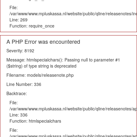
File:
/var/www/www.mpluskassa.nl/website/public/qline/releasenotes/i
Line: 269
Function: require_once
A PHP Error was encountered
Severity: 8192
Message: htmlspecialchars(): Passing null to parameter #1
($string) of type string is deprecated
Filename: models/releasenote.php
Line Number: 336
Backtrace:
File:
/var/www/www.mpluskassa.nl/website/public/qline/releasenotes/ap
Line: 336
Function: htmlspecialchars
File:
/var/www/www.mpluskassa.nl/website/public/qline/releasenotes/app