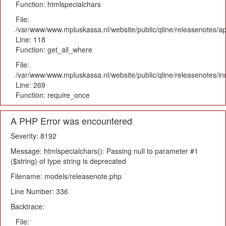
Function: htmlspecialchars
File:
/var/www/www.mpluskassa.nl/website/public/qline/releasenotes/app
Line: 118
Function: get_all_where
File:
/var/www/www.mpluskassa.nl/website/public/qline/releasenotes/i
Line: 269
Function: require_once
A PHP Error was encountered
Severity: 8192
Message: htmlspecialchars(): Passing null to parameter #1
($string) of type string is deprecated
Filename: models/releasenote.php
Line Number: 336
Backtrace:
File: