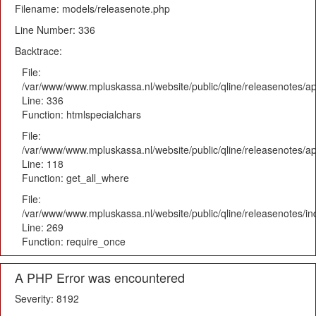
Filename: models/releasenote.php
Line Number: 336
Backtrace:
File:
/var/www/www.mpluskassa.nl/website/public/qline/releasenotes/ap
Line: 336
Function: htmlspecialchars
File:
/var/www/www.mpluskassa.nl/website/public/qline/releasenotes/app
Line: 118
Function: get_all_where
File:
/var/www/www.mpluskassa.nl/website/public/qline/releasenotes/i
Line: 269
Function: require_once
A PHP Error was encountered
Severity: 8192