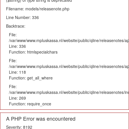
($string) of type string is deprecated
Filename: models/releasenote.php
Line Number: 336
Backtrace:
File:
/var/www/www.mpluskassa.nl/website/public/qline/releasenotes/ap
Line: 336
Function: htmlspecialchars
File:
/var/www/www.mpluskassa.nl/website/public/qline/releasenotes/app
Line: 118
Function: get_all_where
File:
/var/www/www.mpluskassa.nl/website/public/qline/releasenotes/i
Line: 269
Function: require_once
A PHP Error was encountered
Severity: 8192