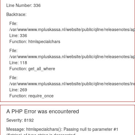
Line Number: 336
Backtrace:
File:
/var/www/www.mpluskassa.nl/website/public/qline/releasenotes/ap
Line: 336
Function: htmlspecialchars
File:
/var/www/www.mpluskassa.nl/website/public/qline/releasenotes/app
Line: 118
Function: get_all_where
File:
/var/www/www.mpluskassa.nl/website/public/qline/releasenotes/i
Line: 269
Function: require_once
A PHP Error was encountered
Severity: 8192
Message: htmlspecialchars(): Passing null to parameter #1