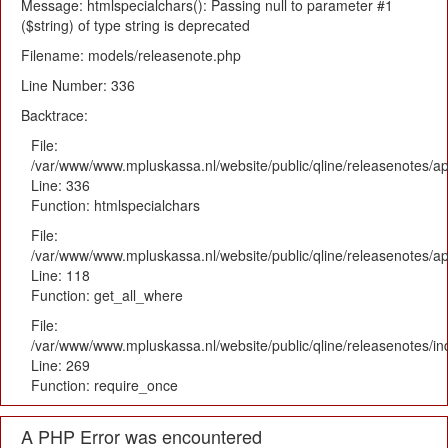
Message: htmlspecialchars(): Passing null to parameter #1
($string) of type string is deprecated
Filename: models/releasenote.php
Line Number: 336
Backtrace:
File:
/var/www/www.mpluskassa.nl/website/public/qline/releasenotes/ap
Line: 336
Function: htmlspecialchars
File:
/var/www/www.mpluskassa.nl/website/public/qline/releasenotes/app
Line: 118
Function: get_all_where
File:
/var/www/www.mpluskassa.nl/website/public/qline/releasenotes/i
Line: 269
Function: require_once
A PHP Error was encountered