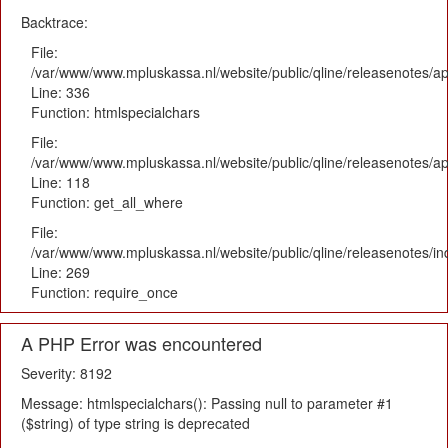
Backtrace:
File:
/var/www/www.mpluskassa.nl/website/public/qline/releasenotes/ap
Line: 336
Function: htmlspecialchars
File:
/var/www/www.mpluskassa.nl/website/public/qline/releasenotes/app
Line: 118
Function: get_all_where
File:
/var/www/www.mpluskassa.nl/website/public/qline/releasenotes/i
Line: 269
Function: require_once
A PHP Error was encountered
Severity: 8192
Message: htmlspecialchars(): Passing null to parameter #1
($string) of type string is deprecated