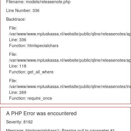
Filename: models/releasenote.php
Line Number: 336
Backtrace:
File:
/var/www/www.mpluskassa.nl/website/public/qline/releasenotes/ap
Line: 336
Function: htmlspecialchars
File:
/var/www/www.mpluskassa.nl/website/public/qline/releasenotes/app
Line: 118
Function: get_all_where
File:
/var/www/www.mpluskassa.nl/website/public/qline/releasenotes/i
Line: 269
Function: require_once
A PHP Error was encountered
Severity: 8192
Message: htmlspecialchars(): Passing null to parameter #1