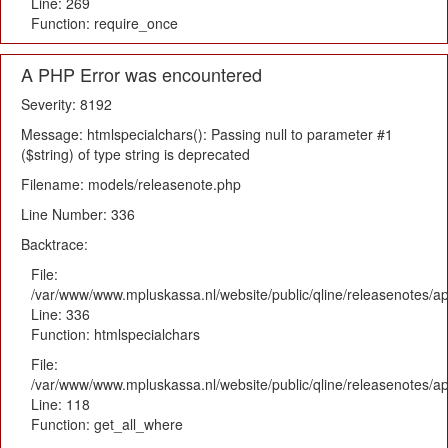
Line: 269
Function: require_once
A PHP Error was encountered
Severity: 8192
Message: htmlspecialchars(): Passing null to parameter #1
($string) of type string is deprecated
Filename: models/releasenote.php
Line Number: 336
Backtrace:
File:
/var/www/www.mpluskassa.nl/website/public/qline/releasenotes/ap
Line: 336
Function: htmlspecialchars
File:
/var/www/www.mpluskassa.nl/website/public/qline/releasenotes/app
Line: 118
Function: get_all_where