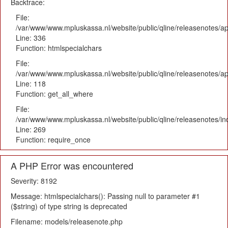
Backtrace:
File:
/var/www/www.mpluskassa.nl/website/public/qline/releasenotes/ap
Line: 336
Function: htmlspecialchars
File:
/var/www/www.mpluskassa.nl/website/public/qline/releasenotes/app
Line: 118
Function: get_all_where
File:
/var/www/www.mpluskassa.nl/website/public/qline/releasenotes/i
Line: 269
Function: require_once
A PHP Error was encountered
Severity: 8192
Message: htmlspecialchars(): Passing null to parameter #1
($string) of type string is deprecated
Filename: models/releasenote.php