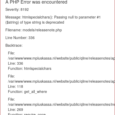
A PHP Error was encountered
Severity: 8192
Message: htmlspecialchars(): Passing null to parameter #1
($string) of type string is deprecated
Filename: models/releasenote.php
Line Number: 336
Backtrace:
File:
/var/www/www.mpluskassa.nl/website/public/qline/releasenotes/ap
Line: 336
Function: htmlspecialchars
File:
/var/www/www.mpluskassa.nl/website/public/qline/releasenotes/app
Line: 118
Function: get_all_where
File:
/var/www/www.mpluskassa.nl/website/public/qline/releasenotes/i
Line: 269
Function: require_once