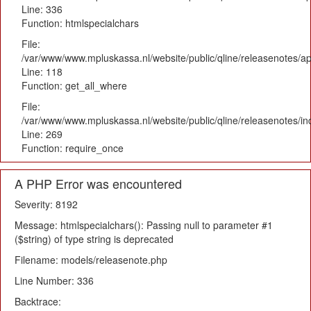
Line: 336
Function: htmlspecialchars
File:
/var/www/www.mpluskassa.nl/website/public/qline/releasenotes/app
Line: 118
Function: get_all_where
File:
/var/www/www.mpluskassa.nl/website/public/qline/releasenotes/i
Line: 269
Function: require_once
A PHP Error was encountered
Severity: 8192
Message: htmlspecialchars(): Passing null to parameter #1
($string) of type string is deprecated
Filename: models/releasenote.php
Line Number: 336
Backtrace: