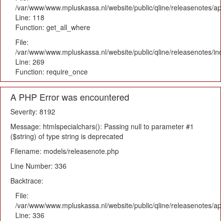
/var/www/www.mpluskassa.nl/website/public/qline/releasenotes/app
Line: 118
Function: get_all_where
File:
/var/www/www.mpluskassa.nl/website/public/qline/releasenotes/i
Line: 269
Function: require_once
A PHP Error was encountered
Severity: 8192
Message: htmlspecialchars(): Passing null to parameter #1
($string) of type string is deprecated
Filename: models/releasenote.php
Line Number: 336
Backtrace:
File:
/var/www/www.mpluskassa.nl/website/public/qline/releasenotes/ap
Line: 336