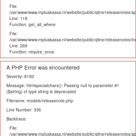
File:
/var/www/www.mpluskassa.nl/website/public/qline/releasenotes/app
Line: 118
Function: get_all_where
File:
/var/www/www.mpluskassa.nl/website/public/qline/releasenotes/i
Line: 269
Function: require_once
A PHP Error was encountered
Severity: 8192
Message: htmlspecialchars(): Passing null to parameter #1
($string) of type string is deprecated
Filename: models/releasenote.php
Line Number: 336
Backtrace:
File:
/var/www/www.mpluskassa.nl/website/public/qline/releasenotes/ap