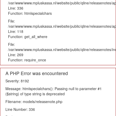
/var/www/www.mpluskassa.nl/website/public/qline/releasenotes/ap
Line: 336
Function: htmlspecialchars
File:
/var/www/www.mpluskassa.nl/website/public/qline/releasenotes/app
Line: 118
Function: get_all_where
File:
/var/www/www.mpluskassa.nl/website/public/qline/releasenotes/i
Line: 269
Function: require_once
A PHP Error was encountered
Severity: 8192
Message: htmlspecialchars(): Passing null to parameter #1
($string) of type string is deprecated
Filename: models/releasenote.php
Line Number: 336