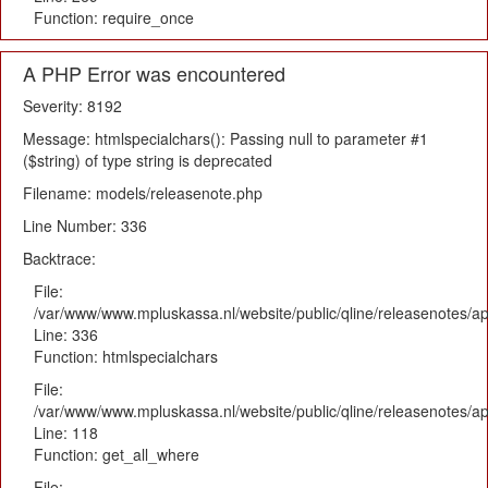
Function: require_once
A PHP Error was encountered
Severity: 8192
Message: htmlspecialchars(): Passing null to parameter #1
($string) of type string is deprecated
Filename: models/releasenote.php
Line Number: 336
Backtrace:
File:
/var/www/www.mpluskassa.nl/website/public/qline/releasenotes/ap
Line: 336
Function: htmlspecialchars
File:
/var/www/www.mpluskassa.nl/website/public/qline/releasenotes/app
Line: 118
Function: get_all_where
File: