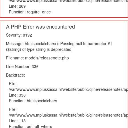
/var/www/www.mpluskassa.nl/website/public/qline/releasenotes/i
Line: 269
Function: require_once
A PHP Error was encountered
Severity: 8192
Message: htmlspecialchars(): Passing null to parameter #1
($string) of type string is deprecated
Filename: models/releasenote.php
Line Number: 336
Backtrace:
File:
/var/www/www.mpluskassa.nl/website/public/qline/releasenotes/ap
Line: 336
Function: htmlspecialchars
File:
/var/www/www.mpluskassa.nl/website/public/qline/releasenotes/app
Line: 118
Function: get_all_where