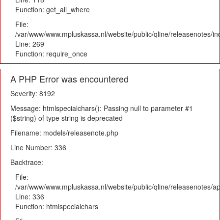
Function: get_all_where
File:
/var/www/www.mpluskassa.nl/website/public/qline/releasenotes/i
Line: 269
Function: require_once
A PHP Error was encountered
Severity: 8192
Message: htmlspecialchars(): Passing null to parameter #1
($string) of type string is deprecated
Filename: models/releasenote.php
Line Number: 336
Backtrace:
File:
/var/www/www.mpluskassa.nl/website/public/qline/releasenotes/ap
Line: 336
Function: htmlspecialchars