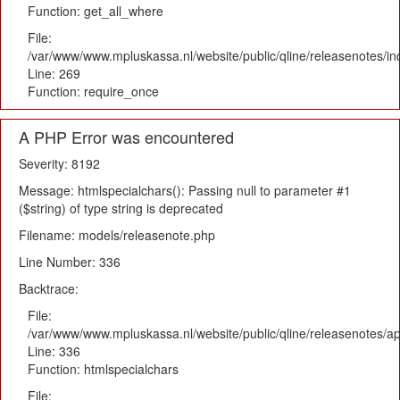
Function: get_all_where
File:
/var/www/www.mpluskassa.nl/website/public/qline/releasenotes/i
Line: 269
Function: require_once
A PHP Error was encountered
Severity: 8192
Message: htmlspecialchars(): Passing null to parameter #1
($string) of type string is deprecated
Filename: models/releasenote.php
Line Number: 336
Backtrace:
File:
/var/www/www.mpluskassa.nl/website/public/qline/releasenotes/ap
Line: 336
Function: htmlspecialchars
File: