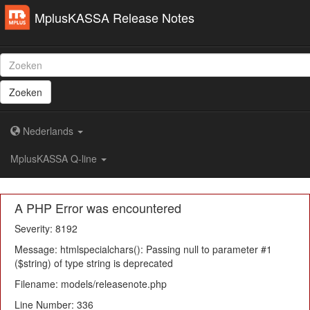
MplusKASSA Release Notes
Zoeken
Nederlands
MplusKASSA Q-line
A PHP Error was encountered
Severity: 8192
Message: htmlspecialchars(): Passing null to parameter #1
($string) of type string is deprecated
Filename: models/releasenote.php
Line Number: 336