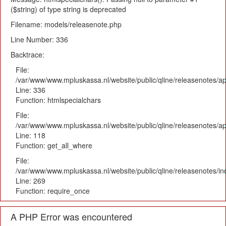
($string) of type string is deprecated
Filename: models/releasenote.php
Line Number: 336
Backtrace:
File:
/var/www/www.mpluskassa.nl/website/public/qline/releasenotes/ap
Line: 336
Function: htmlspecialchars
File:
/var/www/www.mpluskassa.nl/website/public/qline/releasenotes/app
Line: 118
Function: get_all_where
File:
/var/www/www.mpluskassa.nl/website/public/qline/releasenotes/i
Line: 269
Function: require_once
A PHP Error was encountered