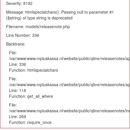
Severity: 8192
Message: htmlspecialchars(): Passing null to parameter #1
($string) of type string is deprecated
Filename: models/releasenote.php
Line Number: 336
Backtrace:
File:
/var/www/www.mpluskassa.nl/website/public/qline/releasenotes/ap
Line: 336
Function: htmlspecialchars
File:
/var/www/www.mpluskassa.nl/website/public/qline/releasenotes/app
Line: 118
Function: get_all_where
File:
/var/www/www.mpluskassa.nl/website/public/qline/releasenotes/i
Line: 269
Function: require_once