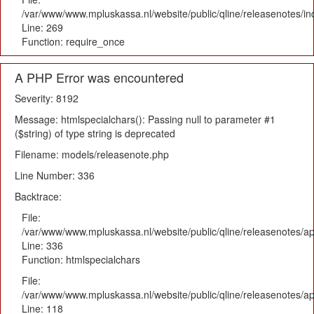
/var/www/www.mpluskassa.nl/website/public/qline/releasenotes/i
Line: 269
Function: require_once
A PHP Error was encountered
Severity: 8192
Message: htmlspecialchars(): Passing null to parameter #1
($string) of type string is deprecated
Filename: models/releasenote.php
Line Number: 336
Backtrace:
File:
/var/www/www.mpluskassa.nl/website/public/qline/releasenotes/ap
Line: 336
Function: htmlspecialchars
File:
/var/www/www.mpluskassa.nl/website/public/qline/releasenotes/app
Line: 118