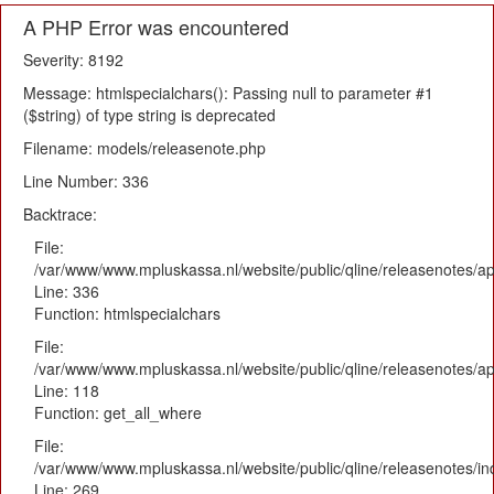
A PHP Error was encountered
Severity: 8192
Message: htmlspecialchars(): Passing null to parameter #1
($string) of type string is deprecated
Filename: models/releasenote.php
Line Number: 336
Backtrace:
File:
/var/www/www.mpluskassa.nl/website/public/qline/releasenotes/ap
Line: 336
Function: htmlspecialchars
File:
/var/www/www.mpluskassa.nl/website/public/qline/releasenotes/app
Line: 118
Function: get_all_where
File:
/var/www/www.mpluskassa.nl/website/public/qline/releasenotes/i
Line: 269