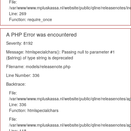
File:
/var/www/www.mpluskassa.nl/website/public/qline/releasenotes/i
Line: 269
Function: require_once
A PHP Error was encountered
Severity: 8192
Message: htmlspecialchars(): Passing null to parameter #1
($string) of type string is deprecated
Filename: models/releasenote.php
Line Number: 336
Backtrace:
File:
/var/www/www.mpluskassa.nl/website/public/qline/releasenotes/ap
Line: 336
Function: htmlspecialchars
File:
/var/www/www.mpluskassa.nl/website/public/qline/releasenotes/app
Line: 118