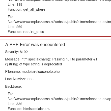
Line: 118
Function: get_all_where
File:
/var/www/www.mpluskassa.nl/website/public/qline/releasenotes/i
Line: 269
Function: require_once
A PHP Error was encountered
Severity: 8192
Message: htmlspecialchars(): Passing null to parameter #1
($string) of type string is deprecated
Filename: models/releasenote.php
Line Number: 336
Backtrace:
File:
/var/www/www.mpluskassa.nl/website/public/qline/releasenotes/ap
Line: 336
Function: htmlspecialchars