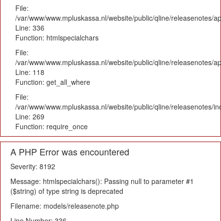
File:
/var/www/www.mpluskassa.nl/website/public/qline/releasenotes/ap
Line: 336
Function: htmlspecialchars
File:
/var/www/www.mpluskassa.nl/website/public/qline/releasenotes/app
Line: 118
Function: get_all_where
File:
/var/www/www.mpluskassa.nl/website/public/qline/releasenotes/i
Line: 269
Function: require_once
A PHP Error was encountered
Severity: 8192
Message: htmlspecialchars(): Passing null to parameter #1
($string) of type string is deprecated
Filename: models/releasenote.php
Line Number: 336