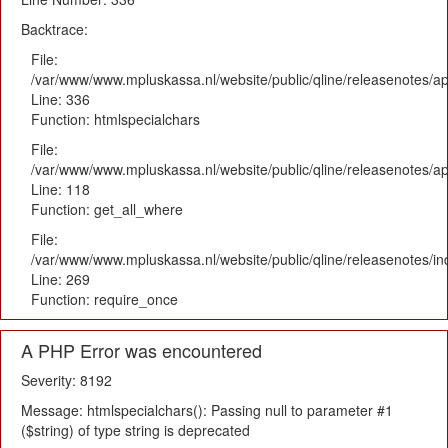
Backtrace:
File:
/var/www/www.mpluskassa.nl/website/public/qline/releasenotes/ap
Line: 336
Function: htmlspecialchars
File:
/var/www/www.mpluskassa.nl/website/public/qline/releasenotes/app
Line: 118
Function: get_all_where
File:
/var/www/www.mpluskassa.nl/website/public/qline/releasenotes/i
Line: 269
Function: require_once
A PHP Error was encountered
Severity: 8192
Message: htmlspecialchars(): Passing null to parameter #1
($string) of type string is deprecated