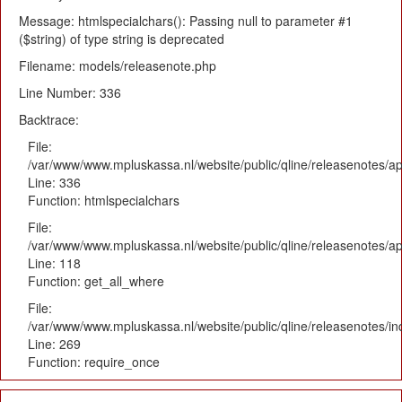
Message: htmlspecialchars(): Passing null to parameter #1
($string) of type string is deprecated
Filename: models/releasenote.php
Line Number: 336
Backtrace:
File:
/var/www/www.mpluskassa.nl/website/public/qline/releasenotes/ap
Line: 336
Function: htmlspecialchars
File:
/var/www/www.mpluskassa.nl/website/public/qline/releasenotes/app
Line: 118
Function: get_all_where
File:
/var/www/www.mpluskassa.nl/website/public/qline/releasenotes/i
Line: 269
Function: require_once