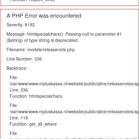
A PHP Error was encountered
Severity: 8192
Message: htmlspecialchars(): Passing null to parameter #1
($string) of type string is deprecated
Filename: models/releasenote.php
Line Number: 336
Backtrace:
File:
/var/www/www.mpluskassa.nl/website/public/qline/releasenotes/ap
Line: 336
Function: htmlspecialchars
File:
/var/www/www.mpluskassa.nl/website/public/qline/releasenotes/app
Line: 118
Function: get_all_where
File: