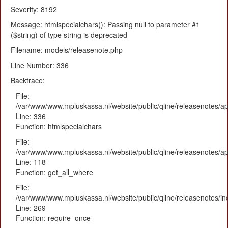
Severity: 8192
Message: htmlspecialchars(): Passing null to parameter #1
($string) of type string is deprecated
Filename: models/releasenote.php
Line Number: 336
Backtrace:
File:
/var/www/www.mpluskassa.nl/website/public/qline/releasenotes/ap
Line: 336
Function: htmlspecialchars
File:
/var/www/www.mpluskassa.nl/website/public/qline/releasenotes/app
Line: 118
Function: get_all_where
File:
/var/www/www.mpluskassa.nl/website/public/qline/releasenotes/i
Line: 269
Function: require_once