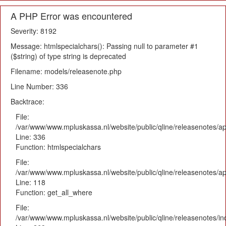
A PHP Error was encountered
Severity: 8192
Message: htmlspecialchars(): Passing null to parameter #1
($string) of type string is deprecated
Filename: models/releasenote.php
Line Number: 336
Backtrace:
File:
/var/www/www.mpluskassa.nl/website/public/qline/releasenotes/ap
Line: 336
Function: htmlspecialchars
File:
/var/www/www.mpluskassa.nl/website/public/qline/releasenotes/app
Line: 118
Function: get_all_where
File:
/var/www/www.mpluskassa.nl/website/public/qline/releasenotes/i