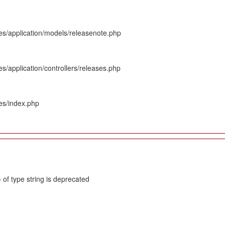
es/application/models/releasenote.php
s/application/controllers/releases.php
es/index.php
 of type string is deprecated