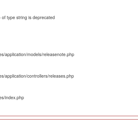
 of type string is deprecated
es/application/models/releasenote.php
s/application/controllers/releases.php
es/index.php