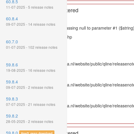
60.8.5
11-07-2025 - 5 release notes
A PHP Error was encountered
60.8.4
Severity: 8192
09-07-2025 - 14 release notes
Message: htmlspecialchars(): Passing null to parameter #1 ($string)
Filename: models/releasenote.php
60.7.0
Line Number: 336
01-07-2025 - 102 release notes
Backtrace:
File: /var/www/www.mpluskassa.nl/website/public/qline/releasenot
59.8.6
Line: 336
19-08-2025 - 16 release notes
Function: htmlspecialchars
59.8.4
File: /var/www/www.mpluskassa.nl/website/public/qline/releasenote
09-07-2025 - 2 release notes
Line: 118
Function: get_all_where
59.8.3
07-07-2025 - 21 release notes
File: /var/www/www.mpluskassa.nl/website/public/qline/releasenot
Line: 269
59.8.2
Function: require_once
28-05-2025 - 2 release notes
A PHP Error was encountered
59.8.0
Heeft geen download