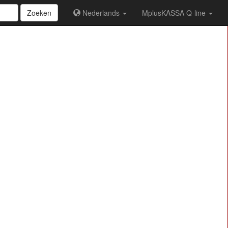
Zoeken
Nederlands
MplusKASSA Q-line