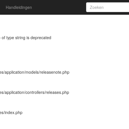
Handleidingen
 of type string is deprecated
es/application/models/releasenote.php
s/application/controllers/releases.php
es/index.php