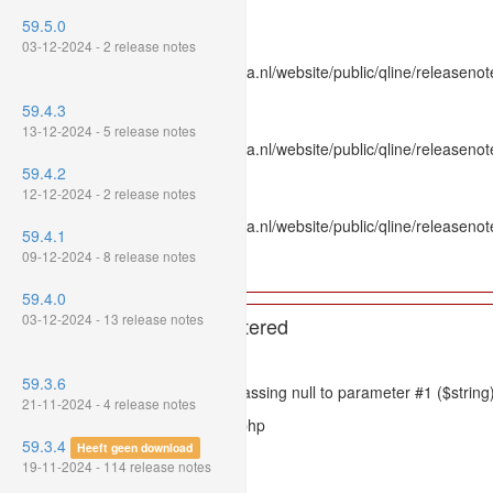
Line Number: 336
59.5.0
Backtrace:
03-12-2024 - 2 release notes
File: /var/www/www.mpluskassa.nl/website/public/qline/releasenot
Line: 336
59.4.3
Function: htmlspecialchars
13-12-2024 - 5 release notes
File: /var/www/www.mpluskassa.nl/website/public/qline/releasenote
Line: 118
59.4.2
Function: get_all_where
12-12-2024 - 2 release notes
File: /var/www/www.mpluskassa.nl/website/public/qline/releasenot
59.4.1
Line: 269
09-12-2024 - 8 release notes
Function: require_once
59.4.0
03-12-2024 - 13 release notes
A PHP Error was encountered
Severity: 8192
59.3.6
Message: htmlspecialchars(): Passing null to parameter #1 ($string)
21-11-2024 - 4 release notes
Filename: models/releasenote.php
59.3.4
Heeft geen download
Line Number: 336
19-11-2024 - 114 release notes
Backtrace: