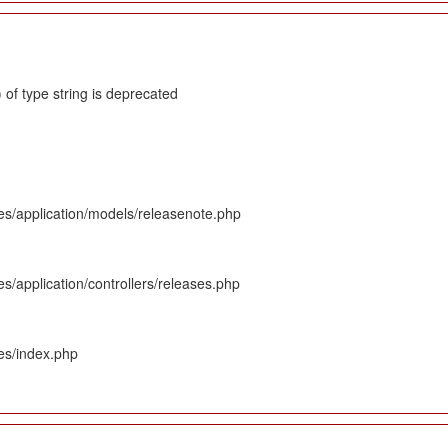
 of type string is deprecated
es/application/models/releasenote.php
s/application/controllers/releases.php
es/index.php