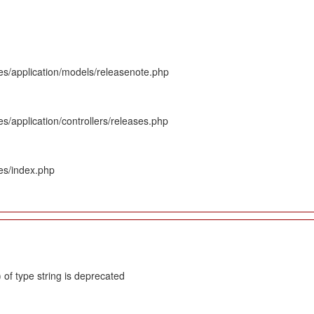
es/application/models/releasenote.php
s/application/controllers/releases.php
es/index.php
 of type string is deprecated