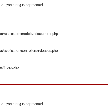
 of type string is deprecated
es/application/models/releasenote.php
s/application/controllers/releases.php
es/index.php
 of type string is deprecated