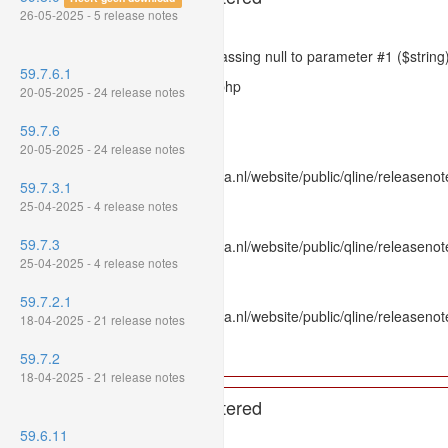
26-05-2025 - 5 release notes
Severity: 8192
Message: htmlspecialchars(): Passing null to parameter #1 ($string)
59.7.6.1
Filename: models/releasenote.php
20-05-2025 - 24 release notes
Line Number: 336
59.7.6
Backtrace:
20-05-2025 - 24 release notes
File: /var/www/www.mpluskassa.nl/website/public/qline/releasenot
59.7.3.1
Line: 336
25-04-2025 - 4 release notes
Function: htmlspecialchars
59.7.3
File: /var/www/www.mpluskassa.nl/website/public/qline/releasenote
25-04-2025 - 4 release notes
Line: 118
Function: get_all_where
59.7.2.1
File: /var/www/www.mpluskassa.nl/website/public/qline/releasenot
18-04-2025 - 21 release notes
Line: 269
Function: require_once
59.7.2
18-04-2025 - 21 release notes
A PHP Error was encountered
59.6.11
Severity: 8192