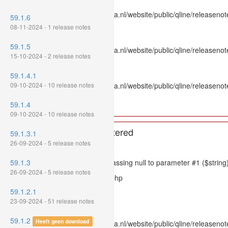
File: /var/www/www.mpluskassa.nl/website/public/qline/releasenot
59.1.6
Line: 336
08-11-2024 - 1 release notes
Function: htmlspecialchars
59.1.5
File: /var/www/www.mpluskassa.nl/website/public/qline/releasenote
15-10-2024 - 2 release notes
Line: 118
Function: get_all_where
59.1.4.1
09-10-2024 - 10 release notes
File: /var/www/www.mpluskassa.nl/website/public/qline/releasenot
Line: 269
59.1.4
Function: require_once
09-10-2024 - 10 release notes
A PHP Error was encountered
59.1.3.1
26-09-2024 - 5 release notes
Severity: 8192
59.1.3
Message: htmlspecialchars(): Passing null to parameter #1 ($string)
26-09-2024 - 5 release notes
Filename: models/releasenote.php
59.1.2.1
Line Number: 336
23-09-2024 - 51 release notes
Backtrace:
59.1.2
Heeft geen download
File: /var/www/www.mpluskassa.nl/website/public/qline/releasenot