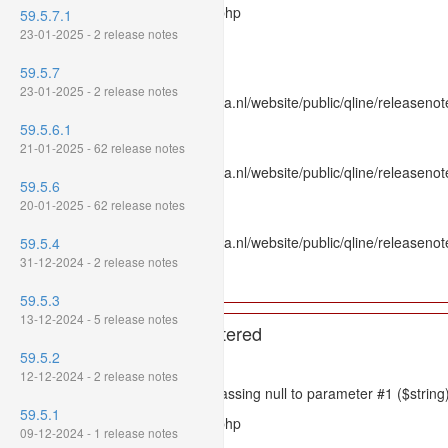
Filename: models/releasenote.php
59.5.7.1
23-01-2025 - 2 release notes
Line Number: 336
59.5.7
Backtrace:
23-01-2025 - 2 release notes
File: /var/www/www.mpluskassa.nl/website/public/qline/releasenot
Line: 336
59.5.6.1
Function: htmlspecialchars
21-01-2025 - 62 release notes
File: /var/www/www.mpluskassa.nl/website/public/qline/releasenote
59.5.6
Line: 118
20-01-2025 - 62 release notes
Function: get_all_where
File: /var/www/www.mpluskassa.nl/website/public/qline/releasenot
59.5.4
Line: 269
31-12-2024 - 2 release notes
Function: require_once
59.5.3
13-12-2024 - 5 release notes
A PHP Error was encountered
59.5.2
Severity: 8192
12-12-2024 - 2 release notes
Message: htmlspecialchars(): Passing null to parameter #1 ($string)
59.5.1
Filename: models/releasenote.php
09-12-2024 - 1 release notes