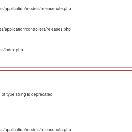
es/application/models/releasenote.php
s/application/controllers/releases.php
es/index.php
 of type string is deprecated
es/application/models/releasenote.php