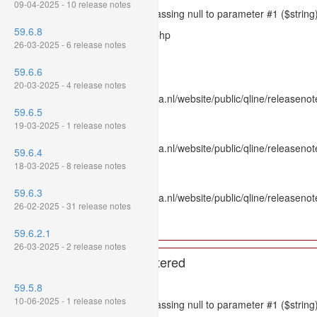
09-04-2025 - 10 release notes
Message: htmlspecialchars(): Passing null to parameter #1 ($string)
59.6.8
Filename: models/releasenote.php
26-03-2025 - 6 release notes
Line Number: 336
59.6.6
Backtrace:
20-03-2025 - 4 release notes
File: /var/www/www.mpluskassa.nl/website/public/qline/releasenot
59.6.5
Line: 336
19-03-2025 - 1 release notes
Function: htmlspecialchars
File: /var/www/www.mpluskassa.nl/website/public/qline/releasenote
59.6.4
Line: 118
18-03-2025 - 8 release notes
Function: get_all_where
59.6.3
File: /var/www/www.mpluskassa.nl/website/public/qline/releasenot
26-02-2025 - 31 release notes
Line: 269
Function: require_once
59.6.2.1
26-03-2025 - 2 release notes
A PHP Error was encountered
Severity: 8192
59.5.8
10-06-2025 - 1 release notes
Message: htmlspecialchars(): Passing null to parameter #1 ($string)