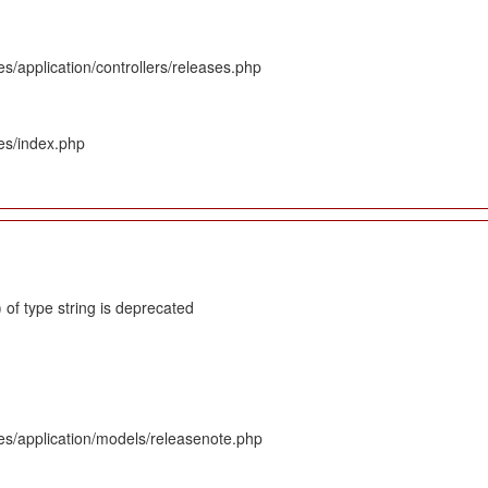
s/application/controllers/releases.php
es/index.php
 of type string is deprecated
es/application/models/releasenote.php