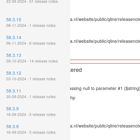
23-09-2024 - 51 release notes
Line: 336
Function: htmlspecialchars
File: /var/www/www.mpluskassa.nl/website/public/qline/releasenote
58.3.15
Line: 118
08-11-2024 - 1 release notes
Function: get_all_where
58.3.14
File: /var/www/www.mpluskassa.nl/website/public/qline/releasenot
06-11-2024 - 6 release notes
Line: 269
Function: require_once
58.3.13
09-10-2024 - 14 release notes
A PHP Error was encountered
58.3.12
Severity: 8192
03-10-2024 - 1 release notes
Message: htmlspecialchars(): Passing null to parameter #1 ($string)
58.3.11
30-09-2024 - 1 release notes
Filename: models/releasenote.php
Line Number: 336
58.3.9
16-09-2024 - 5 release notes
Backtrace:
File: /var/www/www.mpluskassa.nl/website/public/qline/releasenot
58.3.8
Line: 336
16-09-2024 - 5 release notes
Function: htmlspecialchars