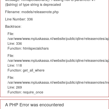
($string) of type string is deprecated
Filename: models/releasenote.php
Line Number: 336
Backtrace:
File:
/var/www/www.mpluskassa.nl/website/public/qline/releasenotes/ap
Line: 336
Function: htmlspecialchars
File:
/var/www/www.mpluskassa.nl/website/public/qline/releasenotes/app
Line: 118
Function: get_all_where
File:
/var/www/www.mpluskassa.nl/website/public/qline/releasenotes/i
Line: 269
Function: require_once
A PHP Error was encountered