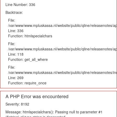
Line Number: 336
Backtrace:
File:
/var/www/www.mpluskassa.nl/website/public/qline/releasenotes/ap
Line: 336
Function: htmlspecialchars
File:
/var/www/www.mpluskassa.nl/website/public/qline/releasenotes/app
Line: 118
Function: get_all_where
File:
/var/www/www.mpluskassa.nl/website/public/qline/releasenotes/i
Line: 269
Function: require_once
A PHP Error was encountered
Severity: 8192
Message: htmlspecialchars(): Passing null to parameter #1