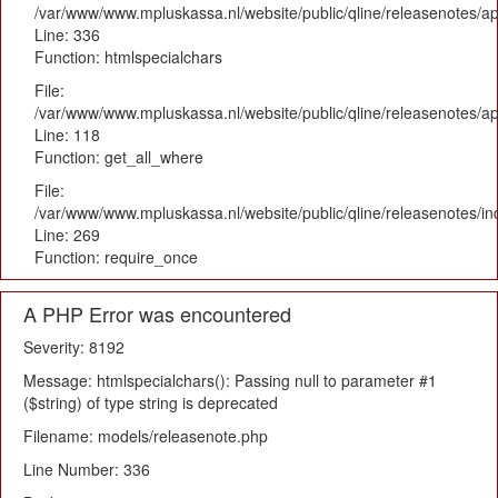
/var/www/www.mpluskassa.nl/website/public/qline/releasenotes/ap
Line: 336
Function: htmlspecialchars
File:
/var/www/www.mpluskassa.nl/website/public/qline/releasenotes/app
Line: 118
Function: get_all_where
File:
/var/www/www.mpluskassa.nl/website/public/qline/releasenotes/i
Line: 269
Function: require_once
A PHP Error was encountered
Severity: 8192
Message: htmlspecialchars(): Passing null to parameter #1
($string) of type string is deprecated
Filename: models/releasenote.php
Line Number: 336