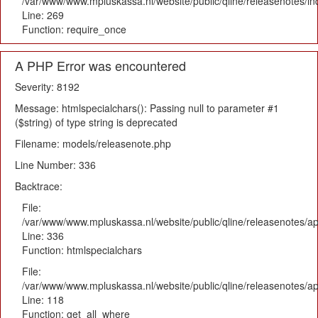
/var/www/www.mpluskassa.nl/website/public/qline/releasenotes/i
Line: 269
Function: require_once
A PHP Error was encountered
Severity: 8192
Message: htmlspecialchars(): Passing null to parameter #1
($string) of type string is deprecated
Filename: models/releasenote.php
Line Number: 336
Backtrace:
File:
/var/www/www.mpluskassa.nl/website/public/qline/releasenotes/ap
Line: 336
Function: htmlspecialchars
File:
/var/www/www.mpluskassa.nl/website/public/qline/releasenotes/app
Line: 118
Function: get_all_where