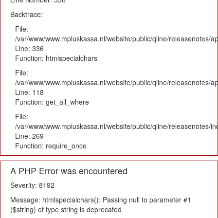
Backtrace:
File:
/var/www/www.mpluskassa.nl/website/public/qline/releasenotes/ap
Line: 336
Function: htmlspecialchars
File:
/var/www/www.mpluskassa.nl/website/public/qline/releasenotes/app
Line: 118
Function: get_all_where
File:
/var/www/www.mpluskassa.nl/website/public/qline/releasenotes/i
Line: 269
Function: require_once
A PHP Error was encountered
Severity: 8192
Message: htmlspecialchars(): Passing null to parameter #1
($string) of type string is deprecated