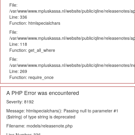
File:
/var/www/www.mpluskassa.nl/website/public/qline/releasenotes/ap
Line: 336
Function: htmlspecialchars
File:
/var/www/www.mpluskassa.nl/website/public/qline/releasenotes/app
Line: 118
Function: get_all_where
File:
/var/www/www.mpluskassa.nl/website/public/qline/releasenotes/i
Line: 269
Function: require_once
A PHP Error was encountered
Severity: 8192
Message: htmlspecialchars(): Passing null to parameter #1
($string) of type string is deprecated
Filename: models/releasenote.php
Line Number: 336