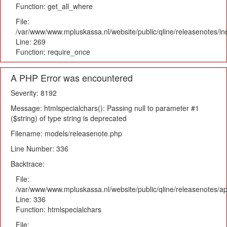
Function: get_all_where
File:
/var/www/www.mpluskassa.nl/website/public/qline/releasenotes/i
Line: 269
Function: require_once
A PHP Error was encountered
Severity: 8192
Message: htmlspecialchars(): Passing null to parameter #1
($string) of type string is deprecated
Filename: models/releasenote.php
Line Number: 336
Backtrace:
File:
/var/www/www.mpluskassa.nl/website/public/qline/releasenotes/ap
Line: 336
Function: htmlspecialchars
File: