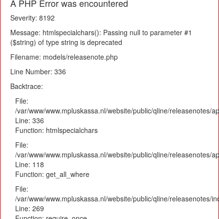
A PHP Error was encountered
Severity: 8192
Message: htmlspecialchars(): Passing null to parameter #1
($string) of type string is deprecated
Filename: models/releasenote.php
Line Number: 336
Backtrace:
File:
/var/www/www.mpluskassa.nl/website/public/qline/releasenotes/ap
Line: 336
Function: htmlspecialchars
File:
/var/www/www.mpluskassa.nl/website/public/qline/releasenotes/app
Line: 118
Function: get_all_where
File:
/var/www/www.mpluskassa.nl/website/public/qline/releasenotes/i
Line: 269
Function: require_once