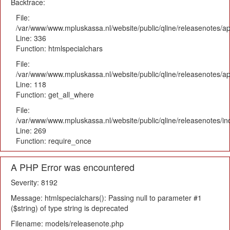
Backtrace:
File:
/var/www/www.mpluskassa.nl/website/public/qline/releasenotes/ap
Line: 336
Function: htmlspecialchars
File:
/var/www/www.mpluskassa.nl/website/public/qline/releasenotes/app
Line: 118
Function: get_all_where
File:
/var/www/www.mpluskassa.nl/website/public/qline/releasenotes/i
Line: 269
Function: require_once
A PHP Error was encountered
Severity: 8192
Message: htmlspecialchars(): Passing null to parameter #1
($string) of type string is deprecated
Filename: models/releasenote.php