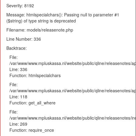
Severity: 8192
Message: htmlspecialchars(): Passing null to parameter #1
($string) of type string is deprecated
Filename: models/releasenote.php
Line Number: 336
Backtrace:
File:
/var/www/www.mpluskassa.nl/website/public/qline/releasenotes/ap
Line: 336
Function: htmlspecialchars
File:
/var/www/www.mpluskassa.nl/website/public/qline/releasenotes/app
Line: 118
Function: get_all_where
File:
/var/www/www.mpluskassa.nl/website/public/qline/releasenotes/i
Line: 269
Function: require_once