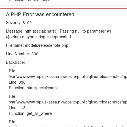
A PHP Error was encountered
Severity: 8192
Message: htmlspecialchars(): Passing null to parameter #1
($string) of type string is deprecated
Filename: models/releasenote.php
Line Number: 336
Backtrace:
File:
/var/www/www.mpluskassa.nl/website/public/qline/releasenotes/ap
Line: 336
Function: htmlspecialchars
File:
/var/www/www.mpluskassa.nl/website/public/qline/releasenotes/app
Line: 118
Function: get_all_where
File: