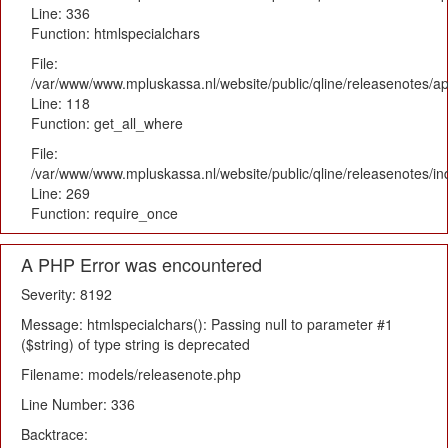
Line: 336
Function: htmlspecialchars
File:
/var/www/www.mpluskassa.nl/website/public/qline/releasenotes/app
Line: 118
Function: get_all_where
File:
/var/www/www.mpluskassa.nl/website/public/qline/releasenotes/i
Line: 269
Function: require_once
A PHP Error was encountered
Severity: 8192
Message: htmlspecialchars(): Passing null to parameter #1
($string) of type string is deprecated
Filename: models/releasenote.php
Line Number: 336
Backtrace: