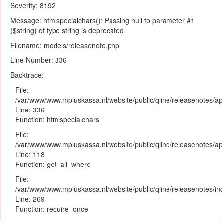
Severity: 8192
Message: htmlspecialchars(): Passing null to parameter #1
($string) of type string is deprecated
Filename: models/releasenote.php
Line Number: 336
Backtrace:
File:
/var/www/www.mpluskassa.nl/website/public/qline/releasenotes/ap
Line: 336
Function: htmlspecialchars
File:
/var/www/www.mpluskassa.nl/website/public/qline/releasenotes/app
Line: 118
Function: get_all_where
File:
/var/www/www.mpluskassa.nl/website/public/qline/releasenotes/i
Line: 269
Function: require_once