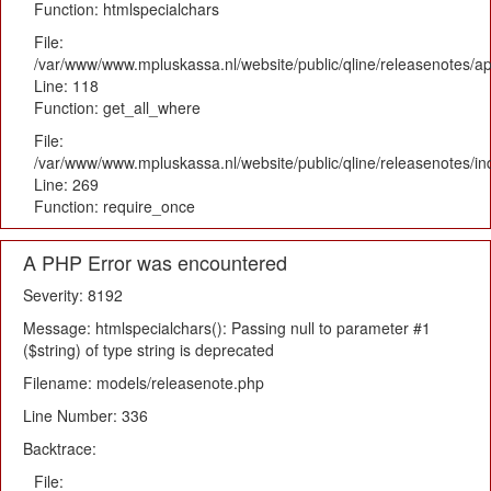
Function: htmlspecialchars
File:
/var/www/www.mpluskassa.nl/website/public/qline/releasenotes/app
Line: 118
Function: get_all_where
File:
/var/www/www.mpluskassa.nl/website/public/qline/releasenotes/i
Line: 269
Function: require_once
A PHP Error was encountered
Severity: 8192
Message: htmlspecialchars(): Passing null to parameter #1
($string) of type string is deprecated
Filename: models/releasenote.php
Line Number: 336
Backtrace:
File: