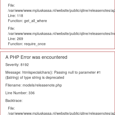
File:
/var/www/www.mpluskassa.nl/website/public/qline/releasenotes/app
Line: 118
Function: get_all_where
File:
/var/www/www.mpluskassa.nl/website/public/qline/releasenotes/i
Line: 269
Function: require_once
A PHP Error was encountered
Severity: 8192
Message: htmlspecialchars(): Passing null to parameter #1
($string) of type string is deprecated
Filename: models/releasenote.php
Line Number: 336
Backtrace:
File:
/var/www/www.mpluskassa.nl/website/public/qline/releasenotes/ap