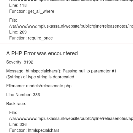
Line: 118
Function: get_all_where
File:
/var/www/www.mpluskassa.nl/website/public/qline/releasenotes/i
Line: 269
Function: require_once
A PHP Error was encountered
Severity: 8192
Message: htmlspecialchars(): Passing null to parameter #1
($string) of type string is deprecated
Filename: models/releasenote.php
Line Number: 336
Backtrace:
File:
/var/www/www.mpluskassa.nl/website/public/qline/releasenotes/ap
Line: 336
Function: htmlspecialchars