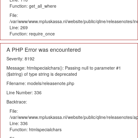
Function: get_all_where
File:
/var/www/www.mpluskassa.nl/website/public/qline/releasenotes/i
Line: 269
Function: require_once
A PHP Error was encountered
Severity: 8192
Message: htmlspecialchars(): Passing null to parameter #1
($string) of type string is deprecated
Filename: models/releasenote.php
Line Number: 336
Backtrace:
File:
/var/www/www.mpluskassa.nl/website/public/qline/releasenotes/ap
Line: 336
Function: htmlspecialchars