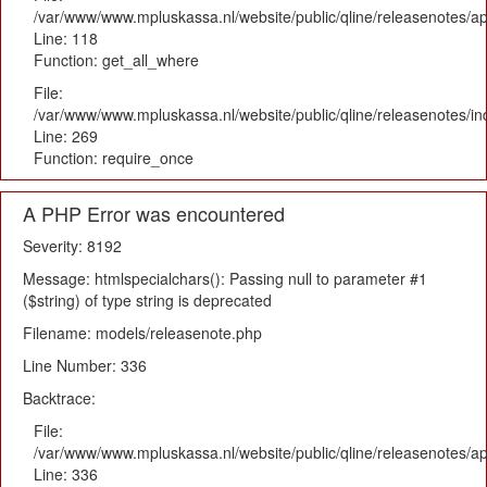
/var/www/www.mpluskassa.nl/website/public/qline/releasenotes/app
Line: 118
Function: get_all_where
File:
/var/www/www.mpluskassa.nl/website/public/qline/releasenotes/i
Line: 269
Function: require_once
A PHP Error was encountered
Severity: 8192
Message: htmlspecialchars(): Passing null to parameter #1
($string) of type string is deprecated
Filename: models/releasenote.php
Line Number: 336
Backtrace:
File:
/var/www/www.mpluskassa.nl/website/public/qline/releasenotes/ap
Line: 336