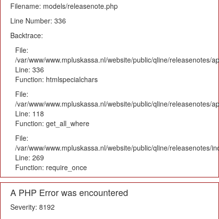
Filename: models/releasenote.php
Line Number: 336
Backtrace:
File:
/var/www/www.mpluskassa.nl/website/public/qline/releasenotes/ap
Line: 336
Function: htmlspecialchars
File:
/var/www/www.mpluskassa.nl/website/public/qline/releasenotes/app
Line: 118
Function: get_all_where
File:
/var/www/www.mpluskassa.nl/website/public/qline/releasenotes/i
Line: 269
Function: require_once
A PHP Error was encountered
Severity: 8192