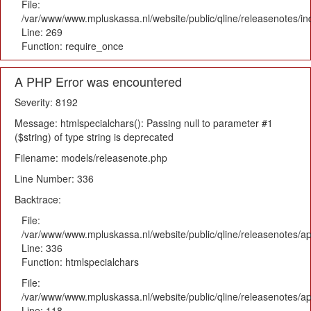
File:
/var/www/www.mpluskassa.nl/website/public/qline/releasenotes/i
Line: 269
Function: require_once
A PHP Error was encountered
Severity: 8192
Message: htmlspecialchars(): Passing null to parameter #1
($string) of type string is deprecated
Filename: models/releasenote.php
Line Number: 336
Backtrace:
File:
/var/www/www.mpluskassa.nl/website/public/qline/releasenotes/ap
Line: 336
Function: htmlspecialchars
File:
/var/www/www.mpluskassa.nl/website/public/qline/releasenotes/app
Line: 118