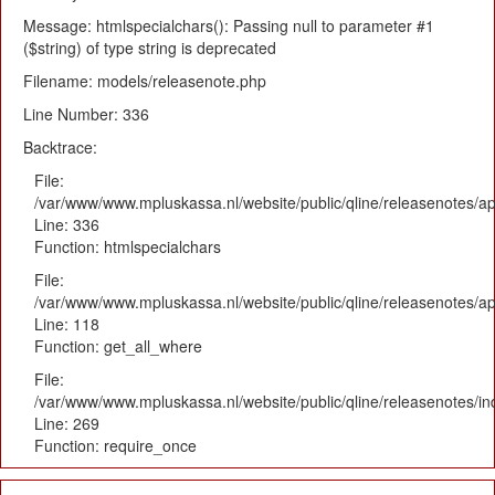
Message: htmlspecialchars(): Passing null to parameter #1
($string) of type string is deprecated
Filename: models/releasenote.php
Line Number: 336
Backtrace:
File:
/var/www/www.mpluskassa.nl/website/public/qline/releasenotes/ap
Line: 336
Function: htmlspecialchars
File:
/var/www/www.mpluskassa.nl/website/public/qline/releasenotes/app
Line: 118
Function: get_all_where
File:
/var/www/www.mpluskassa.nl/website/public/qline/releasenotes/i
Line: 269
Function: require_once