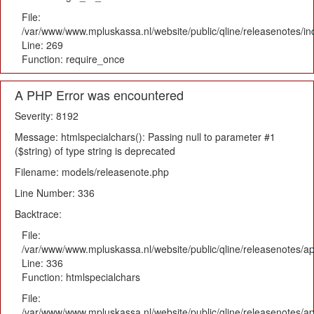
File:
/var/www/www.mpluskassa.nl/website/public/qline/releasenotes/i
Line: 269
Function: require_once
A PHP Error was encountered
Severity: 8192
Message: htmlspecialchars(): Passing null to parameter #1
($string) of type string is deprecated
Filename: models/releasenote.php
Line Number: 336
Backtrace:
File:
/var/www/www.mpluskassa.nl/website/public/qline/releasenotes/ap
Line: 336
Function: htmlspecialchars
File:
/var/www/www.mpluskassa.nl/website/public/qline/releasenotes/app