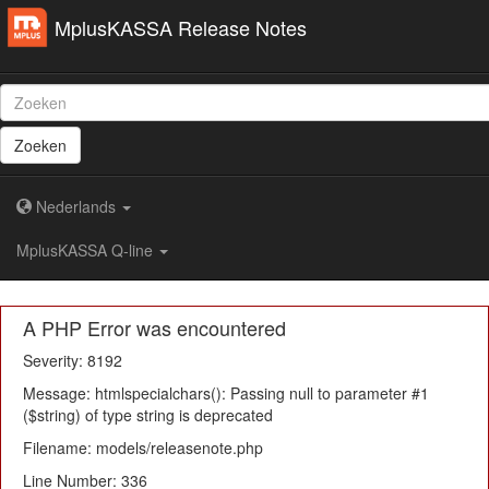
MplusKASSA Release Notes
Zoeken
Nederlands
MplusKASSA Q-line
A PHP Error was encountered
Severity: 8192
Message: htmlspecialchars(): Passing null to parameter #1
($string) of type string is deprecated
Filename: models/releasenote.php
Line Number: 336