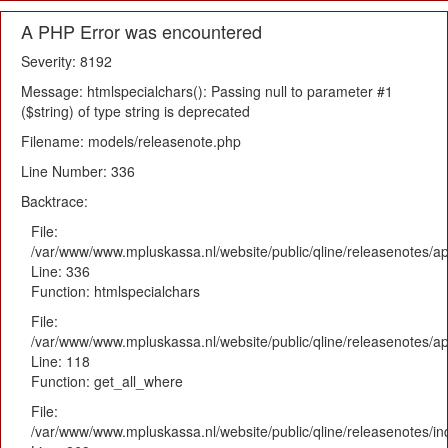
A PHP Error was encountered
Severity: 8192
Message: htmlspecialchars(): Passing null to parameter #1
($string) of type string is deprecated
Filename: models/releasenote.php
Line Number: 336
Backtrace:
File:
/var/www/www.mpluskassa.nl/website/public/qline/releasenotes/ap
Line: 336
Function: htmlspecialchars
File:
/var/www/www.mpluskassa.nl/website/public/qline/releasenotes/app
Line: 118
Function: get_all_where
File:
/var/www/www.mpluskassa.nl/website/public/qline/releasenotes/i