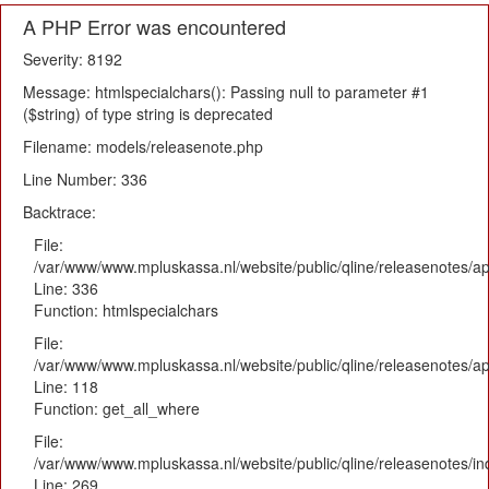
A PHP Error was encountered
Severity: 8192
Message: htmlspecialchars(): Passing null to parameter #1
($string) of type string is deprecated
Filename: models/releasenote.php
Line Number: 336
Backtrace:
File:
/var/www/www.mpluskassa.nl/website/public/qline/releasenotes/ap
Line: 336
Function: htmlspecialchars
File:
/var/www/www.mpluskassa.nl/website/public/qline/releasenotes/app
Line: 118
Function: get_all_where
File:
/var/www/www.mpluskassa.nl/website/public/qline/releasenotes/i
Line: 269