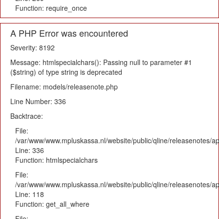
Function: require_once
A PHP Error was encountered
Severity: 8192
Message: htmlspecialchars(): Passing null to parameter #1
($string) of type string is deprecated
Filename: models/releasenote.php
Line Number: 336
Backtrace:
File:
/var/www/www.mpluskassa.nl/website/public/qline/releasenotes/ap
Line: 336
Function: htmlspecialchars
File:
/var/www/www.mpluskassa.nl/website/public/qline/releasenotes/app
Line: 118
Function: get_all_where
File: