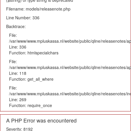
($string) of type string is deprecated
Filename: models/releasenote.php
Line Number: 336
Backtrace:
File:
/var/www/www.mpluskassa.nl/website/public/qline/releasenotes/ap
Line: 336
Function: htmlspecialchars
File:
/var/www/www.mpluskassa.nl/website/public/qline/releasenotes/app
Line: 118
Function: get_all_where
File:
/var/www/www.mpluskassa.nl/website/public/qline/releasenotes/i
Line: 269
Function: require_once
A PHP Error was encountered
Severity: 8192