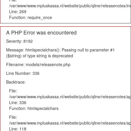
/var/www/www.mpluskassa.nl/website/public/qline/releasenotes/i
Line: 269
Function: require_once
A PHP Error was encountered
Severity: 8192
Message: htmlspecialchars(): Passing null to parameter #1
($string) of type string is deprecated
Filename: models/releasenote.php
Line Number: 336
Backtrace:
File:
/var/www/www.mpluskassa.nl/website/public/qline/releasenotes/ap
Line: 336
Function: htmlspecialchars
File:
/var/www/www.mpluskassa.nl/website/public/qline/releasenotes/app
Line: 118