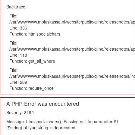
Backtrace:
File:
/var/www/www.mpluskassa.nl/website/public/qline/releasenotes/ap
Line: 336
Function: htmlspecialchars
File:
/var/www/www.mpluskassa.nl/website/public/qline/releasenotes/app
Line: 118
Function: get_all_where
File:
/var/www/www.mpluskassa.nl/website/public/qline/releasenotes/i
Line: 269
Function: require_once
A PHP Error was encountered
Severity: 8192
Message: htmlspecialchars(): Passing null to parameter #1
($string) of type string is deprecated