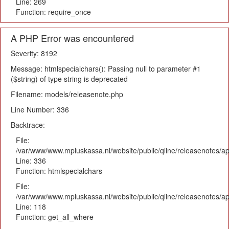
Line: 269
Function: require_once
A PHP Error was encountered
Severity: 8192
Message: htmlspecialchars(): Passing null to parameter #1
($string) of type string is deprecated
Filename: models/releasenote.php
Line Number: 336
Backtrace:
File:
/var/www/www.mpluskassa.nl/website/public/qline/releasenotes/ap
Line: 336
Function: htmlspecialchars
File:
/var/www/www.mpluskassa.nl/website/public/qline/releasenotes/app
Line: 118
Function: get_all_where