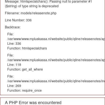
Message: htmlspecialchars(): Passing null to parameter #1
($string) of type string is deprecated
Filename: models/releasenote.php
Line Number: 336
Backtrace:
File:
/var/www/www.mpluskassa.nl/website/public/qline/releasenotes/ap
Line: 336
Function: htmlspecialchars
File:
/var/www/www.mpluskassa.nl/website/public/qline/releasenotes/app
Line: 118
Function: get_all_where
File:
/var/www/www.mpluskassa.nl/website/public/qline/releasenotes/i
Line: 269
Function: require_once
A PHP Error was encountered