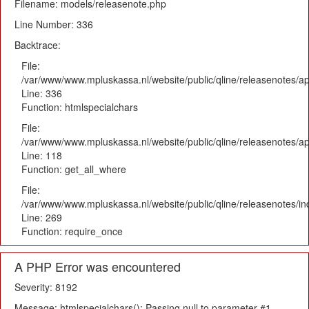
Filename: models/releasenote.php
Line Number: 336
Backtrace:
File:
/var/www/www.mpluskassa.nl/website/public/qline/releasenotes/ap
Line: 336
Function: htmlspecialchars
File:
/var/www/www.mpluskassa.nl/website/public/qline/releasenotes/app
Line: 118
Function: get_all_where
File:
/var/www/www.mpluskassa.nl/website/public/qline/releasenotes/i
Line: 269
Function: require_once
A PHP Error was encountered
Severity: 8192
Message: htmlspecialchars(): Passing null to parameter #1