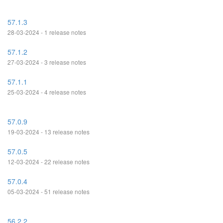
57.1.3
28-03-2024 - 1 release notes
57.1.2
27-03-2024 - 3 release notes
57.1.1
25-03-2024 - 4 release notes
57.0.9
19-03-2024 - 13 release notes
57.0.5
12-03-2024 - 22 release notes
57.0.4
05-03-2024 - 51 release notes
56.2.2