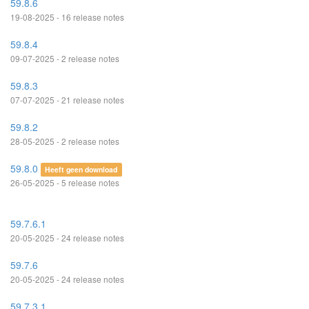
59.8.6
19-08-2025 - 16 release notes
59.8.4
09-07-2025 - 2 release notes
59.8.3
07-07-2025 - 21 release notes
59.8.2
28-05-2025 - 2 release notes
59.8.0
Heeft geen download
26-05-2025 - 5 release notes
59.7.6.1
20-05-2025 - 24 release notes
59.7.6
20-05-2025 - 24 release notes
59.7.3.1