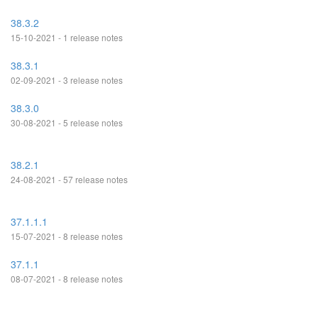
38.3.2
15-10-2021 - 1 release notes
38.3.1
02-09-2021 - 3 release notes
38.3.0
30-08-2021 - 5 release notes
38.2.1
24-08-2021 - 57 release notes
37.1.1.1
15-07-2021 - 8 release notes
37.1.1
08-07-2021 - 8 release notes