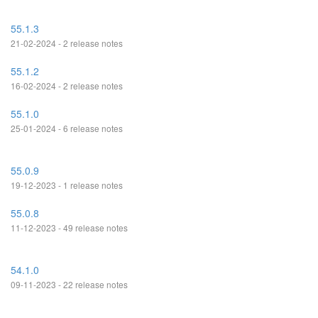
55.1.3
21-02-2024 - 2 release notes
55.1.2
16-02-2024 - 2 release notes
55.1.0
25-01-2024 - 6 release notes
55.0.9
19-12-2023 - 1 release notes
55.0.8
11-12-2023 - 49 release notes
54.1.0
09-11-2023 - 22 release notes