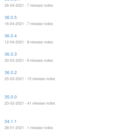
26-04-2021 - 7 release notes
36.0.5
16-04-2021 - 7 release notes
36.0.4
12-04-2021 - 8 release notes
36.0.3
30-03-2021 - 6 release notes
36.0.2
25-03-2021 - 15 release notes
35.0.0
23-02-2021 - 41 release notes
34.1.1
28-01-2021 - 1 release notes