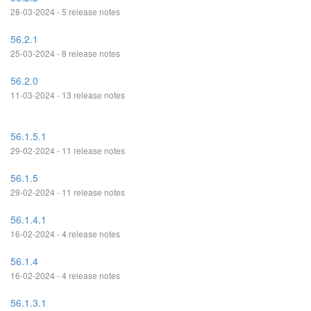
28-03-2024 - 5 release notes
56.2.1
25-03-2024 - 8 release notes
56.2.0
11-03-2024 - 13 release notes
56.1.5.1
29-02-2024 - 11 release notes
56.1.5
29-02-2024 - 11 release notes
56.1.4.1
16-02-2024 - 4 release notes
56.1.4
16-02-2024 - 4 release notes
56.1.3.1