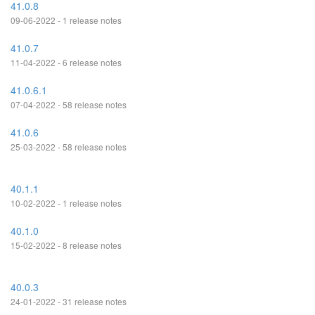
41.0.8
09-06-2022 - 1 release notes
41.0.7
11-04-2022 - 6 release notes
41.0.6.1
07-04-2022 - 58 release notes
41.0.6
25-03-2022 - 58 release notes
40.1.1
10-02-2022 - 1 release notes
40.1.0
15-02-2022 - 8 release notes
40.0.3
24-01-2022 - 31 release notes