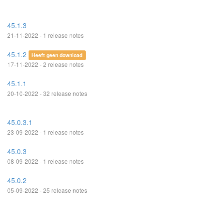
45.1.3
21-11-2022 - 1 release notes
45.1.2
Heeft geen download
17-11-2022 - 2 release notes
45.1.1
20-10-2022 - 32 release notes
45.0.3.1
23-09-2022 - 1 release notes
45.0.3
08-09-2022 - 1 release notes
45.0.2
05-09-2022 - 25 release notes