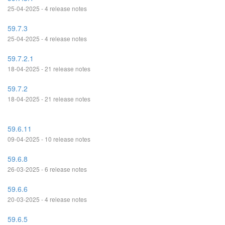
25-04-2025 - 4 release notes
59.7.3
25-04-2025 - 4 release notes
59.7.2.1
18-04-2025 - 21 release notes
59.7.2
18-04-2025 - 21 release notes
59.6.11
09-04-2025 - 10 release notes
59.6.8
26-03-2025 - 6 release notes
59.6.6
20-03-2025 - 4 release notes
59.6.5