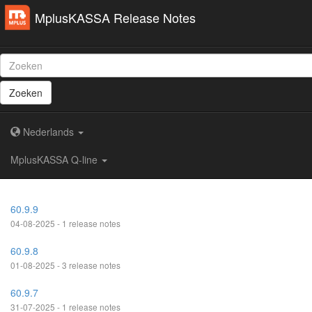
MplusKASSA Release Notes
Zoeken
Nederlands
MplusKASSA Q-line
60.9.9
04-08-2025 - 1 release notes
60.9.8
01-08-2025 - 3 release notes
60.9.7
31-07-2025 - 1 release notes