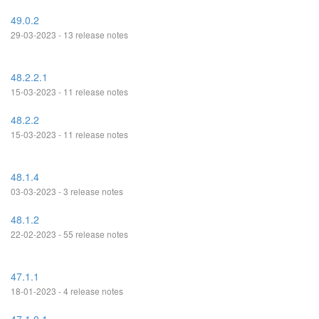
49.0.2
29-03-2023 - 13 release notes
48.2.2.1
15-03-2023 - 11 release notes
48.2.2
15-03-2023 - 11 release notes
48.1.4
03-03-2023 - 3 release notes
48.1.2
22-02-2023 - 55 release notes
47.1.1
18-01-2023 - 4 release notes