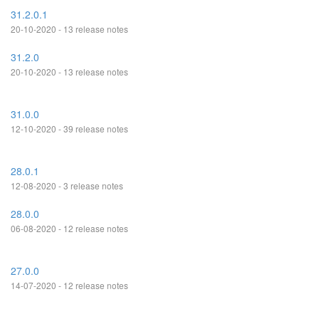
31.2.0.1
20-10-2020 - 13 release notes
31.2.0
20-10-2020 - 13 release notes
31.0.0
12-10-2020 - 39 release notes
28.0.1
12-08-2020 - 3 release notes
28.0.0
06-08-2020 - 12 release notes
27.0.0
14-07-2020 - 12 release notes