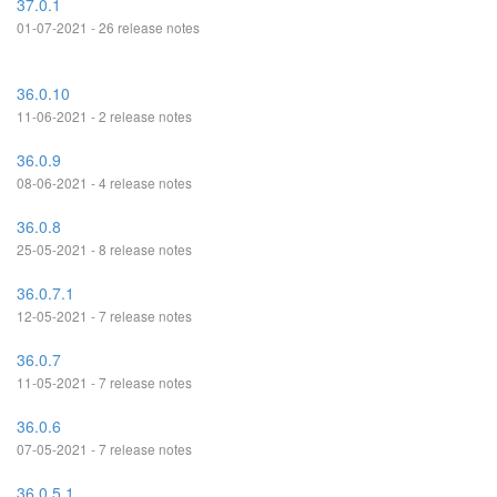
37.0.1
01-07-2021 - 26 release notes
36.0.10
11-06-2021 - 2 release notes
36.0.9
08-06-2021 - 4 release notes
36.0.8
25-05-2021 - 8 release notes
36.0.7.1
12-05-2021 - 7 release notes
36.0.7
11-05-2021 - 7 release notes
36.0.6
07-05-2021 - 7 release notes
36.0.5.1