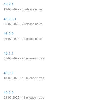
43.2.1
19-07-2022 - 3 release notes
43.2.0.1
06-07-2022 - 2 release notes
43.2.0
06-07-2022 - 2 release notes
43.1.1
05-07-2022 - 23 release notes
43.0.2
13-06-2022 - 19 release notes
42.0.2
23-05-2022 - 18 release notes