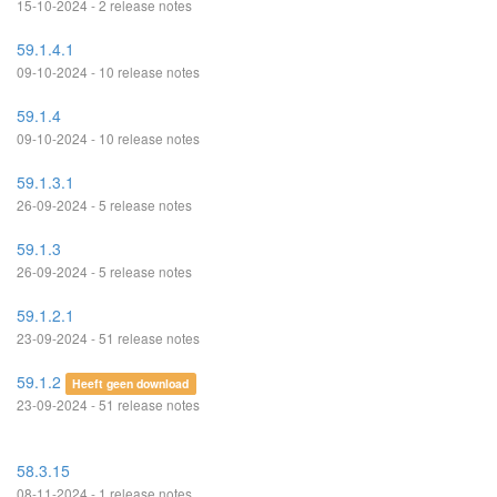
15-10-2024 - 2 release notes
59.1.4.1
09-10-2024 - 10 release notes
59.1.4
09-10-2024 - 10 release notes
59.1.3.1
26-09-2024 - 5 release notes
59.1.3
26-09-2024 - 5 release notes
59.1.2.1
23-09-2024 - 51 release notes
59.1.2
Heeft geen download
23-09-2024 - 51 release notes
58.3.15
08-11-2024 - 1 release notes