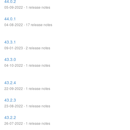
44.0.2
05-09-2022 - 1 release notes
44.0.1
04-08-2022 - 17 release notes
43.3.1
09-01-2023 - 2 release notes
43.3.0
04-10-2022 - 1 release notes
43.2.4
22-09-2022 - 1 release notes
43.2.3
23-08-2022 - 1 release notes
43.2.2
26-07-2022 - 1 release notes