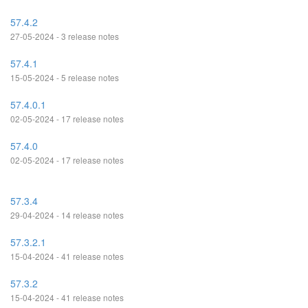
57.4.2
27-05-2024 - 3 release notes
57.4.1
15-05-2024 - 5 release notes
57.4.0.1
02-05-2024 - 17 release notes
57.4.0
02-05-2024 - 17 release notes
57.3.4
29-04-2024 - 14 release notes
57.3.2.1
15-04-2024 - 41 release notes
57.3.2
15-04-2024 - 41 release notes