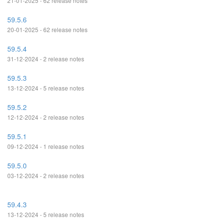
21-01-2025 - 62 release notes
59.5.6
20-01-2025 - 62 release notes
59.5.4
31-12-2024 - 2 release notes
59.5.3
13-12-2024 - 5 release notes
59.5.2
12-12-2024 - 2 release notes
59.5.1
09-12-2024 - 1 release notes
59.5.0
03-12-2024 - 2 release notes
59.4.3
13-12-2024 - 5 release notes