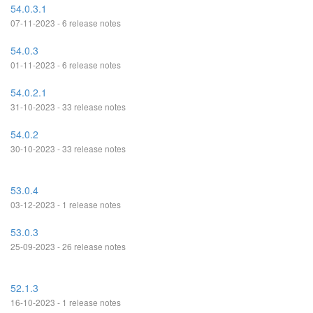
54.0.3.1
07-11-2023 - 6 release notes
54.0.3
01-11-2023 - 6 release notes
54.0.2.1
31-10-2023 - 33 release notes
54.0.2
30-10-2023 - 33 release notes
53.0.4
03-12-2023 - 1 release notes
53.0.3
25-09-2023 - 26 release notes
52.1.3
16-10-2023 - 1 release notes