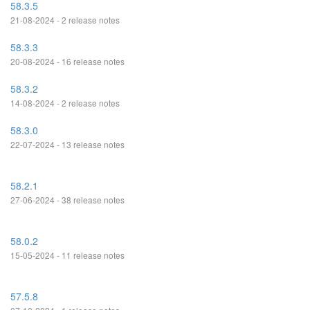
58.3.5
21-08-2024 - 2 release notes
58.3.3
20-08-2024 - 16 release notes
58.3.2
14-08-2024 - 2 release notes
58.3.0
22-07-2024 - 13 release notes
58.2.1
27-06-2024 - 38 release notes
58.0.2
15-05-2024 - 11 release notes
57.5.8