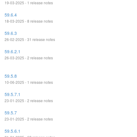
19-03-2025 - 1 release notes
59.6.4
18-03-2025 - 8 release notes
59.6.3
26-02-2025 - 31 release notes
59.6.2.1
26-03-2025 - 2 release notes
59.5.8
10-06-2025 - 1 release notes
59.5.7.1
23-01-2025 - 2 release notes
59.5.7
23-01-2025 - 2 release notes
59.5.6.1