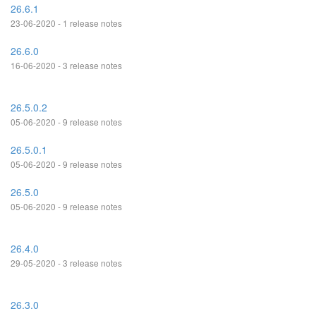
26.6.1
23-06-2020 - 1 release notes
26.6.0
16-06-2020 - 3 release notes
26.5.0.2
05-06-2020 - 9 release notes
26.5.0.1
05-06-2020 - 9 release notes
26.5.0
05-06-2020 - 9 release notes
26.4.0
29-05-2020 - 3 release notes
26.3.0