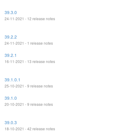
39.3.0
24-11-2021 - 12 release notes
39.2.2
24-11-2021 - 1 release notes
39.2.1
16-11-2021 - 13 release notes
39.1.0.1
25-10-2021 - 9 release notes
39.1.0
20-10-2021 - 9 release notes
39.0.3
18-10-2021 - 42 release notes