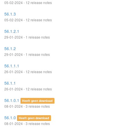
05-02-2024 - 12 release notes
56.1.3
05-02-2024 - 12 release notes
56.1.2.1
29-01-2024 - 1 release notes
56.1.2
29-01-2024 - 1 release notes
56.1.1.1
26-01-2024 - 12 release notes
56.1.1
26-01-2024 - 12 release notes
56.1.0.1
Heeft geen download
08-01-2024 - 3 release notes
56.1.0
Heeft geen download
08-01-2024 - 3 release notes