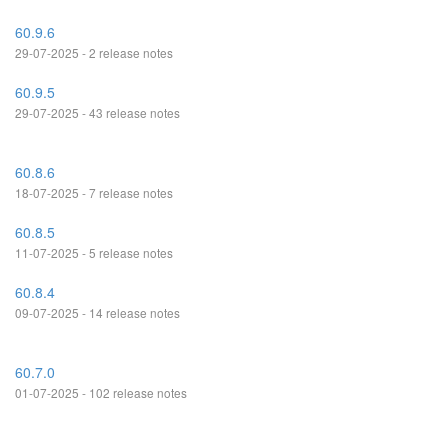
60.9.6
29-07-2025 - 2 release notes
60.9.5
29-07-2025 - 43 release notes
60.8.6
18-07-2025 - 7 release notes
60.8.5
11-07-2025 - 5 release notes
60.8.4
09-07-2025 - 14 release notes
60.7.0
01-07-2025 - 102 release notes