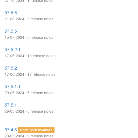
07-10-2024 - 1 release notes
57.5.6
21-08-2024 - 2 release notes
57.5.5
15-07-2024 - 5 release notes
57.5.2.1
17-06-2024 - 19 release notes
57.5.2
17-06-2024 - 19 release notes
57.5.1.1
29-05-2024 - 6 release notes
57.5.1
29-05-2024 - 6 release notes
57.4.3
Heeft geen download
28-05-2024 - 9 release notes