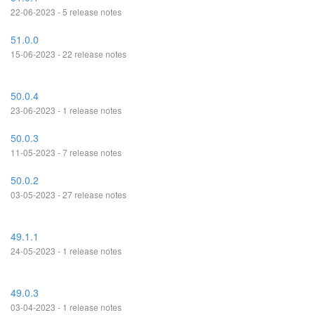
22-06-2023 - 5 release notes
51.0.0
15-06-2023 - 22 release notes
50.0.4
23-06-2023 - 1 release notes
50.0.3
11-05-2023 - 7 release notes
50.0.2
03-05-2023 - 27 release notes
49.1.1
24-05-2023 - 1 release notes
49.0.3
03-04-2023 - 1 release notes