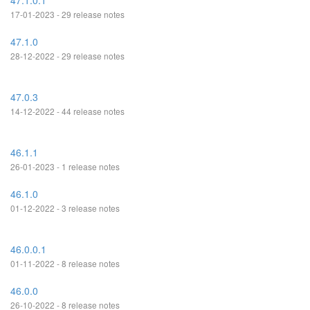
47.1.0.1
17-01-2023 - 29 release notes
47.1.0
28-12-2022 - 29 release notes
47.0.3
14-12-2022 - 44 release notes
46.1.1
26-01-2023 - 1 release notes
46.1.0
01-12-2022 - 3 release notes
46.0.0.1
01-11-2022 - 8 release notes
46.0.0
26-10-2022 - 8 release notes