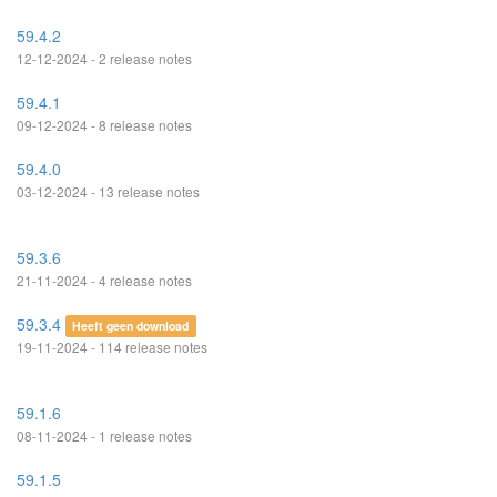
59.4.2
12-12-2024 - 2 release notes
59.4.1
09-12-2024 - 8 release notes
59.4.0
03-12-2024 - 13 release notes
59.3.6
21-11-2024 - 4 release notes
59.3.4
Heeft geen download
19-11-2024 - 114 release notes
59.1.6
08-11-2024 - 1 release notes
59.1.5