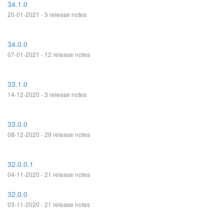
34.1.0
20-01-2021 - 5 release notes
34.0.0
07-01-2021 - 12 release notes
33.1.0
14-12-2020 - 3 release notes
33.0.0
08-12-2020 - 29 release notes
32.0.0.1
04-11-2020 - 21 release notes
32.0.0
03-11-2020 - 21 release notes