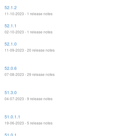
52.1.2
11-10-2023 - 1 release notes
52.1.1
02-10-2023 - 1 release notes
52.1.0
11-09-2023 - 20 release notes
52.0.6
07-08-2023 - 29 release notes
51.3.0
04-07-2023 - 9 release notes
51.0.1.1
19-06-2023 - 5 release notes
51.0.1