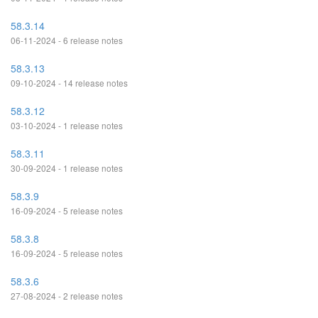
58.3.14
06-11-2024 - 6 release notes
58.3.13
09-10-2024 - 14 release notes
58.3.12
03-10-2024 - 1 release notes
58.3.11
30-09-2024 - 1 release notes
58.3.9
16-09-2024 - 5 release notes
58.3.8
16-09-2024 - 5 release notes
58.3.6
27-08-2024 - 2 release notes