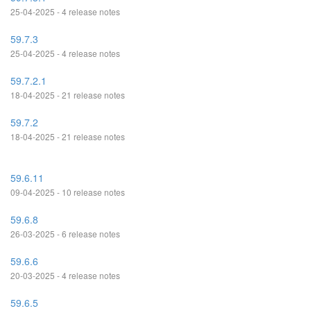
25-04-2025 - 4 release notes
59.7.3
25-04-2025 - 4 release notes
59.7.2.1
18-04-2025 - 21 release notes
59.7.2
18-04-2025 - 21 release notes
59.6.11
09-04-2025 - 10 release notes
59.6.8
26-03-2025 - 6 release notes
59.6.6
20-03-2025 - 4 release notes
59.6.5