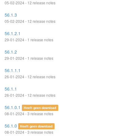
05-02-2024 - 12 release notes
56.1.3
05-02-2024 - 12 release notes
56.1.2.1
29-01-2024 - 1 release notes
56.1.2
29-01-2024 - 1 release notes
56.1.1.1
26-01-2024 - 12 release notes
56.1.1
26-01-2024 - 12 release notes
56.1.0.1
Heeft geen download
08-01-2024 - 3 release notes
56.1.0
Heeft geen download
08-01-2024 - 3 release notes