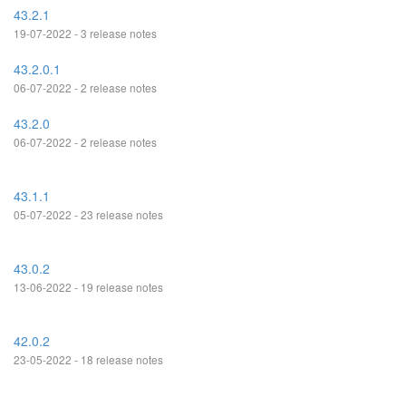
43.2.1
19-07-2022 - 3 release notes
43.2.0.1
06-07-2022 - 2 release notes
43.2.0
06-07-2022 - 2 release notes
43.1.1
05-07-2022 - 23 release notes
43.0.2
13-06-2022 - 19 release notes
42.0.2
23-05-2022 - 18 release notes