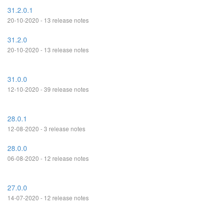
31.2.0.1
20-10-2020 - 13 release notes
31.2.0
20-10-2020 - 13 release notes
31.0.0
12-10-2020 - 39 release notes
28.0.1
12-08-2020 - 3 release notes
28.0.0
06-08-2020 - 12 release notes
27.0.0
14-07-2020 - 12 release notes