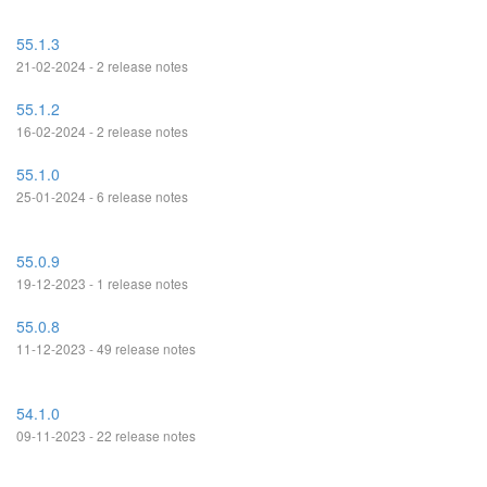
55.1.3
21-02-2024 - 2 release notes
55.1.2
16-02-2024 - 2 release notes
55.1.0
25-01-2024 - 6 release notes
55.0.9
19-12-2023 - 1 release notes
55.0.8
11-12-2023 - 49 release notes
54.1.0
09-11-2023 - 22 release notes