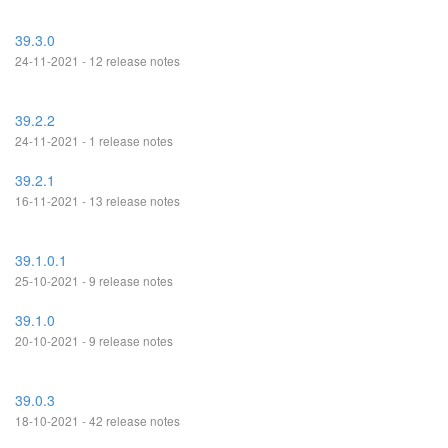
39.3.0
24-11-2021 - 12 release notes
39.2.2
24-11-2021 - 1 release notes
39.2.1
16-11-2021 - 13 release notes
39.1.0.1
25-10-2021 - 9 release notes
39.1.0
20-10-2021 - 9 release notes
39.0.3
18-10-2021 - 42 release notes