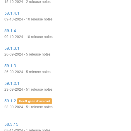
15-10-2024 - 2 release notes
59.1.4.1
09-10-2024 - 10 release notes
59.1.4
09-10-2024 - 10 release notes
59.1.3.1
26-09-2024 - 5 release notes
59.1.3
26-09-2024 - 5 release notes
59.1.2.1
23-09-2024 - 51 release notes
59.1.2
Heeft geen download
23-09-2024 - 51 release notes
58.3.15
08-11-2024 - 1 release notes