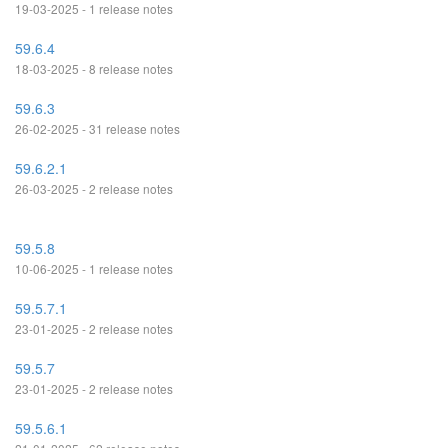
19-03-2025 - 1 release notes
59.6.4
18-03-2025 - 8 release notes
59.6.3
26-02-2025 - 31 release notes
59.6.2.1
26-03-2025 - 2 release notes
59.5.8
10-06-2025 - 1 release notes
59.5.7.1
23-01-2025 - 2 release notes
59.5.7
23-01-2025 - 2 release notes
59.5.6.1