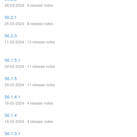
28-03-2024 - 5 release notes
56.2.1
25-03-2024 - 8 release notes
56.2.0
11-03-2024 - 13 release notes
56.1.5.1
29-02-2024 - 11 release notes
56.1.5
29-02-2024 - 11 release notes
56.1.4.1
16-02-2024 - 4 release notes
56.1.4
16-02-2024 - 4 release notes
56.1.3.1