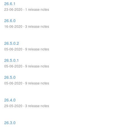
26.6.1
23-06-2020 - 1 release notes
26.6.0
16-06-2020 - 3 release notes
26.5.0.2
05-06-2020 - 9 release notes
26.5.0.1
05-06-2020 - 9 release notes
26.5.0
05-06-2020 - 9 release notes
26.4.0
29-05-2020 - 3 release notes
26.3.0