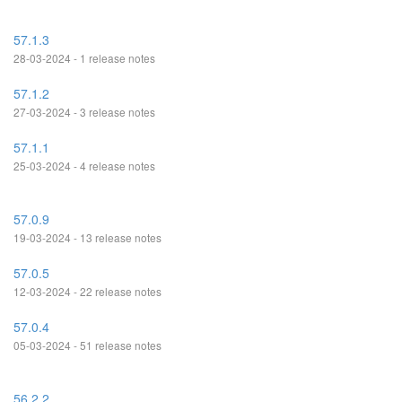
57.1.3
28-03-2024 - 1 release notes
57.1.2
27-03-2024 - 3 release notes
57.1.1
25-03-2024 - 4 release notes
57.0.9
19-03-2024 - 13 release notes
57.0.5
12-03-2024 - 22 release notes
57.0.4
05-03-2024 - 51 release notes
56.2.2