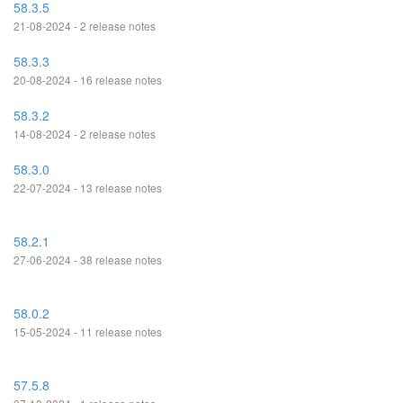
58.3.5
21-08-2024 - 2 release notes
58.3.3
20-08-2024 - 16 release notes
58.3.2
14-08-2024 - 2 release notes
58.3.0
22-07-2024 - 13 release notes
58.2.1
27-06-2024 - 38 release notes
58.0.2
15-05-2024 - 11 release notes
57.5.8