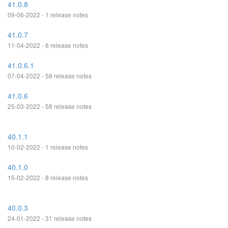
41.0.8
09-06-2022 - 1 release notes
41.0.7
11-04-2022 - 6 release notes
41.0.6.1
07-04-2022 - 58 release notes
41.0.6
25-03-2022 - 58 release notes
40.1.1
10-02-2022 - 1 release notes
40.1.0
15-02-2022 - 8 release notes
40.0.3
24-01-2022 - 31 release notes