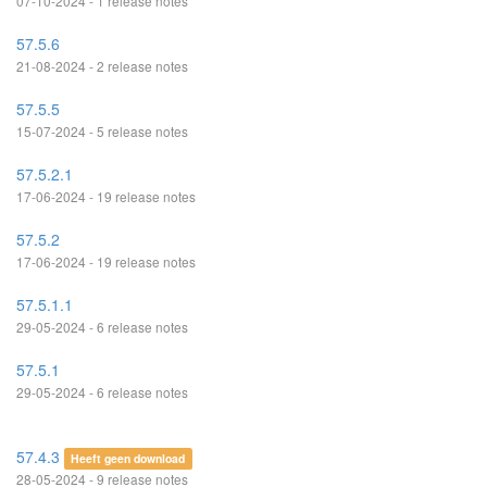
07-10-2024 - 1 release notes
57.5.6
21-08-2024 - 2 release notes
57.5.5
15-07-2024 - 5 release notes
57.5.2.1
17-06-2024 - 19 release notes
57.5.2
17-06-2024 - 19 release notes
57.5.1.1
29-05-2024 - 6 release notes
57.5.1
29-05-2024 - 6 release notes
57.4.3
Heeft geen download
28-05-2024 - 9 release notes