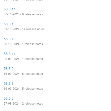
58.3.14
06-11-2024 - 6 release notes
58.3.13
09-10-2024 - 14 release notes
58.3.12
03-10-2024 - 1 release notes
58.3.11
30-09-2024 - 1 release notes
58.3.9
16-09-2024 - 5 release notes
58.3.8
16-09-2024 - 5 release notes
58.3.6
27-08-2024 - 2 release notes