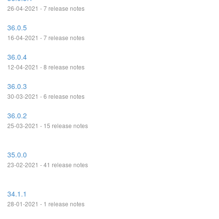
26-04-2021 - 7 release notes
36.0.5
16-04-2021 - 7 release notes
36.0.4
12-04-2021 - 8 release notes
36.0.3
30-03-2021 - 6 release notes
36.0.2
25-03-2021 - 15 release notes
35.0.0
23-02-2021 - 41 release notes
34.1.1
28-01-2021 - 1 release notes