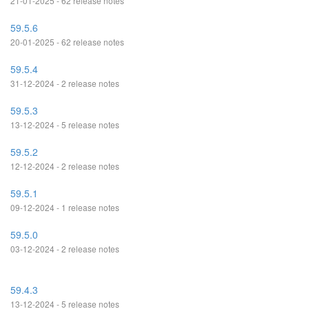
21-01-2025 - 62 release notes
59.5.6
20-01-2025 - 62 release notes
59.5.4
31-12-2024 - 2 release notes
59.5.3
13-12-2024 - 5 release notes
59.5.2
12-12-2024 - 2 release notes
59.5.1
09-12-2024 - 1 release notes
59.5.0
03-12-2024 - 2 release notes
59.4.3
13-12-2024 - 5 release notes