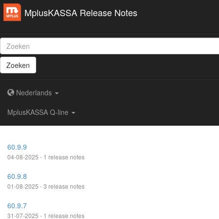
MplusKASSA Release Notes
Zoeken
Nederlands
MplusKASSA Q-line
60.9.9
04-08-2025 - 1 release notes
60.9.8
01-08-2025 - 3 release notes
60.9.7
31-07-2025 - 1 release notes