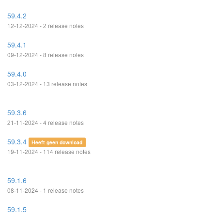
59.4.2
12-12-2024 - 2 release notes
59.4.1
09-12-2024 - 8 release notes
59.4.0
03-12-2024 - 13 release notes
59.3.6
21-11-2024 - 4 release notes
59.3.4
Heeft geen download
19-11-2024 - 114 release notes
59.1.6
08-11-2024 - 1 release notes
59.1.5