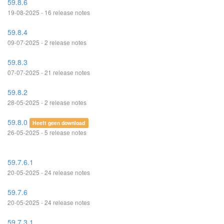
59.8.6
19-08-2025 - 16 release notes
59.8.4
09-07-2025 - 2 release notes
59.8.3
07-07-2025 - 21 release notes
59.8.2
28-05-2025 - 2 release notes
59.8.0
Heeft geen download
26-05-2025 - 5 release notes
59.7.6.1
20-05-2025 - 24 release notes
59.7.6
20-05-2025 - 24 release notes
59.7.3.1