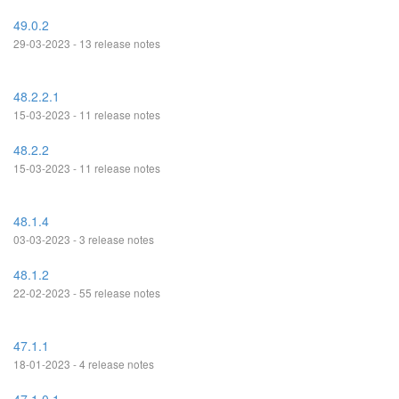
49.0.2
29-03-2023 - 13 release notes
48.2.2.1
15-03-2023 - 11 release notes
48.2.2
15-03-2023 - 11 release notes
48.1.4
03-03-2023 - 3 release notes
48.1.2
22-02-2023 - 55 release notes
47.1.1
18-01-2023 - 4 release notes