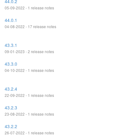
44.0.2
05-09-2022 - 1 release notes
44.0.1
04-08-2022 - 17 release notes
43.3.1
09-01-2023 - 2 release notes
43.3.0
04-10-2022 - 1 release notes
43.2.4
22-09-2022 - 1 release notes
43.2.3
23-08-2022 - 1 release notes
43.2.2
26-07-2022 - 1 release notes