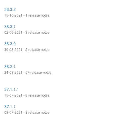
38.3.2
15-10-2021 - 1 release notes
38.3.1
02-09-2021 - 3 release notes
38.3.0
30-08-2021 - 5 release notes
38.2.1
24-08-2021 - 57 release notes
37.1.1.1
15-07-2021 - 8 release notes
37.1.1
08-07-2021 - 8 release notes