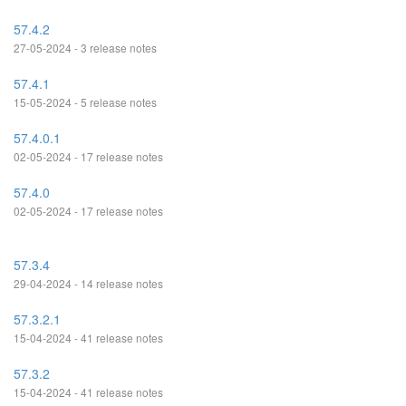
57.4.2
27-05-2024 - 3 release notes
57.4.1
15-05-2024 - 5 release notes
57.4.0.1
02-05-2024 - 17 release notes
57.4.0
02-05-2024 - 17 release notes
57.3.4
29-04-2024 - 14 release notes
57.3.2.1
15-04-2024 - 41 release notes
57.3.2
15-04-2024 - 41 release notes