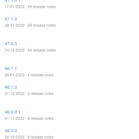
47.1.0.1
17-01-2023 - 29 release notes
47.1.0
28-12-2022 - 29 release notes
47.0.3
14-12-2022 - 44 release notes
46.1.1
26-01-2023 - 1 release notes
46.1.0
01-12-2022 - 3 release notes
46.0.0.1
01-11-2022 - 8 release notes
46.0.0
26-10-2022 - 8 release notes