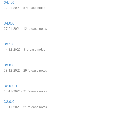
34.1.0
20-01-2021 - 5 release notes
34.0.0
07-01-2021 - 12 release notes
33.1.0
14-12-2020 - 3 release notes
33.0.0
08-12-2020 - 29 release notes
32.0.0.1
04-11-2020 - 21 release notes
32.0.0
03-11-2020 - 21 release notes