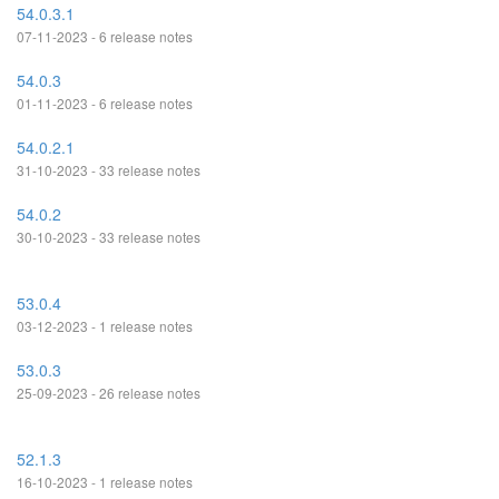
54.0.3.1
07-11-2023 - 6 release notes
54.0.3
01-11-2023 - 6 release notes
54.0.2.1
31-10-2023 - 33 release notes
54.0.2
30-10-2023 - 33 release notes
53.0.4
03-12-2023 - 1 release notes
53.0.3
25-09-2023 - 26 release notes
52.1.3
16-10-2023 - 1 release notes