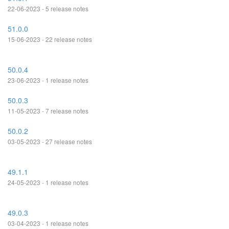
22-06-2023 - 5 release notes
51.0.0
15-06-2023 - 22 release notes
50.0.4
23-06-2023 - 1 release notes
50.0.3
11-05-2023 - 7 release notes
50.0.2
03-05-2023 - 27 release notes
49.1.1
24-05-2023 - 1 release notes
49.0.3
03-04-2023 - 1 release notes