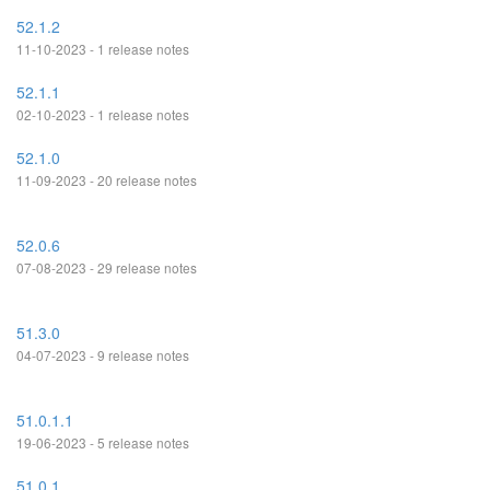
52.1.2
11-10-2023 - 1 release notes
52.1.1
02-10-2023 - 1 release notes
52.1.0
11-09-2023 - 20 release notes
52.0.6
07-08-2023 - 29 release notes
51.3.0
04-07-2023 - 9 release notes
51.0.1.1
19-06-2023 - 5 release notes
51.0.1