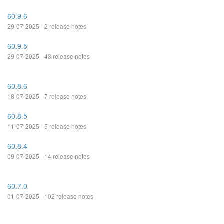
60.9.6
29-07-2025 - 2 release notes
60.9.5
29-07-2025 - 43 release notes
60.8.6
18-07-2025 - 7 release notes
60.8.5
11-07-2025 - 5 release notes
60.8.4
09-07-2025 - 14 release notes
60.7.0
01-07-2025 - 102 release notes