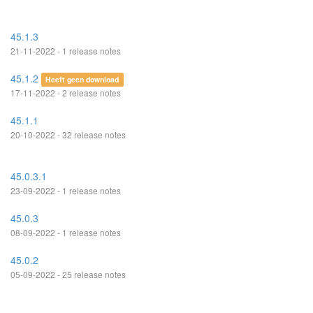
45.1.3
21-11-2022 - 1 release notes
45.1.2
Heeft geen download
17-11-2022 - 2 release notes
45.1.1
20-10-2022 - 32 release notes
45.0.3.1
23-09-2022 - 1 release notes
45.0.3
08-09-2022 - 1 release notes
45.0.2
05-09-2022 - 25 release notes