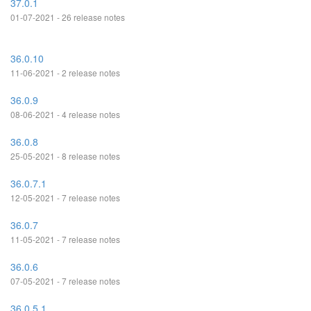
37.0.1
01-07-2021 - 26 release notes
36.0.10
11-06-2021 - 2 release notes
36.0.9
08-06-2021 - 4 release notes
36.0.8
25-05-2021 - 8 release notes
36.0.7.1
12-05-2021 - 7 release notes
36.0.7
11-05-2021 - 7 release notes
36.0.6
07-05-2021 - 7 release notes
36.0.5.1