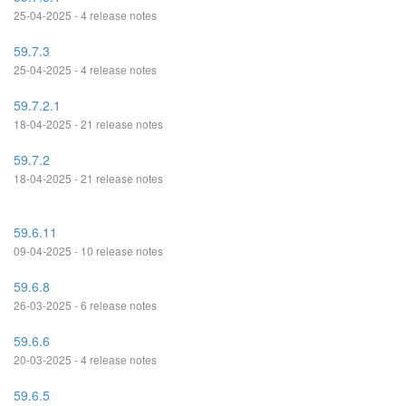
25-04-2025 - 4 release notes
59.7.3
25-04-2025 - 4 release notes
59.7.2.1
18-04-2025 - 21 release notes
59.7.2
18-04-2025 - 21 release notes
59.6.11
09-04-2025 - 10 release notes
59.6.8
26-03-2025 - 6 release notes
59.6.6
20-03-2025 - 4 release notes
59.6.5