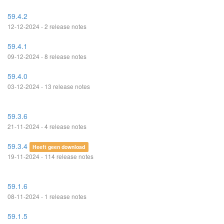
59.4.2
12-12-2024 - 2 release notes
59.4.1
09-12-2024 - 8 release notes
59.4.0
03-12-2024 - 13 release notes
59.3.6
21-11-2024 - 4 release notes
59.3.4
Heeft geen download
19-11-2024 - 114 release notes
59.1.6
08-11-2024 - 1 release notes
59.1.5