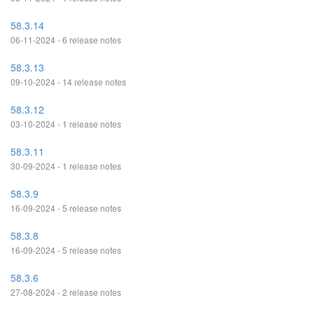
58.3.14
06-11-2024 - 6 release notes
58.3.13
09-10-2024 - 14 release notes
58.3.12
03-10-2024 - 1 release notes
58.3.11
30-09-2024 - 1 release notes
58.3.9
16-09-2024 - 5 release notes
58.3.8
16-09-2024 - 5 release notes
58.3.6
27-08-2024 - 2 release notes