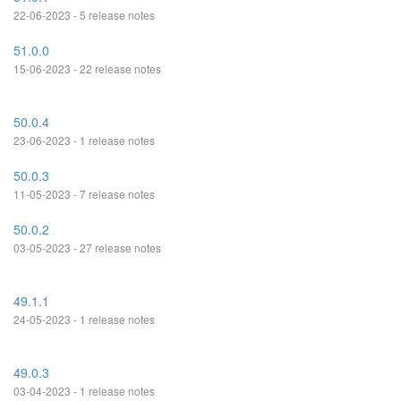
22-06-2023 - 5 release notes
51.0.0
15-06-2023 - 22 release notes
50.0.4
23-06-2023 - 1 release notes
50.0.3
11-05-2023 - 7 release notes
50.0.2
03-05-2023 - 27 release notes
49.1.1
24-05-2023 - 1 release notes
49.0.3
03-04-2023 - 1 release notes