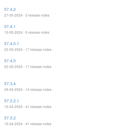
57.4.2
27-05-2024 - 3 release notes
57.4.1
15-05-2024 - 5 release notes
57.4.0.1
02-05-2024 - 17 release notes
57.4.0
02-05-2024 - 17 release notes
57.3.4
29-04-2024 - 14 release notes
57.3.2.1
15-04-2024 - 41 release notes
57.3.2
15-04-2024 - 41 release notes