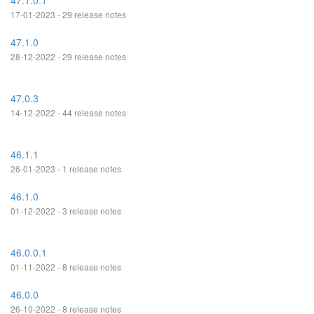
47.1.0.1
17-01-2023 - 29 release notes
47.1.0
28-12-2022 - 29 release notes
47.0.3
14-12-2022 - 44 release notes
46.1.1
26-01-2023 - 1 release notes
46.1.0
01-12-2022 - 3 release notes
46.0.0.1
01-11-2022 - 8 release notes
46.0.0
26-10-2022 - 8 release notes