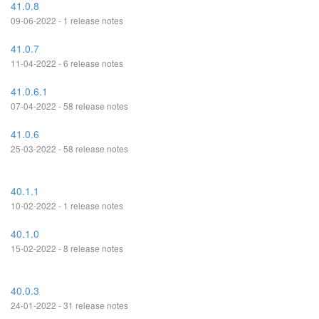
41.0.8
09-06-2022 - 1 release notes
41.0.7
11-04-2022 - 6 release notes
41.0.6.1
07-04-2022 - 58 release notes
41.0.6
25-03-2022 - 58 release notes
40.1.1
10-02-2022 - 1 release notes
40.1.0
15-02-2022 - 8 release notes
40.0.3
24-01-2022 - 31 release notes