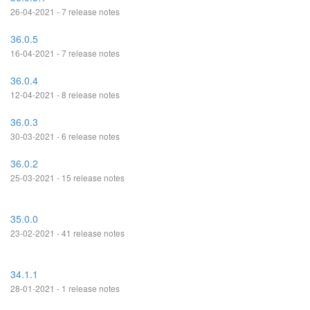
26-04-2021 - 7 release notes
36.0.5
16-04-2021 - 7 release notes
36.0.4
12-04-2021 - 8 release notes
36.0.3
30-03-2021 - 6 release notes
36.0.2
25-03-2021 - 15 release notes
35.0.0
23-02-2021 - 41 release notes
34.1.1
28-01-2021 - 1 release notes