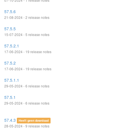
07-10-2024 - 1 release notes
57.5.6
21-08-2024 - 2 release notes
57.5.5
15-07-2024 - 5 release notes
57.5.2.1
17-06-2024 - 19 release notes
57.5.2
17-06-2024 - 19 release notes
57.5.1.1
29-05-2024 - 6 release notes
57.5.1
29-05-2024 - 6 release notes
57.4.3
Heeft geen download
28-05-2024 - 9 release notes