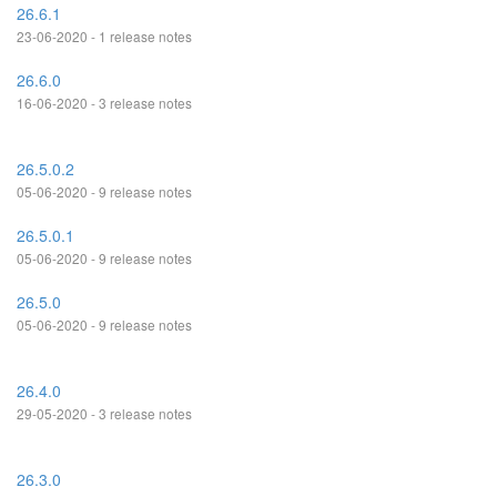
26.6.1
23-06-2020 - 1 release notes
26.6.0
16-06-2020 - 3 release notes
26.5.0.2
05-06-2020 - 9 release notes
26.5.0.1
05-06-2020 - 9 release notes
26.5.0
05-06-2020 - 9 release notes
26.4.0
29-05-2020 - 3 release notes
26.3.0