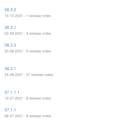
38.3.2
15-10-2021 - 1 release notes
38.3.1
02-09-2021 - 3 release notes
38.3.0
30-08-2021 - 5 release notes
38.2.1
24-08-2021 - 57 release notes
37.1.1.1
15-07-2021 - 8 release notes
37.1.1
08-07-2021 - 8 release notes