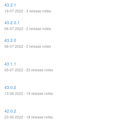
43.2.1
19-07-2022 - 3 release notes
43.2.0.1
06-07-2022 - 2 release notes
43.2.0
06-07-2022 - 2 release notes
43.1.1
05-07-2022 - 23 release notes
43.0.2
13-06-2022 - 19 release notes
42.0.2
23-05-2022 - 18 release notes