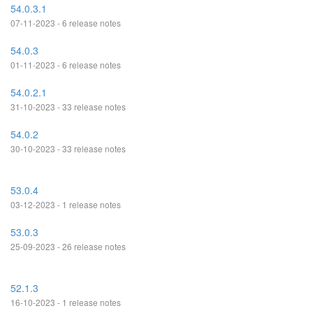
54.0.3.1
07-11-2023 - 6 release notes
54.0.3
01-11-2023 - 6 release notes
54.0.2.1
31-10-2023 - 33 release notes
54.0.2
30-10-2023 - 33 release notes
53.0.4
03-12-2023 - 1 release notes
53.0.3
25-09-2023 - 26 release notes
52.1.3
16-10-2023 - 1 release notes