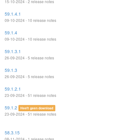
15-10-2024 - 2 release notes
59.1.4.1
09-10-2024 - 10 release notes
59.1.4
09-10-2024 - 10 release notes
59.1.3.1
26-09-2024 - 5 release notes
59.1.3
26-09-2024 - 5 release notes
59.1.2.1
23-09-2024 - 51 release notes
59.1.2
Heeft geen download
23-09-2024 - 51 release notes
58.3.15
08-11-2024 - 1 release notes