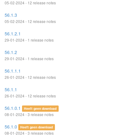
05-02-2024 - 12 release notes
56.1.3
05-02-2024 - 12 release notes
56.1.2.1
29-01-2024 - 1 release notes
56.1.2
29-01-2024 - 1 release notes
56.1.1.1
26-01-2024 - 12 release notes
56.1.1
26-01-2024 - 12 release notes
56.1.0.1
Heeft geen download
08-01-2024 - 3 release notes
56.1.0
Heeft geen download
08-01-2024 - 3 release notes