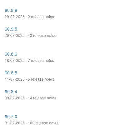
60.9.6
29-07-2025 - 2 release notes
60.9.5
29-07-2025 - 43 release notes
60.8.6
18-07-2025 - 7 release notes
60.8.5
11-07-2025 - 5 release notes
60.8.4
09-07-2025 - 14 release notes
60.7.0
01-07-2025 - 102 release notes