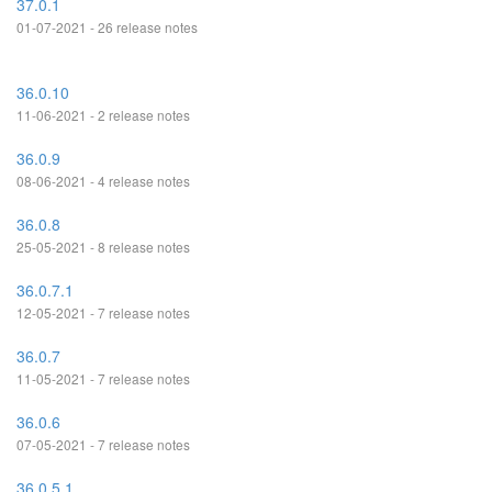
37.0.1
01-07-2021 - 26 release notes
36.0.10
11-06-2021 - 2 release notes
36.0.9
08-06-2021 - 4 release notes
36.0.8
25-05-2021 - 8 release notes
36.0.7.1
12-05-2021 - 7 release notes
36.0.7
11-05-2021 - 7 release notes
36.0.6
07-05-2021 - 7 release notes
36.0.5.1