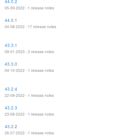
44.0.2
05-09-2022 - 1 release notes
44.0.1
04-08-2022 - 17 release notes
43.3.1
09-01-2023 - 2 release notes
43.3.0
04-10-2022 - 1 release notes
43.2.4
22-09-2022 - 1 release notes
43.2.3
23-08-2022 - 1 release notes
43.2.2
26-07-2022 - 1 release notes