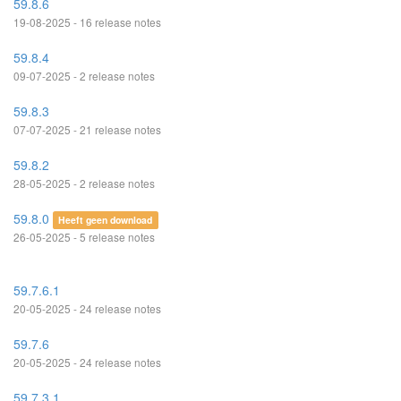
59.8.6
19-08-2025 - 16 release notes
59.8.4
09-07-2025 - 2 release notes
59.8.3
07-07-2025 - 21 release notes
59.8.2
28-05-2025 - 2 release notes
59.8.0
Heeft geen download
26-05-2025 - 5 release notes
59.7.6.1
20-05-2025 - 24 release notes
59.7.6
20-05-2025 - 24 release notes
59.7.3.1