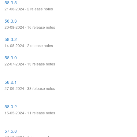
58.3.5
21-08-2024 - 2 release notes
58.3.3
20-08-2024 - 16 release notes
58.3.2
14-08-2024 - 2 release notes
58.3.0
22-07-2024 - 13 release notes
58.2.1
27-06-2024 - 38 release notes
58.0.2
15-05-2024 - 11 release notes
57.5.8