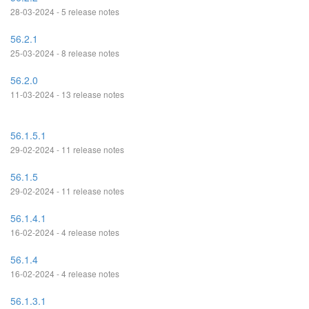
28-03-2024 - 5 release notes
56.2.1
25-03-2024 - 8 release notes
56.2.0
11-03-2024 - 13 release notes
56.1.5.1
29-02-2024 - 11 release notes
56.1.5
29-02-2024 - 11 release notes
56.1.4.1
16-02-2024 - 4 release notes
56.1.4
16-02-2024 - 4 release notes
56.1.3.1