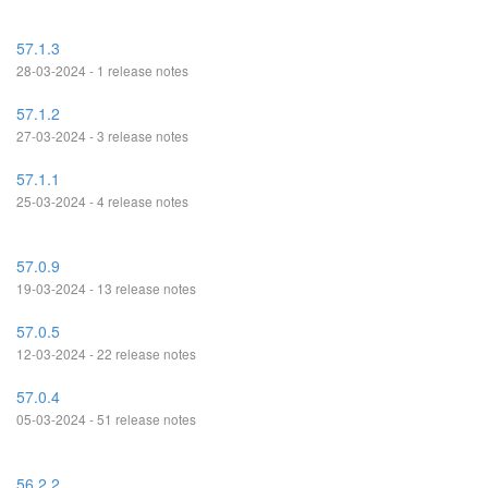
57.1.3
28-03-2024 - 1 release notes
57.1.2
27-03-2024 - 3 release notes
57.1.1
25-03-2024 - 4 release notes
57.0.9
19-03-2024 - 13 release notes
57.0.5
12-03-2024 - 22 release notes
57.0.4
05-03-2024 - 51 release notes
56.2.2