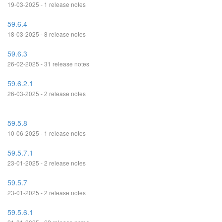
19-03-2025 - 1 release notes
59.6.4
18-03-2025 - 8 release notes
59.6.3
26-02-2025 - 31 release notes
59.6.2.1
26-03-2025 - 2 release notes
59.5.8
10-06-2025 - 1 release notes
59.5.7.1
23-01-2025 - 2 release notes
59.5.7
23-01-2025 - 2 release notes
59.5.6.1