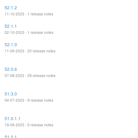
52.1.2
11-10-2023 - 1 release notes
52.1.1
02-10-2023 - 1 release notes
52.1.0
11-09-2023 - 20 release notes
52.0.6
07-08-2023 - 29 release notes
51.3.0
04-07-2023 - 9 release notes
51.0.1.1
19-06-2023 - 5 release notes
51.0.1