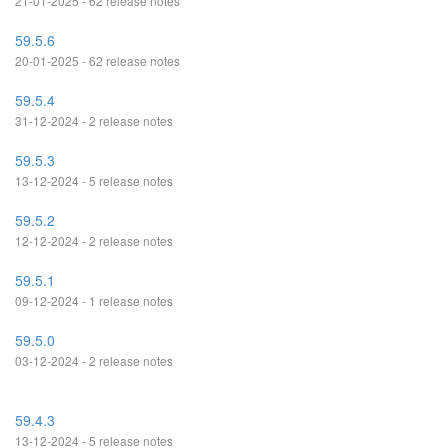
21-01-2025 - 62 release notes
59.5.6
20-01-2025 - 62 release notes
59.5.4
31-12-2024 - 2 release notes
59.5.3
13-12-2024 - 5 release notes
59.5.2
12-12-2024 - 2 release notes
59.5.1
09-12-2024 - 1 release notes
59.5.0
03-12-2024 - 2 release notes
59.4.3
13-12-2024 - 5 release notes