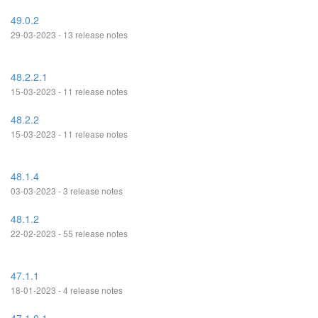
49.0.2
29-03-2023 - 13 release notes
48.2.2.1
15-03-2023 - 11 release notes
48.2.2
15-03-2023 - 11 release notes
48.1.4
03-03-2023 - 3 release notes
48.1.2
22-02-2023 - 55 release notes
47.1.1
18-01-2023 - 4 release notes