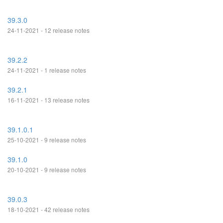
39.3.0
24-11-2021 - 12 release notes
39.2.2
24-11-2021 - 1 release notes
39.2.1
16-11-2021 - 13 release notes
39.1.0.1
25-10-2021 - 9 release notes
39.1.0
20-10-2021 - 9 release notes
39.0.3
18-10-2021 - 42 release notes