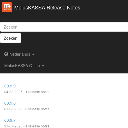
MplusKASSA Release Notes
Zoeken
Nederlands
MplusKASSA Q-line
60.9.9
04-08-2025 - 1 release notes
60.9.8
01-08-2025 - 3 release notes
60.9.7
31-07-2025 - 1 release notes