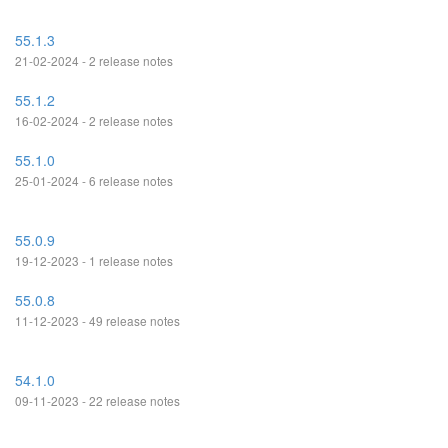
55.1.3
21-02-2024 - 2 release notes
55.1.2
16-02-2024 - 2 release notes
55.1.0
25-01-2024 - 6 release notes
55.0.9
19-12-2023 - 1 release notes
55.0.8
11-12-2023 - 49 release notes
54.1.0
09-11-2023 - 22 release notes