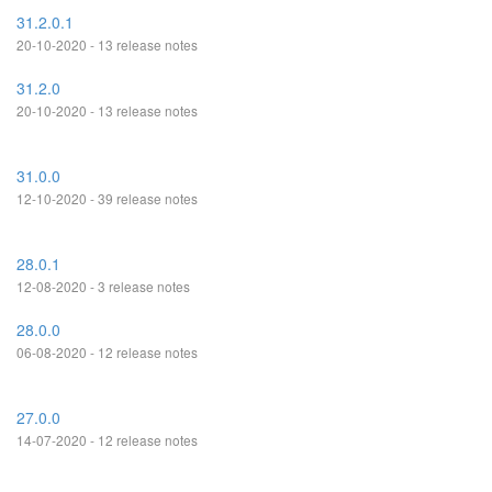
31.2.0.1
20-10-2020 - 13 release notes
31.2.0
20-10-2020 - 13 release notes
31.0.0
12-10-2020 - 39 release notes
28.0.1
12-08-2020 - 3 release notes
28.0.0
06-08-2020 - 12 release notes
27.0.0
14-07-2020 - 12 release notes