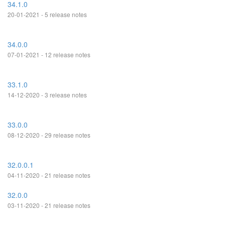
34.1.0
20-01-2021 - 5 release notes
34.0.0
07-01-2021 - 12 release notes
33.1.0
14-12-2020 - 3 release notes
33.0.0
08-12-2020 - 29 release notes
32.0.0.1
04-11-2020 - 21 release notes
32.0.0
03-11-2020 - 21 release notes