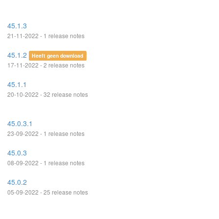
45.1.3
21-11-2022 - 1 release notes
45.1.2
Heeft geen download
17-11-2022 - 2 release notes
45.1.1
20-10-2022 - 32 release notes
45.0.3.1
23-09-2022 - 1 release notes
45.0.3
08-09-2022 - 1 release notes
45.0.2
05-09-2022 - 25 release notes