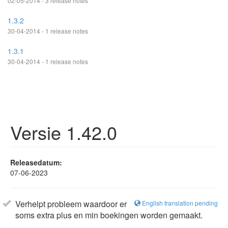
02-05-2014 - 3 release notes
1.3.2
30-04-2014 - 1 release notes
1.3.1
30-04-2014 - 1 release notes
Versie 1.42.0
Releasedatum:
07-06-2023
Verhelpt probleem waardoor er
English translation pending
soms extra plus en min boekingen worden gemaakt.