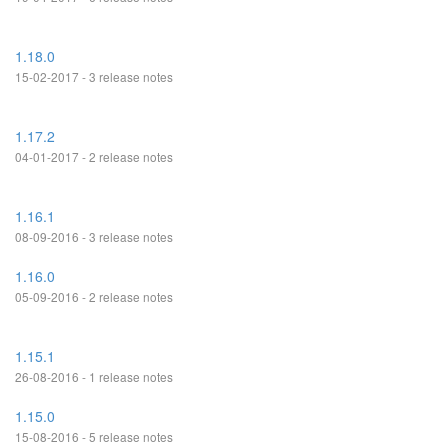
1.18.0
15-02-2017 - 3 release notes
1.17.2
04-01-2017 - 2 release notes
1.16.1
08-09-2016 - 3 release notes
1.16.0
05-09-2016 - 2 release notes
1.15.1
26-08-2016 - 1 release notes
1.15.0
15-08-2016 - 5 release notes