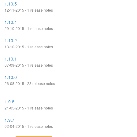
1.10.5
12-11-2015 - 1 release notes
1.10.4
29-10-2015 - 1 release notes
1.10.2
13-10-2015 - 1 release notes
1.10.1
07-09-2015 - 1 release notes
1.10.0
26-08-2015 - 23 release notes
1.9.8
21-05-2015 - 1 release notes
1.9.7
02-04-2015 - 1 release notes