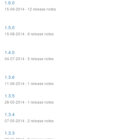
1.6.0
15-09-2014 - 12 release notes
1.5.0
15-08-2014 - 6 release notes
1.4.0
04-07-2014 - 5 release notes
1.3.6
11-06-2014 - 1 release notes
1.3.5
28-05-2014 - 1 release notes
1.3.4
07-05-2014 - 2 release notes
1.3.3