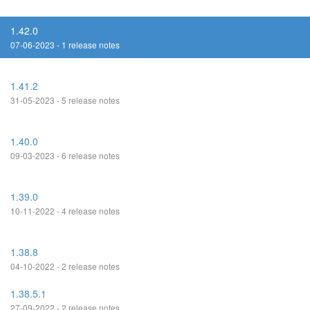
1.42.0
07-06-2023 - 1 release notes
1.41.2
31-05-2023 - 5 release notes
1.40.0
09-03-2023 - 6 release notes
1.39.0
10-11-2022 - 4 release notes
1.38.8
04-10-2022 - 2 release notes
1.38.5.1
27-09-2022 - 2 release notes