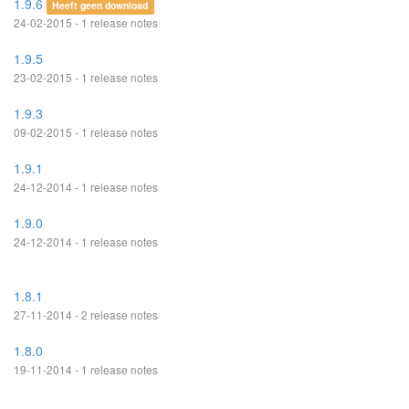
1.9.6
Heeft geen download
24-02-2015 - 1 release notes
1.9.5
23-02-2015 - 1 release notes
1.9.3
09-02-2015 - 1 release notes
1.9.1
24-12-2014 - 1 release notes
1.9.0
24-12-2014 - 1 release notes
1.8.1
27-11-2014 - 2 release notes
1.8.0
19-11-2014 - 1 release notes