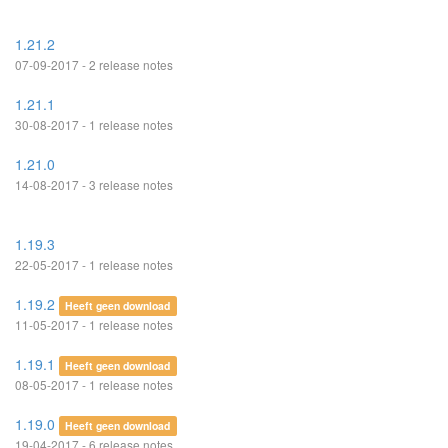
1.21.2
07-09-2017 - 2 release notes
1.21.1
30-08-2017 - 1 release notes
1.21.0
14-08-2017 - 3 release notes
1.19.3
22-05-2017 - 1 release notes
1.19.2
Heeft geen download
11-05-2017 - 1 release notes
1.19.1
Heeft geen download
08-05-2017 - 1 release notes
1.19.0
Heeft geen download
19-04-2017 - 6 release notes