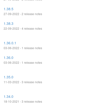
1.38.5
27-09-2022 - 2 release notes
1.38.3
22-09-2022 - 4 release notes
1.36.0.1
03-06-2022 - 1 release notes
1.36.0
03-06-2022 - 1 release notes
1.35.0
11-03-2022 - 3 release notes
1.34.0
18-10-2021 - 3 release notes