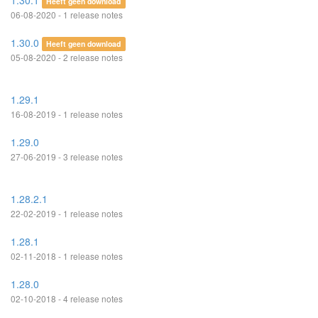
1.30.1
Heeft geen download
06-08-2020 - 1 release notes
1.30.0
Heeft geen download
05-08-2020 - 2 release notes
1.29.1
16-08-2019 - 1 release notes
1.29.0
27-06-2019 - 3 release notes
1.28.2.1
22-02-2019 - 1 release notes
1.28.1
02-11-2018 - 1 release notes
1.28.0
02-10-2018 - 4 release notes