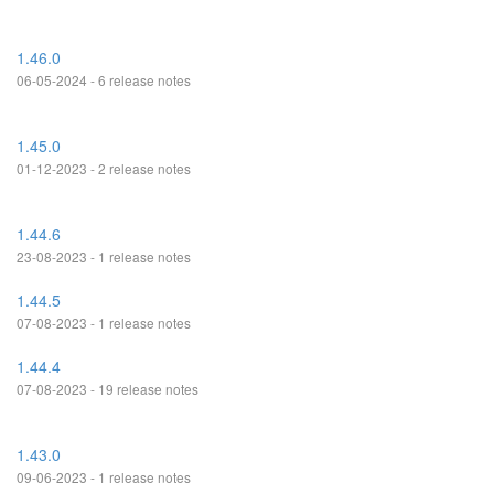
1.46.0
06-05-2024 - 6 release notes
1.45.0
01-12-2023 - 2 release notes
1.44.6
23-08-2023 - 1 release notes
1.44.5
07-08-2023 - 1 release notes
1.44.4
07-08-2023 - 19 release notes
1.43.0
09-06-2023 - 1 release notes