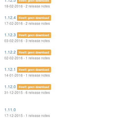
1.12.5
Heeft geen download
18-02-2016 - 2 release notes
1.12.4
Heeft geen download
17-02-2016 - 2 release notes
1.12.3
Heeft geen download
03-02-2016 - 3 release notes
1.12.2
Heeft geen download
02-02-2016 - 1 release notes
1.12.1
Heeft geen download
14-01-2016 - 1 release notes
1.12.0
Heeft geen download
31-12-2015 - 6 release notes
1.11.0
17-12-2015 - 1 release notes