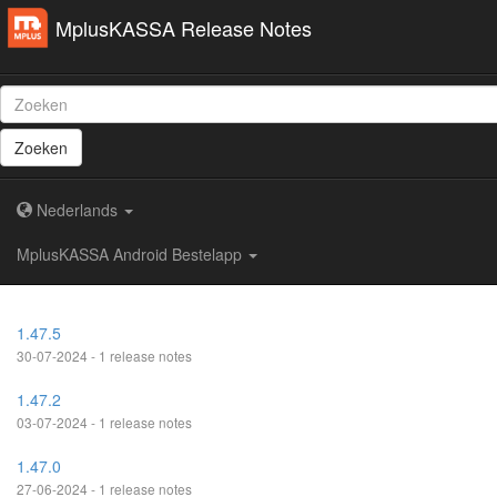
MplusKASSA Release Notes
Zoeken
Nederlands
MplusKASSA Android Bestelapp
1.47.5
30-07-2024 - 1 release notes
1.47.2
03-07-2024 - 1 release notes
1.47.0
27-06-2024 - 1 release notes