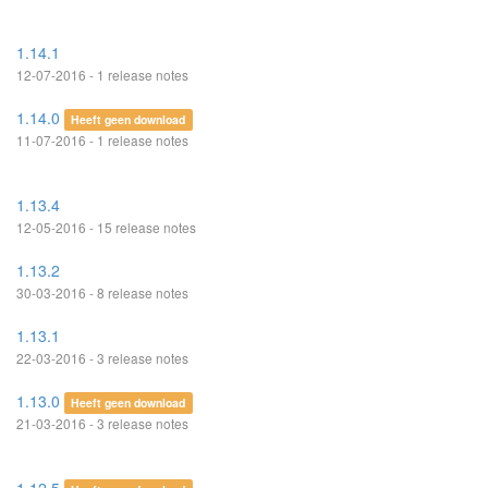
1.14.1
12-07-2016 - 1 release notes
1.14.0
Heeft geen download
11-07-2016 - 1 release notes
1.13.4
12-05-2016 - 15 release notes
1.13.2
30-03-2016 - 8 release notes
1.13.1
22-03-2016 - 3 release notes
1.13.0
Heeft geen download
21-03-2016 - 3 release notes