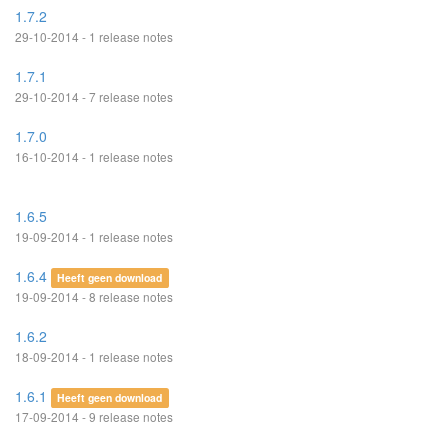
1.7.2
29-10-2014 - 1 release notes
1.7.1
29-10-2014 - 7 release notes
1.7.0
16-10-2014 - 1 release notes
1.6.5
19-09-2014 - 1 release notes
1.6.4
Heeft geen download
19-09-2014 - 8 release notes
1.6.2
18-09-2014 - 1 release notes
1.6.1
Heeft geen download
17-09-2014 - 9 release notes