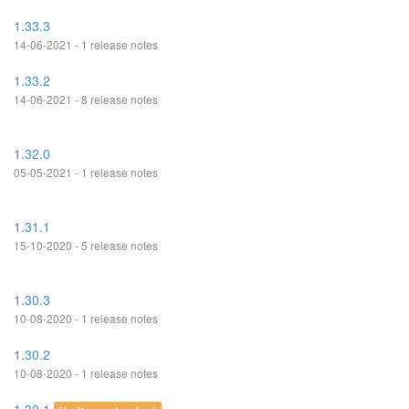
1.33.3
14-06-2021 - 1 release notes
1.33.2
14-06-2021 - 8 release notes
1.32.0
05-05-2021 - 1 release notes
1.31.1
15-10-2020 - 5 release notes
1.30.3
10-08-2020 - 1 release notes
1.30.2
10-08-2020 - 1 release notes