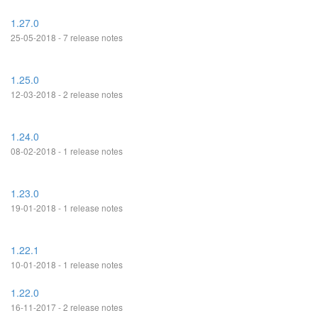
1.27.0
25-05-2018 - 7 release notes
1.25.0
12-03-2018 - 2 release notes
1.24.0
08-02-2018 - 1 release notes
1.23.0
19-01-2018 - 1 release notes
1.22.1
10-01-2018 - 1 release notes
1.22.0
16-11-2017 - 2 release notes