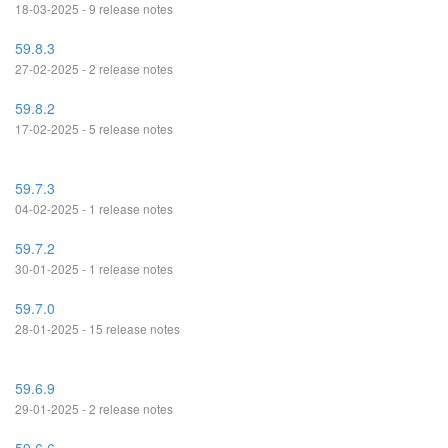
18-03-2025 - 9 release notes
59.8.3
27-02-2025 - 2 release notes
59.8.2
17-02-2025 - 5 release notes
59.7.3
04-02-2025 - 1 release notes
59.7.2
30-01-2025 - 1 release notes
59.7.0
28-01-2025 - 15 release notes
59.6.9
29-01-2025 - 2 release notes