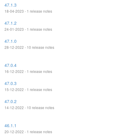
47.1.3
18-04-2023 - 1 release notes
47.1.2
24-01-2023 - 1 release notes
47.1.0
28-12-2022 - 10 release notes
47.0.4
16-12-2022 - 1 release notes
47.0.3
15-12-2022 - 1 release notes
47.0.2
14-12-2022 - 10 release notes
46.1.1
20-12-2022 - 1 release notes