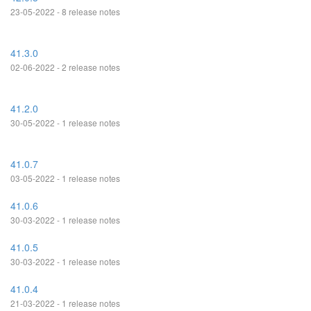
23-05-2022 - 8 release notes
41.3.0
02-06-2022 - 2 release notes
41.2.0
30-05-2022 - 1 release notes
41.0.7
03-05-2022 - 1 release notes
41.0.6
30-03-2022 - 1 release notes
41.0.5
30-03-2022 - 1 release notes
41.0.4
21-03-2022 - 1 release notes