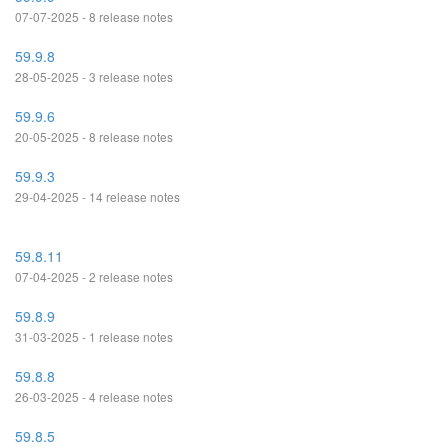
07-07-2025 - 8 release notes
59.9.8
28-05-2025 - 3 release notes
59.9.6
20-05-2025 - 8 release notes
59.9.3
29-04-2025 - 14 release notes
59.8.11
07-04-2025 - 2 release notes
59.8.9
31-03-2025 - 1 release notes
59.8.8
26-03-2025 - 4 release notes
59.8.5