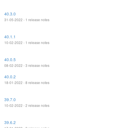
40.3.0
31-05-2022 - 1 release notes
40.1.1
10-02-2022 - 1 release notes
40.0.5
08-02-2022 - 3 release notes
40.0.2
18-01-2022 - 8 release notes
39.7.0
10-02-2022 - 2 release notes
39.6.2