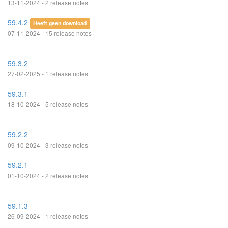
13-11-2024 - 2 release notes
59.4.2
Heeft geen download
07-11-2024 - 15 release notes
59.3.2
27-02-2025 - 1 release notes
59.3.1
18-10-2024 - 5 release notes
59.2.2
09-10-2024 - 3 release notes
59.2.1
01-10-2024 - 2 release notes
59.1.3
26-09-2024 - 1 release notes