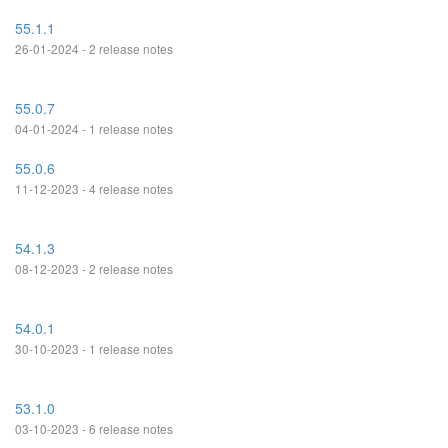
55.1.1
26-01-2024 - 2 release notes
55.0.7
04-01-2024 - 1 release notes
55.0.6
11-12-2023 - 4 release notes
54.1.3
08-12-2023 - 2 release notes
54.0.1
30-10-2023 - 1 release notes
53.1.0
03-10-2023 - 6 release notes