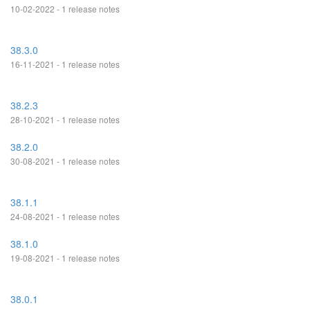
10-02-2022 - 1 release notes
38.3.0
16-11-2021 - 1 release notes
38.2.3
28-10-2021 - 1 release notes
38.2.0
30-08-2021 - 1 release notes
38.1.1
24-08-2021 - 1 release notes
38.1.0
19-08-2021 - 1 release notes
38.0.1