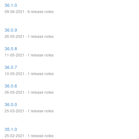
36.1.0
09-06-2021 - 6 release notes
36.0.9
26-05-2021 - 1 release notes
36.0.8
11-05-2021 - 1 release notes
36.0.7
10-05-2021 - 1 release notes
36.0.6
06-05-2021 - 1 release notes
36.0.0
25-03-2021 - 1 release notes
35.1.0
25-02-2021 - 1 release notes