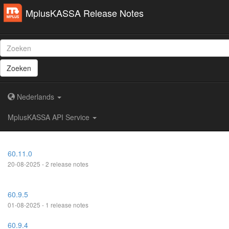
MplusKASSA Release Notes
Zoeken
Nederlands
MplusKASSA API Service
60.11.0
20-08-2025 - 2 release notes
60.9.5
01-08-2025 - 1 release notes
60.9.4