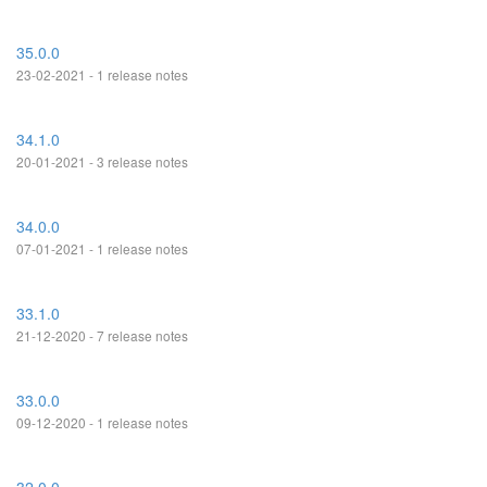
35.0.0
23-02-2021 - 1 release notes
34.1.0
20-01-2021 - 3 release notes
34.0.0
07-01-2021 - 1 release notes
33.1.0
21-12-2020 - 7 release notes
33.0.0
09-12-2020 - 1 release notes