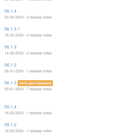
56.1.4
20-02-2024 - 2 release notes
56.1.3.1
16-02-2024 - 2 release notes
56.1.3
14-02-2024 - 2 release notes
56.1.2
26-01-2024 - 1 release notes
56.1.0
Heeft geen download
09-01-2024 - 7 release notes
55.1.4
16-02-2024 - 1 release notes
55.1.2
14-02-2024 - 1 release notes