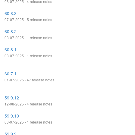
08-07-2025 - 4 release notes
60.8.3
07-07-2025 - 5 release notes
60.8.2
03-07-2025 - 1 release notes
60.8.1
03-07-2025 - 1 release notes
60.7.1
01-07-2025 - 47 release notes
59.9.12
12-08-2025 - 4 release notes
59.9.10
08-07-2025 - 1 release notes
59.9.9