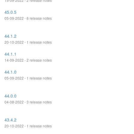
15-09-2022 - 2 release notes
45.0.5
05-09-2022 - 6 release notes
44.1.2
20-10-2022 - 1 release notes
44.1.1
14-09-2022 - 2 release notes
44.1.0
05-09-2022 - 1 release notes
44.0.0
04-08-2022 - 3 release notes
43.4.2
20-10-2022 - 1 release notes