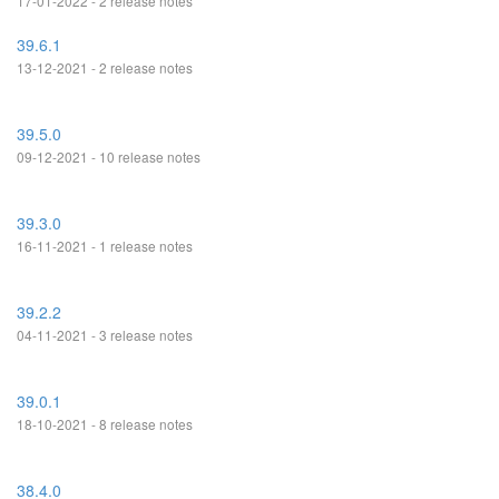
17-01-2022 - 2 release notes
39.6.1
13-12-2021 - 2 release notes
39.5.0
09-12-2021 - 10 release notes
39.3.0
16-11-2021 - 1 release notes
39.2.2
04-11-2021 - 3 release notes
39.0.1
18-10-2021 - 8 release notes
38.4.0