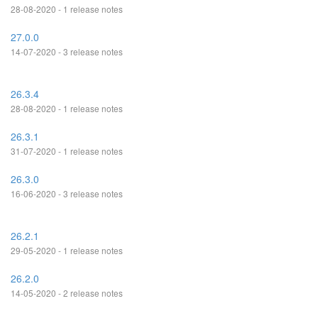
28-08-2020 - 1 release notes
27.0.0
14-07-2020 - 3 release notes
26.3.4
28-08-2020 - 1 release notes
26.3.1
31-07-2020 - 1 release notes
26.3.0
16-06-2020 - 3 release notes
26.2.1
29-05-2020 - 1 release notes
26.2.0
14-05-2020 - 2 release notes