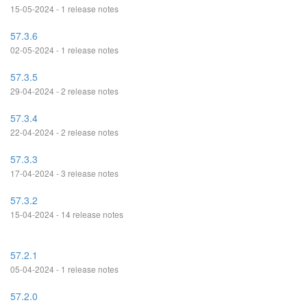
15-05-2024 - 1 release notes
57.3.6
02-05-2024 - 1 release notes
57.3.5
29-04-2024 - 2 release notes
57.3.4
22-04-2024 - 2 release notes
57.3.3
17-04-2024 - 3 release notes
57.3.2
15-04-2024 - 14 release notes
57.2.1
05-04-2024 - 1 release notes
57.2.0