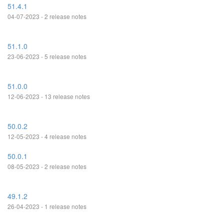
51.4.1
04-07-2023 - 2 release notes
51.1.0
23-06-2023 - 5 release notes
51.0.0
12-06-2023 - 13 release notes
50.0.2
12-05-2023 - 4 release notes
50.0.1
08-05-2023 - 2 release notes
49.1.2
26-04-2023 - 1 release notes