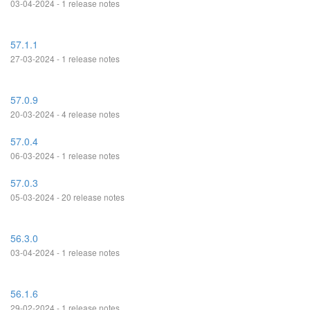
03-04-2024 - 1 release notes
57.1.1
27-03-2024 - 1 release notes
57.0.9
20-03-2024 - 4 release notes
57.0.4
06-03-2024 - 1 release notes
57.0.3
05-03-2024 - 20 release notes
56.3.0
03-04-2024 - 1 release notes
56.1.6
29-02-2024 - 1 release notes