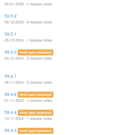
09-01-2025 - 1 release notes
59.5.2
09-12-2024 - 5 release notes
59.5.1
05-12-2024 - 1 release notes
59.5.0
Heeft geen download
03-12-2024 - 2 release notes
59.4.7
28-11-2024 - 2 release notes
59.4.6
Heeft geen download
21-11-2024 - 1 release notes
59.4.4
Heeft geen download
13-11-2024 - 1 release notes
59.4.3
Heeft geen download