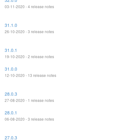
32.0.0
03-11-2020 - 4 release notes
31.1.0
26-10-2020 - 3 release notes
31.0.1
19-10-2020 - 2 release notes
31.0.0
12-10-2020 - 13 release notes
28.0.3
27-08-2020 - 1 release notes
28.0.1
06-08-2020 - 3 release notes
27.0.3