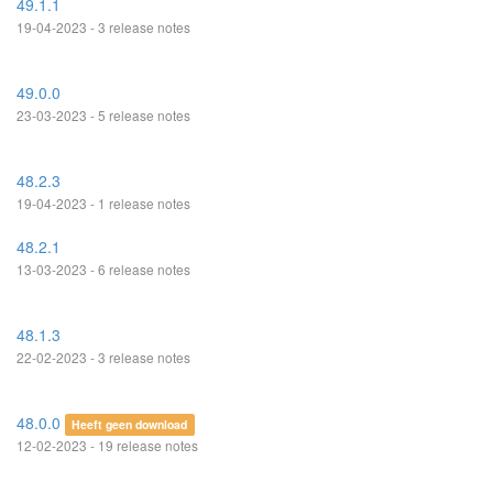
49.1.1
19-04-2023 - 3 release notes
49.0.0
23-03-2023 - 5 release notes
48.2.3
19-04-2023 - 1 release notes
48.2.1
13-03-2023 - 6 release notes
48.1.3
22-02-2023 - 3 release notes
48.0.0
Heeft geen download
12-02-2023 - 19 release notes