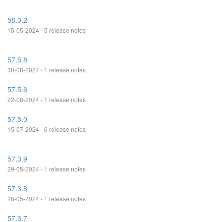
58.0.2
15-05-2024 - 5 release notes
57.5.8
30-08-2024 - 1 release notes
57.5.6
22-08-2024 - 1 release notes
57.5.0
15-07-2024 - 6 release notes
57.3.9
29-05-2024 - 1 release notes
57.3.8
28-05-2024 - 1 release notes
57.3.7