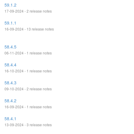
59.1.2
17-09-2024 - 2 release notes
59.1.1
16-09-2024 - 13 release notes
58.4.5
06-11-2024 - 1 release notes
58.4.4
16-10-2024 - 1 release notes
58.4.3
09-10-2024 - 2 release notes
58.4.2
16-09-2024 - 1 release notes
58.4.1
13-09-2024 - 3 release notes