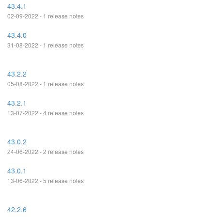
43.4.1
02-09-2022 - 1 release notes
43.4.0
31-08-2022 - 1 release notes
43.2.2
05-08-2022 - 1 release notes
43.2.1
13-07-2022 - 4 release notes
43.0.2
24-06-2022 - 2 release notes
43.0.1
13-06-2022 - 5 release notes
42.2.6