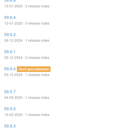
59.6.6
13-01-2025 - 3 release notes
59.6.4
13-01-2025 - 3 release notes
59.6.2
09-12-2024 - 1 release notes
59.6.1
05-12-2024 - 2 release notes
59.6.0
Heeft geen download
03-12-2024 - 1 release notes
59.5.7
04-03-2025 - 1 release notes
59.5.5
10-02-2025 - 1 release notes
59.5.3