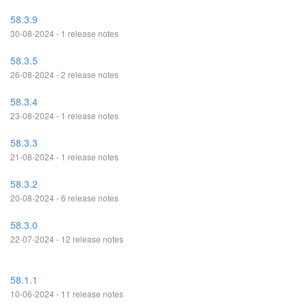
58.3.9
30-08-2024 - 1 release notes
58.3.5
26-08-2024 - 2 release notes
58.3.4
23-08-2024 - 1 release notes
58.3.3
21-08-2024 - 1 release notes
58.3.2
20-08-2024 - 6 release notes
58.3.0
22-07-2024 - 12 release notes
58.1.1
10-06-2024 - 11 release notes