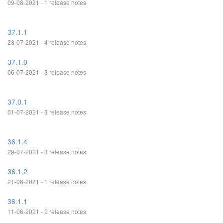
09-08-2021 - 1 release notes
37.1.1
28-07-2021 - 4 release notes
37.1.0
06-07-2021 - 3 release notes
37.0.1
01-07-2021 - 3 release notes
36.1.4
29-07-2021 - 3 release notes
36.1.2
21-06-2021 - 1 release notes
36.1.1
11-06-2021 - 2 release notes