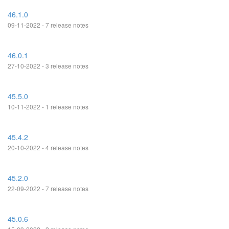
46.1.0
09-11-2022 - 7 release notes
46.0.1
27-10-2022 - 3 release notes
45.5.0
10-11-2022 - 1 release notes
45.4.2
20-10-2022 - 4 release notes
45.2.0
22-09-2022 - 7 release notes
45.0.6