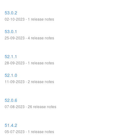
53.0.2
02-10-2023 - 1 release notes
53.0.1
25-09-2023 - 4 release notes
52.1.1
28-09-2023 - 1 release notes
52.1.0
11-09-2023 - 2 release notes
52.0.6
07-08-2023 - 26 release notes
51.4.2
05-07-2023 - 1 release notes