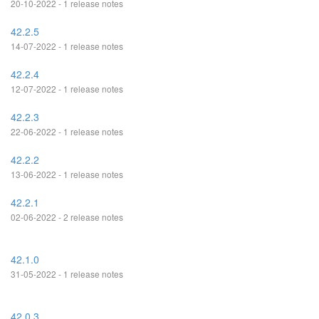
20-10-2022 - 1 release notes
42.2.5
14-07-2022 - 1 release notes
42.2.4
12-07-2022 - 1 release notes
42.2.3
22-06-2022 - 1 release notes
42.2.2
13-06-2022 - 1 release notes
42.2.1
02-06-2022 - 2 release notes
42.1.0
31-05-2022 - 1 release notes
42.0.3