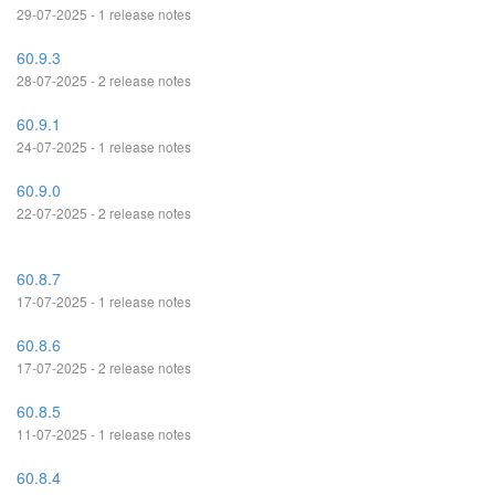
29-07-2025 - 1 release notes
60.9.3
28-07-2025 - 2 release notes
60.9.1
24-07-2025 - 1 release notes
60.9.0
22-07-2025 - 2 release notes
60.8.7
17-07-2025 - 1 release notes
60.8.6
17-07-2025 - 2 release notes
60.8.5
11-07-2025 - 1 release notes
60.8.4