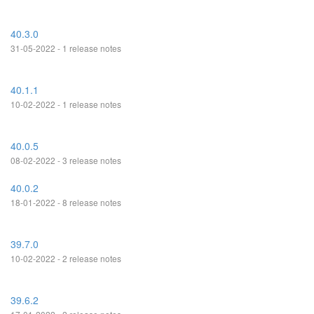
40.3.0
31-05-2022 - 1 release notes
40.1.1
10-02-2022 - 1 release notes
40.0.5
08-02-2022 - 3 release notes
40.0.2
18-01-2022 - 8 release notes
39.7.0
10-02-2022 - 2 release notes
39.6.2