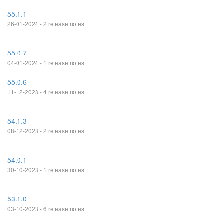
55.1.1
26-01-2024 - 2 release notes
55.0.7
04-01-2024 - 1 release notes
55.0.6
11-12-2023 - 4 release notes
54.1.3
08-12-2023 - 2 release notes
54.0.1
30-10-2023 - 1 release notes
53.1.0
03-10-2023 - 6 release notes