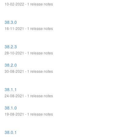
10-02-2022 - 1 release notes
38.3.0
16-11-2021 - 1 release notes
38.2.3
28-10-2021 - 1 release notes
38.2.0
30-08-2021 - 1 release notes
38.1.1
24-08-2021 - 1 release notes
38.1.0
19-08-2021 - 1 release notes
38.0.1