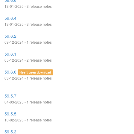
59.6.6
13-01-2025 - 3 release notes
59.6.4
13-01-2025 - 3 release notes
59.6.2
09-12-2024 - 1 release notes
59.6.1
05-12-2024 - 2 release notes
59.6.0
Heeft geen download
03-12-2024 - 1 release notes
59.5.7
04-03-2025 - 1 release notes
59.5.5
10-02-2025 - 1 release notes
59.5.3