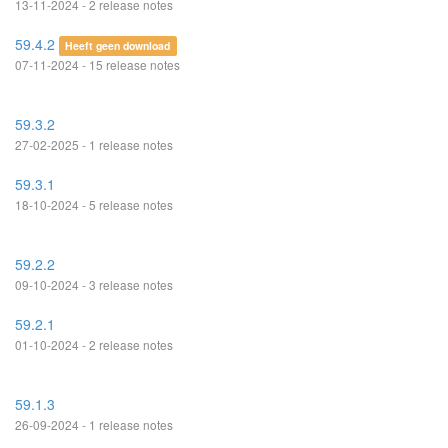
13-11-2024 - 2 release notes
59.4.2
Heeft geen download
07-11-2024 - 15 release notes
59.3.2
27-02-2025 - 1 release notes
59.3.1
18-10-2024 - 5 release notes
59.2.2
09-10-2024 - 3 release notes
59.2.1
01-10-2024 - 2 release notes
59.1.3
26-09-2024 - 1 release notes