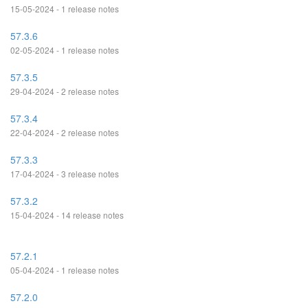
15-05-2024 - 1 release notes
57.3.6
02-05-2024 - 1 release notes
57.3.5
29-04-2024 - 2 release notes
57.3.4
22-04-2024 - 2 release notes
57.3.3
17-04-2024 - 3 release notes
57.3.2
15-04-2024 - 14 release notes
57.2.1
05-04-2024 - 1 release notes
57.2.0