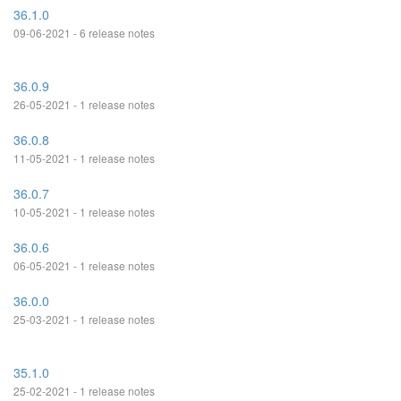
36.1.0
09-06-2021 - 6 release notes
36.0.9
26-05-2021 - 1 release notes
36.0.8
11-05-2021 - 1 release notes
36.0.7
10-05-2021 - 1 release notes
36.0.6
06-05-2021 - 1 release notes
36.0.0
25-03-2021 - 1 release notes
35.1.0
25-02-2021 - 1 release notes