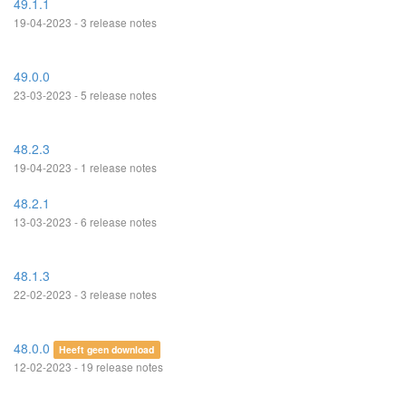
49.1.1
19-04-2023 - 3 release notes
49.0.0
23-03-2023 - 5 release notes
48.2.3
19-04-2023 - 1 release notes
48.2.1
13-03-2023 - 6 release notes
48.1.3
22-02-2023 - 3 release notes
48.0.0
Heeft geen download
12-02-2023 - 19 release notes