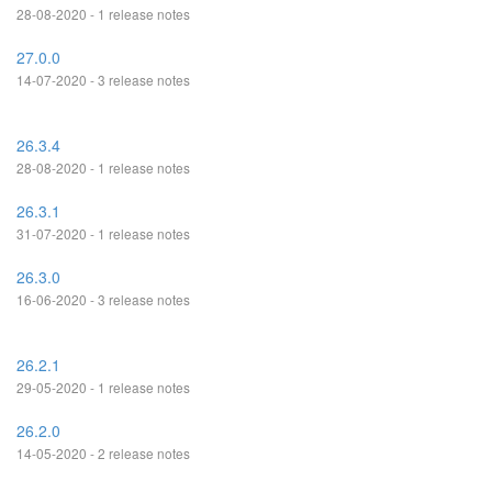
28-08-2020 - 1 release notes
27.0.0
14-07-2020 - 3 release notes
26.3.4
28-08-2020 - 1 release notes
26.3.1
31-07-2020 - 1 release notes
26.3.0
16-06-2020 - 3 release notes
26.2.1
29-05-2020 - 1 release notes
26.2.0
14-05-2020 - 2 release notes