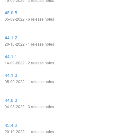
15-09-2022 - 2 release notes
45.0.5
05-09-2022 - 6 release notes
44.1.2
20-10-2022 - 1 release notes
44.1.1
14-09-2022 - 2 release notes
44.1.0
05-09-2022 - 1 release notes
44.0.0
04-08-2022 - 3 release notes
43.4.2
20-10-2022 - 1 release notes