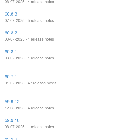
08-07-2025 - 4 release notes
60.8.3
07-07-2025 - 5 release notes
60.8.2
03-07-2025 - 1 release notes
60.8.1
03-07-2025 - 1 release notes
60.7.1
01-07-2025 - 47 release notes
59.9.12
12-08-2025 - 4 release notes
59.9.10
08-07-2025 - 1 release notes
59.9.9