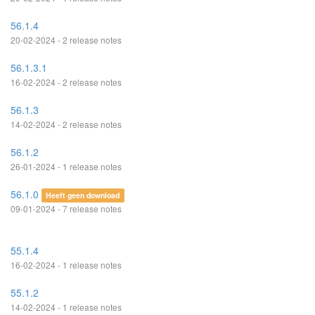
56.1.4
20-02-2024 - 2 release notes
56.1.3.1
16-02-2024 - 2 release notes
56.1.3
14-02-2024 - 2 release notes
56.1.2
26-01-2024 - 1 release notes
56.1.0
Heeft geen download
09-01-2024 - 7 release notes
55.1.4
16-02-2024 - 1 release notes
55.1.2
14-02-2024 - 1 release notes