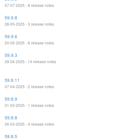
07-07-2025 - 8 release notes
59.9.8
28-05-2025 - 3 release notes
59.9.6
20-05-2025 - 8 release notes
59.9.3
29-04-2025 - 14 release notes
59.8.11
07-04-2025 - 2 release notes
59.8.9
31-03-2025 - 1 release notes
59.8.8
26-03-2025 - 4 release notes
59.8.5