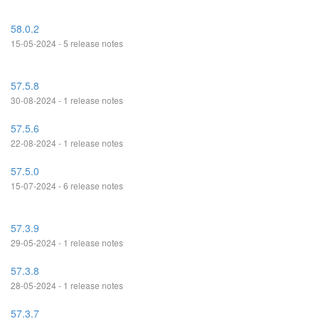
58.0.2
15-05-2024 - 5 release notes
57.5.8
30-08-2024 - 1 release notes
57.5.6
22-08-2024 - 1 release notes
57.5.0
15-07-2024 - 6 release notes
57.3.9
29-05-2024 - 1 release notes
57.3.8
28-05-2024 - 1 release notes
57.3.7