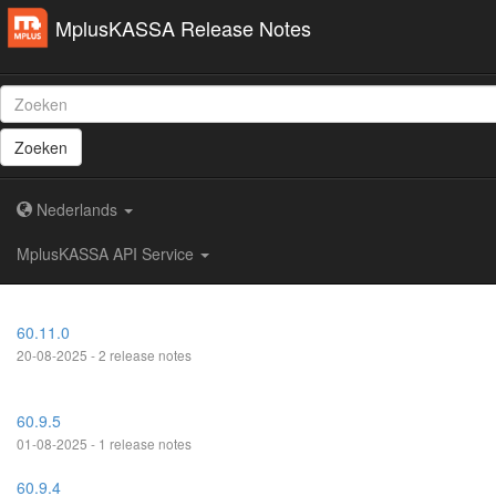
MplusKASSA Release Notes
Zoeken
Nederlands
MplusKASSA API Service
60.11.0
20-08-2025 - 2 release notes
60.9.5
01-08-2025 - 1 release notes
60.9.4