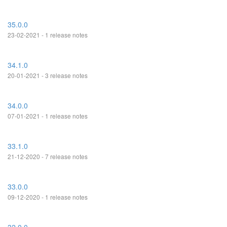
35.0.0
23-02-2021 - 1 release notes
34.1.0
20-01-2021 - 3 release notes
34.0.0
07-01-2021 - 1 release notes
33.1.0
21-12-2020 - 7 release notes
33.0.0
09-12-2020 - 1 release notes