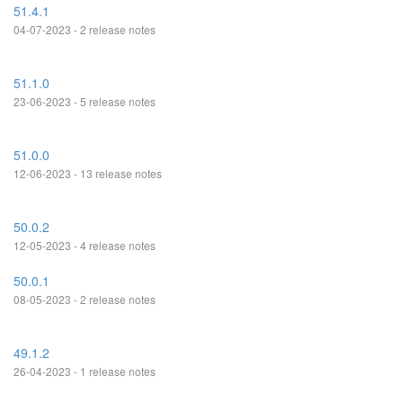
51.4.1
04-07-2023 - 2 release notes
51.1.0
23-06-2023 - 5 release notes
51.0.0
12-06-2023 - 13 release notes
50.0.2
12-05-2023 - 4 release notes
50.0.1
08-05-2023 - 2 release notes
49.1.2
26-04-2023 - 1 release notes