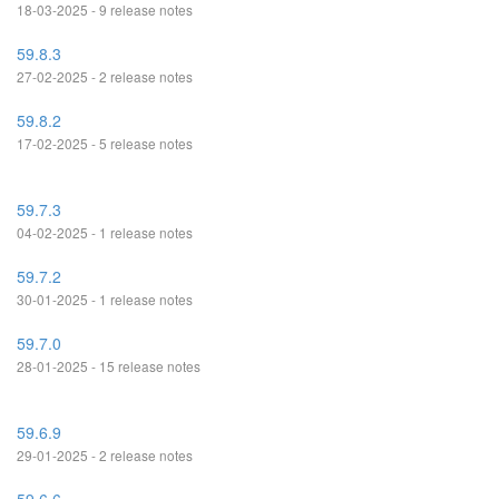
18-03-2025 - 9 release notes
59.8.3
27-02-2025 - 2 release notes
59.8.2
17-02-2025 - 5 release notes
59.7.3
04-02-2025 - 1 release notes
59.7.2
30-01-2025 - 1 release notes
59.7.0
28-01-2025 - 15 release notes
59.6.9
29-01-2025 - 2 release notes