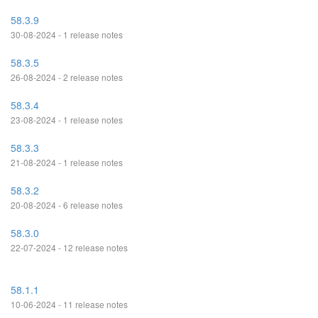
58.3.9
30-08-2024 - 1 release notes
58.3.5
26-08-2024 - 2 release notes
58.3.4
23-08-2024 - 1 release notes
58.3.3
21-08-2024 - 1 release notes
58.3.2
20-08-2024 - 6 release notes
58.3.0
22-07-2024 - 12 release notes
58.1.1
10-06-2024 - 11 release notes