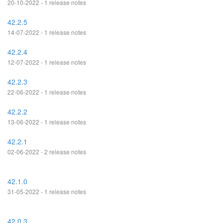
20-10-2022 - 1 release notes
42.2.5
14-07-2022 - 1 release notes
42.2.4
12-07-2022 - 1 release notes
42.2.3
22-06-2022 - 1 release notes
42.2.2
13-06-2022 - 1 release notes
42.2.1
02-06-2022 - 2 release notes
42.1.0
31-05-2022 - 1 release notes
42.0.3