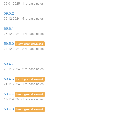
09-01-2025 - 1 release notes
59.5.2
09-12-2024 - 5 release notes
59.5.1
05-12-2024 - 1 release notes
59.5.0
Heeft geen download
03-12-2024 - 2 release notes
59.4.7
28-11-2024 - 2 release notes
59.4.6
Heeft geen download
21-11-2024 - 1 release notes
59.4.4
Heeft geen download
13-11-2024 - 1 release notes
59.4.3
Heeft geen download