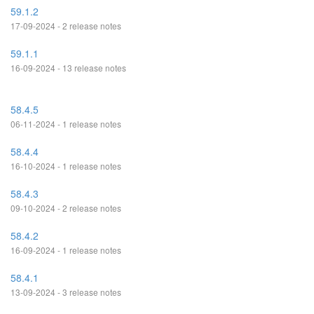
59.1.2
17-09-2024 - 2 release notes
59.1.1
16-09-2024 - 13 release notes
58.4.5
06-11-2024 - 1 release notes
58.4.4
16-10-2024 - 1 release notes
58.4.3
09-10-2024 - 2 release notes
58.4.2
16-09-2024 - 1 release notes
58.4.1
13-09-2024 - 3 release notes