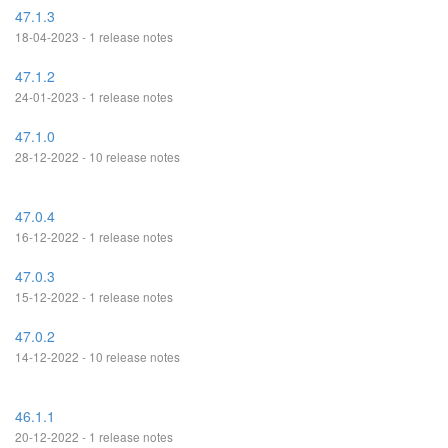
47.1.3
18-04-2023 - 1 release notes
47.1.2
24-01-2023 - 1 release notes
47.1.0
28-12-2022 - 10 release notes
47.0.4
16-12-2022 - 1 release notes
47.0.3
15-12-2022 - 1 release notes
47.0.2
14-12-2022 - 10 release notes
46.1.1
20-12-2022 - 1 release notes