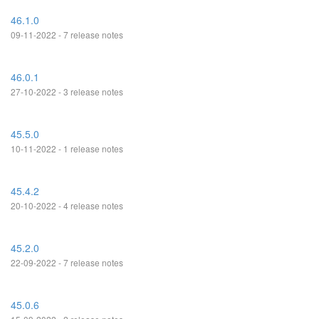
46.1.0
09-11-2022 - 7 release notes
46.0.1
27-10-2022 - 3 release notes
45.5.0
10-11-2022 - 1 release notes
45.4.2
20-10-2022 - 4 release notes
45.2.0
22-09-2022 - 7 release notes
45.0.6