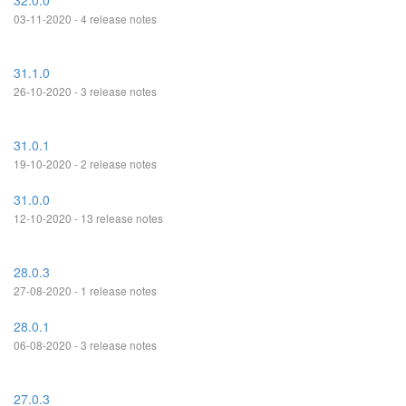
32.0.0
03-11-2020 - 4 release notes
31.1.0
26-10-2020 - 3 release notes
31.0.1
19-10-2020 - 2 release notes
31.0.0
12-10-2020 - 13 release notes
28.0.3
27-08-2020 - 1 release notes
28.0.1
06-08-2020 - 3 release notes
27.0.3