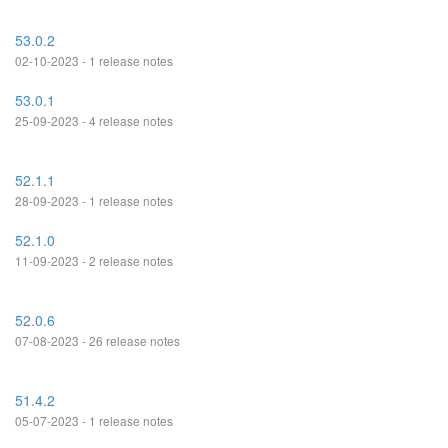
53.0.2
02-10-2023 - 1 release notes
53.0.1
25-09-2023 - 4 release notes
52.1.1
28-09-2023 - 1 release notes
52.1.0
11-09-2023 - 2 release notes
52.0.6
07-08-2023 - 26 release notes
51.4.2
05-07-2023 - 1 release notes