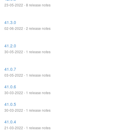
23-05-2022 - 8 release notes
41.3.0
02-06-2022 - 2 release notes
41.2.0
30-05-2022 - 1 release notes
41.0.7
03-05-2022 - 1 release notes
41.0.6
30-03-2022 - 1 release notes
41.0.5
30-03-2022 - 1 release notes
41.0.4
21-03-2022 - 1 release notes