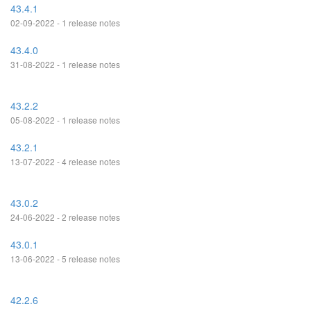
43.4.1
02-09-2022 - 1 release notes
43.4.0
31-08-2022 - 1 release notes
43.2.2
05-08-2022 - 1 release notes
43.2.1
13-07-2022 - 4 release notes
43.0.2
24-06-2022 - 2 release notes
43.0.1
13-06-2022 - 5 release notes
42.2.6