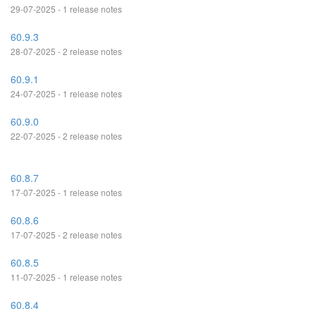
29-07-2025 - 1 release notes
60.9.3
28-07-2025 - 2 release notes
60.9.1
24-07-2025 - 1 release notes
60.9.0
22-07-2025 - 2 release notes
60.8.7
17-07-2025 - 1 release notes
60.8.6
17-07-2025 - 2 release notes
60.8.5
11-07-2025 - 1 release notes
60.8.4