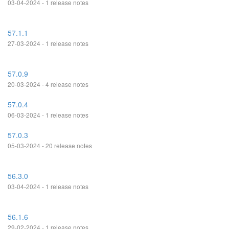
03-04-2024 - 1 release notes
57.1.1
27-03-2024 - 1 release notes
57.0.9
20-03-2024 - 4 release notes
57.0.4
06-03-2024 - 1 release notes
57.0.3
05-03-2024 - 20 release notes
56.3.0
03-04-2024 - 1 release notes
56.1.6
29-02-2024 - 1 release notes