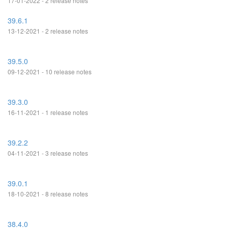
17-01-2022 - 2 release notes
39.6.1
13-12-2021 - 2 release notes
39.5.0
09-12-2021 - 10 release notes
39.3.0
16-11-2021 - 1 release notes
39.2.2
04-11-2021 - 3 release notes
39.0.1
18-10-2021 - 8 release notes
38.4.0