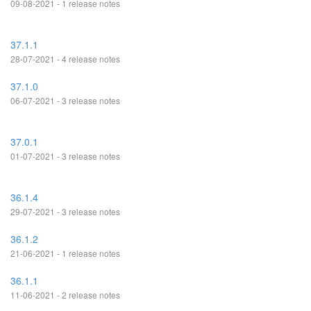
09-08-2021 - 1 release notes
37.1.1
28-07-2021 - 4 release notes
37.1.0
06-07-2021 - 3 release notes
37.0.1
01-07-2021 - 3 release notes
36.1.4
29-07-2021 - 3 release notes
36.1.2
21-06-2021 - 1 release notes
36.1.1
11-06-2021 - 2 release notes