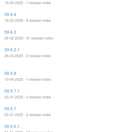
19-03-2025 - 1 release notes
59.6.4
18-03-2025 - 8 release notes
59.6.3
26-02-2025 - 31 release notes
59.6.2.1
26-03-2025 - 2 release notes
59.5.8
10-06-2025 - 1 release notes
59.5.7.1
23-01-2025 - 2 release notes
59.5.7
23-01-2025 - 2 release notes
59.5.6.1