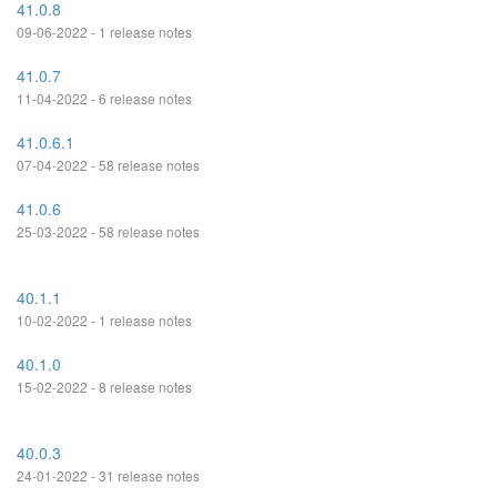
41.0.8
09-06-2022 - 1 release notes
41.0.7
11-04-2022 - 6 release notes
41.0.6.1
07-04-2022 - 58 release notes
41.0.6
25-03-2022 - 58 release notes
40.1.1
10-02-2022 - 1 release notes
40.1.0
15-02-2022 - 8 release notes
40.0.3
24-01-2022 - 31 release notes