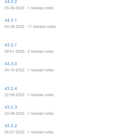
44.0.2
05-09-2022 - 1 release notes
44.0.1
04-08-2022 - 17 release notes
43.3.1
09-01-2023 - 2 release notes
43.3.0
04-10-2022 - 1 release notes
43.2.4
22-09-2022 - 1 release notes
43.2.3
23-08-2022 - 1 release notes
43.2.2
26-07-2022 - 1 release notes