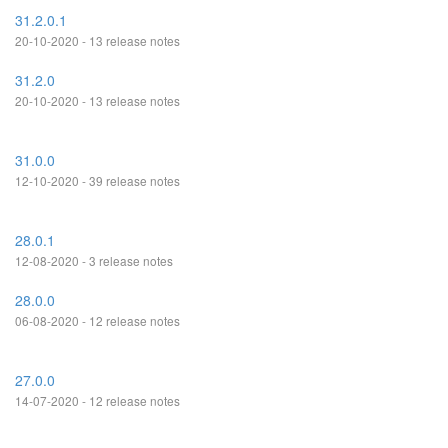
31.2.0.1
20-10-2020 - 13 release notes
31.2.0
20-10-2020 - 13 release notes
31.0.0
12-10-2020 - 39 release notes
28.0.1
12-08-2020 - 3 release notes
28.0.0
06-08-2020 - 12 release notes
27.0.0
14-07-2020 - 12 release notes