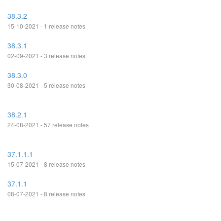
38.3.2
15-10-2021 - 1 release notes
38.3.1
02-09-2021 - 3 release notes
38.3.0
30-08-2021 - 5 release notes
38.2.1
24-08-2021 - 57 release notes
37.1.1.1
15-07-2021 - 8 release notes
37.1.1
08-07-2021 - 8 release notes