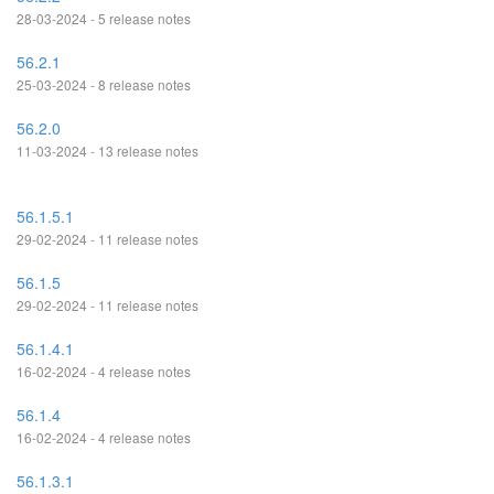
28-03-2024 - 5 release notes
56.2.1
25-03-2024 - 8 release notes
56.2.0
11-03-2024 - 13 release notes
56.1.5.1
29-02-2024 - 11 release notes
56.1.5
29-02-2024 - 11 release notes
56.1.4.1
16-02-2024 - 4 release notes
56.1.4
16-02-2024 - 4 release notes
56.1.3.1