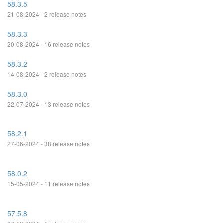
58.3.5
21-08-2024 - 2 release notes
58.3.3
20-08-2024 - 16 release notes
58.3.2
14-08-2024 - 2 release notes
58.3.0
22-07-2024 - 13 release notes
58.2.1
27-06-2024 - 38 release notes
58.0.2
15-05-2024 - 11 release notes
57.5.8