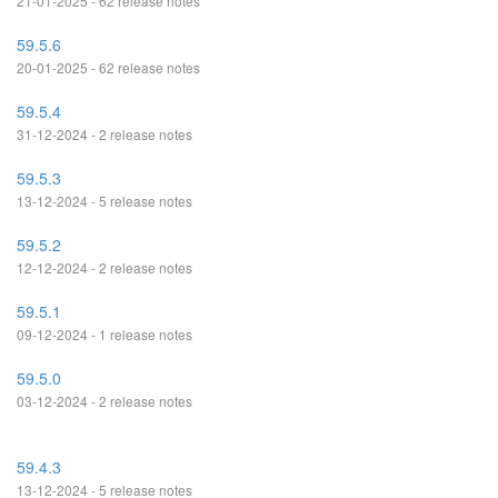
21-01-2025 - 62 release notes
59.5.6
20-01-2025 - 62 release notes
59.5.4
31-12-2024 - 2 release notes
59.5.3
13-12-2024 - 5 release notes
59.5.2
12-12-2024 - 2 release notes
59.5.1
09-12-2024 - 1 release notes
59.5.0
03-12-2024 - 2 release notes
59.4.3
13-12-2024 - 5 release notes