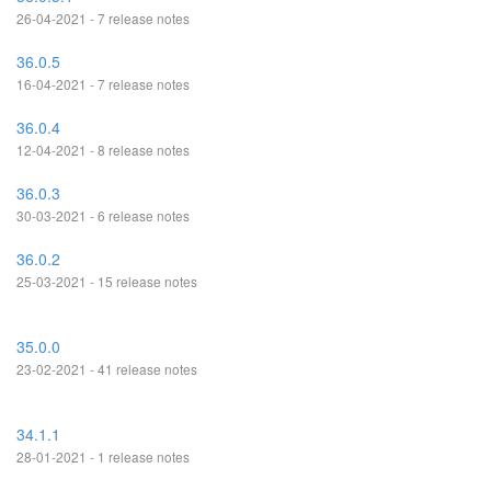
26-04-2021 - 7 release notes
36.0.5
16-04-2021 - 7 release notes
36.0.4
12-04-2021 - 8 release notes
36.0.3
30-03-2021 - 6 release notes
36.0.2
25-03-2021 - 15 release notes
35.0.0
23-02-2021 - 41 release notes
34.1.1
28-01-2021 - 1 release notes