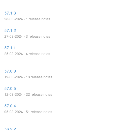
57.1.3
28-03-2024 - 1 release notes
57.1.2
27-03-2024 - 3 release notes
57.1.1
25-03-2024 - 4 release notes
57.0.9
19-03-2024 - 13 release notes
57.0.5
12-03-2024 - 22 release notes
57.0.4
05-03-2024 - 51 release notes
56.2.2