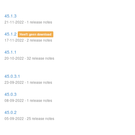
45.1.3
21-11-2022 - 1 release notes
45.1.2
Heeft geen download
17-11-2022 - 2 release notes
45.1.1
20-10-2022 - 32 release notes
45.0.3.1
23-09-2022 - 1 release notes
45.0.3
08-09-2022 - 1 release notes
45.0.2
05-09-2022 - 25 release notes