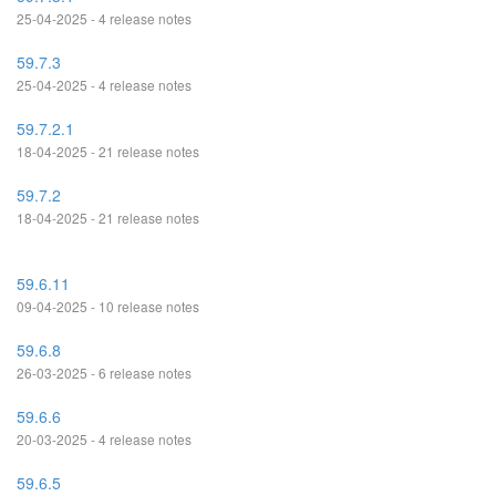
25-04-2025 - 4 release notes
59.7.3
25-04-2025 - 4 release notes
59.7.2.1
18-04-2025 - 21 release notes
59.7.2
18-04-2025 - 21 release notes
59.6.11
09-04-2025 - 10 release notes
59.6.8
26-03-2025 - 6 release notes
59.6.6
20-03-2025 - 4 release notes
59.6.5