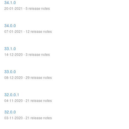
34.1.0
20-01-2021 - 5 release notes
34.0.0
07-01-2021 - 12 release notes
33.1.0
14-12-2020 - 3 release notes
33.0.0
08-12-2020 - 29 release notes
32.0.0.1
04-11-2020 - 21 release notes
32.0.0
03-11-2020 - 21 release notes