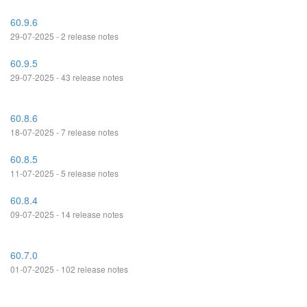
60.9.6
29-07-2025 - 2 release notes
60.9.5
29-07-2025 - 43 release notes
60.8.6
18-07-2025 - 7 release notes
60.8.5
11-07-2025 - 5 release notes
60.8.4
09-07-2025 - 14 release notes
60.7.0
01-07-2025 - 102 release notes