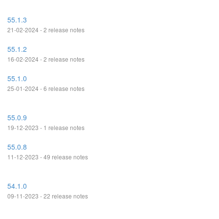
55.1.3
21-02-2024 - 2 release notes
55.1.2
16-02-2024 - 2 release notes
55.1.0
25-01-2024 - 6 release notes
55.0.9
19-12-2023 - 1 release notes
55.0.8
11-12-2023 - 49 release notes
54.1.0
09-11-2023 - 22 release notes