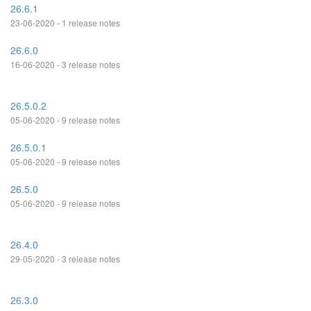
26.6.1
23-06-2020 - 1 release notes
26.6.0
16-06-2020 - 3 release notes
26.5.0.2
05-06-2020 - 9 release notes
26.5.0.1
05-06-2020 - 9 release notes
26.5.0
05-06-2020 - 9 release notes
26.4.0
29-05-2020 - 3 release notes
26.3.0