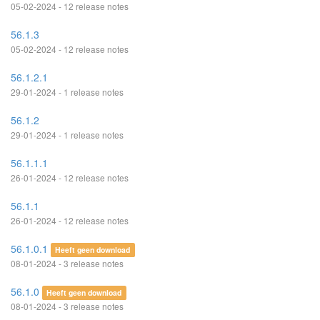
05-02-2024 - 12 release notes
56.1.3
05-02-2024 - 12 release notes
56.1.2.1
29-01-2024 - 1 release notes
56.1.2
29-01-2024 - 1 release notes
56.1.1.1
26-01-2024 - 12 release notes
56.1.1
26-01-2024 - 12 release notes
56.1.0.1
Heeft geen download
08-01-2024 - 3 release notes
56.1.0
Heeft geen download
08-01-2024 - 3 release notes