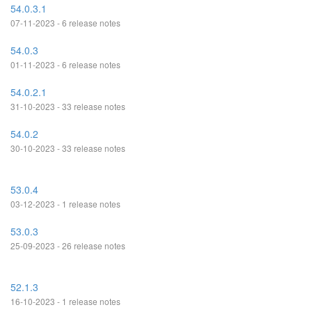
54.0.3.1
07-11-2023 - 6 release notes
54.0.3
01-11-2023 - 6 release notes
54.0.2.1
31-10-2023 - 33 release notes
54.0.2
30-10-2023 - 33 release notes
53.0.4
03-12-2023 - 1 release notes
53.0.3
25-09-2023 - 26 release notes
52.1.3
16-10-2023 - 1 release notes