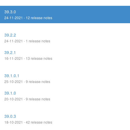
39.3.0
24-11-2021 - 12 release notes
39.2.2
24-11-2021 - 1 release notes
39.2.1
16-11-2021 - 13 release notes
39.1.0.1
25-10-2021 - 9 release notes
39.1.0
20-10-2021 - 9 release notes
39.0.3
18-10-2021 - 42 release notes