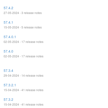
57.4.2
27-05-2024 - 3 release notes
57.4.1
15-05-2024 - 5 release notes
57.4.0.1
02-05-2024 - 17 release notes
57.4.0
02-05-2024 - 17 release notes
57.3.4
29-04-2024 - 14 release notes
57.3.2.1
15-04-2024 - 41 release notes
57.3.2
15-04-2024 - 41 release notes