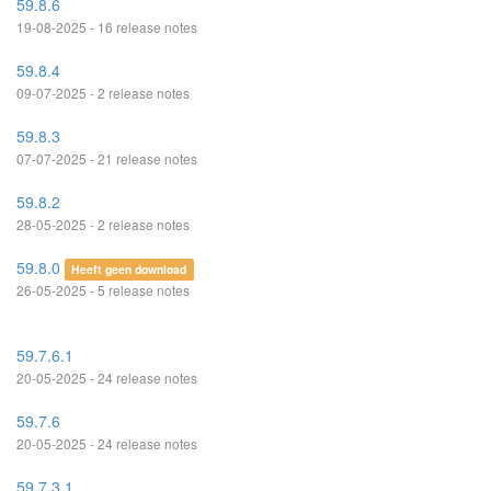
59.8.6
19-08-2025 - 16 release notes
59.8.4
09-07-2025 - 2 release notes
59.8.3
07-07-2025 - 21 release notes
59.8.2
28-05-2025 - 2 release notes
59.8.0
Heeft geen download
26-05-2025 - 5 release notes
59.7.6.1
20-05-2025 - 24 release notes
59.7.6
20-05-2025 - 24 release notes
59.7.3.1