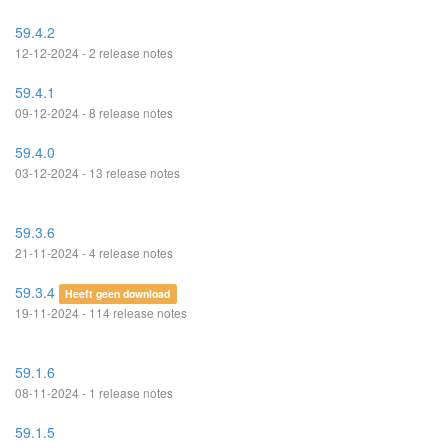
59.4.2
12-12-2024 - 2 release notes
59.4.1
09-12-2024 - 8 release notes
59.4.0
03-12-2024 - 13 release notes
59.3.6
21-11-2024 - 4 release notes
59.3.4
Heeft geen download
19-11-2024 - 114 release notes
59.1.6
08-11-2024 - 1 release notes
59.1.5