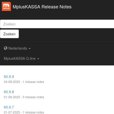
MplusKASSA Release Notes
Zoeken
Nederlands
MplusKASSA Q-line
60.9.9
04-08-2025 - 1 release notes
60.9.8
01-08-2025 - 3 release notes
60.9.7
31-07-2025 - 1 release notes