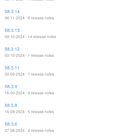
58.3.14
06-11-2024 - 6 release notes
58.3.13
09-10-2024 - 14 release notes
58.3.12
03-10-2024 - 1 release notes
58.3.11
30-09-2024 - 1 release notes
58.3.9
16-09-2024 - 5 release notes
58.3.8
16-09-2024 - 5 release notes
58.3.6
27-08-2024 - 2 release notes