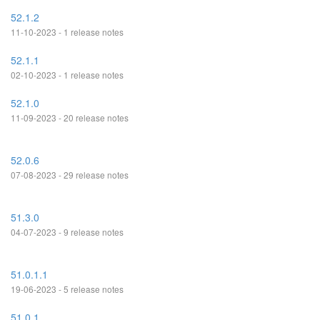
52.1.2
11-10-2023 - 1 release notes
52.1.1
02-10-2023 - 1 release notes
52.1.0
11-09-2023 - 20 release notes
52.0.6
07-08-2023 - 29 release notes
51.3.0
04-07-2023 - 9 release notes
51.0.1.1
19-06-2023 - 5 release notes
51.0.1