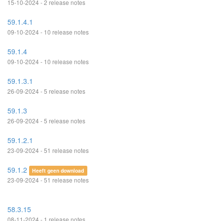
15-10-2024 - 2 release notes
59.1.4.1
09-10-2024 - 10 release notes
59.1.4
09-10-2024 - 10 release notes
59.1.3.1
26-09-2024 - 5 release notes
59.1.3
26-09-2024 - 5 release notes
59.1.2.1
23-09-2024 - 51 release notes
59.1.2
Heeft geen download
23-09-2024 - 51 release notes
58.3.15
08-11-2024 - 1 release notes