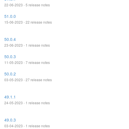
22-06-2023 - 5 release notes
51.0.0
15-06-2023 - 22 release notes
50.0.4
23-06-2023 - 1 release notes
50.0.3
11-05-2023 - 7 release notes
50.0.2
03-05-2023 - 27 release notes
49.1.1
24-05-2023 - 1 release notes
49.0.3
03-04-2023 - 1 release notes