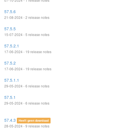
07-10-2024 - 1 release notes
57.5.6
21-08-2024 - 2 release notes
57.5.5
15-07-2024 - 5 release notes
57.5.2.1
17-06-2024 - 19 release notes
57.5.2
17-06-2024 - 19 release notes
57.5.1.1
29-05-2024 - 6 release notes
57.5.1
29-05-2024 - 6 release notes
57.4.3
Heeft geen download
28-05-2024 - 9 release notes