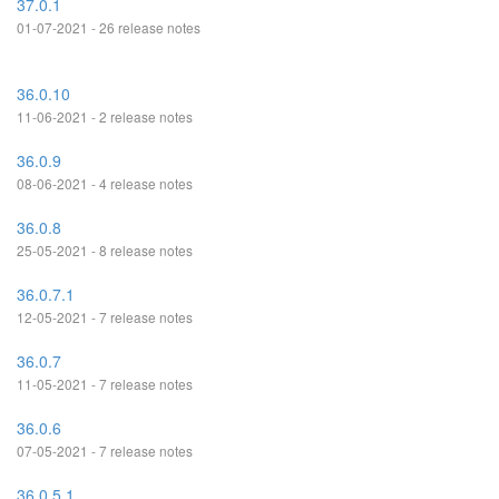
37.0.1
01-07-2021 - 26 release notes
36.0.10
11-06-2021 - 2 release notes
36.0.9
08-06-2021 - 4 release notes
36.0.8
25-05-2021 - 8 release notes
36.0.7.1
12-05-2021 - 7 release notes
36.0.7
11-05-2021 - 7 release notes
36.0.6
07-05-2021 - 7 release notes
36.0.5.1