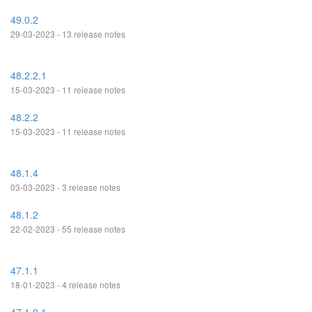
49.0.2
29-03-2023 - 13 release notes
48.2.2.1
15-03-2023 - 11 release notes
48.2.2
15-03-2023 - 11 release notes
48.1.4
03-03-2023 - 3 release notes
48.1.2
22-02-2023 - 55 release notes
47.1.1
18-01-2023 - 4 release notes