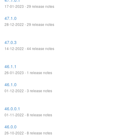
47.1.0.1
17-01-2023 - 29 release notes
47.1.0
28-12-2022 - 29 release notes
47.0.3
14-12-2022 - 44 release notes
46.1.1
26-01-2023 - 1 release notes
46.1.0
01-12-2022 - 3 release notes
46.0.0.1
01-11-2022 - 8 release notes
46.0.0
26-10-2022 - 8 release notes