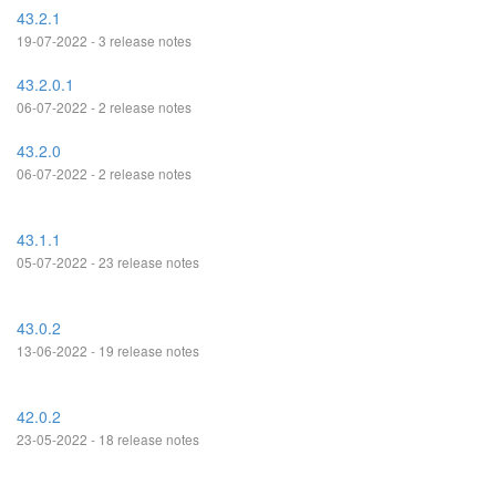
43.2.1
19-07-2022 - 3 release notes
43.2.0.1
06-07-2022 - 2 release notes
43.2.0
06-07-2022 - 2 release notes
43.1.1
05-07-2022 - 23 release notes
43.0.2
13-06-2022 - 19 release notes
42.0.2
23-05-2022 - 18 release notes