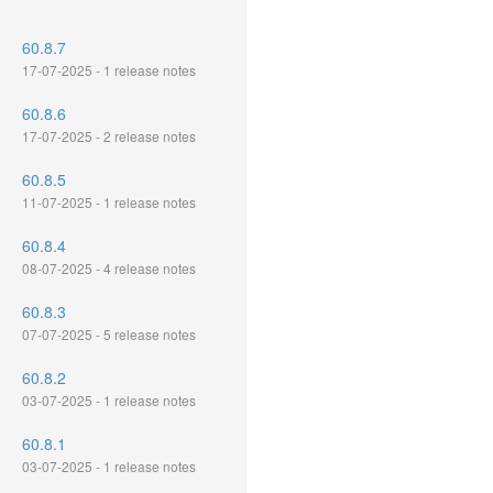
60.8.7
17-07-2025 - 1 release notes
60.8.6
17-07-2025 - 2 release notes
60.8.5
11-07-2025 - 1 release notes
60.8.4
08-07-2025 - 4 release notes
60.8.3
07-07-2025 - 5 release notes
60.8.2
03-07-2025 - 1 release notes
60.8.1
03-07-2025 - 1 release notes