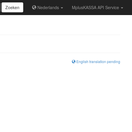
Zoeken
Nederlands
MplusKASSA API Service
English translation pending