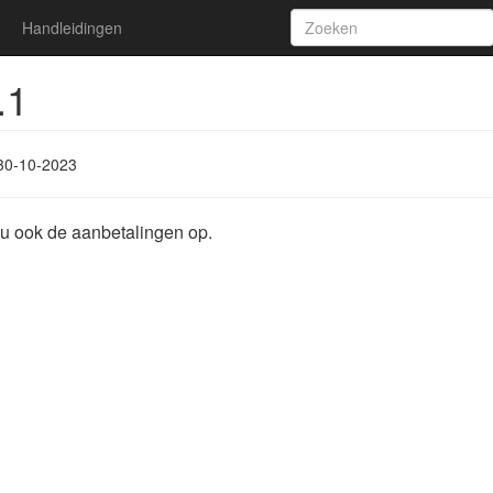
Handleidingen
.1
30-10-2023
nu ook de aanbetalingen op.