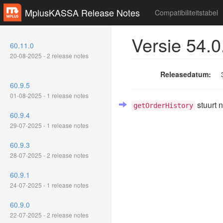
MplusKASSA Release Notes
Compatibiliteitstabel
Versie 54.0
60.11.0
20-08-2025 - 2 release notes
Releasedatum:
60.9.5
01-08-2025 - 1 release notes
stuurt 
getOrderHistory
60.9.4
29-07-2025 - 1 release notes
60.9.3
28-07-2025 - 2 release notes
60.9.1
24-07-2025 - 1 release notes
60.9.0
22-07-2025 - 2 release notes