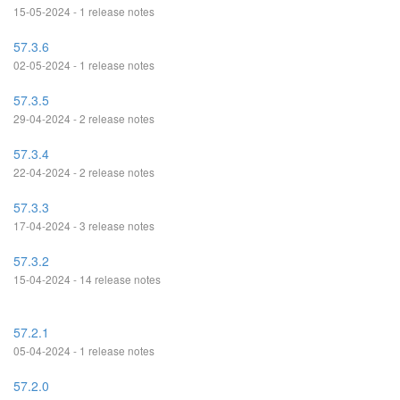
15-05-2024 - 1 release notes
57.3.6
02-05-2024 - 1 release notes
57.3.5
29-04-2024 - 2 release notes
57.3.4
22-04-2024 - 2 release notes
57.3.3
17-04-2024 - 3 release notes
57.3.2
15-04-2024 - 14 release notes
57.2.1
05-04-2024 - 1 release notes
57.2.0