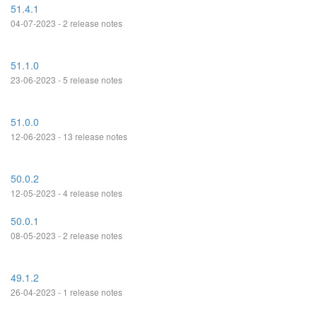
51.4.1
04-07-2023 - 2 release notes
51.1.0
23-06-2023 - 5 release notes
51.0.0
12-06-2023 - 13 release notes
50.0.2
12-05-2023 - 4 release notes
50.0.1
08-05-2023 - 2 release notes
49.1.2
26-04-2023 - 1 release notes