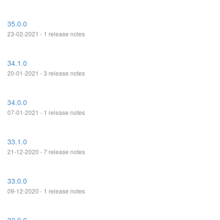
35.0.0
23-02-2021 - 1 release notes
34.1.0
20-01-2021 - 3 release notes
34.0.0
07-01-2021 - 1 release notes
33.1.0
21-12-2020 - 7 release notes
33.0.0
09-12-2020 - 1 release notes