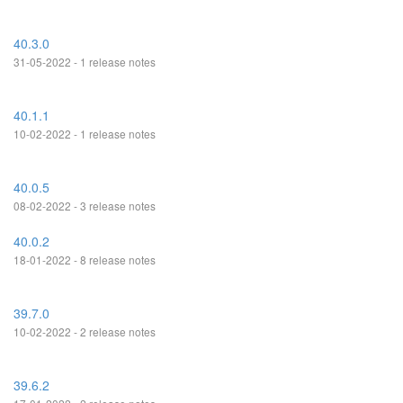
40.3.0
31-05-2022 - 1 release notes
40.1.1
10-02-2022 - 1 release notes
40.0.5
08-02-2022 - 3 release notes
40.0.2
18-01-2022 - 8 release notes
39.7.0
10-02-2022 - 2 release notes
39.6.2