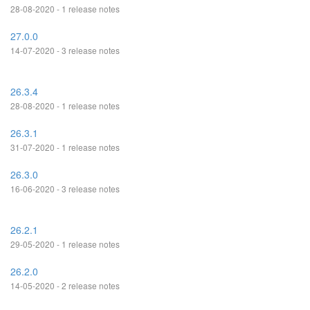
28-08-2020 - 1 release notes
27.0.0
14-07-2020 - 3 release notes
26.3.4
28-08-2020 - 1 release notes
26.3.1
31-07-2020 - 1 release notes
26.3.0
16-06-2020 - 3 release notes
26.2.1
29-05-2020 - 1 release notes
26.2.0
14-05-2020 - 2 release notes