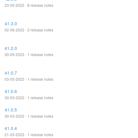
23-05-2022 - 8 release notes
41.3.0
02-06-2022 - 2 release notes
41.2.0
30-05-2022 - 1 release notes
41.0.7
03-05-2022 - 1 release notes
41.0.6
30-03-2022 - 1 release notes
41.0.5
30-03-2022 - 1 release notes
41.0.4
21-03-2022 - 1 release notes