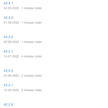
43.4.1
02-09-2022 - 1 release notes
43.4.0
31-08-2022 - 1 release notes
43.2.2
05-08-2022 - 1 release notes
43.2.1
13-07-2022 - 4 release notes
43.0.2
24-06-2022 - 2 release notes
43.0.1
13-06-2022 - 5 release notes
42.2.6