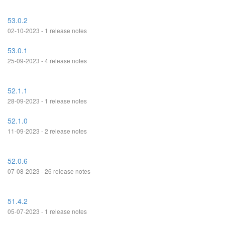
53.0.2
02-10-2023 - 1 release notes
53.0.1
25-09-2023 - 4 release notes
52.1.1
28-09-2023 - 1 release notes
52.1.0
11-09-2023 - 2 release notes
52.0.6
07-08-2023 - 26 release notes
51.4.2
05-07-2023 - 1 release notes