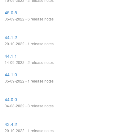
15-09-2022 - 2 release notes
45.0.5
05-09-2022 - 6 release notes
44.1.2
20-10-2022 - 1 release notes
44.1.1
14-09-2022 - 2 release notes
44.1.0
05-09-2022 - 1 release notes
44.0.0
04-08-2022 - 3 release notes
43.4.2
20-10-2022 - 1 release notes