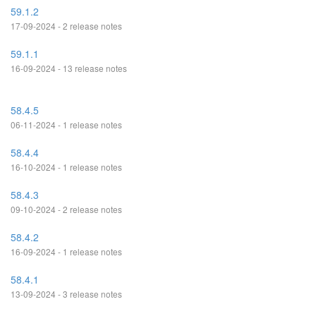
59.1.2
17-09-2024 - 2 release notes
59.1.1
16-09-2024 - 13 release notes
58.4.5
06-11-2024 - 1 release notes
58.4.4
16-10-2024 - 1 release notes
58.4.3
09-10-2024 - 2 release notes
58.4.2
16-09-2024 - 1 release notes
58.4.1
13-09-2024 - 3 release notes