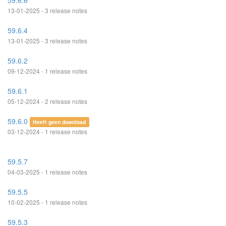
59.6.6
13-01-2025 - 3 release notes
59.6.4
13-01-2025 - 3 release notes
59.6.2
09-12-2024 - 1 release notes
59.6.1
05-12-2024 - 2 release notes
59.6.0
Heeft geen download
03-12-2024 - 1 release notes
59.5.7
04-03-2025 - 1 release notes
59.5.5
10-02-2025 - 1 release notes
59.5.3