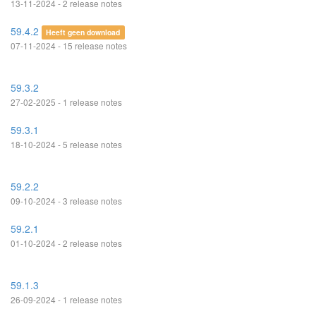
13-11-2024 - 2 release notes
59.4.2
Heeft geen download
07-11-2024 - 15 release notes
59.3.2
27-02-2025 - 1 release notes
59.3.1
18-10-2024 - 5 release notes
59.2.2
09-10-2024 - 3 release notes
59.2.1
01-10-2024 - 2 release notes
59.1.3
26-09-2024 - 1 release notes