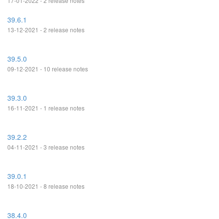
17-01-2022 - 2 release notes
39.6.1
13-12-2021 - 2 release notes
39.5.0
09-12-2021 - 10 release notes
39.3.0
16-11-2021 - 1 release notes
39.2.2
04-11-2021 - 3 release notes
39.0.1
18-10-2021 - 8 release notes
38.4.0