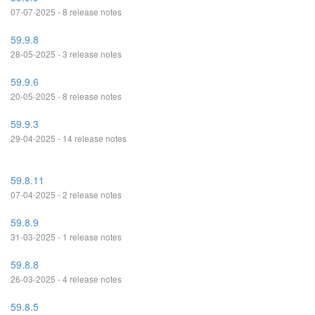
07-07-2025 - 8 release notes
59.9.8
28-05-2025 - 3 release notes
59.9.6
20-05-2025 - 8 release notes
59.9.3
29-04-2025 - 14 release notes
59.8.11
07-04-2025 - 2 release notes
59.8.9
31-03-2025 - 1 release notes
59.8.8
26-03-2025 - 4 release notes
59.8.5