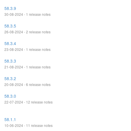
58.3.9
30-08-2024 - 1 release notes
58.3.5
26-08-2024 - 2 release notes
58.3.4
23-08-2024 - 1 release notes
58.3.3
21-08-2024 - 1 release notes
58.3.2
20-08-2024 - 6 release notes
58.3.0
22-07-2024 - 12 release notes
58.1.1
10-06-2024 - 11 release notes