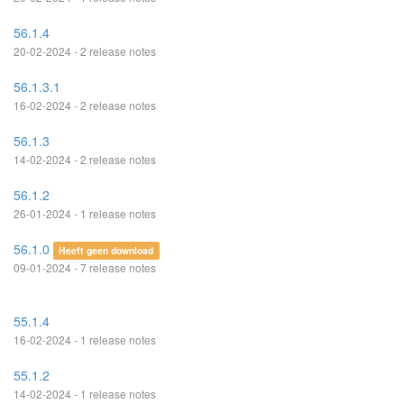
56.1.4
20-02-2024 - 2 release notes
56.1.3.1
16-02-2024 - 2 release notes
56.1.3
14-02-2024 - 2 release notes
56.1.2
26-01-2024 - 1 release notes
56.1.0
Heeft geen download
09-01-2024 - 7 release notes
55.1.4
16-02-2024 - 1 release notes
55.1.2
14-02-2024 - 1 release notes