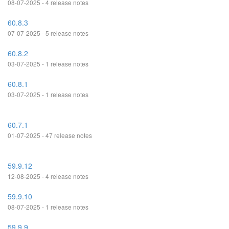
08-07-2025 - 4 release notes
60.8.3
07-07-2025 - 5 release notes
60.8.2
03-07-2025 - 1 release notes
60.8.1
03-07-2025 - 1 release notes
60.7.1
01-07-2025 - 47 release notes
59.9.12
12-08-2025 - 4 release notes
59.9.10
08-07-2025 - 1 release notes
59.9.9