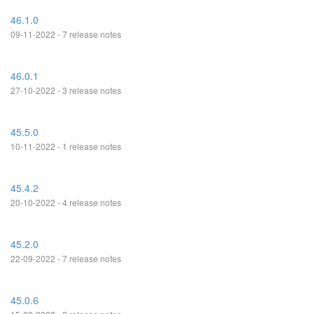
46.1.0
09-11-2022 - 7 release notes
46.0.1
27-10-2022 - 3 release notes
45.5.0
10-11-2022 - 1 release notes
45.4.2
20-10-2022 - 4 release notes
45.2.0
22-09-2022 - 7 release notes
45.0.6