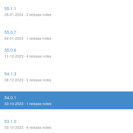
55.1.1
26-01-2024 - 2 release notes
55.0.7
04-01-2024 - 1 release notes
55.0.6
11-12-2023 - 4 release notes
54.1.3
08-12-2023 - 2 release notes
54.0.1
30-10-2023 - 1 release notes
53.1.0
03-10-2023 - 6 release notes