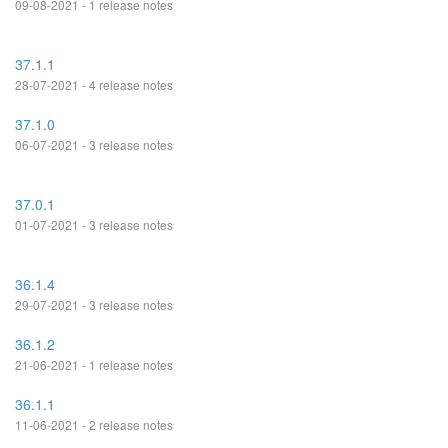
09-08-2021 - 1 release notes
37.1.1
28-07-2021 - 4 release notes
37.1.0
06-07-2021 - 3 release notes
37.0.1
01-07-2021 - 3 release notes
36.1.4
29-07-2021 - 3 release notes
36.1.2
21-06-2021 - 1 release notes
36.1.1
11-06-2021 - 2 release notes