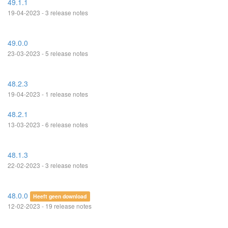
49.1.1
19-04-2023 - 3 release notes
49.0.0
23-03-2023 - 5 release notes
48.2.3
19-04-2023 - 1 release notes
48.2.1
13-03-2023 - 6 release notes
48.1.3
22-02-2023 - 3 release notes
48.0.0
Heeft geen download
12-02-2023 - 19 release notes