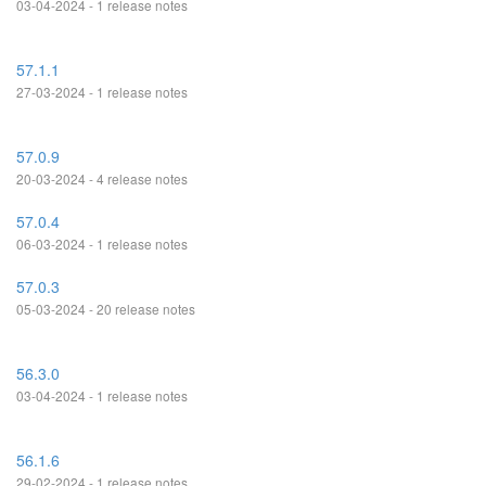
03-04-2024 - 1 release notes
57.1.1
27-03-2024 - 1 release notes
57.0.9
20-03-2024 - 4 release notes
57.0.4
06-03-2024 - 1 release notes
57.0.3
05-03-2024 - 20 release notes
56.3.0
03-04-2024 - 1 release notes
56.1.6
29-02-2024 - 1 release notes