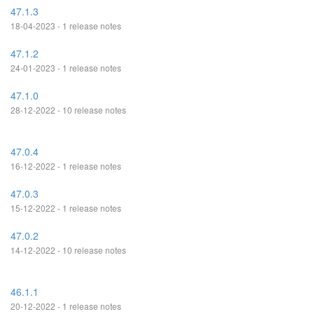
47.1.3
18-04-2023 - 1 release notes
47.1.2
24-01-2023 - 1 release notes
47.1.0
28-12-2022 - 10 release notes
47.0.4
16-12-2022 - 1 release notes
47.0.3
15-12-2022 - 1 release notes
47.0.2
14-12-2022 - 10 release notes
46.1.1
20-12-2022 - 1 release notes