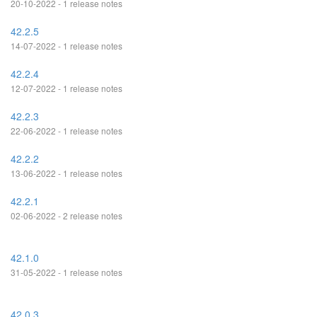
20-10-2022 - 1 release notes
42.2.5
14-07-2022 - 1 release notes
42.2.4
12-07-2022 - 1 release notes
42.2.3
22-06-2022 - 1 release notes
42.2.2
13-06-2022 - 1 release notes
42.2.1
02-06-2022 - 2 release notes
42.1.0
31-05-2022 - 1 release notes
42.0.3