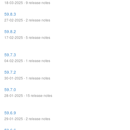
18-03-2025 - 9 release notes
59.8.3
27-02-2025 - 2 release notes
59.8.2
17-02-2025 - 5 release notes
59.7.3
04-02-2025 - 1 release notes
59.7.2
30-01-2025 - 1 release notes
59.7.0
28-01-2025 - 15 release notes
59.6.9
29-01-2025 - 2 release notes