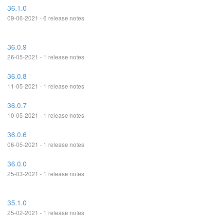
36.1.0
09-06-2021 - 6 release notes
36.0.9
26-05-2021 - 1 release notes
36.0.8
11-05-2021 - 1 release notes
36.0.7
10-05-2021 - 1 release notes
36.0.6
06-05-2021 - 1 release notes
36.0.0
25-03-2021 - 1 release notes
35.1.0
25-02-2021 - 1 release notes