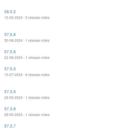
58.0.2
15-05-2024 - 5 release notes
57.5.8
30-08-2024 - 1 release notes
57.5.6
22-08-2024 - 1 release notes
57.5.0
15-07-2024 - 6 release notes
57.3.9
29-05-2024 - 1 release notes
57.3.8
28-05-2024 - 1 release notes
57.3.7