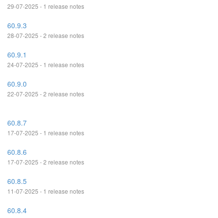
29-07-2025 - 1 release notes
60.9.3
28-07-2025 - 2 release notes
60.9.1
24-07-2025 - 1 release notes
60.9.0
22-07-2025 - 2 release notes
60.8.7
17-07-2025 - 1 release notes
60.8.6
17-07-2025 - 2 release notes
60.8.5
11-07-2025 - 1 release notes
60.8.4