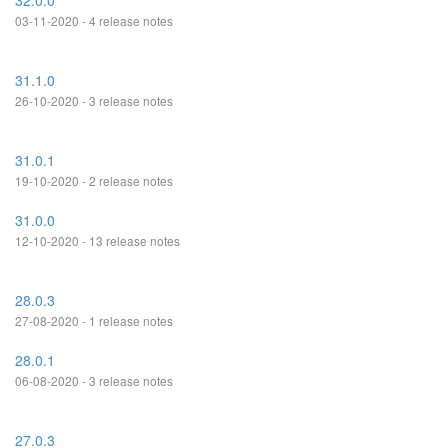
32.0.0
03-11-2020 - 4 release notes
31.1.0
26-10-2020 - 3 release notes
31.0.1
19-10-2020 - 2 release notes
31.0.0
12-10-2020 - 13 release notes
28.0.3
27-08-2020 - 1 release notes
28.0.1
06-08-2020 - 3 release notes
27.0.3