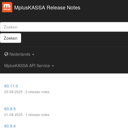
MplusKASSA Release Notes
Zoeken
Nederlands
MplusKASSA API Service
60.11.0
20-08-2025 - 2 release notes
60.9.5
01-08-2025 - 1 release notes
60.9.4