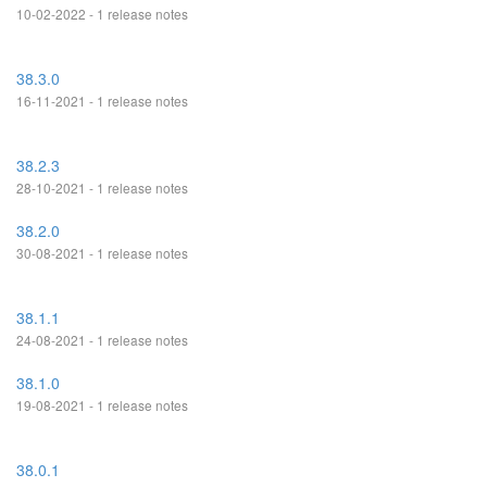
10-02-2022 - 1 release notes
38.3.0
16-11-2021 - 1 release notes
38.2.3
28-10-2021 - 1 release notes
38.2.0
30-08-2021 - 1 release notes
38.1.1
24-08-2021 - 1 release notes
38.1.0
19-08-2021 - 1 release notes
38.0.1