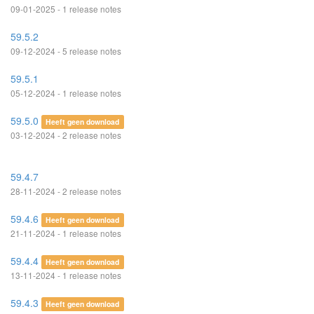
09-01-2025 - 1 release notes
59.5.2
09-12-2024 - 5 release notes
59.5.1
05-12-2024 - 1 release notes
59.5.0
Heeft geen download
03-12-2024 - 2 release notes
59.4.7
28-11-2024 - 2 release notes
59.4.6
Heeft geen download
21-11-2024 - 1 release notes
59.4.4
Heeft geen download
13-11-2024 - 1 release notes
59.4.3
Heeft geen download