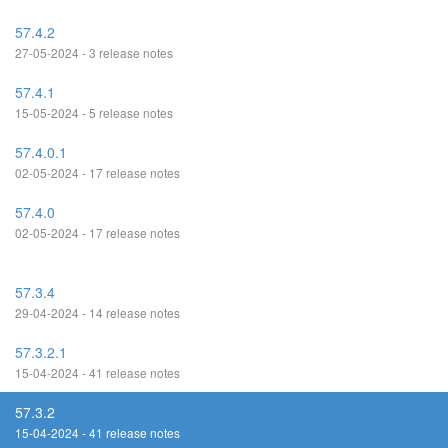
57.4.2
27-05-2024 - 3 release notes
57.4.1
15-05-2024 - 5 release notes
57.4.0.1
02-05-2024 - 17 release notes
57.4.0
02-05-2024 - 17 release notes
57.3.4
29-04-2024 - 14 release notes
57.3.2.1
15-04-2024 - 41 release notes
57.3.2
15-04-2024 - 41 release notes