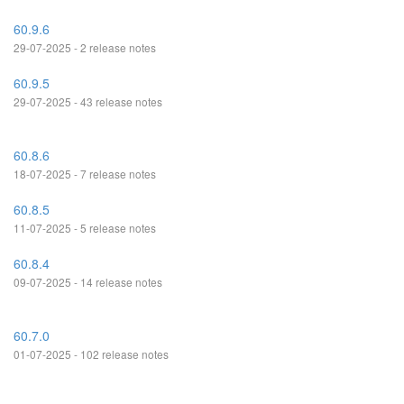
60.9.6
29-07-2025 - 2 release notes
60.9.5
29-07-2025 - 43 release notes
60.8.6
18-07-2025 - 7 release notes
60.8.5
11-07-2025 - 5 release notes
60.8.4
09-07-2025 - 14 release notes
60.7.0
01-07-2025 - 102 release notes