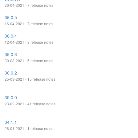
26-04-2021 - 7 release notes
36.0.5
16-04-2021 - 7 release notes
36.0.4
12-04-2021 - 8 release notes
36.0.3
30-03-2021 - 6 release notes
36.0.2
25-03-2021 - 15 release notes
35.0.0
23-02-2021 - 41 release notes
34.1.1
28-01-2021 - 1 release notes