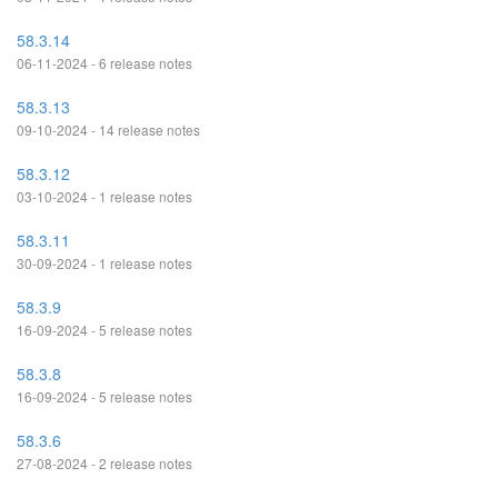
58.3.14
06-11-2024 - 6 release notes
58.3.13
09-10-2024 - 14 release notes
58.3.12
03-10-2024 - 1 release notes
58.3.11
30-09-2024 - 1 release notes
58.3.9
16-09-2024 - 5 release notes
58.3.8
16-09-2024 - 5 release notes
58.3.6
27-08-2024 - 2 release notes