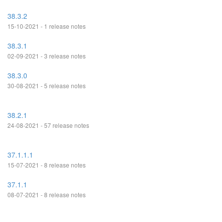
38.3.2
15-10-2021 - 1 release notes
38.3.1
02-09-2021 - 3 release notes
38.3.0
30-08-2021 - 5 release notes
38.2.1
24-08-2021 - 57 release notes
37.1.1.1
15-07-2021 - 8 release notes
37.1.1
08-07-2021 - 8 release notes