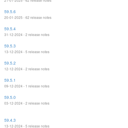
21-01-2025 - 62 release notes
59.5.6
20-01-2025 - 62 release notes
59.5.4
31-12-2024 - 2 release notes
59.5.3
13-12-2024 - 5 release notes
59.5.2
12-12-2024 - 2 release notes
59.5.1
09-12-2024 - 1 release notes
59.5.0
03-12-2024 - 2 release notes
59.4.3
13-12-2024 - 5 release notes