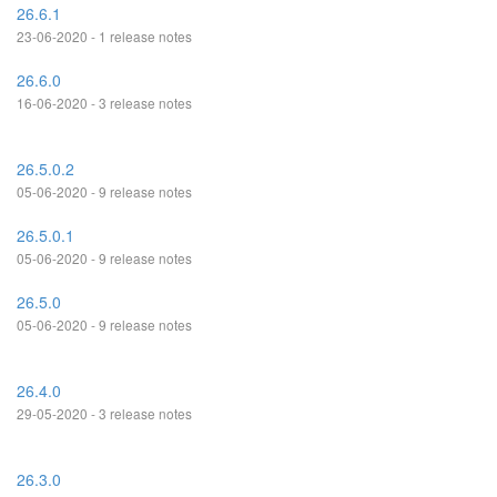
26.6.1
23-06-2020 - 1 release notes
26.6.0
16-06-2020 - 3 release notes
26.5.0.2
05-06-2020 - 9 release notes
26.5.0.1
05-06-2020 - 9 release notes
26.5.0
05-06-2020 - 9 release notes
26.4.0
29-05-2020 - 3 release notes
26.3.0