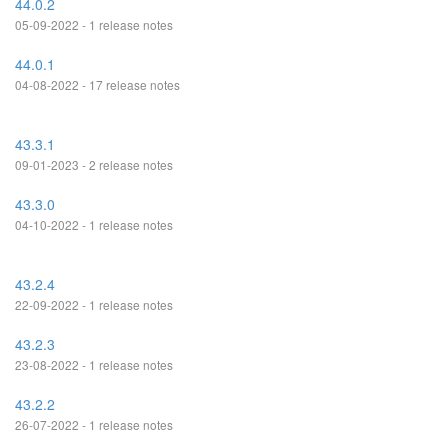
44.0.2
05-09-2022 - 1 release notes
44.0.1
04-08-2022 - 17 release notes
43.3.1
09-01-2023 - 2 release notes
43.3.0
04-10-2022 - 1 release notes
43.2.4
22-09-2022 - 1 release notes
43.2.3
23-08-2022 - 1 release notes
43.2.2
26-07-2022 - 1 release notes