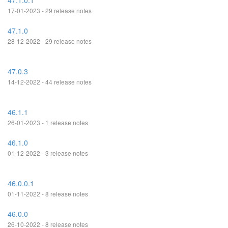
47.1.0.1
17-01-2023 - 29 release notes
47.1.0
28-12-2022 - 29 release notes
47.0.3
14-12-2022 - 44 release notes
46.1.1
26-01-2023 - 1 release notes
46.1.0
01-12-2022 - 3 release notes
46.0.0.1
01-11-2022 - 8 release notes
46.0.0
26-10-2022 - 8 release notes