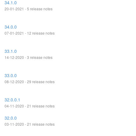
34.1.0
20-01-2021 - 5 release notes
34.0.0
07-01-2021 - 12 release notes
33.1.0
14-12-2020 - 3 release notes
33.0.0
08-12-2020 - 29 release notes
32.0.0.1
04-11-2020 - 21 release notes
32.0.0
03-11-2020 - 21 release notes