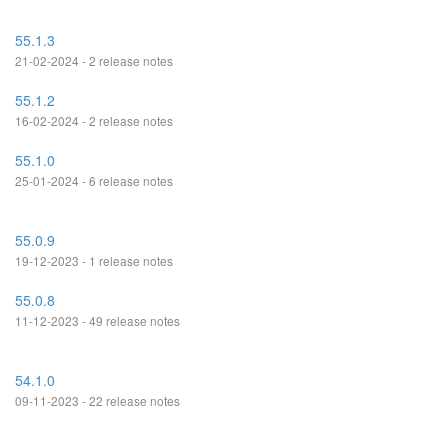
55.1.3
21-02-2024 - 2 release notes
55.1.2
16-02-2024 - 2 release notes
55.1.0
25-01-2024 - 6 release notes
55.0.9
19-12-2023 - 1 release notes
55.0.8
11-12-2023 - 49 release notes
54.1.0
09-11-2023 - 22 release notes