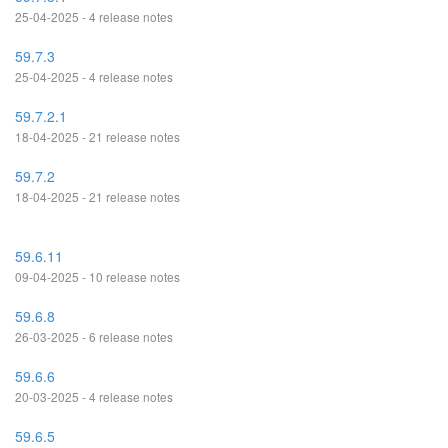
25-04-2025 - 4 release notes
59.7.3
25-04-2025 - 4 release notes
59.7.2.1
18-04-2025 - 21 release notes
59.7.2
18-04-2025 - 21 release notes
59.6.11
09-04-2025 - 10 release notes
59.6.8
26-03-2025 - 6 release notes
59.6.6
20-03-2025 - 4 release notes
59.6.5