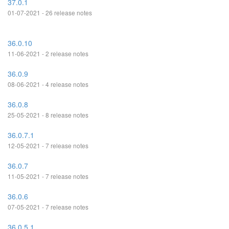
37.0.1
01-07-2021 - 26 release notes
36.0.10
11-06-2021 - 2 release notes
36.0.9
08-06-2021 - 4 release notes
36.0.8
25-05-2021 - 8 release notes
36.0.7.1
12-05-2021 - 7 release notes
36.0.7
11-05-2021 - 7 release notes
36.0.6
07-05-2021 - 7 release notes
36.0.5.1