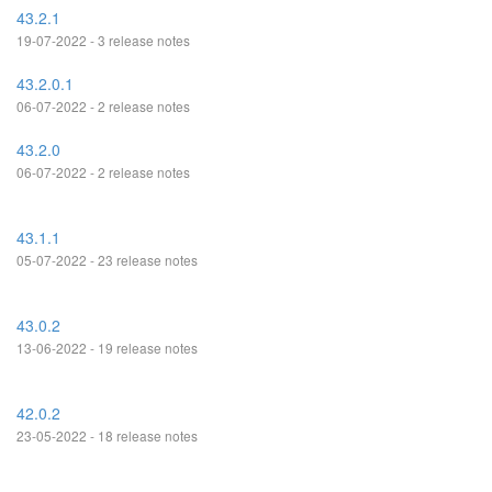
43.2.1
19-07-2022 - 3 release notes
43.2.0.1
06-07-2022 - 2 release notes
43.2.0
06-07-2022 - 2 release notes
43.1.1
05-07-2022 - 23 release notes
43.0.2
13-06-2022 - 19 release notes
42.0.2
23-05-2022 - 18 release notes