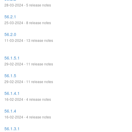
28-03-2024 - 5 release notes
56.2.1
25-03-2024 - 8 release notes
56.2.0
11-03-2024 - 13 release notes
56.1.5.1
29-02-2024 - 11 release notes
56.1.5
29-02-2024 - 11 release notes
56.1.4.1
16-02-2024 - 4 release notes
56.1.4
16-02-2024 - 4 release notes
56.1.3.1