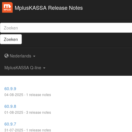
MplusKASSA Release Notes
Zoeken
Nederlands
MplusKASSA Q-line
60.9.9
04-08-2025 - 1 release notes
60.9.8
01-08-2025 - 3 release notes
60.9.7
31-07-2025 - 1 release notes