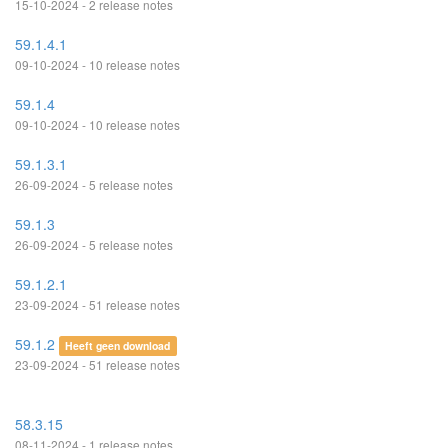
15-10-2024 - 2 release notes
59.1.4.1
09-10-2024 - 10 release notes
59.1.4
09-10-2024 - 10 release notes
59.1.3.1
26-09-2024 - 5 release notes
59.1.3
26-09-2024 - 5 release notes
59.1.2.1
23-09-2024 - 51 release notes
59.1.2
Heeft geen download
23-09-2024 - 51 release notes
58.3.15
08-11-2024 - 1 release notes