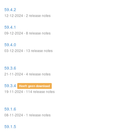
59.4.2
12-12-2024 - 2 release notes
59.4.1
09-12-2024 - 8 release notes
59.4.0
03-12-2024 - 13 release notes
59.3.6
21-11-2024 - 4 release notes
59.3.4
Heeft geen download
19-11-2024 - 114 release notes
59.1.6
08-11-2024 - 1 release notes
59.1.5