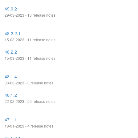
49.0.2
29-03-2023 - 13 release notes
48.2.2.1
15-03-2023 - 11 release notes
48.2.2
15-03-2023 - 11 release notes
48.1.4
03-03-2023 - 3 release notes
48.1.2
22-02-2023 - 55 release notes
47.1.1
18-01-2023 - 4 release notes