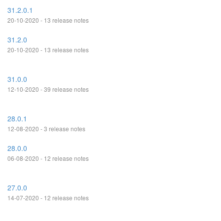
31.2.0.1
20-10-2020 - 13 release notes
31.2.0
20-10-2020 - 13 release notes
31.0.0
12-10-2020 - 39 release notes
28.0.1
12-08-2020 - 3 release notes
28.0.0
06-08-2020 - 12 release notes
27.0.0
14-07-2020 - 12 release notes