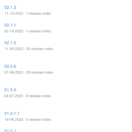
52.1.2
11-10-2023 - 1 release notes
52.1.1
02-10-2023 - 1 release notes
52.1.0
11-09-2023 - 20 release notes
52.0.6
07-08-2023 - 29 release notes
51.3.0
04-07-2023 - 9 release notes
51.0.1.1
19-06-2023 - 5 release notes
51.0.1