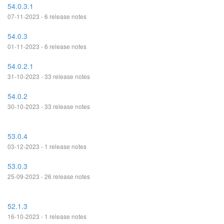
54.0.3.1
07-11-2023 - 6 release notes
54.0.3
01-11-2023 - 6 release notes
54.0.2.1
31-10-2023 - 33 release notes
54.0.2
30-10-2023 - 33 release notes
53.0.4
03-12-2023 - 1 release notes
53.0.3
25-09-2023 - 26 release notes
52.1.3
16-10-2023 - 1 release notes