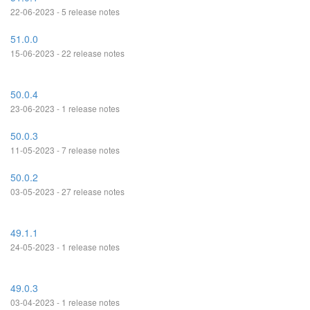
22-06-2023 - 5 release notes
51.0.0
15-06-2023 - 22 release notes
50.0.4
23-06-2023 - 1 release notes
50.0.3
11-05-2023 - 7 release notes
50.0.2
03-05-2023 - 27 release notes
49.1.1
24-05-2023 - 1 release notes
49.0.3
03-04-2023 - 1 release notes