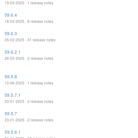
19-03-2025 - 1 release notes
59.6.4
18-03-2025 - 8 release notes
59.6.3
26-02-2025 - 31 release notes
59.6.2.1
26-03-2025 - 2 release notes
59.5.8
10-06-2025 - 1 release notes
59.5.7.1
23-01-2025 - 2 release notes
59.5.7
23-01-2025 - 2 release notes
59.5.6.1