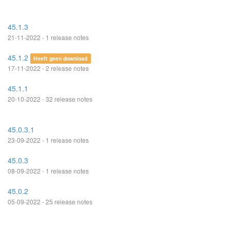
45.1.3
21-11-2022 - 1 release notes
45.1.2
Heeft geen download
17-11-2022 - 2 release notes
45.1.1
20-10-2022 - 32 release notes
45.0.3.1
23-09-2022 - 1 release notes
45.0.3
08-09-2022 - 1 release notes
45.0.2
05-09-2022 - 25 release notes