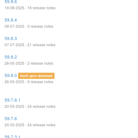
59.8.6
19-08-2025 - 16 release notes
59.8.4
09-07-2025 - 2 release notes
59.8.3
07-07-2025 - 21 release notes
59.8.2
28-05-2025 - 2 release notes
59.8.0
Heeft geen download
26-05-2025 - 5 release notes
59.7.6.1
20-05-2025 - 24 release notes
59.7.6
20-05-2025 - 24 release notes
59.7.3.1