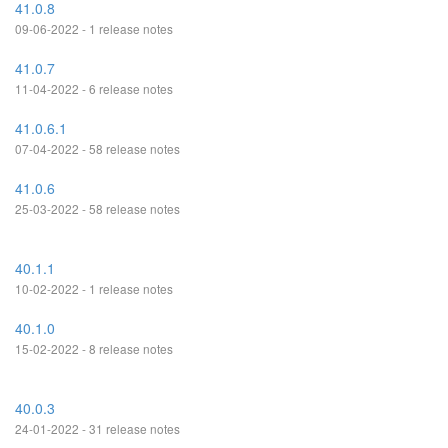
41.0.8
09-06-2022 - 1 release notes
41.0.7
11-04-2022 - 6 release notes
41.0.6.1
07-04-2022 - 58 release notes
41.0.6
25-03-2022 - 58 release notes
40.1.1
10-02-2022 - 1 release notes
40.1.0
15-02-2022 - 8 release notes
40.0.3
24-01-2022 - 31 release notes