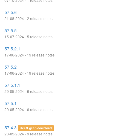
07-10-2024 - 1 release notes
57.5.6
21-08-2024 - 2 release notes
57.5.5
15-07-2024 - 5 release notes
57.5.2.1
17-06-2024 - 19 release notes
57.5.2
17-06-2024 - 19 release notes
57.5.1.1
29-05-2024 - 6 release notes
57.5.1
29-05-2024 - 6 release notes
57.4.3
Heeft geen download
28-05-2024 - 9 release notes