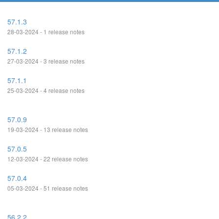
57.1.3
28-03-2024 - 1 release notes
57.1.2
27-03-2024 - 3 release notes
57.1.1
25-03-2024 - 4 release notes
57.0.9
19-03-2024 - 13 release notes
57.0.5
12-03-2024 - 22 release notes
57.0.4
05-03-2024 - 51 release notes
56.2.2