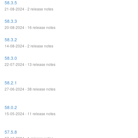
58.3.5
21-08-2024 - 2 release notes
58.3.3
20-08-2024 - 16 release notes
58.3.2
14-08-2024 - 2 release notes
58.3.0
22-07-2024 - 13 release notes
58.2.1
27-06-2024 - 38 release notes
58.0.2
15-05-2024 - 11 release notes
57.5.8