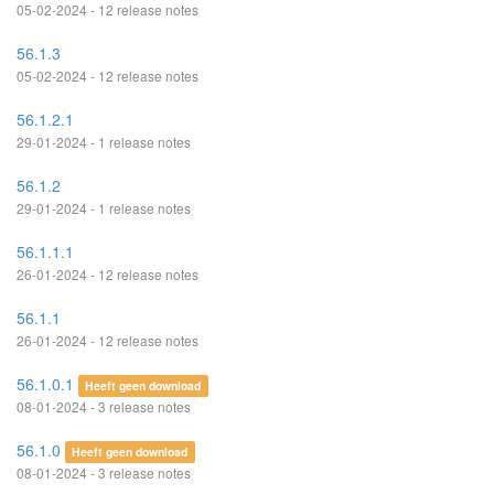
05-02-2024 - 12 release notes
56.1.3
05-02-2024 - 12 release notes
56.1.2.1
29-01-2024 - 1 release notes
56.1.2
29-01-2024 - 1 release notes
56.1.1.1
26-01-2024 - 12 release notes
56.1.1
26-01-2024 - 12 release notes
56.1.0.1
Heeft geen download
08-01-2024 - 3 release notes
56.1.0
Heeft geen download
08-01-2024 - 3 release notes