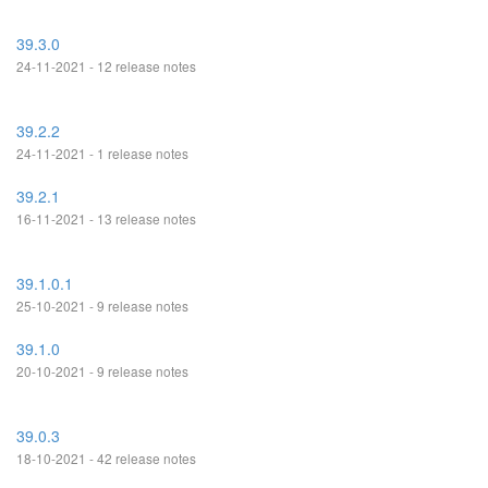
39.3.0
24-11-2021 - 12 release notes
39.2.2
24-11-2021 - 1 release notes
39.2.1
16-11-2021 - 13 release notes
39.1.0.1
25-10-2021 - 9 release notes
39.1.0
20-10-2021 - 9 release notes
39.0.3
18-10-2021 - 42 release notes