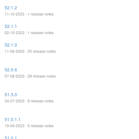
52.1.2
11-10-2023 - 1 release notes
52.1.1
02-10-2023 - 1 release notes
52.1.0
11-09-2023 - 20 release notes
52.0.6
07-08-2023 - 29 release notes
51.3.0
04-07-2023 - 9 release notes
51.0.1.1
19-06-2023 - 5 release notes
51.0.1