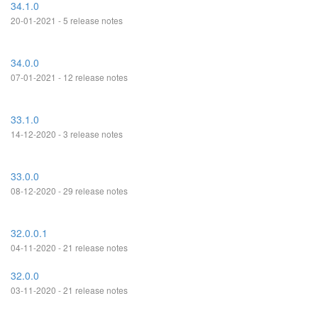
34.1.0
20-01-2021 - 5 release notes
34.0.0
07-01-2021 - 12 release notes
33.1.0
14-12-2020 - 3 release notes
33.0.0
08-12-2020 - 29 release notes
32.0.0.1
04-11-2020 - 21 release notes
32.0.0
03-11-2020 - 21 release notes