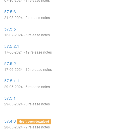
07-10-2024 - 1 release notes
57.5.6
21-08-2024 - 2 release notes
57.5.5
15-07-2024 - 5 release notes
57.5.2.1
17-06-2024 - 19 release notes
57.5.2
17-06-2024 - 19 release notes
57.5.1.1
29-05-2024 - 6 release notes
57.5.1
29-05-2024 - 6 release notes
57.4.3
Heeft geen download
28-05-2024 - 9 release notes