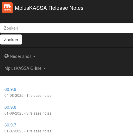
MplusKASSA Release Notes
Zoeken
Nederlands
MplusKASSA Q-line
60.9.9
04-08-2025 - 1 release notes
60.9.8
01-08-2025 - 3 release notes
60.9.7
31-07-2025 - 1 release notes