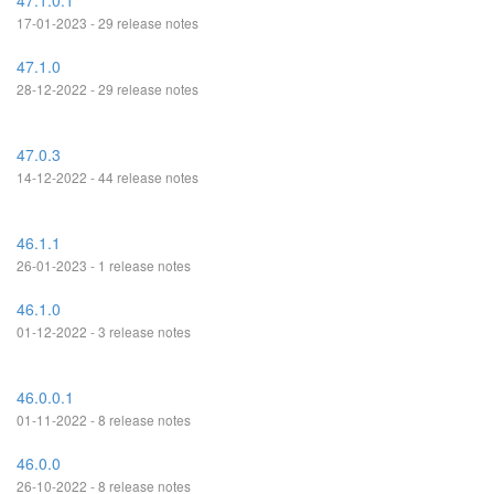
47.1.0.1
17-01-2023 - 29 release notes
47.1.0
28-12-2022 - 29 release notes
47.0.3
14-12-2022 - 44 release notes
46.1.1
26-01-2023 - 1 release notes
46.1.0
01-12-2022 - 3 release notes
46.0.0.1
01-11-2022 - 8 release notes
46.0.0
26-10-2022 - 8 release notes