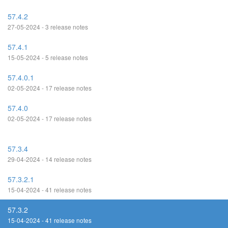
57.4.2
27-05-2024 - 3 release notes
57.4.1
15-05-2024 - 5 release notes
57.4.0.1
02-05-2024 - 17 release notes
57.4.0
02-05-2024 - 17 release notes
57.3.4
29-04-2024 - 14 release notes
57.3.2.1
15-04-2024 - 41 release notes
57.3.2
15-04-2024 - 41 release notes