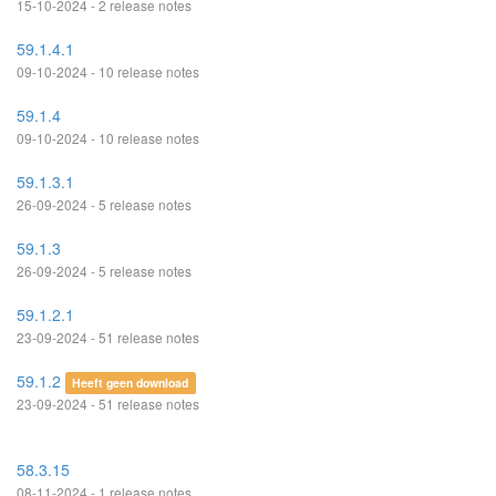
15-10-2024 - 2 release notes
59.1.4.1
09-10-2024 - 10 release notes
59.1.4
09-10-2024 - 10 release notes
59.1.3.1
26-09-2024 - 5 release notes
59.1.3
26-09-2024 - 5 release notes
59.1.2.1
23-09-2024 - 51 release notes
59.1.2
Heeft geen download
23-09-2024 - 51 release notes
58.3.15
08-11-2024 - 1 release notes