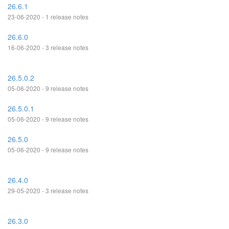
26.6.1
23-06-2020 - 1 release notes
26.6.0
16-06-2020 - 3 release notes
26.5.0.2
05-06-2020 - 9 release notes
26.5.0.1
05-06-2020 - 9 release notes
26.5.0
05-06-2020 - 9 release notes
26.4.0
29-05-2020 - 3 release notes
26.3.0