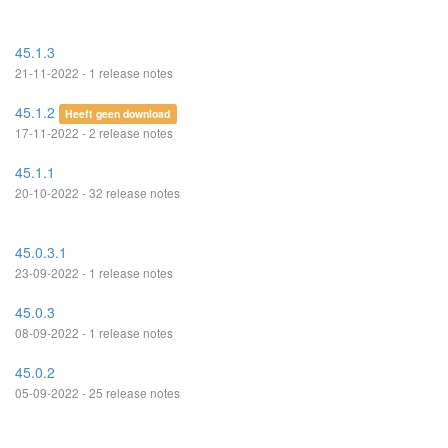
45.1.3
21-11-2022 - 1 release notes
45.1.2
Heeft geen download
17-11-2022 - 2 release notes
45.1.1
20-10-2022 - 32 release notes
45.0.3.1
23-09-2022 - 1 release notes
45.0.3
08-09-2022 - 1 release notes
45.0.2
05-09-2022 - 25 release notes