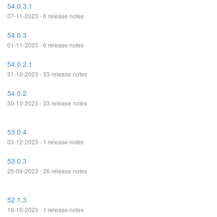
54.0.3.1
07-11-2023 - 6 release notes
54.0.3
01-11-2023 - 6 release notes
54.0.2.1
31-10-2023 - 33 release notes
54.0.2
30-10-2023 - 33 release notes
53.0.4
03-12-2023 - 1 release notes
53.0.3
25-09-2023 - 26 release notes
52.1.3
16-10-2023 - 1 release notes