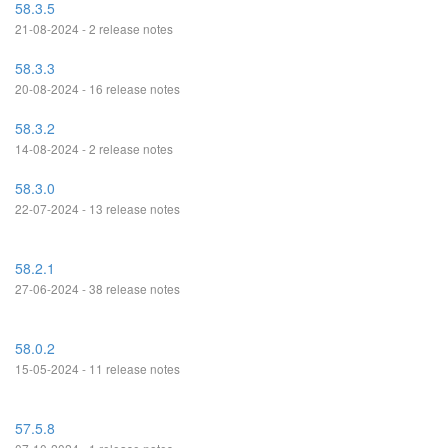
58.3.5
21-08-2024 - 2 release notes
58.3.3
20-08-2024 - 16 release notes
58.3.2
14-08-2024 - 2 release notes
58.3.0
22-07-2024 - 13 release notes
58.2.1
27-06-2024 - 38 release notes
58.0.2
15-05-2024 - 11 release notes
57.5.8