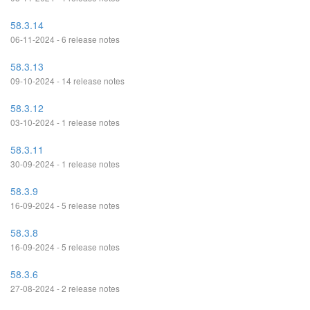
58.3.14
06-11-2024 - 6 release notes
58.3.13
09-10-2024 - 14 release notes
58.3.12
03-10-2024 - 1 release notes
58.3.11
30-09-2024 - 1 release notes
58.3.9
16-09-2024 - 5 release notes
58.3.8
16-09-2024 - 5 release notes
58.3.6
27-08-2024 - 2 release notes