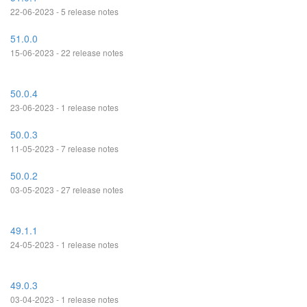
22-06-2023 - 5 release notes
51.0.0
15-06-2023 - 22 release notes
50.0.4
23-06-2023 - 1 release notes
50.0.3
11-05-2023 - 7 release notes
50.0.2
03-05-2023 - 27 release notes
49.1.1
24-05-2023 - 1 release notes
49.0.3
03-04-2023 - 1 release notes