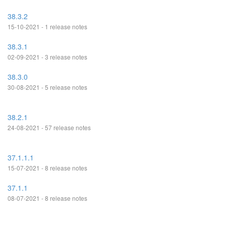
38.3.2
15-10-2021 - 1 release notes
38.3.1
02-09-2021 - 3 release notes
38.3.0
30-08-2021 - 5 release notes
38.2.1
24-08-2021 - 57 release notes
37.1.1.1
15-07-2021 - 8 release notes
37.1.1
08-07-2021 - 8 release notes