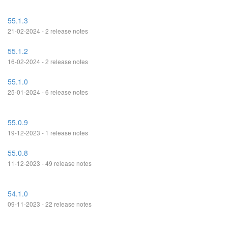
55.1.3
21-02-2024 - 2 release notes
55.1.2
16-02-2024 - 2 release notes
55.1.0
25-01-2024 - 6 release notes
55.0.9
19-12-2023 - 1 release notes
55.0.8
11-12-2023 - 49 release notes
54.1.0
09-11-2023 - 22 release notes