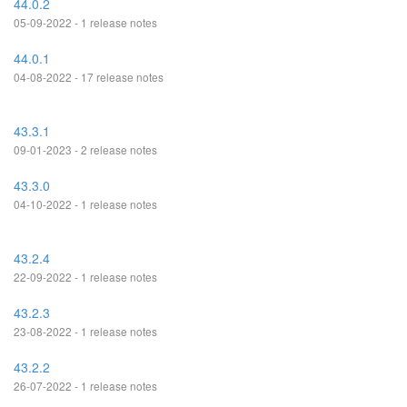
44.0.2
05-09-2022 - 1 release notes
44.0.1
04-08-2022 - 17 release notes
43.3.1
09-01-2023 - 2 release notes
43.3.0
04-10-2022 - 1 release notes
43.2.4
22-09-2022 - 1 release notes
43.2.3
23-08-2022 - 1 release notes
43.2.2
26-07-2022 - 1 release notes