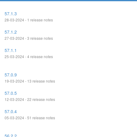
57.1.3
28-03-2024 - 1 release notes
57.1.2
27-03-2024 - 3 release notes
57.1.1
25-03-2024 - 4 release notes
57.0.9
19-03-2024 - 13 release notes
57.0.5
12-03-2024 - 22 release notes
57.0.4
05-03-2024 - 51 release notes
56.2.2