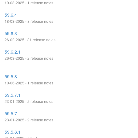
19-03-2025 - 1 release notes
59.6.4
18-03-2025 - 8 release notes
59.6.3
26-02-2025 - 31 release notes
59.6.2.1
26-03-2025 - 2 release notes
59.5.8
10-06-2025 - 1 release notes
59.5.7.1
23-01-2025 - 2 release notes
59.5.7
23-01-2025 - 2 release notes
59.5.6.1