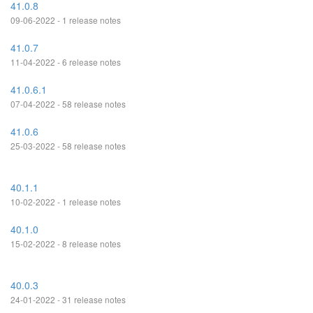
41.0.8
09-06-2022 - 1 release notes
41.0.7
11-04-2022 - 6 release notes
41.0.6.1
07-04-2022 - 58 release notes
41.0.6
25-03-2022 - 58 release notes
40.1.1
10-02-2022 - 1 release notes
40.1.0
15-02-2022 - 8 release notes
40.0.3
24-01-2022 - 31 release notes