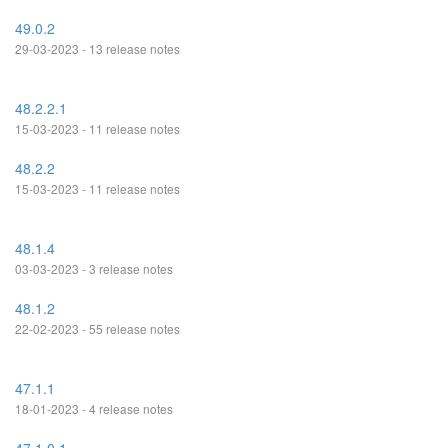
49.0.2
29-03-2023 - 13 release notes
48.2.2.1
15-03-2023 - 11 release notes
48.2.2
15-03-2023 - 11 release notes
48.1.4
03-03-2023 - 3 release notes
48.1.2
22-02-2023 - 55 release notes
47.1.1
18-01-2023 - 4 release notes