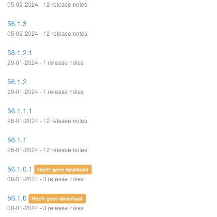
05-02-2024 - 12 release notes
56.1.3
05-02-2024 - 12 release notes
56.1.2.1
29-01-2024 - 1 release notes
56.1.2
29-01-2024 - 1 release notes
56.1.1.1
26-01-2024 - 12 release notes
56.1.1
26-01-2024 - 12 release notes
56.1.0.1
Heeft geen download
08-01-2024 - 3 release notes
56.1.0
Heeft geen download
08-01-2024 - 3 release notes