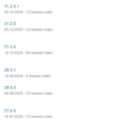
31.2.0.1
20-10-2020 - 13 release notes
31.2.0
20-10-2020 - 13 release notes
31.0.0
12-10-2020 - 39 release notes
28.0.1
12-08-2020 - 3 release notes
28.0.0
06-08-2020 - 12 release notes
27.0.0
14-07-2020 - 12 release notes