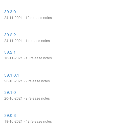
39.3.0
24-11-2021 - 12 release notes
39.2.2
24-11-2021 - 1 release notes
39.2.1
16-11-2021 - 13 release notes
39.1.0.1
25-10-2021 - 9 release notes
39.1.0
20-10-2021 - 9 release notes
39.0.3
18-10-2021 - 42 release notes