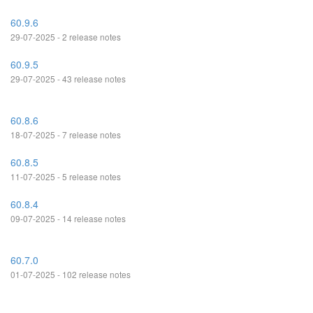
60.9.6
29-07-2025 - 2 release notes
60.9.5
29-07-2025 - 43 release notes
60.8.6
18-07-2025 - 7 release notes
60.8.5
11-07-2025 - 5 release notes
60.8.4
09-07-2025 - 14 release notes
60.7.0
01-07-2025 - 102 release notes