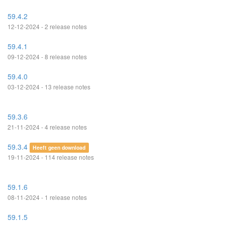
59.4.2
12-12-2024 - 2 release notes
59.4.1
09-12-2024 - 8 release notes
59.4.0
03-12-2024 - 13 release notes
59.3.6
21-11-2024 - 4 release notes
59.3.4
Heeft geen download
19-11-2024 - 114 release notes
59.1.6
08-11-2024 - 1 release notes
59.1.5