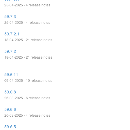
25-04-2025 - 4 release notes
59.7.3
25-04-2025 - 4 release notes
59.7.2.1
18-04-2025 - 21 release notes
59.7.2
18-04-2025 - 21 release notes
59.6.11
09-04-2025 - 10 release notes
59.6.8
26-03-2025 - 6 release notes
59.6.6
20-03-2025 - 4 release notes
59.6.5