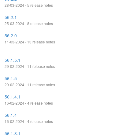
28-03-2024 - 5 release notes
56.2.1
25-03-2024 - 8 release notes
56.2.0
11-03-2024 - 13 release notes
56.1.5.1
29-02-2024 - 11 release notes
56.1.5
29-02-2024 - 11 release notes
56.1.4.1
16-02-2024 - 4 release notes
56.1.4
16-02-2024 - 4 release notes
56.1.3.1