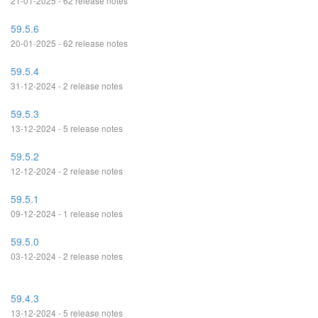
21-01-2025 - 62 release notes
59.5.6
20-01-2025 - 62 release notes
59.5.4
31-12-2024 - 2 release notes
59.5.3
13-12-2024 - 5 release notes
59.5.2
12-12-2024 - 2 release notes
59.5.1
09-12-2024 - 1 release notes
59.5.0
03-12-2024 - 2 release notes
59.4.3
13-12-2024 - 5 release notes