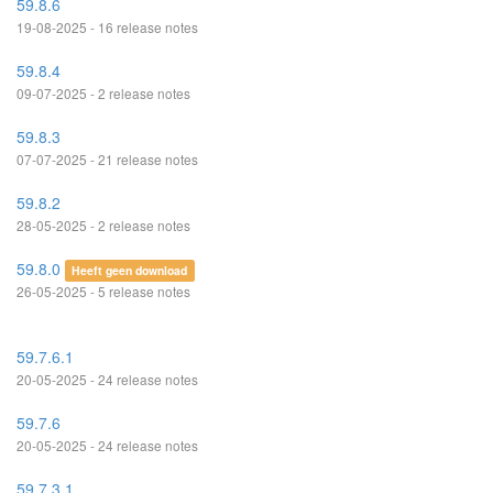
59.8.6
19-08-2025 - 16 release notes
59.8.4
09-07-2025 - 2 release notes
59.8.3
07-07-2025 - 21 release notes
59.8.2
28-05-2025 - 2 release notes
59.8.0
Heeft geen download
26-05-2025 - 5 release notes
59.7.6.1
20-05-2025 - 24 release notes
59.7.6
20-05-2025 - 24 release notes
59.7.3.1