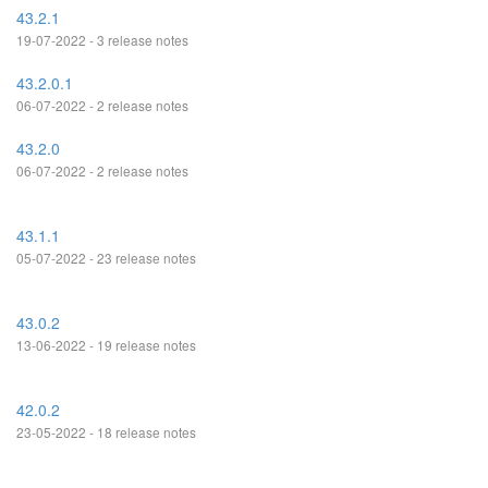
43.2.1
19-07-2022 - 3 release notes
43.2.0.1
06-07-2022 - 2 release notes
43.2.0
06-07-2022 - 2 release notes
43.1.1
05-07-2022 - 23 release notes
43.0.2
13-06-2022 - 19 release notes
42.0.2
23-05-2022 - 18 release notes