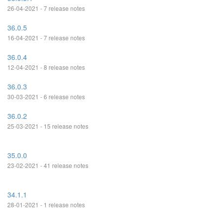
26-04-2021 - 7 release notes
36.0.5
16-04-2021 - 7 release notes
36.0.4
12-04-2021 - 8 release notes
36.0.3
30-03-2021 - 6 release notes
36.0.2
25-03-2021 - 15 release notes
35.0.0
23-02-2021 - 41 release notes
34.1.1
28-01-2021 - 1 release notes