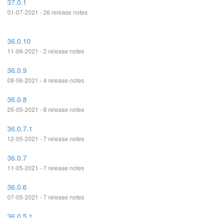
37.0.1
01-07-2021 - 26 release notes
36.0.10
11-06-2021 - 2 release notes
36.0.9
08-06-2021 - 4 release notes
36.0.8
25-05-2021 - 8 release notes
36.0.7.1
12-05-2021 - 7 release notes
36.0.7
11-05-2021 - 7 release notes
36.0.6
07-05-2021 - 7 release notes
36.0.5.1