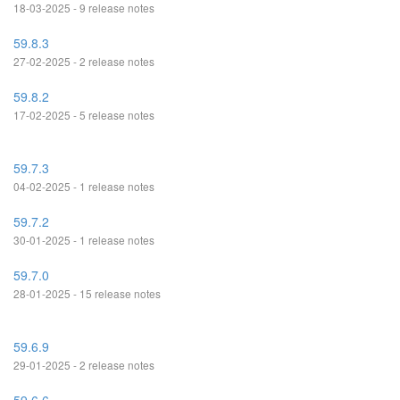
18-03-2025 - 9 release notes
59.8.3
27-02-2025 - 2 release notes
59.8.2
17-02-2025 - 5 release notes
59.7.3
04-02-2025 - 1 release notes
59.7.2
30-01-2025 - 1 release notes
59.7.0
28-01-2025 - 15 release notes
59.6.9
29-01-2025 - 2 release notes