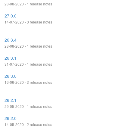
28-08-2020 - 1 release notes
27.0.0
14-07-2020 - 3 release notes
26.3.4
28-08-2020 - 1 release notes
26.3.1
31-07-2020 - 1 release notes
26.3.0
16-06-2020 - 3 release notes
26.2.1
29-05-2020 - 1 release notes
26.2.0
14-05-2020 - 2 release notes