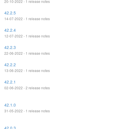
20-10-2022 - 1 release notes
42.2.5
14-07-2022 - 1 release notes
42.2.4
12-07-2022 - 1 release notes
42.2.3
22-06-2022 - 1 release notes
42.2.2
13-06-2022 - 1 release notes
42.2.1
02-06-2022 - 2 release notes
42.1.0
31-05-2022 - 1 release notes
42.0.3