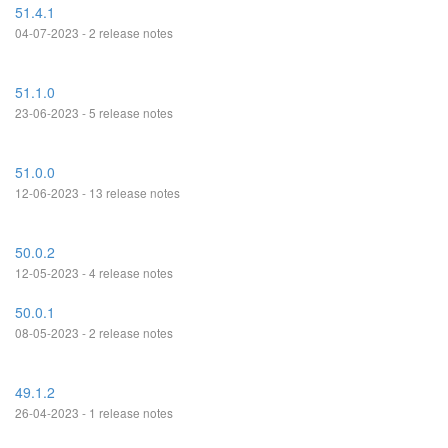
51.4.1
04-07-2023 - 2 release notes
51.1.0
23-06-2023 - 5 release notes
51.0.0
12-06-2023 - 13 release notes
50.0.2
12-05-2023 - 4 release notes
50.0.1
08-05-2023 - 2 release notes
49.1.2
26-04-2023 - 1 release notes