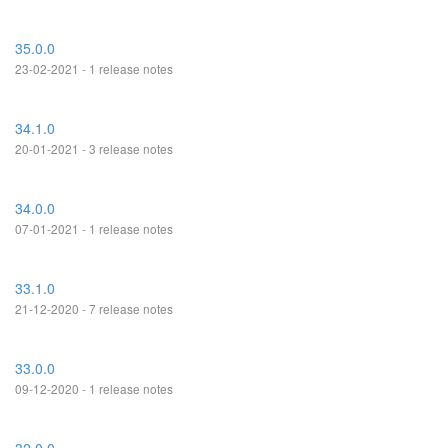
35.0.0
23-02-2021 - 1 release notes
34.1.0
20-01-2021 - 3 release notes
34.0.0
07-01-2021 - 1 release notes
33.1.0
21-12-2020 - 7 release notes
33.0.0
09-12-2020 - 1 release notes