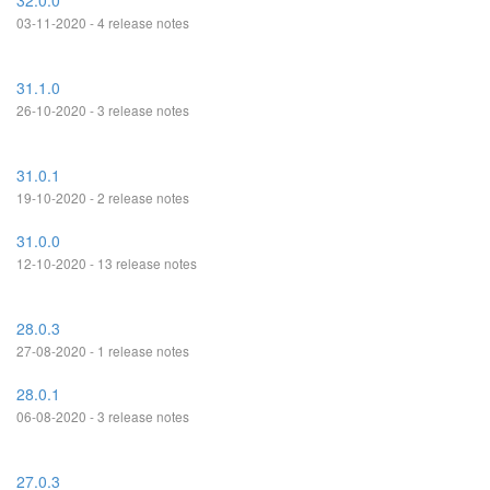
32.0.0
03-11-2020 - 4 release notes
31.1.0
26-10-2020 - 3 release notes
31.0.1
19-10-2020 - 2 release notes
31.0.0
12-10-2020 - 13 release notes
28.0.3
27-08-2020 - 1 release notes
28.0.1
06-08-2020 - 3 release notes
27.0.3