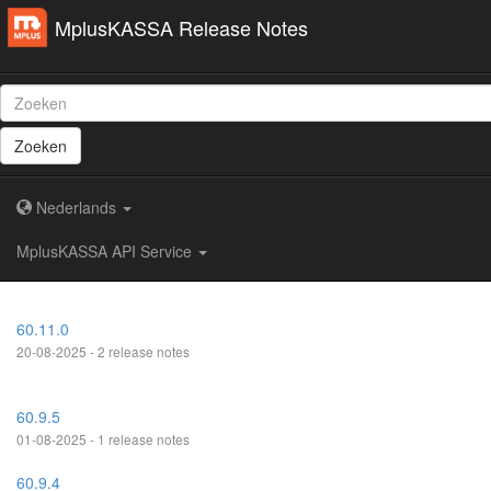
MplusKASSA Release Notes
Zoeken
Nederlands
MplusKASSA API Service
60.11.0
20-08-2025 - 2 release notes
60.9.5
01-08-2025 - 1 release notes
60.9.4