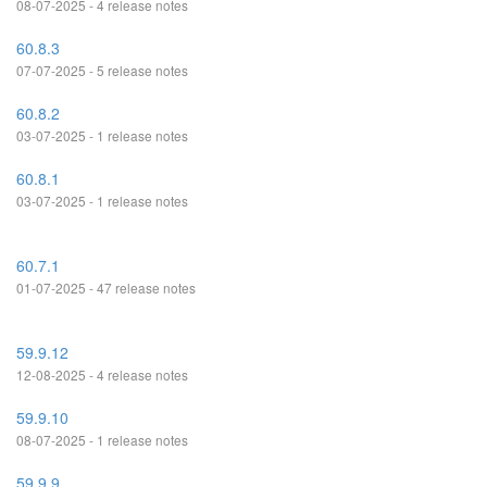
08-07-2025 - 4 release notes
60.8.3
07-07-2025 - 5 release notes
60.8.2
03-07-2025 - 1 release notes
60.8.1
03-07-2025 - 1 release notes
60.7.1
01-07-2025 - 47 release notes
59.9.12
12-08-2025 - 4 release notes
59.9.10
08-07-2025 - 1 release notes
59.9.9