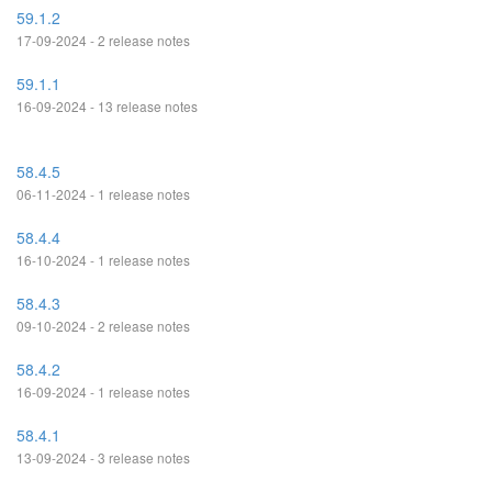
59.1.2
17-09-2024 - 2 release notes
59.1.1
16-09-2024 - 13 release notes
58.4.5
06-11-2024 - 1 release notes
58.4.4
16-10-2024 - 1 release notes
58.4.3
09-10-2024 - 2 release notes
58.4.2
16-09-2024 - 1 release notes
58.4.1
13-09-2024 - 3 release notes