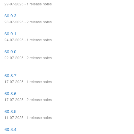
29-07-2025 - 1 release notes
60.9.3
28-07-2025 - 2 release notes
60.9.1
24-07-2025 - 1 release notes
60.9.0
22-07-2025 - 2 release notes
60.8.7
17-07-2025 - 1 release notes
60.8.6
17-07-2025 - 2 release notes
60.8.5
11-07-2025 - 1 release notes
60.8.4