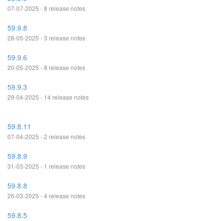
07-07-2025 - 8 release notes
59.9.8
28-05-2025 - 3 release notes
59.9.6
20-05-2025 - 8 release notes
59.9.3
29-04-2025 - 14 release notes
59.8.11
07-04-2025 - 2 release notes
59.8.9
31-03-2025 - 1 release notes
59.8.8
26-03-2025 - 4 release notes
59.8.5