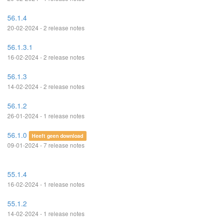
56.1.4
20-02-2024 - 2 release notes
56.1.3.1
16-02-2024 - 2 release notes
56.1.3
14-02-2024 - 2 release notes
56.1.2
26-01-2024 - 1 release notes
56.1.0
Heeft geen download
09-01-2024 - 7 release notes
55.1.4
16-02-2024 - 1 release notes
55.1.2
14-02-2024 - 1 release notes