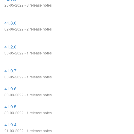
23-05-2022 - 8 release notes
41.3.0
02-06-2022 - 2 release notes
41.2.0
30-05-2022 - 1 release notes
41.0.7
03-05-2022 - 1 release notes
41.0.6
30-03-2022 - 1 release notes
41.0.5
30-03-2022 - 1 release notes
41.0.4
21-03-2022 - 1 release notes