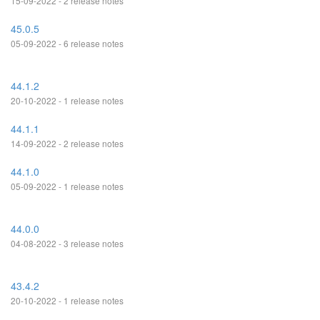
15-09-2022 - 2 release notes
45.0.5
05-09-2022 - 6 release notes
44.1.2
20-10-2022 - 1 release notes
44.1.1
14-09-2022 - 2 release notes
44.1.0
05-09-2022 - 1 release notes
44.0.0
04-08-2022 - 3 release notes
43.4.2
20-10-2022 - 1 release notes