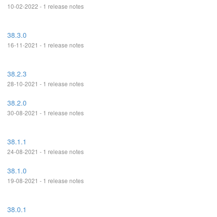
10-02-2022 - 1 release notes
38.3.0
16-11-2021 - 1 release notes
38.2.3
28-10-2021 - 1 release notes
38.2.0
30-08-2021 - 1 release notes
38.1.1
24-08-2021 - 1 release notes
38.1.0
19-08-2021 - 1 release notes
38.0.1