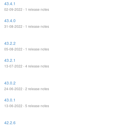
43.4.1
02-09-2022 - 1 release notes
43.4.0
31-08-2022 - 1 release notes
43.2.2
05-08-2022 - 1 release notes
43.2.1
13-07-2022 - 4 release notes
43.0.2
24-06-2022 - 2 release notes
43.0.1
13-06-2022 - 5 release notes
42.2.6