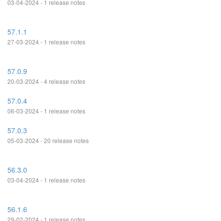
03-04-2024 - 1 release notes
57.1.1
27-03-2024 - 1 release notes
57.0.9
20-03-2024 - 4 release notes
57.0.4
06-03-2024 - 1 release notes
57.0.3
05-03-2024 - 20 release notes
56.3.0
03-04-2024 - 1 release notes
56.1.6
29-02-2024 - 1 release notes