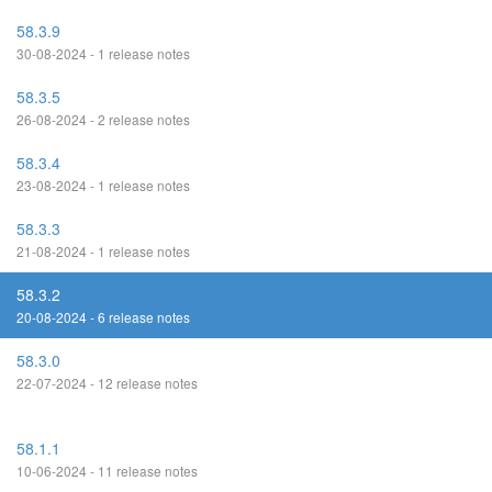
58.3.9
30-08-2024 - 1 release notes
58.3.5
26-08-2024 - 2 release notes
58.3.4
23-08-2024 - 1 release notes
58.3.3
21-08-2024 - 1 release notes
58.3.2
20-08-2024 - 6 release notes
58.3.0
22-07-2024 - 12 release notes
58.1.1
10-06-2024 - 11 release notes