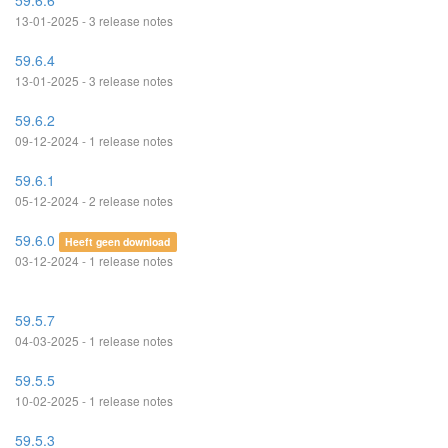
59.6.6
13-01-2025 - 3 release notes
59.6.4
13-01-2025 - 3 release notes
59.6.2
09-12-2024 - 1 release notes
59.6.1
05-12-2024 - 2 release notes
59.6.0
Heeft geen download
03-12-2024 - 1 release notes
59.5.7
04-03-2025 - 1 release notes
59.5.5
10-02-2025 - 1 release notes
59.5.3