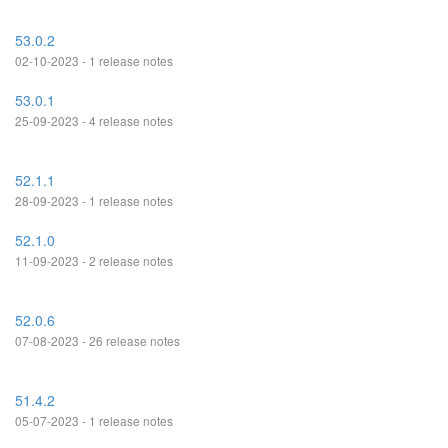
53.0.2
02-10-2023 - 1 release notes
53.0.1
25-09-2023 - 4 release notes
52.1.1
28-09-2023 - 1 release notes
52.1.0
11-09-2023 - 2 release notes
52.0.6
07-08-2023 - 26 release notes
51.4.2
05-07-2023 - 1 release notes