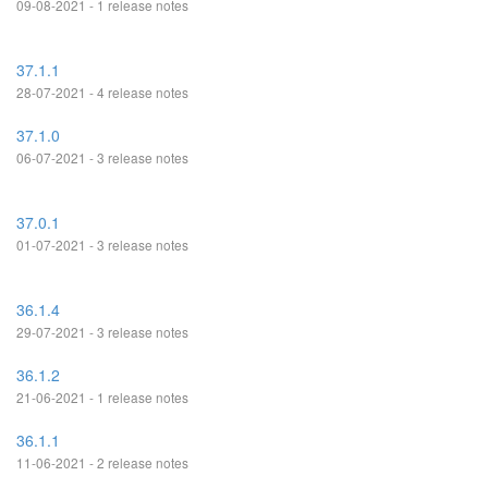
09-08-2021 - 1 release notes
37.1.1
28-07-2021 - 4 release notes
37.1.0
06-07-2021 - 3 release notes
37.0.1
01-07-2021 - 3 release notes
36.1.4
29-07-2021 - 3 release notes
36.1.2
21-06-2021 - 1 release notes
36.1.1
11-06-2021 - 2 release notes