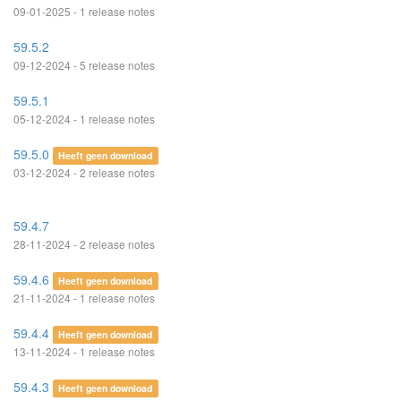
09-01-2025 - 1 release notes
59.5.2
09-12-2024 - 5 release notes
59.5.1
05-12-2024 - 1 release notes
59.5.0
Heeft geen download
03-12-2024 - 2 release notes
59.4.7
28-11-2024 - 2 release notes
59.4.6
Heeft geen download
21-11-2024 - 1 release notes
59.4.4
Heeft geen download
13-11-2024 - 1 release notes
59.4.3
Heeft geen download