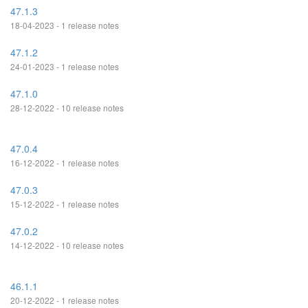
47.1.3
18-04-2023 - 1 release notes
47.1.2
24-01-2023 - 1 release notes
47.1.0
28-12-2022 - 10 release notes
47.0.4
16-12-2022 - 1 release notes
47.0.3
15-12-2022 - 1 release notes
47.0.2
14-12-2022 - 10 release notes
46.1.1
20-12-2022 - 1 release notes