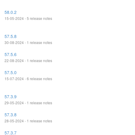
58.0.2
15-05-2024 - 5 release notes
57.5.8
30-08-2024 - 1 release notes
57.5.6
22-08-2024 - 1 release notes
57.5.0
15-07-2024 - 6 release notes
57.3.9
29-05-2024 - 1 release notes
57.3.8
28-05-2024 - 1 release notes
57.3.7