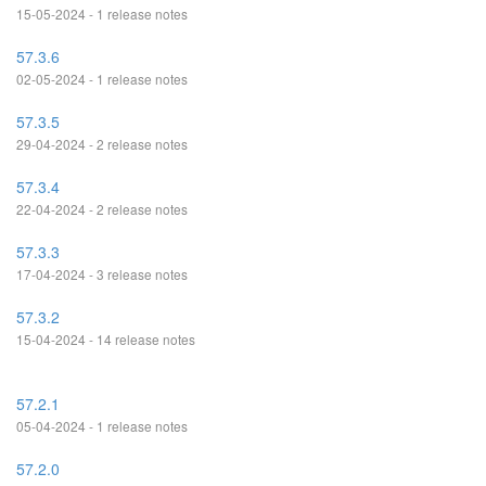
15-05-2024 - 1 release notes
57.3.6
02-05-2024 - 1 release notes
57.3.5
29-04-2024 - 2 release notes
57.3.4
22-04-2024 - 2 release notes
57.3.3
17-04-2024 - 3 release notes
57.3.2
15-04-2024 - 14 release notes
57.2.1
05-04-2024 - 1 release notes
57.2.0