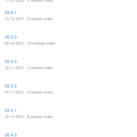
17-01-2022 - 2 release notes
39.6.1
13-12-2021 - 2 release notes
39.5.0
09-12-2021 - 10 release notes
39.3.0
16-11-2021 - 1 release notes
39.2.2
04-11-2021 - 3 release notes
39.0.1
18-10-2021 - 8 release notes
38.4.0