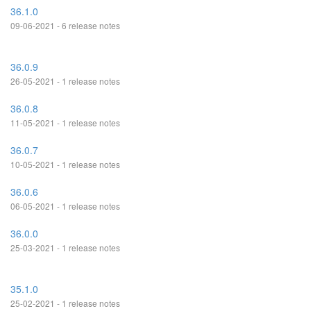
36.1.0
09-06-2021 - 6 release notes
36.0.9
26-05-2021 - 1 release notes
36.0.8
11-05-2021 - 1 release notes
36.0.7
10-05-2021 - 1 release notes
36.0.6
06-05-2021 - 1 release notes
36.0.0
25-03-2021 - 1 release notes
35.1.0
25-02-2021 - 1 release notes