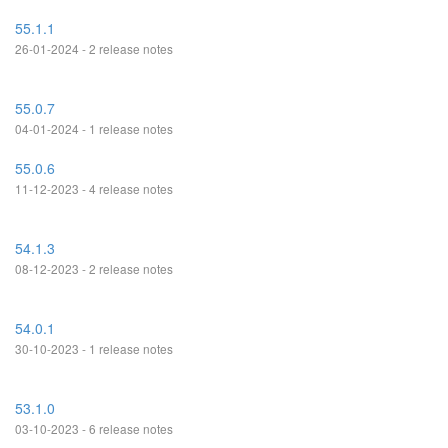
55.1.1
26-01-2024 - 2 release notes
55.0.7
04-01-2024 - 1 release notes
55.0.6
11-12-2023 - 4 release notes
54.1.3
08-12-2023 - 2 release notes
54.0.1
30-10-2023 - 1 release notes
53.1.0
03-10-2023 - 6 release notes