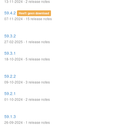
13-11-2024 - 2 release notes
59.4.2
Heeft geen download
07-11-2024 - 15 release notes
59.3.2
27-02-2025 - 1 release notes
59.3.1
18-10-2024 - 5 release notes
59.2.2
09-10-2024 - 3 release notes
59.2.1
01-10-2024 - 2 release notes
59.1.3
26-09-2024 - 1 release notes