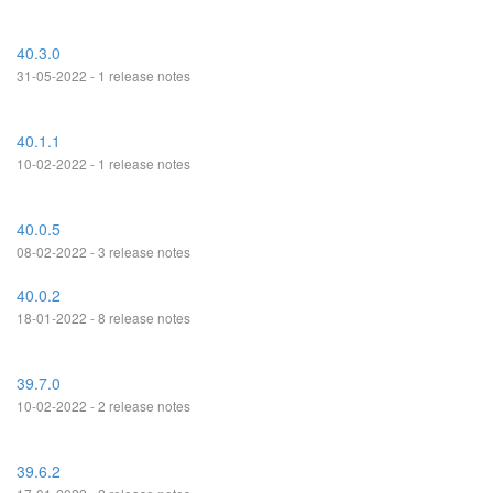
40.3.0
31-05-2022 - 1 release notes
40.1.1
10-02-2022 - 1 release notes
40.0.5
08-02-2022 - 3 release notes
40.0.2
18-01-2022 - 8 release notes
39.7.0
10-02-2022 - 2 release notes
39.6.2