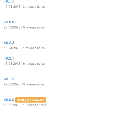
49.1.1
19-04-2023 - 3 release notes
49.0.0
23-03-2023 - 5 release notes
48.2.3
19-04-2023 - 1 release notes
48.2.1
13-03-2023 - 6 release notes
48.1.3
22-02-2023 - 3 release notes
48.0.0
Heeft geen download
12-02-2023 - 19 release notes