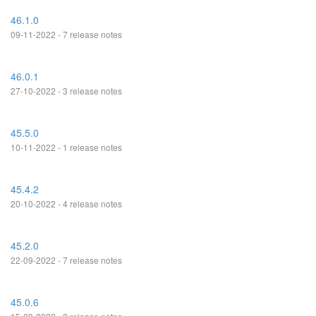
46.1.0
09-11-2022 - 7 release notes
46.0.1
27-10-2022 - 3 release notes
45.5.0
10-11-2022 - 1 release notes
45.4.2
20-10-2022 - 4 release notes
45.2.0
22-09-2022 - 7 release notes
45.0.6