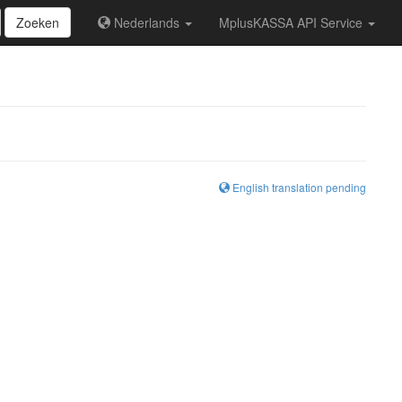
Zoeken
Nederlands
MplusKASSA API Service
English translation pending