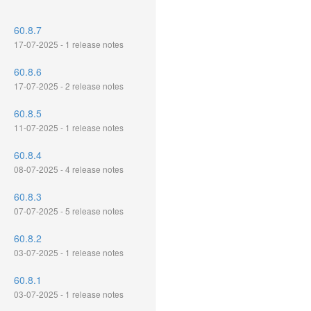
60.8.7
17-07-2025 - 1 release notes
60.8.6
17-07-2025 - 2 release notes
60.8.5
11-07-2025 - 1 release notes
60.8.4
08-07-2025 - 4 release notes
60.8.3
07-07-2025 - 5 release notes
60.8.2
03-07-2025 - 1 release notes
60.8.1
03-07-2025 - 1 release notes