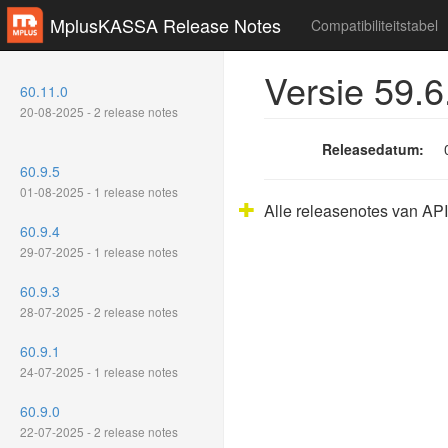
MplusKASSA Release Notes
Compatibiliteitstabel
Versie 59.6
60.11.0
20-08-2025 - 2 release notes
Releasedatum:
60.9.5
01-08-2025 - 1 release notes
Alle releasenotes van API
60.9.4
29-07-2025 - 1 release notes
60.9.3
28-07-2025 - 2 release notes
60.9.1
24-07-2025 - 1 release notes
60.9.0
22-07-2025 - 2 release notes