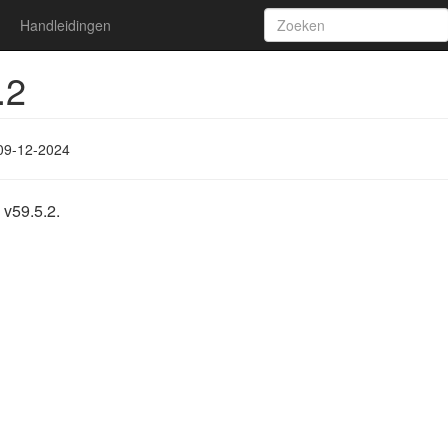
Handleidingen
.2
09-12-2024
 v59.5.2.