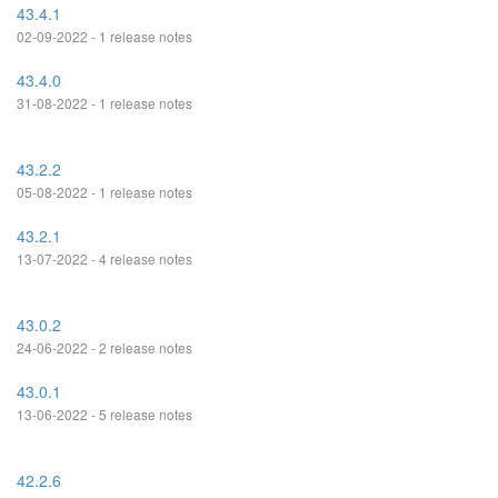
43.4.1
02-09-2022 - 1 release notes
43.4.0
31-08-2022 - 1 release notes
43.2.2
05-08-2022 - 1 release notes
43.2.1
13-07-2022 - 4 release notes
43.0.2
24-06-2022 - 2 release notes
43.0.1
13-06-2022 - 5 release notes
42.2.6