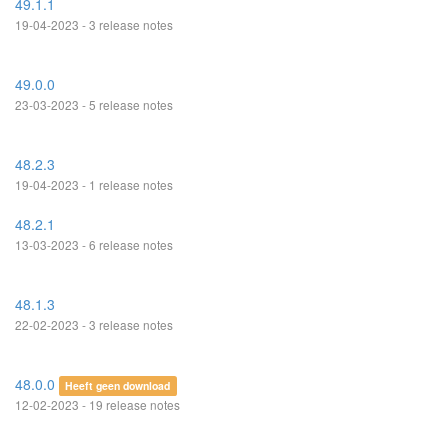
49.1.1
19-04-2023 - 3 release notes
49.0.0
23-03-2023 - 5 release notes
48.2.3
19-04-2023 - 1 release notes
48.2.1
13-03-2023 - 6 release notes
48.1.3
22-02-2023 - 3 release notes
48.0.0
Heeft geen download
12-02-2023 - 19 release notes