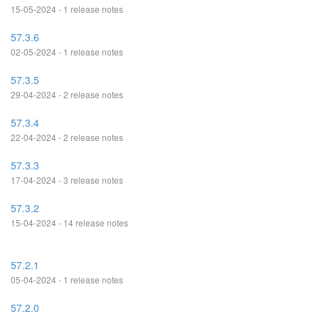
15-05-2024 - 1 release notes
57.3.6
02-05-2024 - 1 release notes
57.3.5
29-04-2024 - 2 release notes
57.3.4
22-04-2024 - 2 release notes
57.3.3
17-04-2024 - 3 release notes
57.3.2
15-04-2024 - 14 release notes
57.2.1
05-04-2024 - 1 release notes
57.2.0