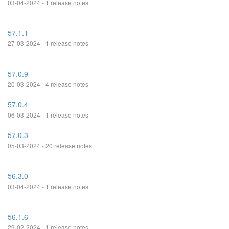
03-04-2024 - 1 release notes
57.1.1
27-03-2024 - 1 release notes
57.0.9
20-03-2024 - 4 release notes
57.0.4
06-03-2024 - 1 release notes
57.0.3
05-03-2024 - 20 release notes
56.3.0
03-04-2024 - 1 release notes
56.1.6
29-02-2024 - 1 release notes