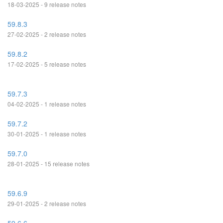
18-03-2025 - 9 release notes
59.8.3
27-02-2025 - 2 release notes
59.8.2
17-02-2025 - 5 release notes
59.7.3
04-02-2025 - 1 release notes
59.7.2
30-01-2025 - 1 release notes
59.7.0
28-01-2025 - 15 release notes
59.6.9
29-01-2025 - 2 release notes