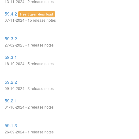
13-11-2024 - 2 release notes
59.4.2
Heeft geen download
07-11-2024 - 15 release notes
59.3.2
27-02-2025 - 1 release notes
59.3.1
18-10-2024 - 5 release notes
59.2.2
09-10-2024 - 3 release notes
59.2.1
01-10-2024 - 2 release notes
59.1.3
26-09-2024 - 1 release notes