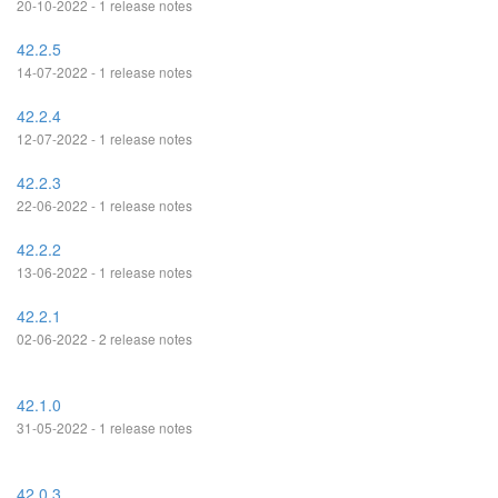
20-10-2022 - 1 release notes
42.2.5
14-07-2022 - 1 release notes
42.2.4
12-07-2022 - 1 release notes
42.2.3
22-06-2022 - 1 release notes
42.2.2
13-06-2022 - 1 release notes
42.2.1
02-06-2022 - 2 release notes
42.1.0
31-05-2022 - 1 release notes
42.0.3