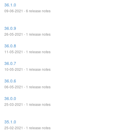
36.1.0
09-06-2021 - 6 release notes
36.0.9
26-05-2021 - 1 release notes
36.0.8
11-05-2021 - 1 release notes
36.0.7
10-05-2021 - 1 release notes
36.0.6
06-05-2021 - 1 release notes
36.0.0
25-03-2021 - 1 release notes
35.1.0
25-02-2021 - 1 release notes