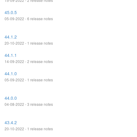
15-09-2022 - 2 release notes
45.0.5
05-09-2022 - 6 release notes
44.1.2
20-10-2022 - 1 release notes
44.1.1
14-09-2022 - 2 release notes
44.1.0
05-09-2022 - 1 release notes
44.0.0
04-08-2022 - 3 release notes
43.4.2
20-10-2022 - 1 release notes