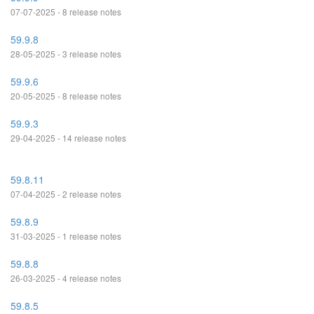
07-07-2025 - 8 release notes
59.9.8
28-05-2025 - 3 release notes
59.9.6
20-05-2025 - 8 release notes
59.9.3
29-04-2025 - 14 release notes
59.8.11
07-04-2025 - 2 release notes
59.8.9
31-03-2025 - 1 release notes
59.8.8
26-03-2025 - 4 release notes
59.8.5