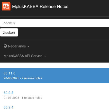
MplusKASSA Release Notes
Zoeken
Nederlands
MplusKASSA API Service
60.11.0
20-08-2025 - 2 release notes
60.9.5
01-08-2025 - 1 release notes
60.9.4