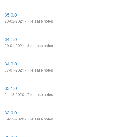
35.0.0
23-02-2021 - 1 release notes
34.1.0
20-01-2021 - 3 release notes
34.0.0
07-01-2021 - 1 release notes
33.1.0
21-12-2020 - 7 release notes
33.0.0
09-12-2020 - 1 release notes