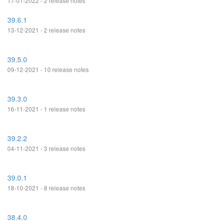
17-01-2022 - 2 release notes
39.6.1
13-12-2021 - 2 release notes
39.5.0
09-12-2021 - 10 release notes
39.3.0
16-11-2021 - 1 release notes
39.2.2
04-11-2021 - 3 release notes
39.0.1
18-10-2021 - 8 release notes
38.4.0