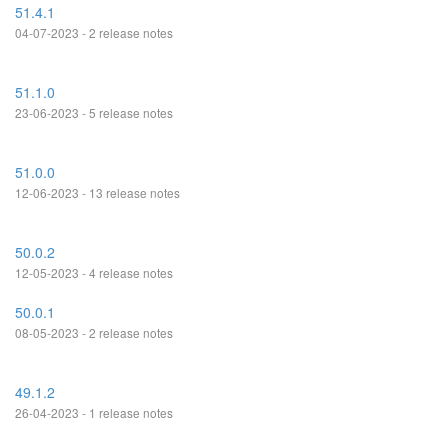
51.4.1
04-07-2023 - 2 release notes
51.1.0
23-06-2023 - 5 release notes
51.0.0
12-06-2023 - 13 release notes
50.0.2
12-05-2023 - 4 release notes
50.0.1
08-05-2023 - 2 release notes
49.1.2
26-04-2023 - 1 release notes