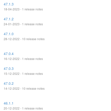
47.1.3
18-04-2023 - 1 release notes
47.1.2
24-01-2023 - 1 release notes
47.1.0
28-12-2022 - 10 release notes
47.0.4
16-12-2022 - 1 release notes
47.0.3
15-12-2022 - 1 release notes
47.0.2
14-12-2022 - 10 release notes
46.1.1
20-12-2022 - 1 release notes