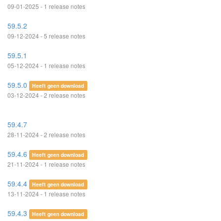
09-01-2025 - 1 release notes
59.5.2
09-12-2024 - 5 release notes
59.5.1
05-12-2024 - 1 release notes
59.5.0
Heeft geen download
03-12-2024 - 2 release notes
59.4.7
28-11-2024 - 2 release notes
59.4.6
Heeft geen download
21-11-2024 - 1 release notes
59.4.4
Heeft geen download
13-11-2024 - 1 release notes
59.4.3
Heeft geen download