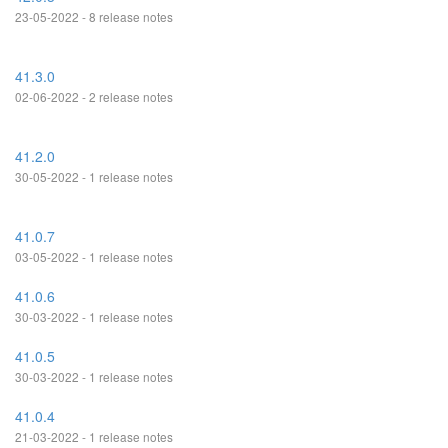
23-05-2022 - 8 release notes
41.3.0
02-06-2022 - 2 release notes
41.2.0
30-05-2022 - 1 release notes
41.0.7
03-05-2022 - 1 release notes
41.0.6
30-03-2022 - 1 release notes
41.0.5
30-03-2022 - 1 release notes
41.0.4
21-03-2022 - 1 release notes