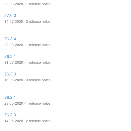
28-08-2020 - 1 release notes
27.0.0
14-07-2020 - 3 release notes
26.3.4
28-08-2020 - 1 release notes
26.3.1
31-07-2020 - 1 release notes
26.3.0
16-06-2020 - 3 release notes
26.2.1
29-05-2020 - 1 release notes
26.2.0
14-05-2020 - 2 release notes