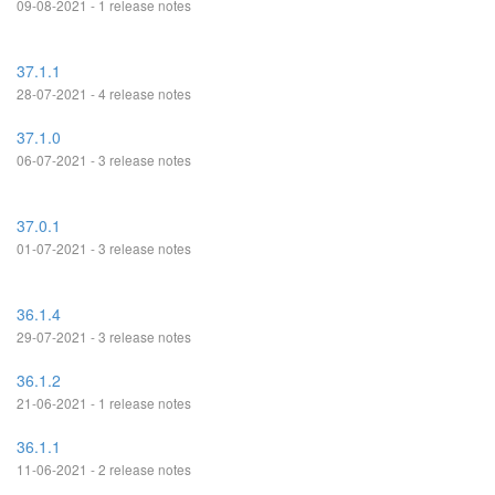
09-08-2021 - 1 release notes
37.1.1
28-07-2021 - 4 release notes
37.1.0
06-07-2021 - 3 release notes
37.0.1
01-07-2021 - 3 release notes
36.1.4
29-07-2021 - 3 release notes
36.1.2
21-06-2021 - 1 release notes
36.1.1
11-06-2021 - 2 release notes