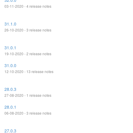
32.0.0
03-11-2020 - 4 release notes
31.1.0
26-10-2020 - 3 release notes
31.0.1
19-10-2020 - 2 release notes
31.0.0
12-10-2020 - 13 release notes
28.0.3
27-08-2020 - 1 release notes
28.0.1
06-08-2020 - 3 release notes
27.0.3