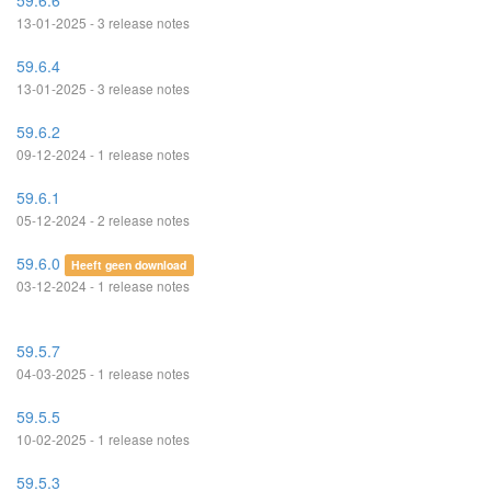
59.6.6
13-01-2025 - 3 release notes
59.6.4
13-01-2025 - 3 release notes
59.6.2
09-12-2024 - 1 release notes
59.6.1
05-12-2024 - 2 release notes
59.6.0
Heeft geen download
03-12-2024 - 1 release notes
59.5.7
04-03-2025 - 1 release notes
59.5.5
10-02-2025 - 1 release notes
59.5.3