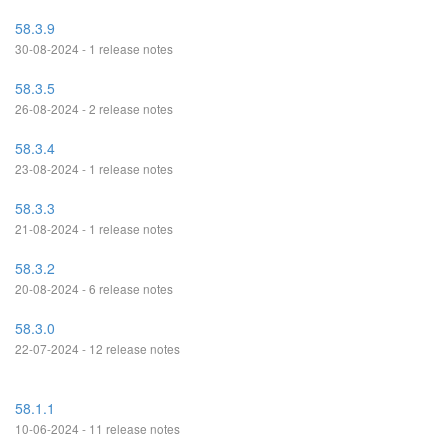
58.3.9
30-08-2024 - 1 release notes
58.3.5
26-08-2024 - 2 release notes
58.3.4
23-08-2024 - 1 release notes
58.3.3
21-08-2024 - 1 release notes
58.3.2
20-08-2024 - 6 release notes
58.3.0
22-07-2024 - 12 release notes
58.1.1
10-06-2024 - 11 release notes