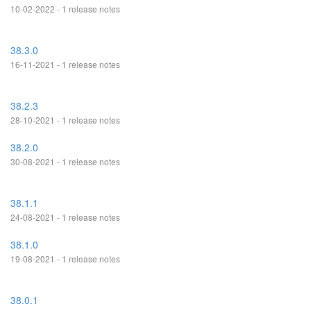
10-02-2022 - 1 release notes
38.3.0
16-11-2021 - 1 release notes
38.2.3
28-10-2021 - 1 release notes
38.2.0
30-08-2021 - 1 release notes
38.1.1
24-08-2021 - 1 release notes
38.1.0
19-08-2021 - 1 release notes
38.0.1