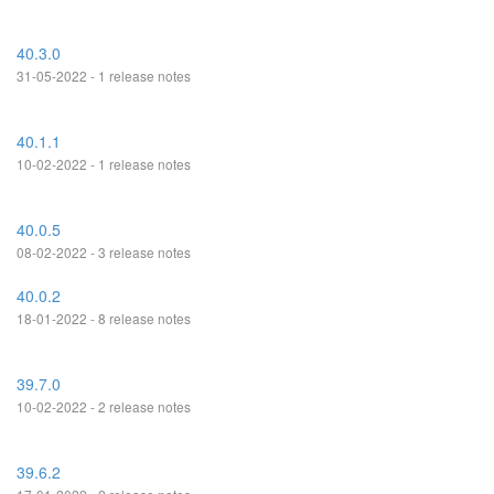
40.3.0
31-05-2022 - 1 release notes
40.1.1
10-02-2022 - 1 release notes
40.0.5
08-02-2022 - 3 release notes
40.0.2
18-01-2022 - 8 release notes
39.7.0
10-02-2022 - 2 release notes
39.6.2