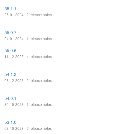
55.1.1
26-01-2024 - 2 release notes
55.0.7
04-01-2024 - 1 release notes
55.0.6
11-12-2023 - 4 release notes
54.1.3
08-12-2023 - 2 release notes
54.0.1
30-10-2023 - 1 release notes
53.1.0
03-10-2023 - 6 release notes