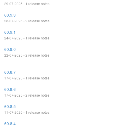
29-07-2025 - 1 release notes
60.9.3
28-07-2025 - 2 release notes
60.9.1
24-07-2025 - 1 release notes
60.9.0
22-07-2025 - 2 release notes
60.8.7
17-07-2025 - 1 release notes
60.8.6
17-07-2025 - 2 release notes
60.8.5
11-07-2025 - 1 release notes
60.8.4