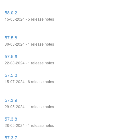
58.0.2
15-05-2024 - 5 release notes
57.5.8
30-08-2024 - 1 release notes
57.5.6
22-08-2024 - 1 release notes
57.5.0
15-07-2024 - 6 release notes
57.3.9
29-05-2024 - 1 release notes
57.3.8
28-05-2024 - 1 release notes
57.3.7