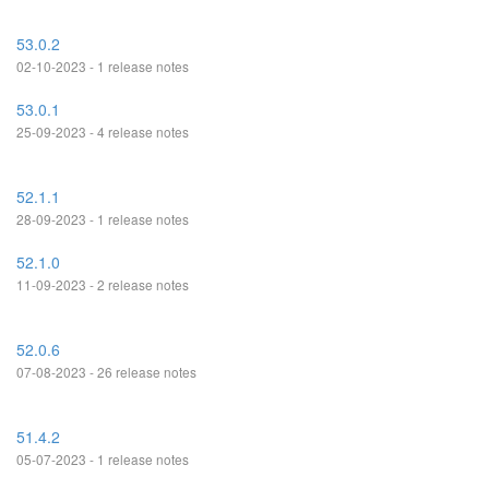
53.0.2
02-10-2023 - 1 release notes
53.0.1
25-09-2023 - 4 release notes
52.1.1
28-09-2023 - 1 release notes
52.1.0
11-09-2023 - 2 release notes
52.0.6
07-08-2023 - 26 release notes
51.4.2
05-07-2023 - 1 release notes