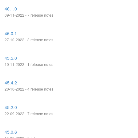
46.1.0
09-11-2022 - 7 release notes
46.0.1
27-10-2022 - 3 release notes
45.5.0
10-11-2022 - 1 release notes
45.4.2
20-10-2022 - 4 release notes
45.2.0
22-09-2022 - 7 release notes
45.0.6