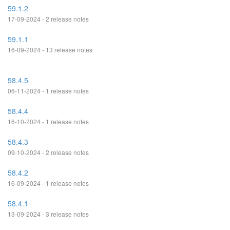
59.1.2
17-09-2024 - 2 release notes
59.1.1
16-09-2024 - 13 release notes
58.4.5
06-11-2024 - 1 release notes
58.4.4
16-10-2024 - 1 release notes
58.4.3
09-10-2024 - 2 release notes
58.4.2
16-09-2024 - 1 release notes
58.4.1
13-09-2024 - 3 release notes