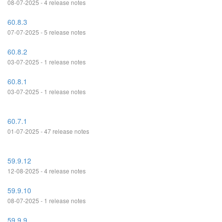
08-07-2025 - 4 release notes
60.8.3
07-07-2025 - 5 release notes
60.8.2
03-07-2025 - 1 release notes
60.8.1
03-07-2025 - 1 release notes
60.7.1
01-07-2025 - 47 release notes
59.9.12
12-08-2025 - 4 release notes
59.9.10
08-07-2025 - 1 release notes
59.9.9