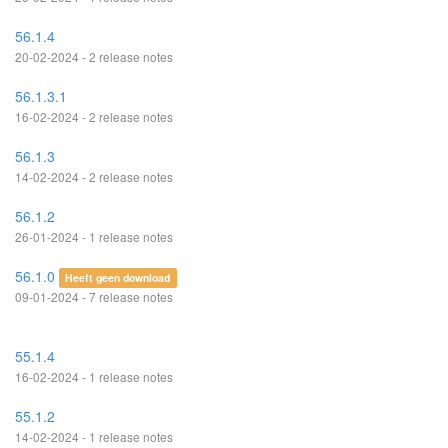
56.1.4
20-02-2024 - 2 release notes
56.1.3.1
16-02-2024 - 2 release notes
56.1.3
14-02-2024 - 2 release notes
56.1.2
26-01-2024 - 1 release notes
56.1.0
Heeft geen download
09-01-2024 - 7 release notes
55.1.4
16-02-2024 - 1 release notes
55.1.2
14-02-2024 - 1 release notes