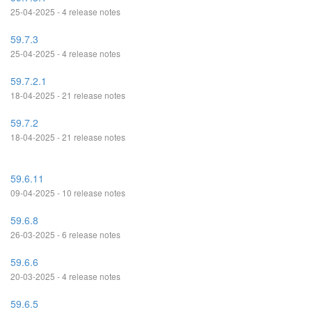
25-04-2025 - 4 release notes
59.7.3
25-04-2025 - 4 release notes
59.7.2.1
18-04-2025 - 21 release notes
59.7.2
18-04-2025 - 21 release notes
59.6.11
09-04-2025 - 10 release notes
59.6.8
26-03-2025 - 6 release notes
59.6.6
20-03-2025 - 4 release notes
59.6.5