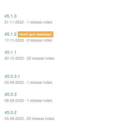
45.1.3
21-11-2022 - 1 release notes
45.1.2
Heeft geen download
17-11-2022 - 2 release notes
45.1.1
20-10-2022 - 32 release notes
45.0.3.1
23-09-2022 - 1 release notes
45.0.3
08-09-2022 - 1 release notes
45.0.2
05-09-2022 - 25 release notes