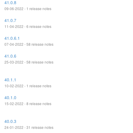
41.0.8
09-06-2022 - 1 release notes
41.0.7
11-04-2022 - 6 release notes
41.0.6.1
07-04-2022 - 58 release notes
41.0.6
25-03-2022 - 58 release notes
40.1.1
10-02-2022 - 1 release notes
40.1.0
15-02-2022 - 8 release notes
40.0.3
24-01-2022 - 31 release notes