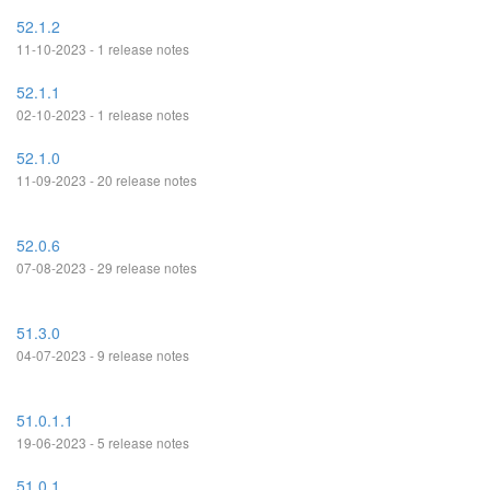
52.1.2
11-10-2023 - 1 release notes
52.1.1
02-10-2023 - 1 release notes
52.1.0
11-09-2023 - 20 release notes
52.0.6
07-08-2023 - 29 release notes
51.3.0
04-07-2023 - 9 release notes
51.0.1.1
19-06-2023 - 5 release notes
51.0.1