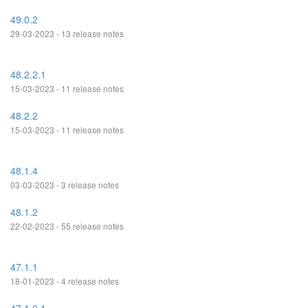
49.0.2
29-03-2023 - 13 release notes
48.2.2.1
15-03-2023 - 11 release notes
48.2.2
15-03-2023 - 11 release notes
48.1.4
03-03-2023 - 3 release notes
48.1.2
22-02-2023 - 55 release notes
47.1.1
18-01-2023 - 4 release notes