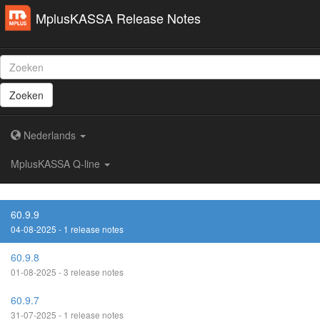
MplusKASSA Release Notes
Zoeken
Nederlands
MplusKASSA Q-line
60.9.9
04-08-2025 - 1 release notes
60.9.8
01-08-2025 - 3 release notes
60.9.7
31-07-2025 - 1 release notes