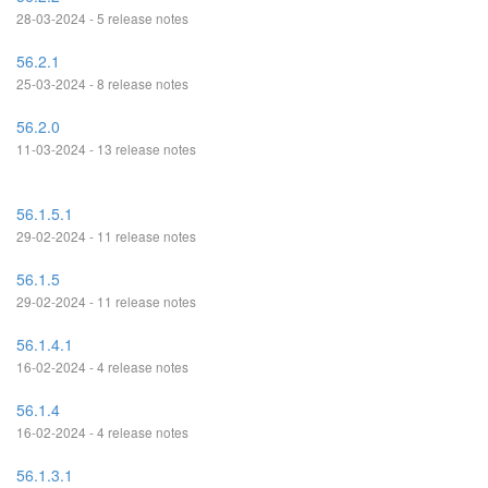
28-03-2024 - 5 release notes
56.2.1
25-03-2024 - 8 release notes
56.2.0
11-03-2024 - 13 release notes
56.1.5.1
29-02-2024 - 11 release notes
56.1.5
29-02-2024 - 11 release notes
56.1.4.1
16-02-2024 - 4 release notes
56.1.4
16-02-2024 - 4 release notes
56.1.3.1