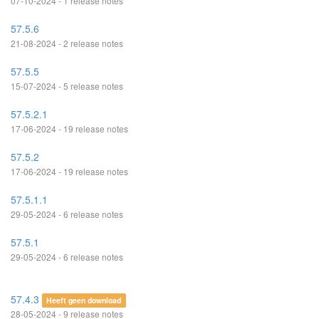
07-10-2024 - 1 release notes
57.5.6
21-08-2024 - 2 release notes
57.5.5
15-07-2024 - 5 release notes
57.5.2.1
17-06-2024 - 19 release notes
57.5.2
17-06-2024 - 19 release notes
57.5.1.1
29-05-2024 - 6 release notes
57.5.1
29-05-2024 - 6 release notes
57.4.3
Heeft geen download
28-05-2024 - 9 release notes