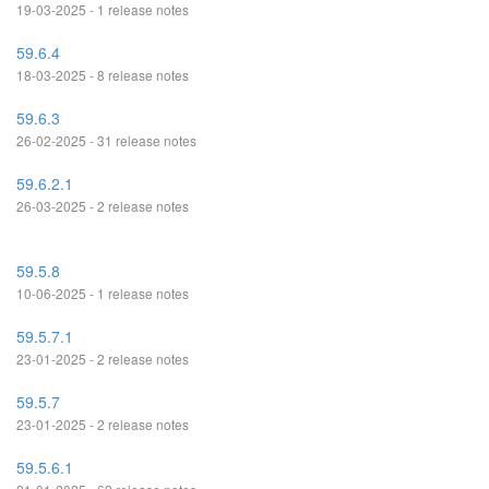
19-03-2025 - 1 release notes
59.6.4
18-03-2025 - 8 release notes
59.6.3
26-02-2025 - 31 release notes
59.6.2.1
26-03-2025 - 2 release notes
59.5.8
10-06-2025 - 1 release notes
59.5.7.1
23-01-2025 - 2 release notes
59.5.7
23-01-2025 - 2 release notes
59.5.6.1