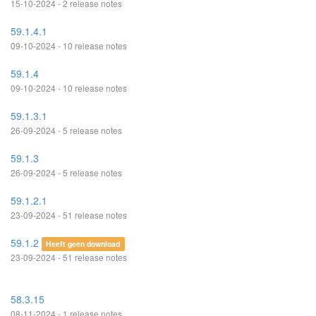
15-10-2024 - 2 release notes
59.1.4.1
09-10-2024 - 10 release notes
59.1.4
09-10-2024 - 10 release notes
59.1.3.1
26-09-2024 - 5 release notes
59.1.3
26-09-2024 - 5 release notes
59.1.2.1
23-09-2024 - 51 release notes
59.1.2
Heeft geen download
23-09-2024 - 51 release notes
58.3.15
08-11-2024 - 1 release notes