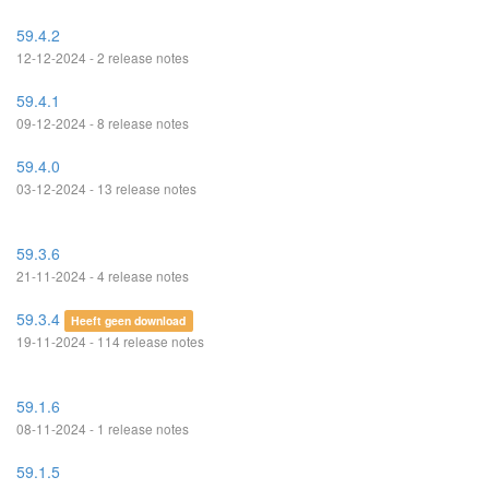
59.4.2
12-12-2024 - 2 release notes
59.4.1
09-12-2024 - 8 release notes
59.4.0
03-12-2024 - 13 release notes
59.3.6
21-11-2024 - 4 release notes
59.3.4
Heeft geen download
19-11-2024 - 114 release notes
59.1.6
08-11-2024 - 1 release notes
59.1.5