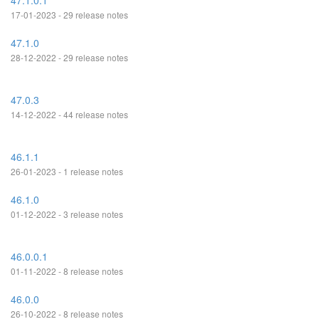
47.1.0.1
17-01-2023 - 29 release notes
47.1.0
28-12-2022 - 29 release notes
47.0.3
14-12-2022 - 44 release notes
46.1.1
26-01-2023 - 1 release notes
46.1.0
01-12-2022 - 3 release notes
46.0.0.1
01-11-2022 - 8 release notes
46.0.0
26-10-2022 - 8 release notes