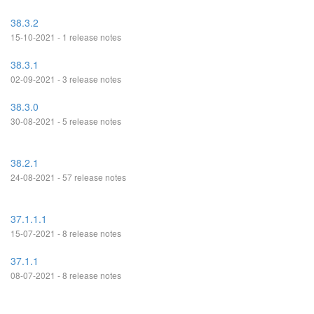
38.3.2
15-10-2021 - 1 release notes
38.3.1
02-09-2021 - 3 release notes
38.3.0
30-08-2021 - 5 release notes
38.2.1
24-08-2021 - 57 release notes
37.1.1.1
15-07-2021 - 8 release notes
37.1.1
08-07-2021 - 8 release notes