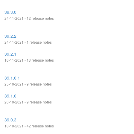
39.3.0
24-11-2021 - 12 release notes
39.2.2
24-11-2021 - 1 release notes
39.2.1
16-11-2021 - 13 release notes
39.1.0.1
25-10-2021 - 9 release notes
39.1.0
20-10-2021 - 9 release notes
39.0.3
18-10-2021 - 42 release notes