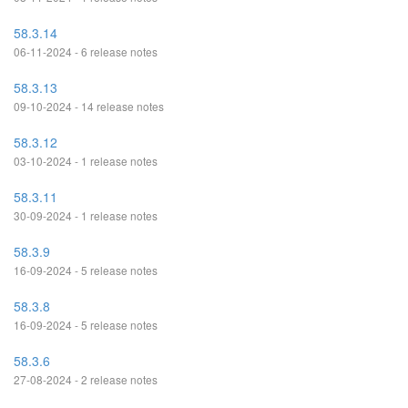
58.3.14
06-11-2024 - 6 release notes
58.3.13
09-10-2024 - 14 release notes
58.3.12
03-10-2024 - 1 release notes
58.3.11
30-09-2024 - 1 release notes
58.3.9
16-09-2024 - 5 release notes
58.3.8
16-09-2024 - 5 release notes
58.3.6
27-08-2024 - 2 release notes