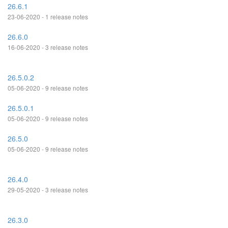
26.6.1
23-06-2020 - 1 release notes
26.6.0
16-06-2020 - 3 release notes
26.5.0.2
05-06-2020 - 9 release notes
26.5.0.1
05-06-2020 - 9 release notes
26.5.0
05-06-2020 - 9 release notes
26.4.0
29-05-2020 - 3 release notes
26.3.0