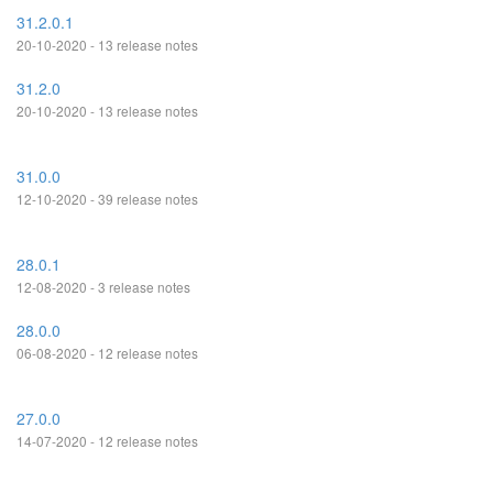
31.2.0.1
20-10-2020 - 13 release notes
31.2.0
20-10-2020 - 13 release notes
31.0.0
12-10-2020 - 39 release notes
28.0.1
12-08-2020 - 3 release notes
28.0.0
06-08-2020 - 12 release notes
27.0.0
14-07-2020 - 12 release notes