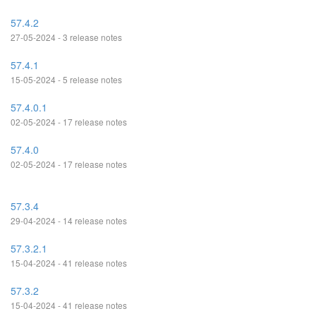
57.4.2
27-05-2024 - 3 release notes
57.4.1
15-05-2024 - 5 release notes
57.4.0.1
02-05-2024 - 17 release notes
57.4.0
02-05-2024 - 17 release notes
57.3.4
29-04-2024 - 14 release notes
57.3.2.1
15-04-2024 - 41 release notes
57.3.2
15-04-2024 - 41 release notes