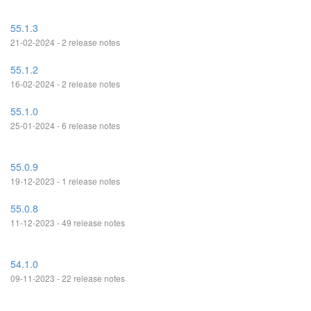
55.1.3
21-02-2024 - 2 release notes
55.1.2
16-02-2024 - 2 release notes
55.1.0
25-01-2024 - 6 release notes
55.0.9
19-12-2023 - 1 release notes
55.0.8
11-12-2023 - 49 release notes
54.1.0
09-11-2023 - 22 release notes