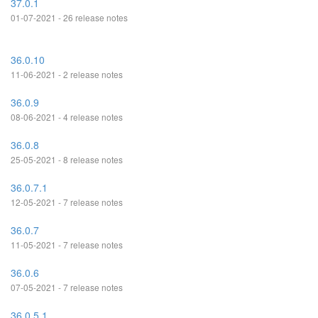
37.0.1
01-07-2021 - 26 release notes
36.0.10
11-06-2021 - 2 release notes
36.0.9
08-06-2021 - 4 release notes
36.0.8
25-05-2021 - 8 release notes
36.0.7.1
12-05-2021 - 7 release notes
36.0.7
11-05-2021 - 7 release notes
36.0.6
07-05-2021 - 7 release notes
36.0.5.1