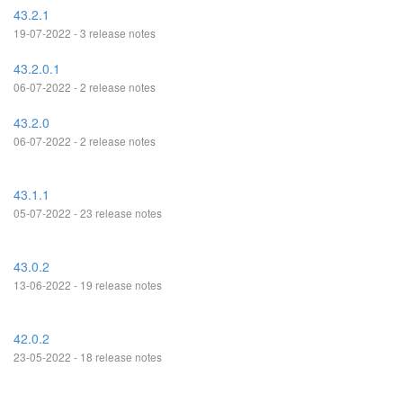
43.2.1
19-07-2022 - 3 release notes
43.2.0.1
06-07-2022 - 2 release notes
43.2.0
06-07-2022 - 2 release notes
43.1.1
05-07-2022 - 23 release notes
43.0.2
13-06-2022 - 19 release notes
42.0.2
23-05-2022 - 18 release notes