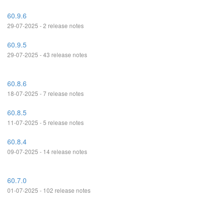
60.9.6
29-07-2025 - 2 release notes
60.9.5
29-07-2025 - 43 release notes
60.8.6
18-07-2025 - 7 release notes
60.8.5
11-07-2025 - 5 release notes
60.8.4
09-07-2025 - 14 release notes
60.7.0
01-07-2025 - 102 release notes