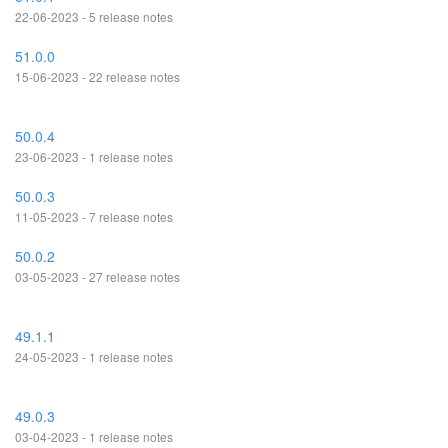
22-06-2023 - 5 release notes
51.0.0
15-06-2023 - 22 release notes
50.0.4
23-06-2023 - 1 release notes
50.0.3
11-05-2023 - 7 release notes
50.0.2
03-05-2023 - 27 release notes
49.1.1
24-05-2023 - 1 release notes
49.0.3
03-04-2023 - 1 release notes