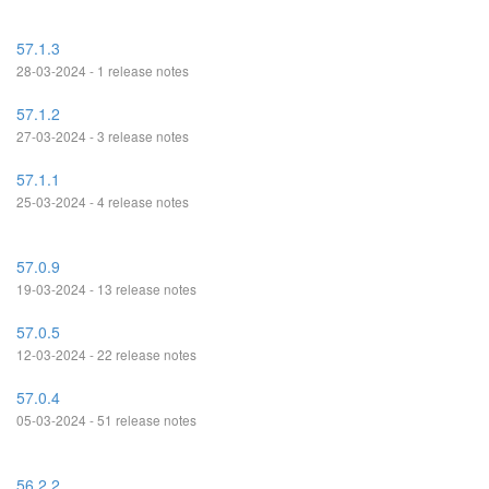
57.1.3
28-03-2024 - 1 release notes
57.1.2
27-03-2024 - 3 release notes
57.1.1
25-03-2024 - 4 release notes
57.0.9
19-03-2024 - 13 release notes
57.0.5
12-03-2024 - 22 release notes
57.0.4
05-03-2024 - 51 release notes
56.2.2