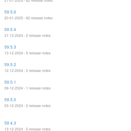
21-01-2025 - 62 release notes
59.5.6
20-01-2025 - 62 release notes
59.5.4
31-12-2024 - 2 release notes
59.5.3
13-12-2024 - 5 release notes
59.5.2
12-12-2024 - 2 release notes
59.5.1
09-12-2024 - 1 release notes
59.5.0
03-12-2024 - 2 release notes
59.4.3
13-12-2024 - 5 release notes