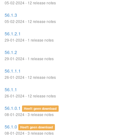
05-02-2024 - 12 release notes
56.1.3
05-02-2024 - 12 release notes
56.1.2.1
29-01-2024 - 1 release notes
56.1.2
29-01-2024 - 1 release notes
56.1.1.1
26-01-2024 - 12 release notes
56.1.1
26-01-2024 - 12 release notes
56.1.0.1
Heeft geen download
08-01-2024 - 3 release notes
56.1.0
Heeft geen download
08-01-2024 - 3 release notes