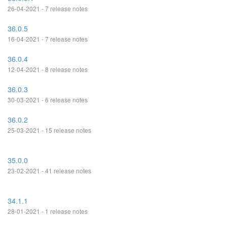
26-04-2021 - 7 release notes
36.0.5
16-04-2021 - 7 release notes
36.0.4
12-04-2021 - 8 release notes
36.0.3
30-03-2021 - 6 release notes
36.0.2
25-03-2021 - 15 release notes
35.0.0
23-02-2021 - 41 release notes
34.1.1
28-01-2021 - 1 release notes