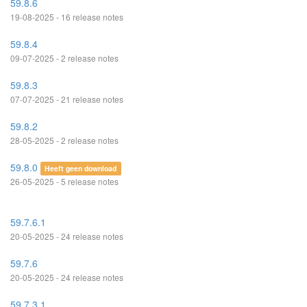
59.8.6
19-08-2025 - 16 release notes
59.8.4
09-07-2025 - 2 release notes
59.8.3
07-07-2025 - 21 release notes
59.8.2
28-05-2025 - 2 release notes
59.8.0
Heeft geen download
26-05-2025 - 5 release notes
59.7.6.1
20-05-2025 - 24 release notes
59.7.6
20-05-2025 - 24 release notes
59.7.3.1