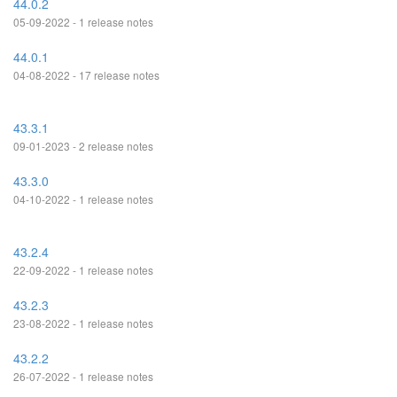
44.0.2
05-09-2022 - 1 release notes
44.0.1
04-08-2022 - 17 release notes
43.3.1
09-01-2023 - 2 release notes
43.3.0
04-10-2022 - 1 release notes
43.2.4
22-09-2022 - 1 release notes
43.2.3
23-08-2022 - 1 release notes
43.2.2
26-07-2022 - 1 release notes