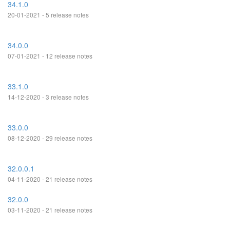
34.1.0
20-01-2021 - 5 release notes
34.0.0
07-01-2021 - 12 release notes
33.1.0
14-12-2020 - 3 release notes
33.0.0
08-12-2020 - 29 release notes
32.0.0.1
04-11-2020 - 21 release notes
32.0.0
03-11-2020 - 21 release notes