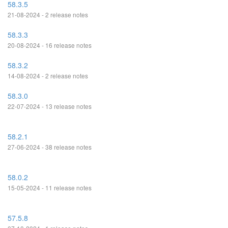
58.3.5
21-08-2024 - 2 release notes
58.3.3
20-08-2024 - 16 release notes
58.3.2
14-08-2024 - 2 release notes
58.3.0
22-07-2024 - 13 release notes
58.2.1
27-06-2024 - 38 release notes
58.0.2
15-05-2024 - 11 release notes
57.5.8