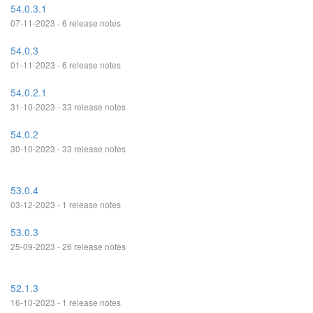
54.0.3.1
07-11-2023 - 6 release notes
54.0.3
01-11-2023 - 6 release notes
54.0.2.1
31-10-2023 - 33 release notes
54.0.2
30-10-2023 - 33 release notes
53.0.4
03-12-2023 - 1 release notes
53.0.3
25-09-2023 - 26 release notes
52.1.3
16-10-2023 - 1 release notes