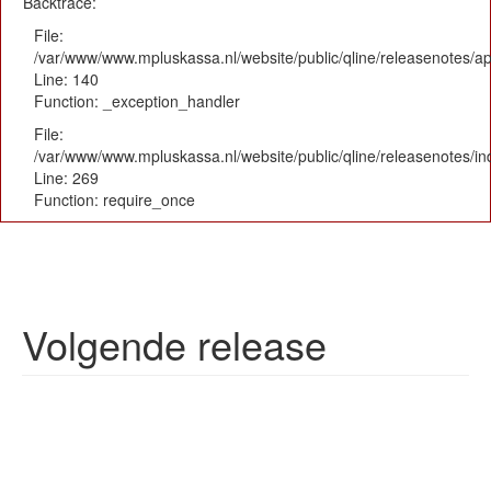
Backtrace:
File:
/var/www/www.mpluskassa.nl/website/public/qline/releasenotes/app
Line: 140
Function: _exception_handler
File:
/var/www/www.mpluskassa.nl/website/public/qline/releasenotes/i
Line: 269
Function: require_once
Volgende release