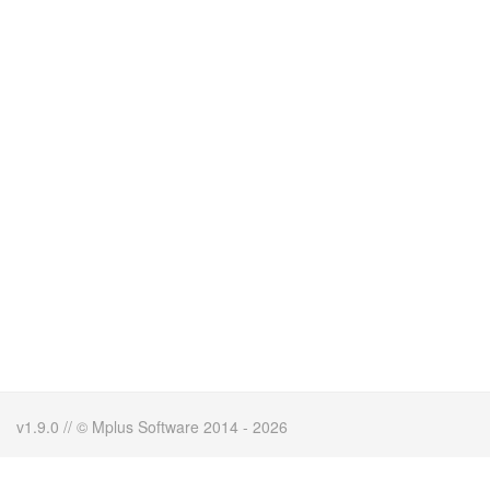
v1.9.0 // © Mplus Software 2014 - 2026