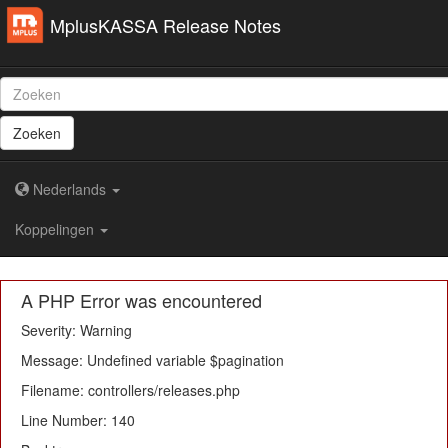
MplusKASSA Release Notes
Zoeken
Nederlands
Koppelingen
A PHP Error was encountered
Severity: Warning
Message: Undefined variable $pagination
Filename: controllers/releases.php
Line Number: 140