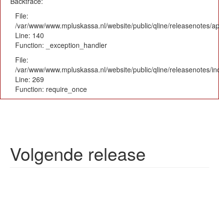
Backtrace:
File:
/var/www/www.mpluskassa.nl/website/public/qline/releasenotes/app
Line: 140
Function: _exception_handler
File:
/var/www/www.mpluskassa.nl/website/public/qline/releasenotes/i
Line: 269
Function: require_once
Volgende release