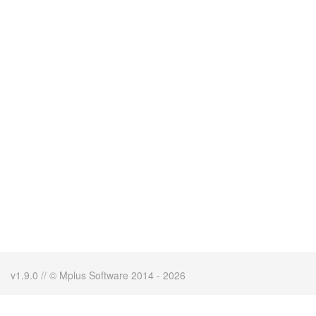
v1.9.0 // © Mplus Software 2014 - 2026