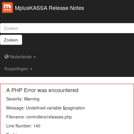
MplusKASSA Release Notes
Zoeken
Nederlands
Koppelingen
A PHP Error was encountered
Severity: Warning
Message: Undefined variable $pagination
Filename: controllers/releases.php
Line Number: 140