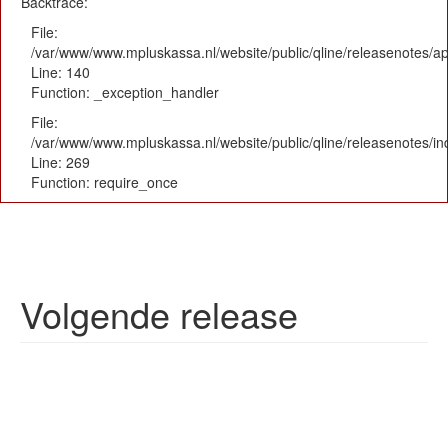
Backtrace:
File:
/var/www/www.mpluskassa.nl/website/public/qline/releasenotes/app
Line: 140
Function: _exception_handler
File:
/var/www/www.mpluskassa.nl/website/public/qline/releasenotes/i
Line: 269
Function: require_once
Volgende release