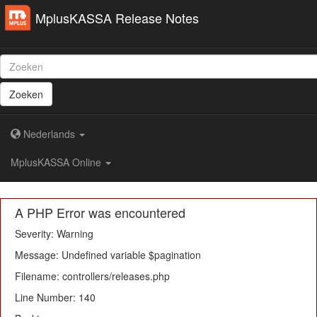
MplusKASSA Release Notes
Zoeken
Nederlands
MplusKASSA Online
A PHP Error was encountered
Severity: Warning
Message: Undefined variable $pagination
Filename: controllers/releases.php
Line Number: 140