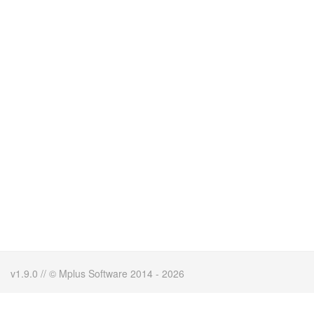
v1.9.0 // © Mplus Software 2014 - 2026