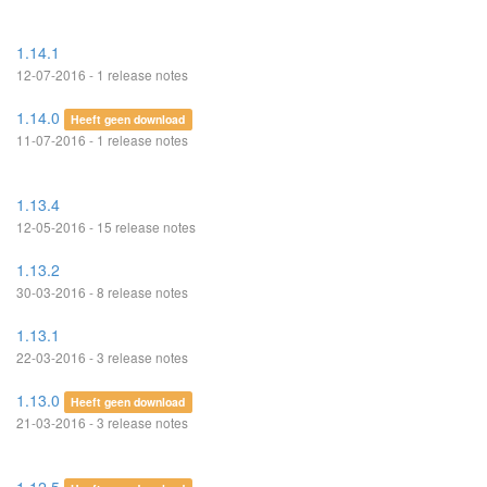
1.14.1
12-07-2016 - 1 release notes
1.14.0
Heeft geen download
11-07-2016 - 1 release notes
1.13.4
12-05-2016 - 15 release notes
1.13.2
30-03-2016 - 8 release notes
1.13.1
22-03-2016 - 3 release notes
1.13.0
Heeft geen download
21-03-2016 - 3 release notes