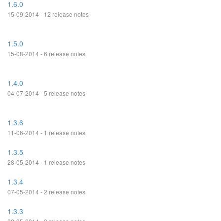
1.6.0
15-09-2014 - 12 release notes
1.5.0
15-08-2014 - 6 release notes
1.4.0
04-07-2014 - 5 release notes
1.3.6
11-06-2014 - 1 release notes
1.3.5
28-05-2014 - 1 release notes
1.3.4
07-05-2014 - 2 release notes
1.3.3