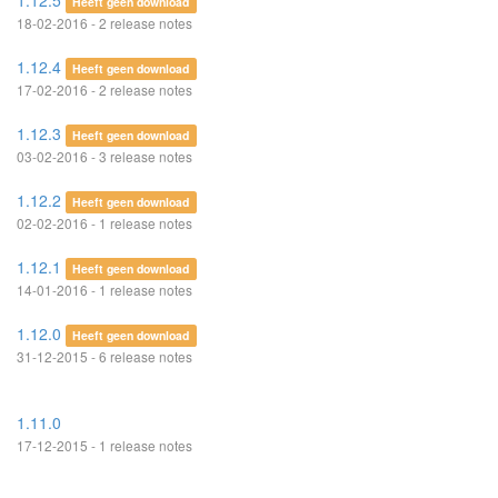
1.12.5
Heeft geen download
18-02-2016 - 2 release notes
1.12.4
Heeft geen download
17-02-2016 - 2 release notes
1.12.3
Heeft geen download
03-02-2016 - 3 release notes
1.12.2
Heeft geen download
02-02-2016 - 1 release notes
1.12.1
Heeft geen download
14-01-2016 - 1 release notes
1.12.0
Heeft geen download
31-12-2015 - 6 release notes
1.11.0
17-12-2015 - 1 release notes