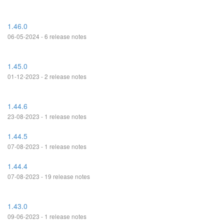
1.46.0
06-05-2024 - 6 release notes
1.45.0
01-12-2023 - 2 release notes
1.44.6
23-08-2023 - 1 release notes
1.44.5
07-08-2023 - 1 release notes
1.44.4
07-08-2023 - 19 release notes
1.43.0
09-06-2023 - 1 release notes