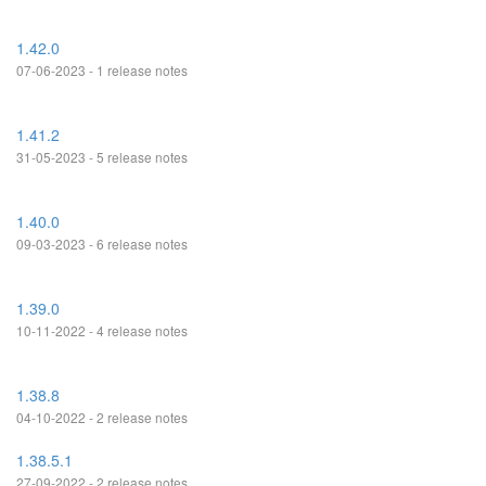
1.42.0
07-06-2023 - 1 release notes
1.41.2
31-05-2023 - 5 release notes
1.40.0
09-03-2023 - 6 release notes
1.39.0
10-11-2022 - 4 release notes
1.38.8
04-10-2022 - 2 release notes
1.38.5.1
27-09-2022 - 2 release notes