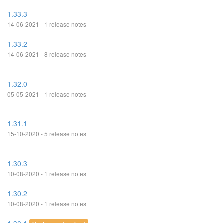
1.33.3
14-06-2021 - 1 release notes
1.33.2
14-06-2021 - 8 release notes
1.32.0
05-05-2021 - 1 release notes
1.31.1
15-10-2020 - 5 release notes
1.30.3
10-08-2020 - 1 release notes
1.30.2
10-08-2020 - 1 release notes