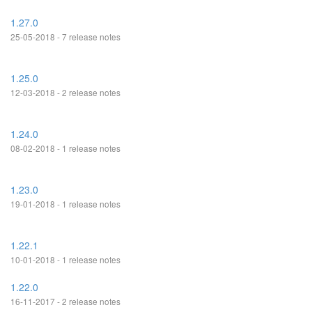
1.27.0
25-05-2018 - 7 release notes
1.25.0
12-03-2018 - 2 release notes
1.24.0
08-02-2018 - 1 release notes
1.23.0
19-01-2018 - 1 release notes
1.22.1
10-01-2018 - 1 release notes
1.22.0
16-11-2017 - 2 release notes