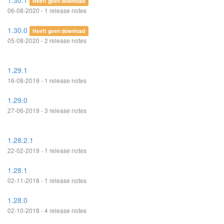
1.30.1
Heeft geen download
06-08-2020 - 1 release notes
1.30.0
Heeft geen download
05-08-2020 - 2 release notes
1.29.1
16-08-2019 - 1 release notes
1.29.0
27-06-2019 - 3 release notes
1.28.2.1
22-02-2019 - 1 release notes
1.28.1
02-11-2018 - 1 release notes
1.28.0
02-10-2018 - 4 release notes