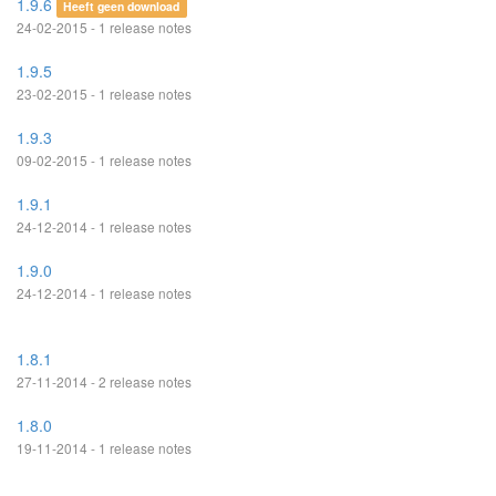
1.9.6
Heeft geen download
24-02-2015 - 1 release notes
1.9.5
23-02-2015 - 1 release notes
1.9.3
09-02-2015 - 1 release notes
1.9.1
24-12-2014 - 1 release notes
1.9.0
24-12-2014 - 1 release notes
1.8.1
27-11-2014 - 2 release notes
1.8.0
19-11-2014 - 1 release notes