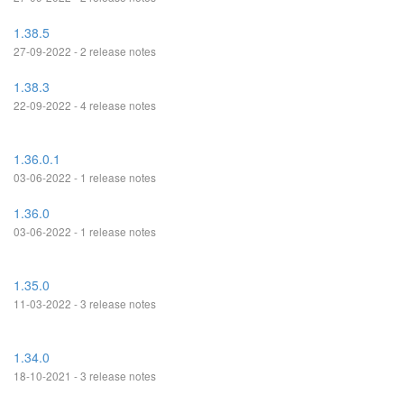
1.38.5
27-09-2022 - 2 release notes
1.38.3
22-09-2022 - 4 release notes
1.36.0.1
03-06-2022 - 1 release notes
1.36.0
03-06-2022 - 1 release notes
1.35.0
11-03-2022 - 3 release notes
1.34.0
18-10-2021 - 3 release notes