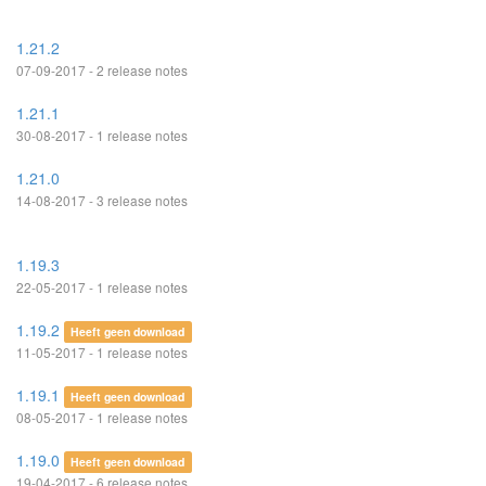
1.21.2
07-09-2017 - 2 release notes
1.21.1
30-08-2017 - 1 release notes
1.21.0
14-08-2017 - 3 release notes
1.19.3
22-05-2017 - 1 release notes
1.19.2
Heeft geen download
11-05-2017 - 1 release notes
1.19.1
Heeft geen download
08-05-2017 - 1 release notes
1.19.0
Heeft geen download
19-04-2017 - 6 release notes