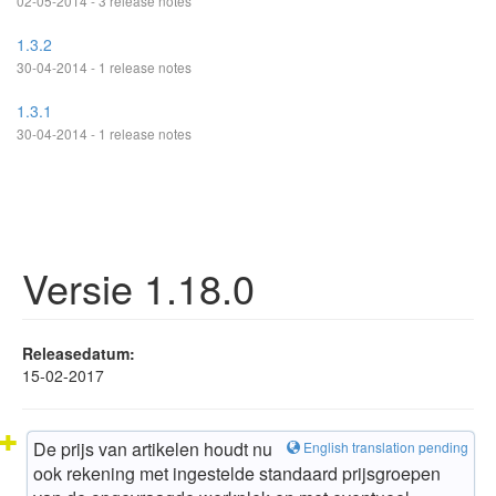
02-05-2014 - 3 release notes
1.3.2
30-04-2014 - 1 release notes
1.3.1
30-04-2014 - 1 release notes
Versie 1.18.0
Releasedatum:
15-02-2017
De prijs van artikelen houdt nu
English translation pending
ook rekening met ingestelde standaard prijsgroepen