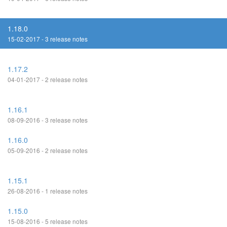
1.18.0
15-02-2017 - 3 release notes
1.17.2
04-01-2017 - 2 release notes
1.16.1
08-09-2016 - 3 release notes
1.16.0
05-09-2016 - 2 release notes
1.15.1
26-08-2016 - 1 release notes
1.15.0
15-08-2016 - 5 release notes