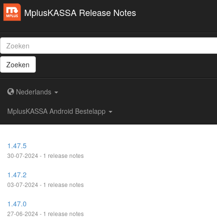
MplusKASSA Release Notes
Zoeken
Nederlands
MplusKASSA Android Bestelapp
1.47.5
30-07-2024 - 1 release notes
1.47.2
03-07-2024 - 1 release notes
1.47.0
27-06-2024 - 1 release notes