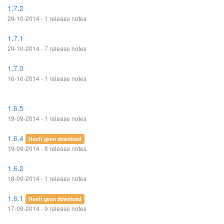
1.7.2
29-10-2014 - 1 release notes
1.7.1
29-10-2014 - 7 release notes
1.7.0
16-10-2014 - 1 release notes
1.6.5
19-09-2014 - 1 release notes
1.6.4
Heeft geen download
19-09-2014 - 8 release notes
1.6.2
18-09-2014 - 1 release notes
1.6.1
Heeft geen download
17-09-2014 - 9 release notes