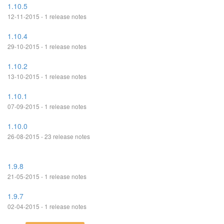
1.10.5
12-11-2015 - 1 release notes
1.10.4
29-10-2015 - 1 release notes
1.10.2
13-10-2015 - 1 release notes
1.10.1
07-09-2015 - 1 release notes
1.10.0
26-08-2015 - 23 release notes
1.9.8
21-05-2015 - 1 release notes
1.9.7
02-04-2015 - 1 release notes