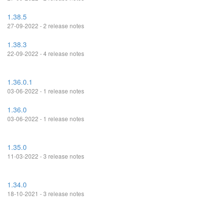
1.38.5
27-09-2022 - 2 release notes
1.38.3
22-09-2022 - 4 release notes
1.36.0.1
03-06-2022 - 1 release notes
1.36.0
03-06-2022 - 1 release notes
1.35.0
11-03-2022 - 3 release notes
1.34.0
18-10-2021 - 3 release notes