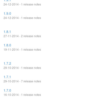
24-12-2014 - 1 release notes
1.9.0
24-12-2014 - 1 release notes
1.8.1
27-11-2014 - 2 release notes
1.8.0
19-11-2014 - 1 release notes
1.7.2
29-10-2014 - 1 release notes
1.7.1
29-10-2014 - 7 release notes
1.7.0
16-10-2014 - 1 release notes