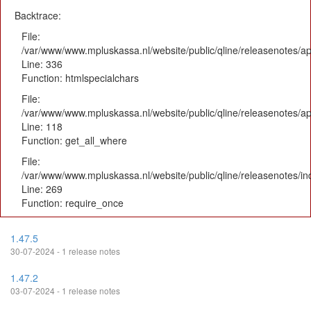
Backtrace:
File:
/var/www/www.mpluskassa.nl/website/public/qline/releasenotes/ap
Line: 336
Function: htmlspecialchars
File:
/var/www/www.mpluskassa.nl/website/public/qline/releasenotes/app
Line: 118
Function: get_all_where
File:
/var/www/www.mpluskassa.nl/website/public/qline/releasenotes/i
Line: 269
Function: require_once
1.47.5
30-07-2024 - 1 release notes
1.47.2
03-07-2024 - 1 release notes