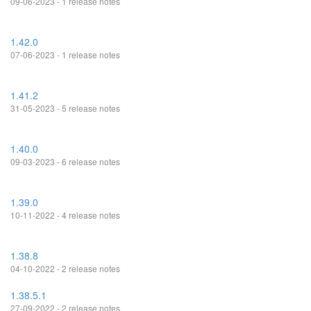
09-06-2023 - 1 release notes
1.42.0
07-06-2023 - 1 release notes
1.41.2
31-05-2023 - 5 release notes
1.40.0
09-03-2023 - 6 release notes
1.39.0
10-11-2022 - 4 release notes
1.38.8
04-10-2022 - 2 release notes
1.38.5.1
27-09-2022 - 2 release notes