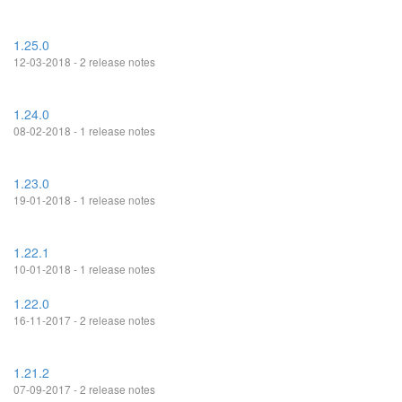
1.25.0
12-03-2018 - 2 release notes
1.24.0
08-02-2018 - 1 release notes
1.23.0
19-01-2018 - 1 release notes
1.22.1
10-01-2018 - 1 release notes
1.22.0
16-11-2017 - 2 release notes
1.21.2
07-09-2017 - 2 release notes