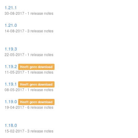
1.21.1
30-08-2017 - 1 release notes
1.21.0
14-08-2017 - 3 release notes
1.19.3
22-05-2017 - 1 release notes
1.19.2
Heeft geen download
11-05-2017 - 1 release notes
1.19.1
Heeft geen download
08-05-2017 - 1 release notes
1.19.0
Heeft geen download
19-04-2017 - 6 release notes
1.18.0
15-02-2017 - 3 release notes