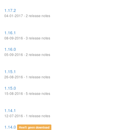
1.17.2
04-01-2017 - 2 release notes
1.16.1
08-09-2016 - 3 release notes
1.16.0
05-09-2016 - 2 release notes
1.15.1
26-08-2016 - 1 release notes
1.15.0
15-08-2016 - 5 release notes
1.14.1
12-07-2016 - 1 release notes
1.14.0
Heeft geen download