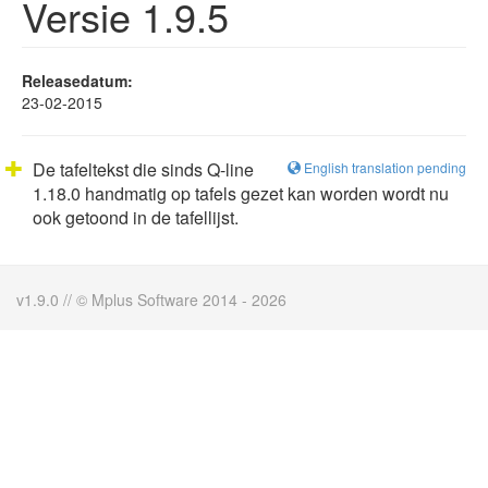
Versie 1.9.5
Releasedatum:
23-02-2015
De tafeltekst die sinds Q-line
English translation pending
1.18.0 handmatig op tafels gezet kan worden wordt nu
ook getoond in de tafellijst.
v1.9.0 // © Mplus Software 2014 - 2026