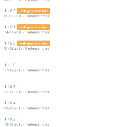
1.12.2
Heeft geen download
02-02-2016 - 1 release notes
1.12.1
Heeft geen download
14-01-2016 - 1 release notes
1.12.0
Heeft geen download
31-12-2015 - 6 release notes
1.11.0
17-12-2015 - 1 release notes
1.10.5
12-11-2015 - 1 release notes
1.10.4
29-10-2015 - 1 release notes
1.10.2
13-10-2015 - 1 release notes