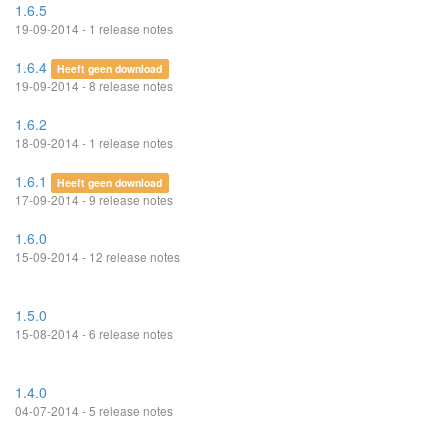
1.6.5
19-09-2014 - 1 release notes
1.6.4
Heeft geen download
19-09-2014 - 8 release notes
1.6.2
18-09-2014 - 1 release notes
1.6.1
Heeft geen download
17-09-2014 - 9 release notes
1.6.0
15-09-2014 - 12 release notes
1.5.0
15-08-2014 - 6 release notes
1.4.0
04-07-2014 - 5 release notes