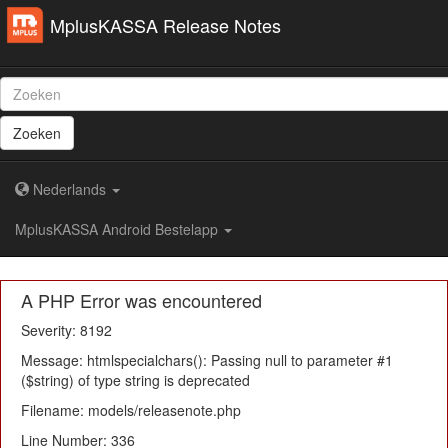
MplusKASSA Release Notes
Zoeken
Nederlands
MplusKASSA Android Bestelapp
A PHP Error was encountered
Severity: 8192
Message: htmlspecialchars(): Passing null to parameter #1
($string) of type string is deprecated
Filename: models/releasenote.php
Line Number: 336