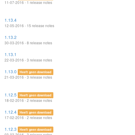
11-07-2016 - 1 release notes
1.13.4
12-05-2016 - 15 release notes
1.13.2
30-03-2016 - 8 release notes
1.13.1
22-03-2016 - 3 release notes
1.13.0
Heeft geen download
21-03-2016 - 3 release notes
1.12.5
Heeft geen download
18-02-2016 - 2 release notes
1.12.4
Heeft geen download
17-02-2016 - 2 release notes
1.12.3
Heeft geen download
03-02-2016 - 3 release notes