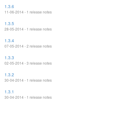
1.3.6
11-06-2014 - 1 release notes
1.3.5
28-05-2014 - 1 release notes
1.3.4
07-05-2014 - 2 release notes
1.3.3
02-05-2014 - 3 release notes
1.3.2
30-04-2014 - 1 release notes
1.3.1
30-04-2014 - 1 release notes