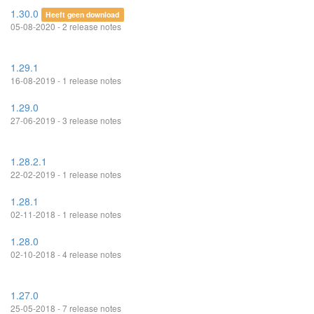
1.30.0
Heeft geen download
05-08-2020 - 2 release notes
1.29.1
16-08-2019 - 1 release notes
1.29.0
27-06-2019 - 3 release notes
1.28.2.1
22-02-2019 - 1 release notes
1.28.1
02-11-2018 - 1 release notes
1.28.0
02-10-2018 - 4 release notes
1.27.0
25-05-2018 - 7 release notes