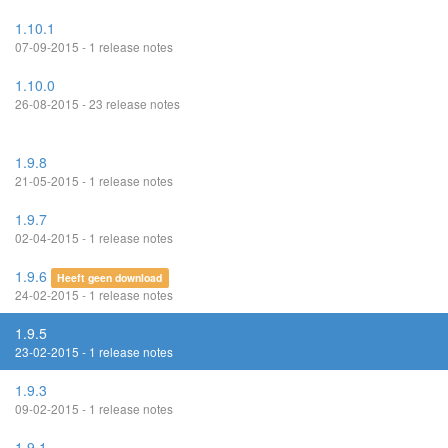
1.10.1
07-09-2015 - 1 release notes
1.10.0
26-08-2015 - 23 release notes
1.9.8
21-05-2015 - 1 release notes
1.9.7
02-04-2015 - 1 release notes
1.9.6
Heeft geen download
24-02-2015 - 1 release notes
1.9.5
23-02-2015 - 1 release notes
1.9.3
09-02-2015 - 1 release notes
1.9.1