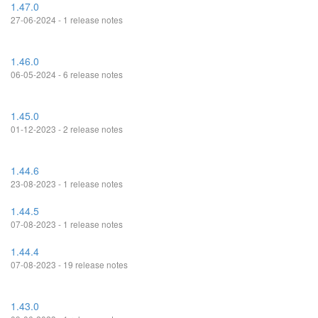
1.47.0
27-06-2024 - 1 release notes
1.46.0
06-05-2024 - 6 release notes
1.45.0
01-12-2023 - 2 release notes
1.44.6
23-08-2023 - 1 release notes
1.44.5
07-08-2023 - 1 release notes
1.44.4
07-08-2023 - 19 release notes
1.43.0