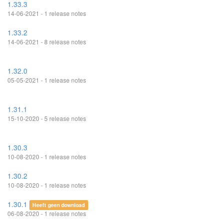
1.33.3
14-06-2021 - 1 release notes
1.33.2
14-06-2021 - 8 release notes
1.32.0
05-05-2021 - 1 release notes
1.31.1
15-10-2020 - 5 release notes
1.30.3
10-08-2020 - 1 release notes
1.30.2
10-08-2020 - 1 release notes
1.30.1
Heeft geen download
06-08-2020 - 1 release notes