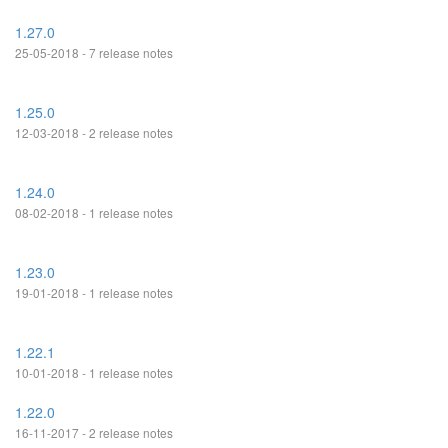
1.27.0
25-05-2018 - 7 release notes
1.25.0
12-03-2018 - 2 release notes
1.24.0
08-02-2018 - 1 release notes
1.23.0
19-01-2018 - 1 release notes
1.22.1
10-01-2018 - 1 release notes
1.22.0
16-11-2017 - 2 release notes