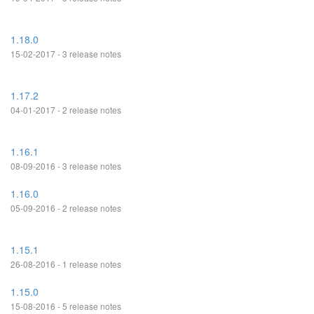
1.18.0
15-02-2017 - 3 release notes
1.17.2
04-01-2017 - 2 release notes
1.16.1
08-09-2016 - 3 release notes
1.16.0
05-09-2016 - 2 release notes
1.15.1
26-08-2016 - 1 release notes
1.15.0
15-08-2016 - 5 release notes