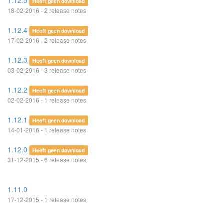
1.12.5
Heeft geen download
18-02-2016 - 2 release notes
1.12.4
Heeft geen download
17-02-2016 - 2 release notes
1.12.3
Heeft geen download
03-02-2016 - 3 release notes
1.12.2
Heeft geen download
02-02-2016 - 1 release notes
1.12.1
Heeft geen download
14-01-2016 - 1 release notes
1.12.0
Heeft geen download
31-12-2015 - 6 release notes
1.11.0
17-12-2015 - 1 release notes