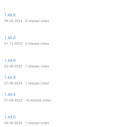
1.46.0
06-05-2024 - 6 release notes
1.45.0
01-12-2023 - 2 release notes
1.44.6
23-08-2023 - 1 release notes
1.44.5
07-08-2023 - 1 release notes
1.44.4
07-08-2023 - 19 release notes
1.43.0
09-06-2023 - 1 release notes