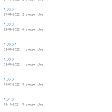
1.38.5
27-09-2022 - 2 release notes
1.38.3
22-09-2022 - 4 release notes
1.36.0.1
03-06-2022 - 1 release notes
1.36.0
03-06-2022 - 1 release notes
1.35.0
11-03-2022 - 3 release notes
1.34.0
18-10-2021 - 3 release notes