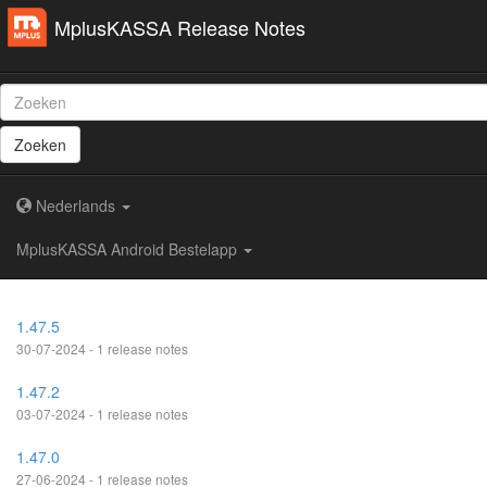
MplusKASSA Release Notes
Zoeken
Nederlands
MplusKASSA Android Bestelapp
1.47.5
30-07-2024 - 1 release notes
1.47.2
03-07-2024 - 1 release notes
1.47.0
27-06-2024 - 1 release notes