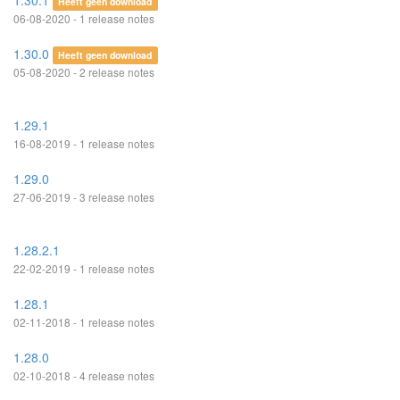
1.30.1
Heeft geen download
06-08-2020 - 1 release notes
1.30.0
Heeft geen download
05-08-2020 - 2 release notes
1.29.1
16-08-2019 - 1 release notes
1.29.0
27-06-2019 - 3 release notes
1.28.2.1
22-02-2019 - 1 release notes
1.28.1
02-11-2018 - 1 release notes
1.28.0
02-10-2018 - 4 release notes