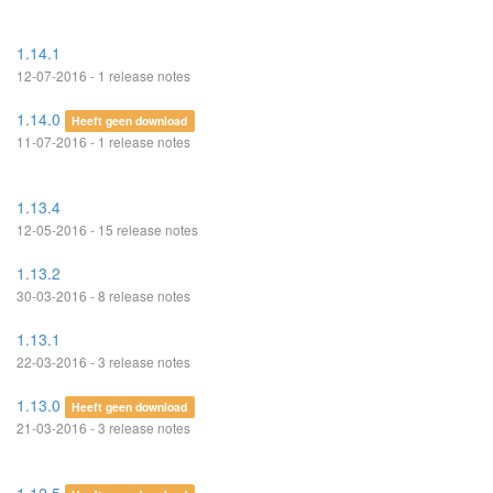
1.14.1
12-07-2016 - 1 release notes
1.14.0
Heeft geen download
11-07-2016 - 1 release notes
1.13.4
12-05-2016 - 15 release notes
1.13.2
30-03-2016 - 8 release notes
1.13.1
22-03-2016 - 3 release notes
1.13.0
Heeft geen download
21-03-2016 - 3 release notes