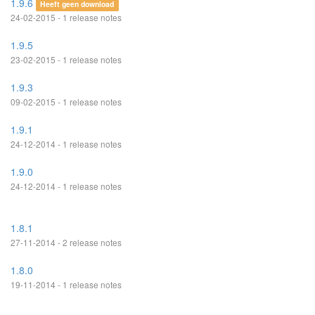
1.9.6
Heeft geen download
24-02-2015 - 1 release notes
1.9.5
23-02-2015 - 1 release notes
1.9.3
09-02-2015 - 1 release notes
1.9.1
24-12-2014 - 1 release notes
1.9.0
24-12-2014 - 1 release notes
1.8.1
27-11-2014 - 2 release notes
1.8.0
19-11-2014 - 1 release notes