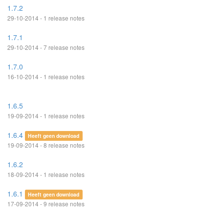
1.7.2
29-10-2014 - 1 release notes
1.7.1
29-10-2014 - 7 release notes
1.7.0
16-10-2014 - 1 release notes
1.6.5
19-09-2014 - 1 release notes
1.6.4
Heeft geen download
19-09-2014 - 8 release notes
1.6.2
18-09-2014 - 1 release notes
1.6.1
Heeft geen download
17-09-2014 - 9 release notes