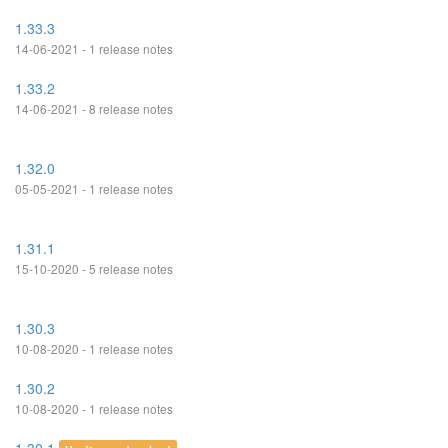
1.33.3
14-06-2021 - 1 release notes
1.33.2
14-06-2021 - 8 release notes
1.32.0
05-05-2021 - 1 release notes
1.31.1
15-10-2020 - 5 release notes
1.30.3
10-08-2020 - 1 release notes
1.30.2
10-08-2020 - 1 release notes