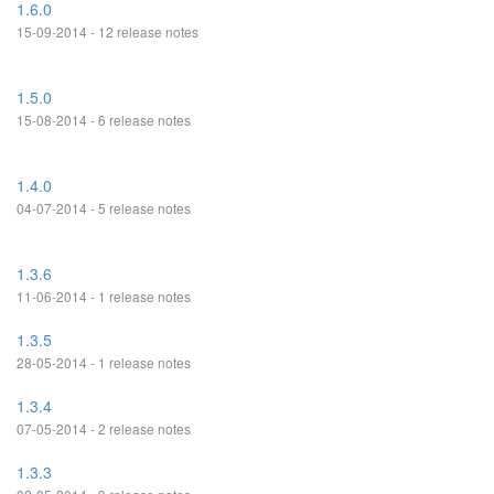
1.6.0
15-09-2014 - 12 release notes
1.5.0
15-08-2014 - 6 release notes
1.4.0
04-07-2014 - 5 release notes
1.3.6
11-06-2014 - 1 release notes
1.3.5
28-05-2014 - 1 release notes
1.3.4
07-05-2014 - 2 release notes
1.3.3