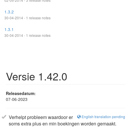
02-05-2014 - 3 release notes
1.3.2
30-04-2014 - 1 release notes
1.3.1
30-04-2014 - 1 release notes
Versie 1.42.0
Releasedatum:
07-06-2023
Verhelpt probleem waardoor er
English translation pending
soms extra plus en min boekingen worden gemaakt.