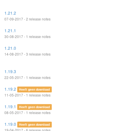
1.21.2
07-09-2017 - 2 release notes
1.21.1
30-08-2017 - 1 release notes
1.21.0
14-08-2017 - 3 release notes
1.19.3
22-05-2017 - 1 release notes
1.19.2
Heeft geen download
11-05-2017 - 1 release notes
1.19.1
Heeft geen download
08-05-2017 - 1 release notes
1.19.0
Heeft geen download
19-04-2017 - 6 release notes