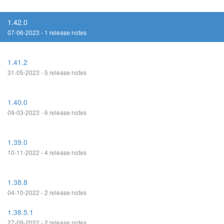
1.42.0
07-06-2023 - 1 release notes
1.41.2
31-05-2023 - 5 release notes
1.40.0
09-03-2023 - 6 release notes
1.39.0
10-11-2022 - 4 release notes
1.38.8
04-10-2022 - 2 release notes
1.38.5.1
27-09-2022 - 2 release notes