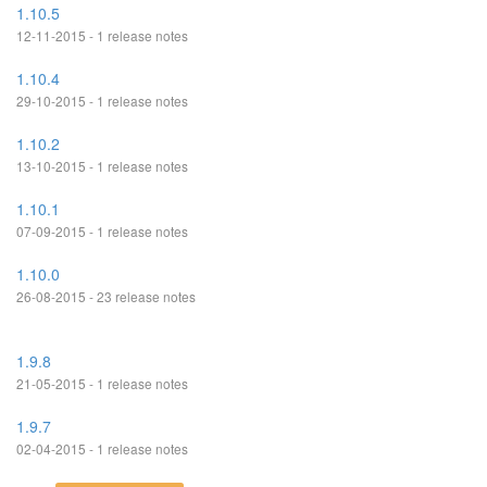
1.10.5
12-11-2015 - 1 release notes
1.10.4
29-10-2015 - 1 release notes
1.10.2
13-10-2015 - 1 release notes
1.10.1
07-09-2015 - 1 release notes
1.10.0
26-08-2015 - 23 release notes
1.9.8
21-05-2015 - 1 release notes
1.9.7
02-04-2015 - 1 release notes