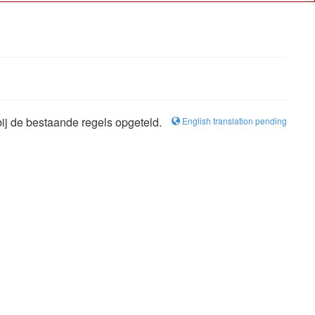
bij de bestaande regels opgeteld.
English translation pending