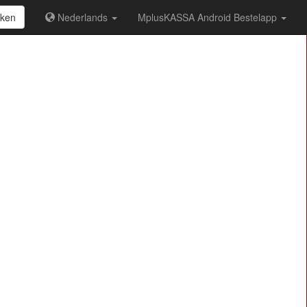
ken
Nederlands
MplusKASSA Android Bestelapp