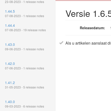
23-08-2023 - 1 release notes
Versie 1.6.
1.44.5
07-08-2023 - 1 release notes
1.44.4
Releasedatum:
07-08-2023 - 19 release notes
Als u artikelen aanslaat d
1.43.0
09-06-2023 - 1 release notes
1.42.0
07-06-2023 - 1 release notes
1.41.2
31-05-2023 - 5 release notes
1.40.0
09-03-2023 - 6 release notes