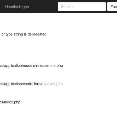
Handleidingen
Zoe
 of type string is deprecated
es/application/models/releasenote.php
s/application/controllers/releases.php
es/index.php