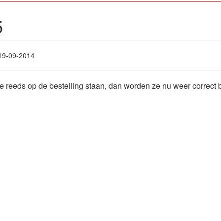
5
19-09-2014
ie reeds op de bestelling staan, dan worden ze nu weer correct 