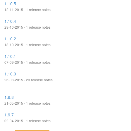
1.10.5
12-11-2015 - 1 release notes
1.10.4
29-10-2015 - 1 release notes
1.10.2
13-10-2015 - 1 release notes
1.10.1
07-09-2015 - 1 release notes
1.10.0
26-08-2015 - 23 release notes
1.9.8
21-05-2015 - 1 release notes
1.9.7
02-04-2015 - 1 release notes