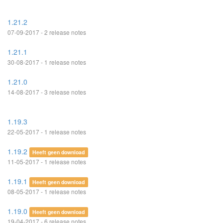
1.21.2
07-09-2017 - 2 release notes
1.21.1
30-08-2017 - 1 release notes
1.21.0
14-08-2017 - 3 release notes
1.19.3
22-05-2017 - 1 release notes
1.19.2
Heeft geen download
11-05-2017 - 1 release notes
1.19.1
Heeft geen download
08-05-2017 - 1 release notes
1.19.0
Heeft geen download
19-04-2017 - 6 release notes