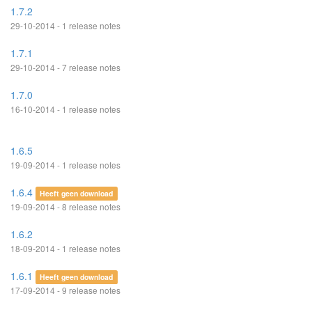
1.7.2
29-10-2014 - 1 release notes
1.7.1
29-10-2014 - 7 release notes
1.7.0
16-10-2014 - 1 release notes
1.6.5
19-09-2014 - 1 release notes
1.6.4
Heeft geen download
19-09-2014 - 8 release notes
1.6.2
18-09-2014 - 1 release notes
1.6.1
Heeft geen download
17-09-2014 - 9 release notes