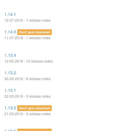
1.14.1
12-07-2016 - 1 release notes
1.14.0
Heeft geen download
11-07-2016 - 1 release notes
1.13.4
12-05-2016 - 15 release notes
1.13.2
30-03-2016 - 8 release notes
1.13.1
22-03-2016 - 3 release notes
1.13.0
Heeft geen download
21-03-2016 - 3 release notes