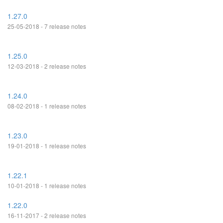
1.27.0
25-05-2018 - 7 release notes
1.25.0
12-03-2018 - 2 release notes
1.24.0
08-02-2018 - 1 release notes
1.23.0
19-01-2018 - 1 release notes
1.22.1
10-01-2018 - 1 release notes
1.22.0
16-11-2017 - 2 release notes