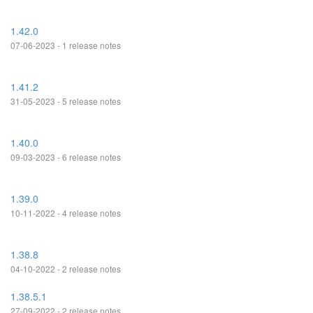
1.42.0
07-06-2023 - 1 release notes
1.41.2
31-05-2023 - 5 release notes
1.40.0
09-03-2023 - 6 release notes
1.39.0
10-11-2022 - 4 release notes
1.38.8
04-10-2022 - 2 release notes
1.38.5.1
27-09-2022 - 2 release notes