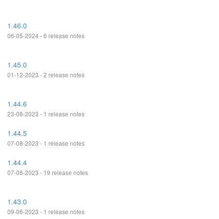
1.46.0
06-05-2024 - 6 release notes
1.45.0
01-12-2023 - 2 release notes
1.44.6
23-08-2023 - 1 release notes
1.44.5
07-08-2023 - 1 release notes
1.44.4
07-08-2023 - 19 release notes
1.43.0
09-06-2023 - 1 release notes