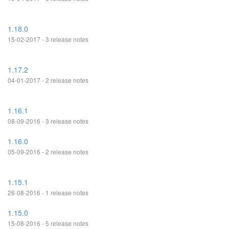
1.18.0
15-02-2017 - 3 release notes
1.17.2
04-01-2017 - 2 release notes
1.16.1
08-09-2016 - 3 release notes
1.16.0
05-09-2016 - 2 release notes
1.15.1
26-08-2016 - 1 release notes
1.15.0
15-08-2016 - 5 release notes