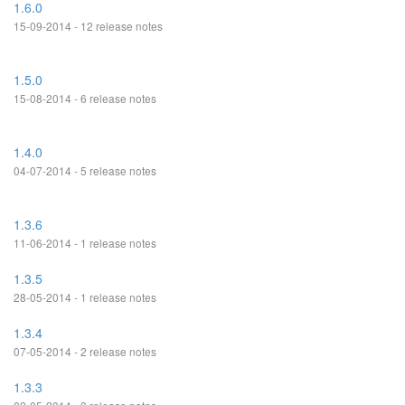
1.6.0
15-09-2014 - 12 release notes
1.5.0
15-08-2014 - 6 release notes
1.4.0
04-07-2014 - 5 release notes
1.3.6
11-06-2014 - 1 release notes
1.3.5
28-05-2014 - 1 release notes
1.3.4
07-05-2014 - 2 release notes
1.3.3