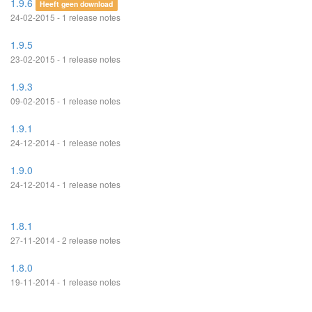
1.9.6
Heeft geen download
24-02-2015 - 1 release notes
1.9.5
23-02-2015 - 1 release notes
1.9.3
09-02-2015 - 1 release notes
1.9.1
24-12-2014 - 1 release notes
1.9.0
24-12-2014 - 1 release notes
1.8.1
27-11-2014 - 2 release notes
1.8.0
19-11-2014 - 1 release notes