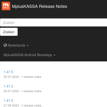
MplusKASSA Release Notes
Zoeken
Nederlands
MplusKASSA Android Bestelapp
1.47.5
30-07-2024 - 1 release notes
1.47.2
03-07-2024 - 1 release notes
1.47.0
27-06-2024 - 1 release notes