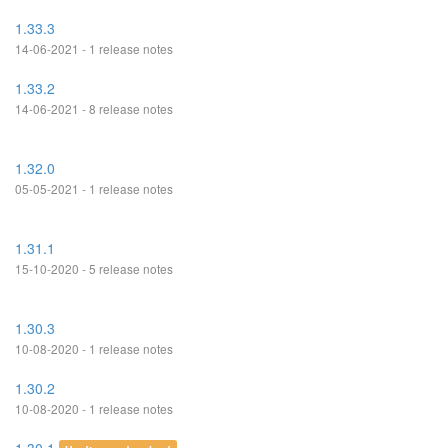
1.33.3
14-06-2021 - 1 release notes
1.33.2
14-06-2021 - 8 release notes
1.32.0
05-05-2021 - 1 release notes
1.31.1
15-10-2020 - 5 release notes
1.30.3
10-08-2020 - 1 release notes
1.30.2
10-08-2020 - 1 release notes