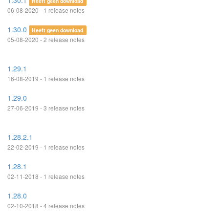
1.30.1
Heeft geen download
06-08-2020 - 1 release notes
1.30.0
Heeft geen download
05-08-2020 - 2 release notes
1.29.1
16-08-2019 - 1 release notes
1.29.0
27-06-2019 - 3 release notes
1.28.2.1
22-02-2019 - 1 release notes
1.28.1
02-11-2018 - 1 release notes
1.28.0
02-10-2018 - 4 release notes