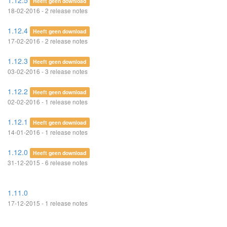
1.12.5
Heeft geen download
18-02-2016 - 2 release notes
1.12.4
Heeft geen download
17-02-2016 - 2 release notes
1.12.3
Heeft geen download
03-02-2016 - 3 release notes
1.12.2
Heeft geen download
02-02-2016 - 1 release notes
1.12.1
Heeft geen download
14-01-2016 - 1 release notes
1.12.0
Heeft geen download
31-12-2015 - 6 release notes
1.11.0
17-12-2015 - 1 release notes