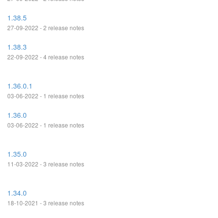
1.38.5
27-09-2022 - 2 release notes
1.38.3
22-09-2022 - 4 release notes
1.36.0.1
03-06-2022 - 1 release notes
1.36.0
03-06-2022 - 1 release notes
1.35.0
11-03-2022 - 3 release notes
1.34.0
18-10-2021 - 3 release notes