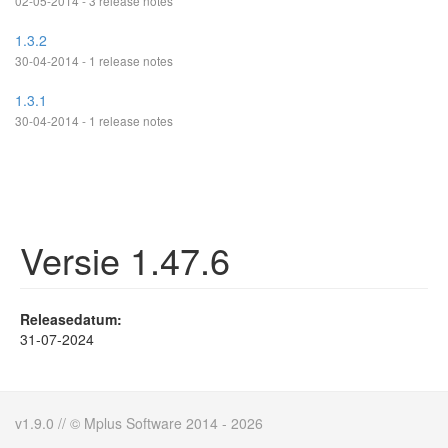
02-05-2014 - 3 release notes
1.3.2
30-04-2014 - 1 release notes
1.3.1
30-04-2014 - 1 release notes
Versie 1.47.6
Releasedatum:
31-07-2024
v1.9.0 // © Mplus Software 2014 - 2026