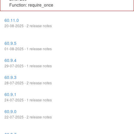
Function: require_once
60.11.0
20-08-2025 - 2 release notes
60.9.5
01-08-2025 - 1 release notes
60.9.4
29-07-2025 - 1 release notes
60.9.3
28-07-2025 - 2 release notes
60.9.1
24-07-2025 - 1 release notes
60.9.0
22-07-2025 - 2 release notes