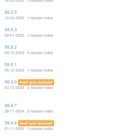
04-03-2025 - 1 release notes
59.5.5
10-02-2025 - 1 release notes
59.5.3
09-01-2025 - 1 release notes
59.5.2
09-12-2024 - 5 release notes
59.5.1
05-12-2024 - 1 release notes
59.5.0
Heeft geen download
03-12-2024 - 2 release notes
59.4.7
28-11-2024 - 2 release notes
59.4.6
Heeft geen download
21-11-2024 - 1 release notes