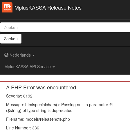
MplusKASSA Release Notes
Zoeken
Nederlands
MplusKASSA API Service
A PHP Error was encountered
Severity: 8192
Message: htmlspecialchars(): Passing null to parameter #1
($string) of type string is deprecated
Filename: models/releasenote.php
Line Number: 336