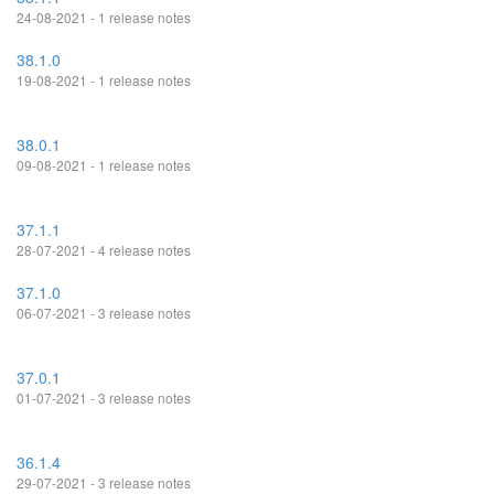
24-08-2021 - 1 release notes
38.1.0
19-08-2021 - 1 release notes
38.0.1
09-08-2021 - 1 release notes
37.1.1
28-07-2021 - 4 release notes
37.1.0
06-07-2021 - 3 release notes
37.0.1
01-07-2021 - 3 release notes
36.1.4
29-07-2021 - 3 release notes