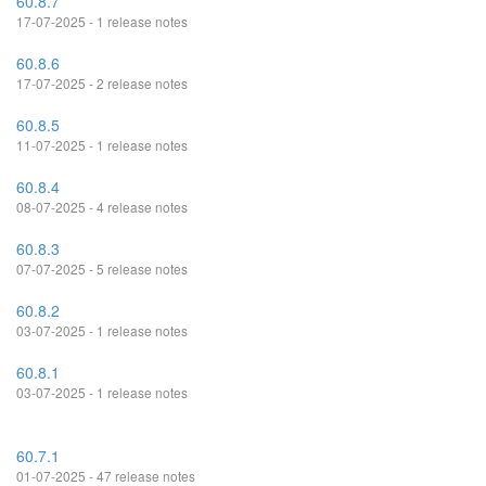
60.8.7
17-07-2025 - 1 release notes
60.8.6
17-07-2025 - 2 release notes
60.8.5
11-07-2025 - 1 release notes
60.8.4
08-07-2025 - 4 release notes
60.8.3
07-07-2025 - 5 release notes
60.8.2
03-07-2025 - 1 release notes
60.8.1
03-07-2025 - 1 release notes
60.7.1
01-07-2025 - 47 release notes