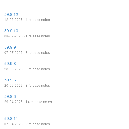
59.9.12
12-08-2025 - 4 release notes
59.9.10
08-07-2025 - 1 release notes
59.9.9
07-07-2025 - 8 release notes
59.9.8
28-05-2025 - 3 release notes
59.9.6
20-05-2025 - 8 release notes
59.9.3
29-04-2025 - 14 release notes
59.8.11
07-04-2025 - 2 release notes