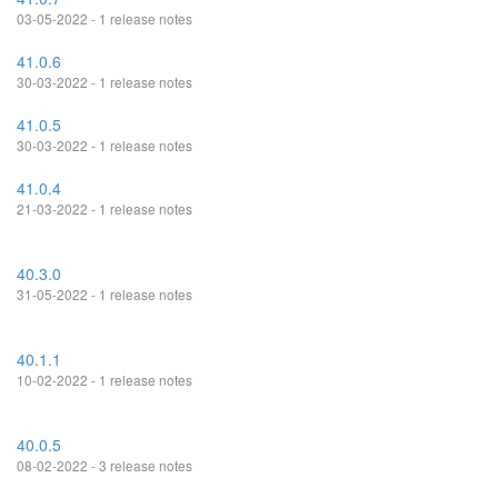
03-05-2022 - 1 release notes
41.0.6
30-03-2022 - 1 release notes
41.0.5
30-03-2022 - 1 release notes
41.0.4
21-03-2022 - 1 release notes
40.3.0
31-05-2022 - 1 release notes
40.1.1
10-02-2022 - 1 release notes
40.0.5
08-02-2022 - 3 release notes