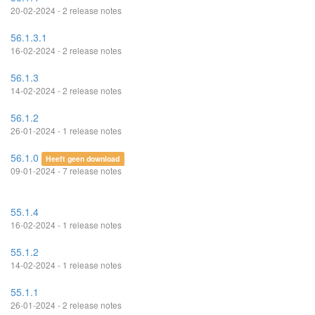
20-02-2024 - 2 release notes
56.1.3.1
16-02-2024 - 2 release notes
56.1.3
14-02-2024 - 2 release notes
56.1.2
26-01-2024 - 1 release notes
56.1.0
Heeft geen download
09-01-2024 - 7 release notes
55.1.4
16-02-2024 - 1 release notes
55.1.2
14-02-2024 - 1 release notes
55.1.1
26-01-2024 - 2 release notes