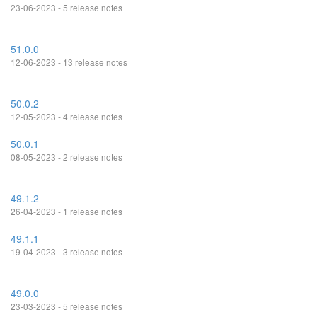
23-06-2023 - 5 release notes
51.0.0
12-06-2023 - 13 release notes
50.0.2
12-05-2023 - 4 release notes
50.0.1
08-05-2023 - 2 release notes
49.1.2
26-04-2023 - 1 release notes
49.1.1
19-04-2023 - 3 release notes
49.0.0
23-03-2023 - 5 release notes