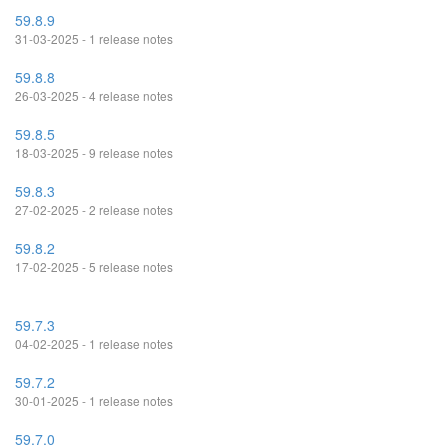
59.8.9
31-03-2025 - 1 release notes
59.8.8
26-03-2025 - 4 release notes
59.8.5
18-03-2025 - 9 release notes
59.8.3
27-02-2025 - 2 release notes
59.8.2
17-02-2025 - 5 release notes
59.7.3
04-02-2025 - 1 release notes
59.7.2
30-01-2025 - 1 release notes
59.7.0