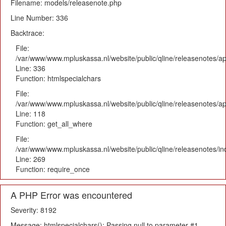
Filename: models/releasenote.php
Line Number: 336
Backtrace:
File:
/var/www/www.mpluskassa.nl/website/public/qline/releasenotes/ap
Line: 336
Function: htmlspecialchars
File:
/var/www/www.mpluskassa.nl/website/public/qline/releasenotes/app
Line: 118
Function: get_all_where
File:
/var/www/www.mpluskassa.nl/website/public/qline/releasenotes/i
Line: 269
Function: require_once
A PHP Error was encountered
Severity: 8192
Message: htmlspecialchars(): Passing null to parameter #1