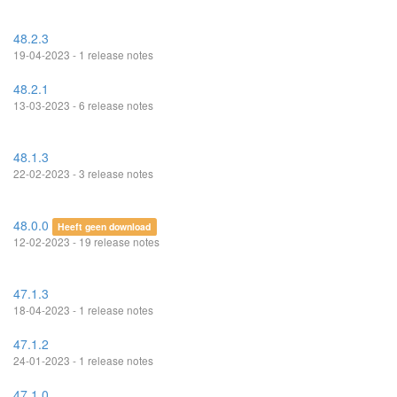
48.2.3
19-04-2023 - 1 release notes
48.2.1
13-03-2023 - 6 release notes
48.1.3
22-02-2023 - 3 release notes
48.0.0
Heeft geen download
12-02-2023 - 19 release notes
47.1.3
18-04-2023 - 1 release notes
47.1.2
24-01-2023 - 1 release notes
47.1.0