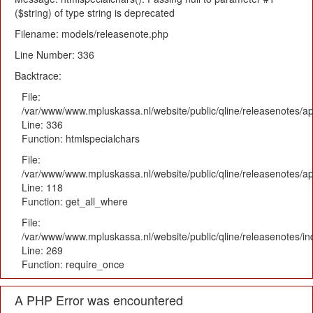
($string) of type string is deprecated
Filename: models/releasenote.php
Line Number: 336
Backtrace:
File:
/var/www/www.mpluskassa.nl/website/public/qline/releasenotes/ap
Line: 336
Function: htmlspecialchars
File:
/var/www/www.mpluskassa.nl/website/public/qline/releasenotes/app
Line: 118
Function: get_all_where
File:
/var/www/www.mpluskassa.nl/website/public/qline/releasenotes/i
Line: 269
Function: require_once
A PHP Error was encountered