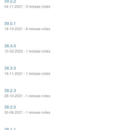
39.2.2
04-11-2021 - 3 release notes
39.0.1
18-10-2021 - 8 release notes
38.4.0
10-02-2022 - 1 release notes
38.3.0
16-11-2021 - 1 release notes
38.2.3
28-10-2021 - 1 release notes
38.2.0
30-08-2021 - 1 release notes
38.1.1