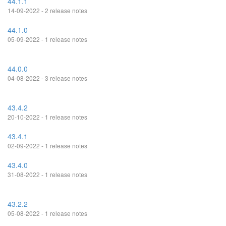
44.1.1
14-09-2022 - 2 release notes
44.1.0
05-09-2022 - 1 release notes
44.0.0
04-08-2022 - 3 release notes
43.4.2
20-10-2022 - 1 release notes
43.4.1
02-09-2022 - 1 release notes
43.4.0
31-08-2022 - 1 release notes
43.2.2
05-08-2022 - 1 release notes