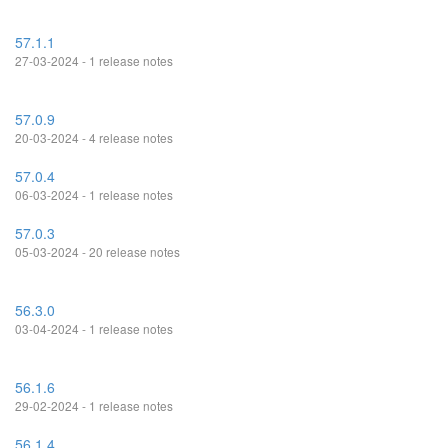
57.1.1
27-03-2024 - 1 release notes
57.0.9
20-03-2024 - 4 release notes
57.0.4
06-03-2024 - 1 release notes
57.0.3
05-03-2024 - 20 release notes
56.3.0
03-04-2024 - 1 release notes
56.1.6
29-02-2024 - 1 release notes
56.1.4