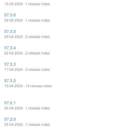
15-05-2024 - 1 release notes
57.3.6
02-05-2024 - 1 release notes
57.3.5
29-04-2024 - 2 release notes
57.3.4
22-04-2024 - 2 release notes
57.3.3
17-04-2024 - 3 release notes
57.3.2
15-04-2024 - 14 release notes
57.2.1
05-04-2024 - 1 release notes
57.2.0
03-04-2024 - 1 release notes