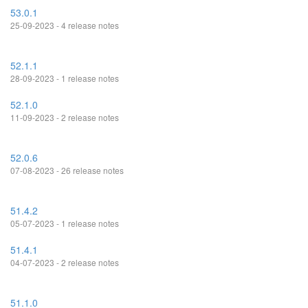
53.0.1
25-09-2023 - 4 release notes
52.1.1
28-09-2023 - 1 release notes
52.1.0
11-09-2023 - 2 release notes
52.0.6
07-08-2023 - 26 release notes
51.4.2
05-07-2023 - 1 release notes
51.4.1
04-07-2023 - 2 release notes
51.1.0