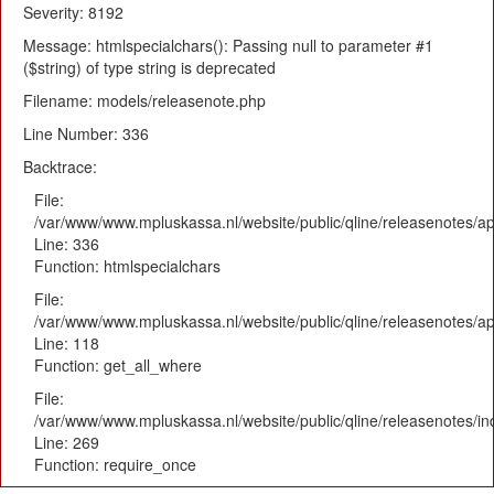
Severity: 8192
Message: htmlspecialchars(): Passing null to parameter #1
($string) of type string is deprecated
Filename: models/releasenote.php
Line Number: 336
Backtrace:
File:
/var/www/www.mpluskassa.nl/website/public/qline/releasenotes/ap
Line: 336
Function: htmlspecialchars
File:
/var/www/www.mpluskassa.nl/website/public/qline/releasenotes/app
Line: 118
Function: get_all_where
File:
/var/www/www.mpluskassa.nl/website/public/qline/releasenotes/i
Line: 269
Function: require_once