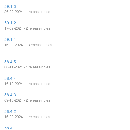
59.1.3
26-09-2024 - 1 release notes
59.1.2
17-09-2024 - 2 release notes
59.1.1
16-09-2024 - 13 release notes
58.4.5
06-11-2024 - 1 release notes
58.4.4
16-10-2024 - 1 release notes
58.4.3
09-10-2024 - 2 release notes
58.4.2
16-09-2024 - 1 release notes
58.4.1