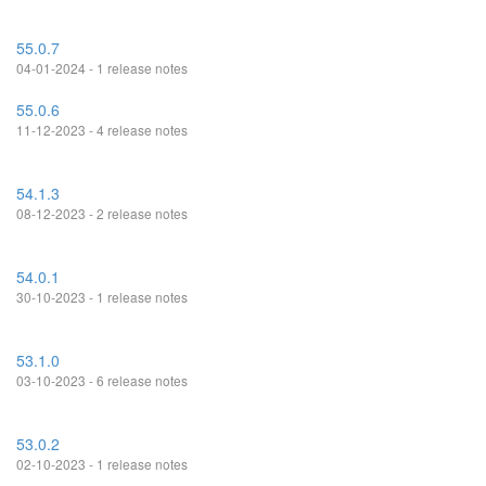
55.0.7
04-01-2024 - 1 release notes
55.0.6
11-12-2023 - 4 release notes
54.1.3
08-12-2023 - 2 release notes
54.0.1
30-10-2023 - 1 release notes
53.1.0
03-10-2023 - 6 release notes
53.0.2
02-10-2023 - 1 release notes