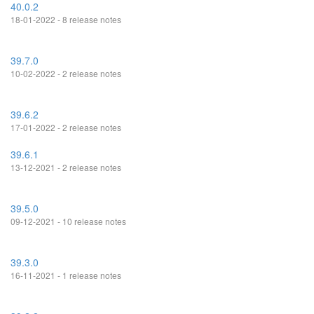
40.0.2
18-01-2022 - 8 release notes
39.7.0
10-02-2022 - 2 release notes
39.6.2
17-01-2022 - 2 release notes
39.6.1
13-12-2021 - 2 release notes
39.5.0
09-12-2021 - 10 release notes
39.3.0
16-11-2021 - 1 release notes