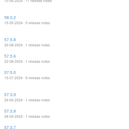
10-06-2024 - 11 release notes
58.0.2
15-05-2024 - 5 release notes
57.5.8
30-08-2024 - 1 release notes
57.5.6
22-08-2024 - 1 release notes
57.5.0
15-07-2024 - 6 release notes
57.3.9
29-05-2024 - 1 release notes
57.3.8
28-05-2024 - 1 release notes
57.3.7