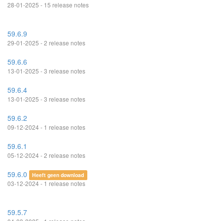
28-01-2025 - 15 release notes
59.6.9
29-01-2025 - 2 release notes
59.6.6
13-01-2025 - 3 release notes
59.6.4
13-01-2025 - 3 release notes
59.6.2
09-12-2024 - 1 release notes
59.6.1
05-12-2024 - 2 release notes
59.6.0
Heeft geen download
03-12-2024 - 1 release notes
59.5.7