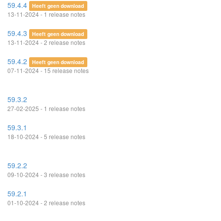
59.4.4
Heeft geen download
13-11-2024 - 1 release notes
59.4.3
Heeft geen download
13-11-2024 - 2 release notes
59.4.2
Heeft geen download
07-11-2024 - 15 release notes
59.3.2
27-02-2025 - 1 release notes
59.3.1
18-10-2024 - 5 release notes
59.2.2
09-10-2024 - 3 release notes
59.2.1
01-10-2024 - 2 release notes