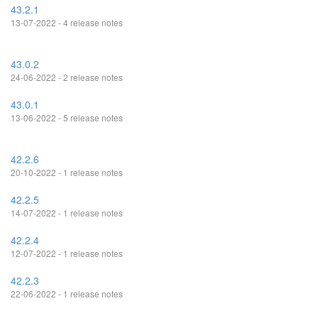
43.2.1
13-07-2022 - 4 release notes
43.0.2
24-06-2022 - 2 release notes
43.0.1
13-06-2022 - 5 release notes
42.2.6
20-10-2022 - 1 release notes
42.2.5
14-07-2022 - 1 release notes
42.2.4
12-07-2022 - 1 release notes
42.2.3
22-06-2022 - 1 release notes