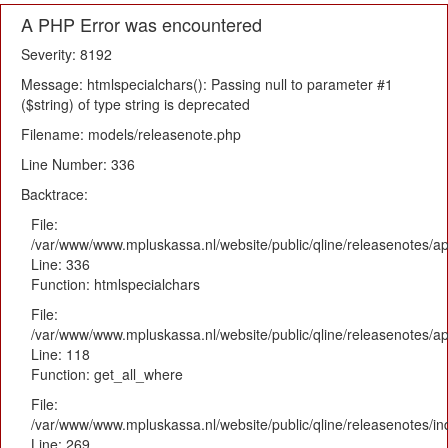
A PHP Error was encountered
Severity: 8192
Message: htmlspecialchars(): Passing null to parameter #1
($string) of type string is deprecated
Filename: models/releasenote.php
Line Number: 336
Backtrace:
File:
/var/www/www.mpluskassa.nl/website/public/qline/releasenotes/ap
Line: 336
Function: htmlspecialchars
File:
/var/www/www.mpluskassa.nl/website/public/qline/releasenotes/app
Line: 118
Function: get_all_where
File:
/var/www/www.mpluskassa.nl/website/public/qline/releasenotes/i
Line: 269