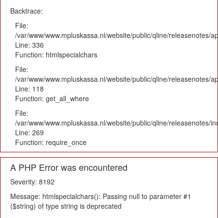
Backtrace:
File:
/var/www/www.mpluskassa.nl/website/public/qline/releasenotes/ap
Line: 336
Function: htmlspecialchars
File:
/var/www/www.mpluskassa.nl/website/public/qline/releasenotes/app
Line: 118
Function: get_all_where
File:
/var/www/www.mpluskassa.nl/website/public/qline/releasenotes/i
Line: 269
Function: require_once
A PHP Error was encountered
Severity: 8192
Message: htmlspecialchars(): Passing null to parameter #1
($string) of type string is deprecated