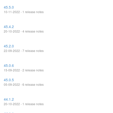
45.5.0
10-11-2022 - 1 release notes
45.4.2
20-10-2022 - 4 release notes
45.2.0
22-09-2022 - 7 release notes
45.0.6
15-09-2022 - 2 release notes
45.0.5
05-09-2022 - 6 release notes
44.1.2
20-10-2022 - 1 release notes