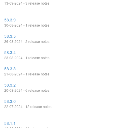
13-09-2024 - 3 release notes
58.3.9
30-08-2024 - 1 release notes
58.3.5
26-08-2024 - 2 release notes
58.3.4
23-08-2024 - 1 release notes
58.3.3
21-08-2024 - 1 release notes
58.3.2
20-08-2024 - 6 release notes
58.3.0
22-07-2024 - 12 release notes
58.1.1