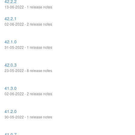
42.2.2
13-06-2022 - 1 release notes
42.2.1
02-06-2022 - 2 release notes
42.1.0
31-05-2022 - 1 release notes
42.0.3
23-05-2022 - 8 release notes
41.3.0
02-06-2022 - 2 release notes
41.2.0
30-05-2022 - 1 release notes
41.0.7