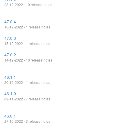
28-12-2022 - 10 release notes
47.0.4
16-12-2022 - 1 release notes
47.0.3
15-12-2022 - 1 release notes
47.0.2
14-12-2022 - 10 release notes
46.1.1
20-12-2022 - 1 release notes
46.1.0
09-11-2022 - 7 release notes
46.0.1
27-10-2022 - 3 release notes