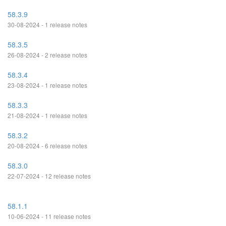
58.3.9
30-08-2024 - 1 release notes
58.3.5
26-08-2024 - 2 release notes
58.3.4
23-08-2024 - 1 release notes
58.3.3
21-08-2024 - 1 release notes
58.3.2
20-08-2024 - 6 release notes
58.3.0
22-07-2024 - 12 release notes
58.1.1
10-06-2024 - 11 release notes