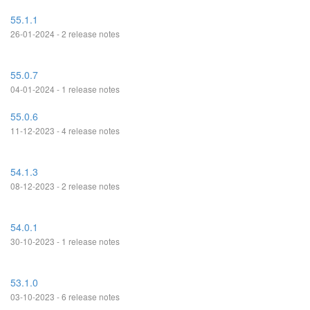
55.1.1
26-01-2024 - 2 release notes
55.0.7
04-01-2024 - 1 release notes
55.0.6
11-12-2023 - 4 release notes
54.1.3
08-12-2023 - 2 release notes
54.0.1
30-10-2023 - 1 release notes
53.1.0
03-10-2023 - 6 release notes