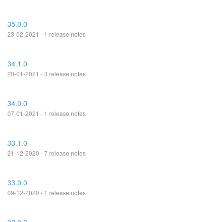
35.0.0
23-02-2021 - 1 release notes
34.1.0
20-01-2021 - 3 release notes
34.0.0
07-01-2021 - 1 release notes
33.1.0
21-12-2020 - 7 release notes
33.0.0
09-12-2020 - 1 release notes