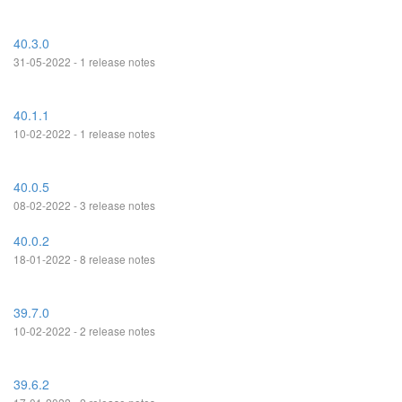
40.3.0
31-05-2022 - 1 release notes
40.1.1
10-02-2022 - 1 release notes
40.0.5
08-02-2022 - 3 release notes
40.0.2
18-01-2022 - 8 release notes
39.7.0
10-02-2022 - 2 release notes
39.6.2