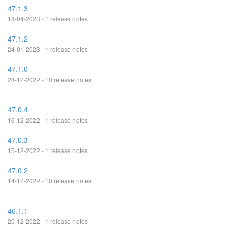
47.1.3
18-04-2023 - 1 release notes
47.1.2
24-01-2023 - 1 release notes
47.1.0
28-12-2022 - 10 release notes
47.0.4
16-12-2022 - 1 release notes
47.0.3
15-12-2022 - 1 release notes
47.0.2
14-12-2022 - 10 release notes
46.1.1
20-12-2022 - 1 release notes