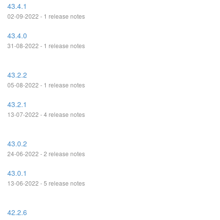
43.4.1
02-09-2022 - 1 release notes
43.4.0
31-08-2022 - 1 release notes
43.2.2
05-08-2022 - 1 release notes
43.2.1
13-07-2022 - 4 release notes
43.0.2
24-06-2022 - 2 release notes
43.0.1
13-06-2022 - 5 release notes
42.2.6