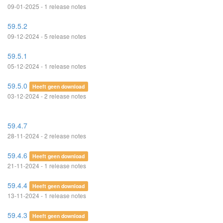
09-01-2025 - 1 release notes
59.5.2
09-12-2024 - 5 release notes
59.5.1
05-12-2024 - 1 release notes
59.5.0
Heeft geen download
03-12-2024 - 2 release notes
59.4.7
28-11-2024 - 2 release notes
59.4.6
Heeft geen download
21-11-2024 - 1 release notes
59.4.4
Heeft geen download
13-11-2024 - 1 release notes
59.4.3
Heeft geen download