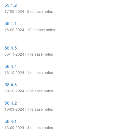
59.1.2
17-09-2024 - 2 release notes
59.1.1
16-09-2024 - 13 release notes
58.4.5
06-11-2024 - 1 release notes
58.4.4
16-10-2024 - 1 release notes
58.4.3
09-10-2024 - 2 release notes
58.4.2
16-09-2024 - 1 release notes
58.4.1
13-09-2024 - 3 release notes