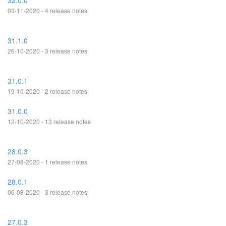
32.0.0
03-11-2020 - 4 release notes
31.1.0
26-10-2020 - 3 release notes
31.0.1
19-10-2020 - 2 release notes
31.0.0
12-10-2020 - 13 release notes
28.0.3
27-08-2020 - 1 release notes
28.0.1
06-08-2020 - 3 release notes
27.0.3