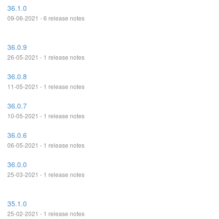
36.1.0
09-06-2021 - 6 release notes
36.0.9
26-05-2021 - 1 release notes
36.0.8
11-05-2021 - 1 release notes
36.0.7
10-05-2021 - 1 release notes
36.0.6
06-05-2021 - 1 release notes
36.0.0
25-03-2021 - 1 release notes
35.1.0
25-02-2021 - 1 release notes