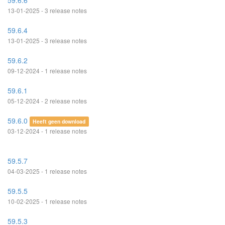
59.6.6
13-01-2025 - 3 release notes
59.6.4
13-01-2025 - 3 release notes
59.6.2
09-12-2024 - 1 release notes
59.6.1
05-12-2024 - 2 release notes
59.6.0
Heeft geen download
03-12-2024 - 1 release notes
59.5.7
04-03-2025 - 1 release notes
59.5.5
10-02-2025 - 1 release notes
59.5.3