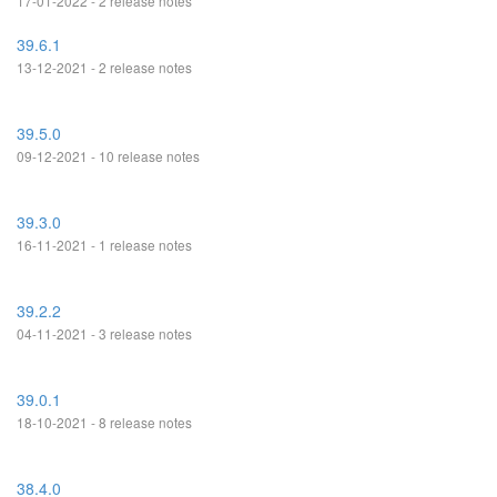
17-01-2022 - 2 release notes
39.6.1
13-12-2021 - 2 release notes
39.5.0
09-12-2021 - 10 release notes
39.3.0
16-11-2021 - 1 release notes
39.2.2
04-11-2021 - 3 release notes
39.0.1
18-10-2021 - 8 release notes
38.4.0