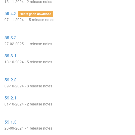
13-11-2024 - 2 release notes
59.4.2
Heeft geen download
07-11-2024 - 15 release notes
59.3.2
27-02-2025 - 1 release notes
59.3.1
18-10-2024 - 5 release notes
59.2.2
09-10-2024 - 3 release notes
59.2.1
01-10-2024 - 2 release notes
59.1.3
26-09-2024 - 1 release notes