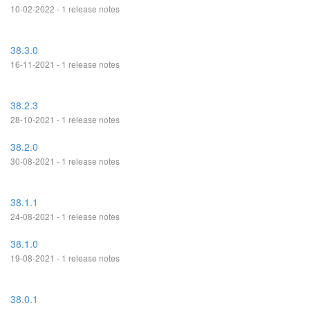
10-02-2022 - 1 release notes
38.3.0
16-11-2021 - 1 release notes
38.2.3
28-10-2021 - 1 release notes
38.2.0
30-08-2021 - 1 release notes
38.1.1
24-08-2021 - 1 release notes
38.1.0
19-08-2021 - 1 release notes
38.0.1