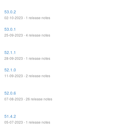
53.0.2
02-10-2023 - 1 release notes
53.0.1
25-09-2023 - 4 release notes
52.1.1
28-09-2023 - 1 release notes
52.1.0
11-09-2023 - 2 release notes
52.0.6
07-08-2023 - 26 release notes
51.4.2
05-07-2023 - 1 release notes