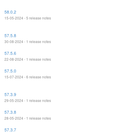
58.0.2
15-05-2024 - 5 release notes
57.5.8
30-08-2024 - 1 release notes
57.5.6
22-08-2024 - 1 release notes
57.5.0
15-07-2024 - 6 release notes
57.3.9
29-05-2024 - 1 release notes
57.3.8
28-05-2024 - 1 release notes
57.3.7