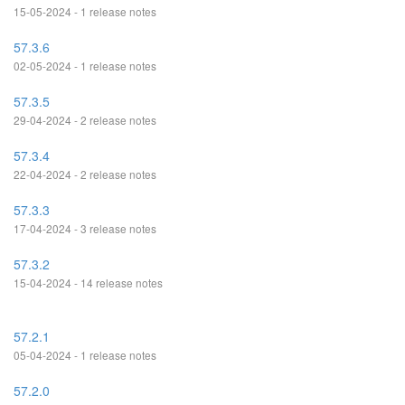
15-05-2024 - 1 release notes
57.3.6
02-05-2024 - 1 release notes
57.3.5
29-04-2024 - 2 release notes
57.3.4
22-04-2024 - 2 release notes
57.3.3
17-04-2024 - 3 release notes
57.3.2
15-04-2024 - 14 release notes
57.2.1
05-04-2024 - 1 release notes
57.2.0