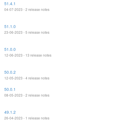
51.4.1
04-07-2023 - 2 release notes
51.1.0
23-06-2023 - 5 release notes
51.0.0
12-06-2023 - 13 release notes
50.0.2
12-05-2023 - 4 release notes
50.0.1
08-05-2023 - 2 release notes
49.1.2
26-04-2023 - 1 release notes