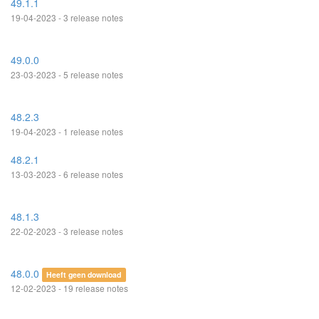
49.1.1
19-04-2023 - 3 release notes
49.0.0
23-03-2023 - 5 release notes
48.2.3
19-04-2023 - 1 release notes
48.2.1
13-03-2023 - 6 release notes
48.1.3
22-02-2023 - 3 release notes
48.0.0
Heeft geen download
12-02-2023 - 19 release notes