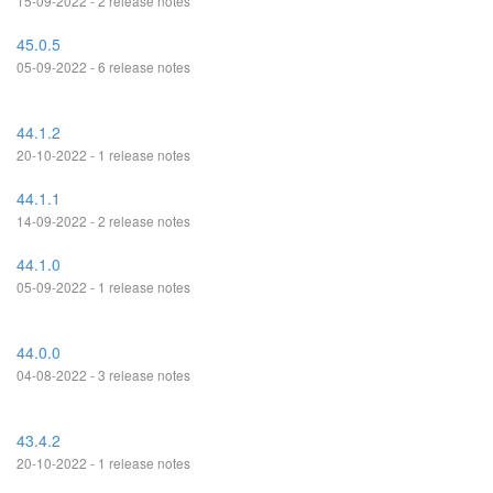
15-09-2022 - 2 release notes
45.0.5
05-09-2022 - 6 release notes
44.1.2
20-10-2022 - 1 release notes
44.1.1
14-09-2022 - 2 release notes
44.1.0
05-09-2022 - 1 release notes
44.0.0
04-08-2022 - 3 release notes
43.4.2
20-10-2022 - 1 release notes