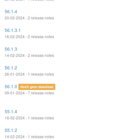
56.1.4
20-02-2024 - 2 release notes
56.1.3.1
16-02-2024 - 2 release notes
56.1.3
14-02-2024 - 2 release notes
56.1.2
26-01-2024 - 1 release notes
56.1.0
Heeft geen download
09-01-2024 - 7 release notes
55.1.4
16-02-2024 - 1 release notes
55.1.2
14-02-2024 - 1 release notes