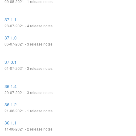
09-08-2021 - 1 release notes
37.1.1
28-07-2021 - 4 release notes
37.1.0
06-07-2021 - 3 release notes
37.0.1
01-07-2021 - 3 release notes
36.1.4
29-07-2021 - 3 release notes
36.1.2
21-06-2021 - 1 release notes
36.1.1
11-06-2021 - 2 release notes