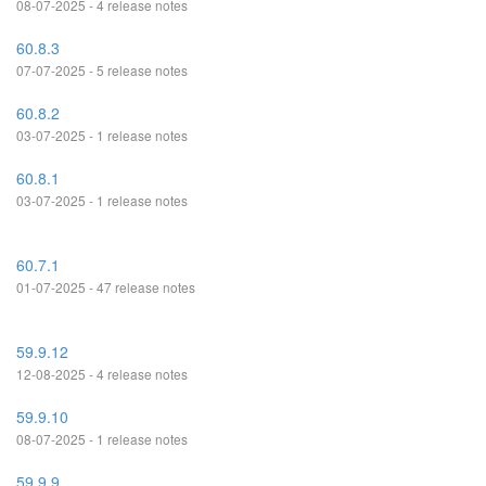
08-07-2025 - 4 release notes
60.8.3
07-07-2025 - 5 release notes
60.8.2
03-07-2025 - 1 release notes
60.8.1
03-07-2025 - 1 release notes
60.7.1
01-07-2025 - 47 release notes
59.9.12
12-08-2025 - 4 release notes
59.9.10
08-07-2025 - 1 release notes
59.9.9