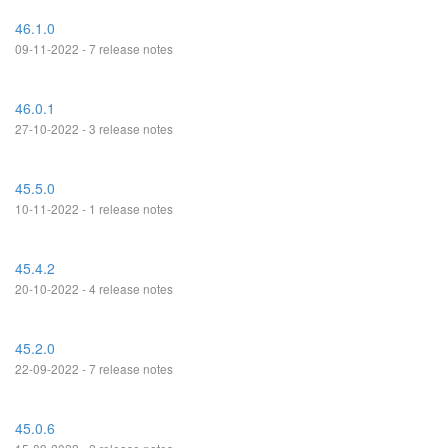
46.1.0
09-11-2022 - 7 release notes
46.0.1
27-10-2022 - 3 release notes
45.5.0
10-11-2022 - 1 release notes
45.4.2
20-10-2022 - 4 release notes
45.2.0
22-09-2022 - 7 release notes
45.0.6