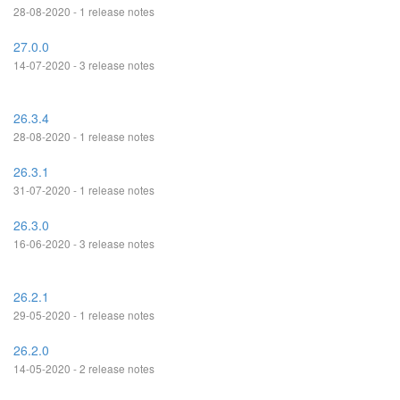
28-08-2020 - 1 release notes
27.0.0
14-07-2020 - 3 release notes
26.3.4
28-08-2020 - 1 release notes
26.3.1
31-07-2020 - 1 release notes
26.3.0
16-06-2020 - 3 release notes
26.2.1
29-05-2020 - 1 release notes
26.2.0
14-05-2020 - 2 release notes