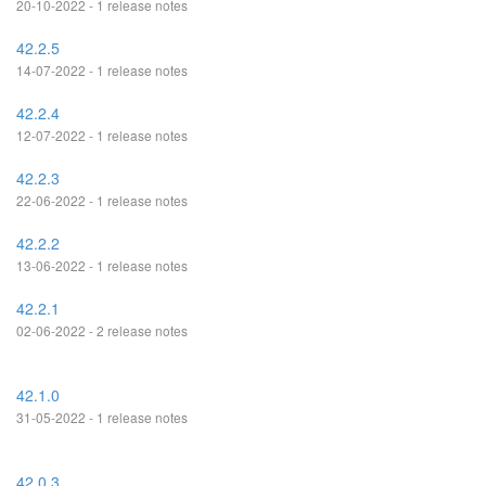
20-10-2022 - 1 release notes
42.2.5
14-07-2022 - 1 release notes
42.2.4
12-07-2022 - 1 release notes
42.2.3
22-06-2022 - 1 release notes
42.2.2
13-06-2022 - 1 release notes
42.2.1
02-06-2022 - 2 release notes
42.1.0
31-05-2022 - 1 release notes
42.0.3