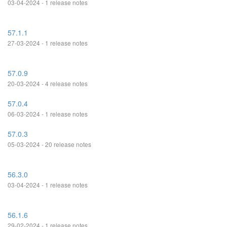
03-04-2024 - 1 release notes
57.1.1
27-03-2024 - 1 release notes
57.0.9
20-03-2024 - 4 release notes
57.0.4
06-03-2024 - 1 release notes
57.0.3
05-03-2024 - 20 release notes
56.3.0
03-04-2024 - 1 release notes
56.1.6
29-02-2024 - 1 release notes