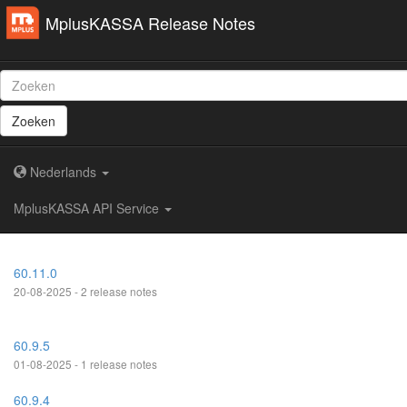
MplusKASSA Release Notes
Zoeken
Nederlands
MplusKASSA API Service
60.11.0
20-08-2025 - 2 release notes
60.9.5
01-08-2025 - 1 release notes
60.9.4