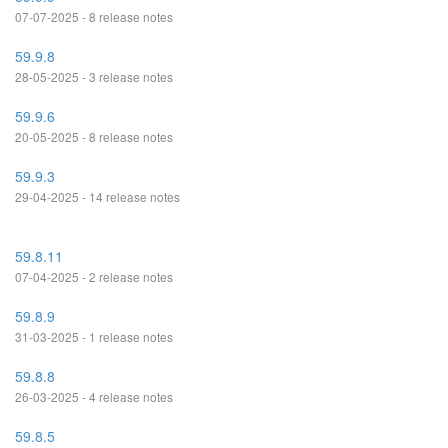
07-07-2025 - 8 release notes
59.9.8
28-05-2025 - 3 release notes
59.9.6
20-05-2025 - 8 release notes
59.9.3
29-04-2025 - 14 release notes
59.8.11
07-04-2025 - 2 release notes
59.8.9
31-03-2025 - 1 release notes
59.8.8
26-03-2025 - 4 release notes
59.8.5