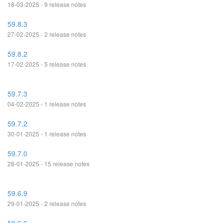
18-03-2025 - 9 release notes
59.8.3
27-02-2025 - 2 release notes
59.8.2
17-02-2025 - 5 release notes
59.7.3
04-02-2025 - 1 release notes
59.7.2
30-01-2025 - 1 release notes
59.7.0
28-01-2025 - 15 release notes
59.6.9
29-01-2025 - 2 release notes