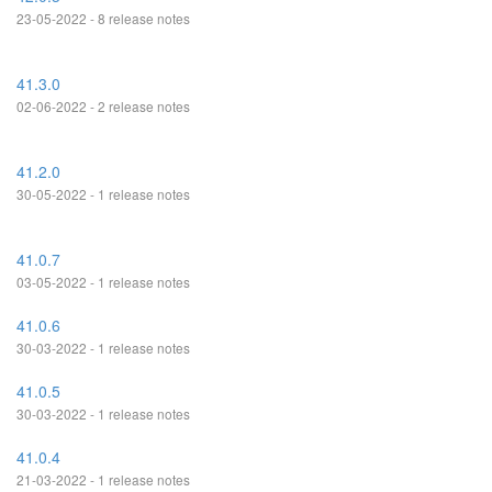
23-05-2022 - 8 release notes
41.3.0
02-06-2022 - 2 release notes
41.2.0
30-05-2022 - 1 release notes
41.0.7
03-05-2022 - 1 release notes
41.0.6
30-03-2022 - 1 release notes
41.0.5
30-03-2022 - 1 release notes
41.0.4
21-03-2022 - 1 release notes