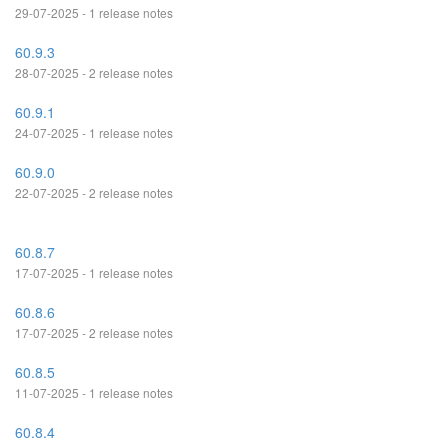
29-07-2025 - 1 release notes
60.9.3
28-07-2025 - 2 release notes
60.9.1
24-07-2025 - 1 release notes
60.9.0
22-07-2025 - 2 release notes
60.8.7
17-07-2025 - 1 release notes
60.8.6
17-07-2025 - 2 release notes
60.8.5
11-07-2025 - 1 release notes
60.8.4