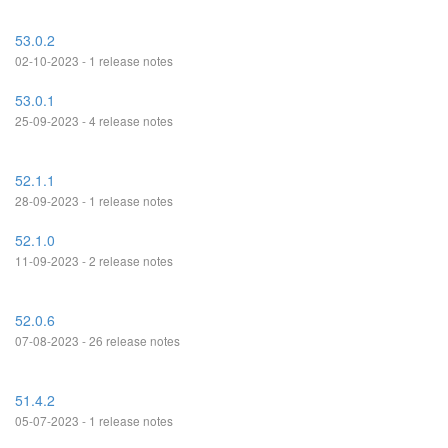
53.0.2
02-10-2023 - 1 release notes
53.0.1
25-09-2023 - 4 release notes
52.1.1
28-09-2023 - 1 release notes
52.1.0
11-09-2023 - 2 release notes
52.0.6
07-08-2023 - 26 release notes
51.4.2
05-07-2023 - 1 release notes