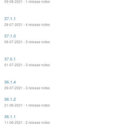
09-08-2021 - 1 release notes
37.1.1
28-07-2021 - 4 release notes
37.1.0
06-07-2021 - 3 release notes
37.0.1
01-07-2021 - 3 release notes
36.1.4
29-07-2021 - 3 release notes
36.1.2
21-06-2021 - 1 release notes
36.1.1
11-06-2021 - 2 release notes