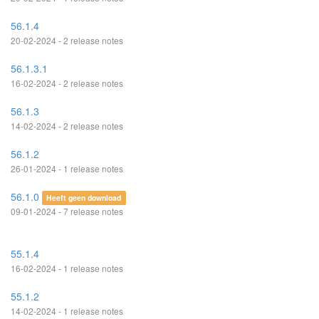
56.1.4
20-02-2024 - 2 release notes
56.1.3.1
16-02-2024 - 2 release notes
56.1.3
14-02-2024 - 2 release notes
56.1.2
26-01-2024 - 1 release notes
56.1.0
Heeft geen download
09-01-2024 - 7 release notes
55.1.4
16-02-2024 - 1 release notes
55.1.2
14-02-2024 - 1 release notes