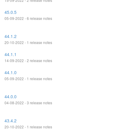
15-09-2022 - 2 release notes
45.0.5
05-09-2022 - 6 release notes
44.1.2
20-10-2022 - 1 release notes
44.1.1
14-09-2022 - 2 release notes
44.1.0
05-09-2022 - 1 release notes
44.0.0
04-08-2022 - 3 release notes
43.4.2
20-10-2022 - 1 release notes