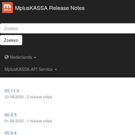
MplusKASSA Release Notes
Zoeken
Nederlands
MplusKASSA API Service
60.11.0
20-08-2025 - 2 release notes
60.9.5
01-08-2025 - 1 release notes
60.9.4