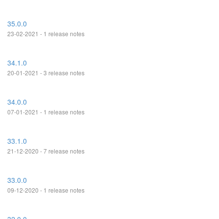
35.0.0
23-02-2021 - 1 release notes
34.1.0
20-01-2021 - 3 release notes
34.0.0
07-01-2021 - 1 release notes
33.1.0
21-12-2020 - 7 release notes
33.0.0
09-12-2020 - 1 release notes