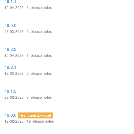
49.1.1
19-04-2023 - 3 release notes
49.0.0
23-03-2023 - 5 release notes
48.2.3
19-04-2023 - 1 release notes
48.2.1
13-03-2023 - 6 release notes
48.1.3
22-02-2023 - 3 release notes
48.0.0
Heeft geen download
12-02-2023 - 19 release notes