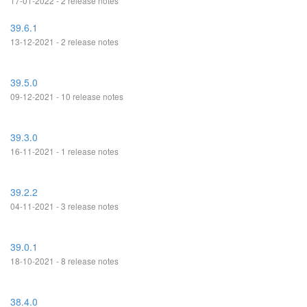
17-01-2022 - 2 release notes
39.6.1
13-12-2021 - 2 release notes
39.5.0
09-12-2021 - 10 release notes
39.3.0
16-11-2021 - 1 release notes
39.2.2
04-11-2021 - 3 release notes
39.0.1
18-10-2021 - 8 release notes
38.4.0