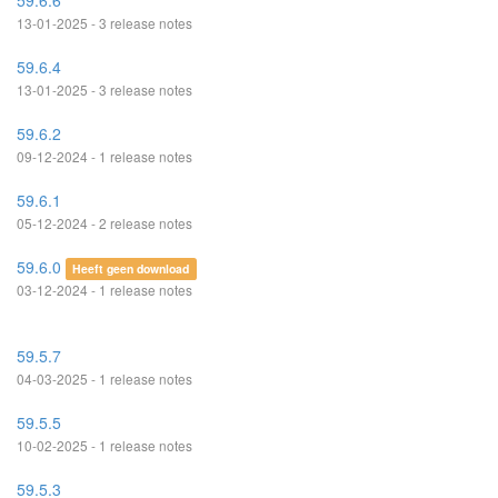
59.6.6
13-01-2025 - 3 release notes
59.6.4
13-01-2025 - 3 release notes
59.6.2
09-12-2024 - 1 release notes
59.6.1
05-12-2024 - 2 release notes
59.6.0
Heeft geen download
03-12-2024 - 1 release notes
59.5.7
04-03-2025 - 1 release notes
59.5.5
10-02-2025 - 1 release notes
59.5.3