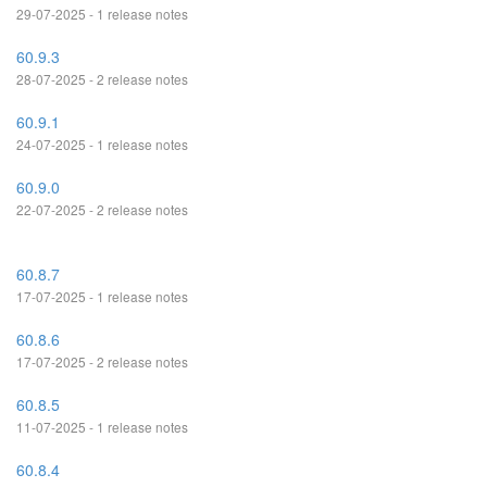
29-07-2025 - 1 release notes
60.9.3
28-07-2025 - 2 release notes
60.9.1
24-07-2025 - 1 release notes
60.9.0
22-07-2025 - 2 release notes
60.8.7
17-07-2025 - 1 release notes
60.8.6
17-07-2025 - 2 release notes
60.8.5
11-07-2025 - 1 release notes
60.8.4