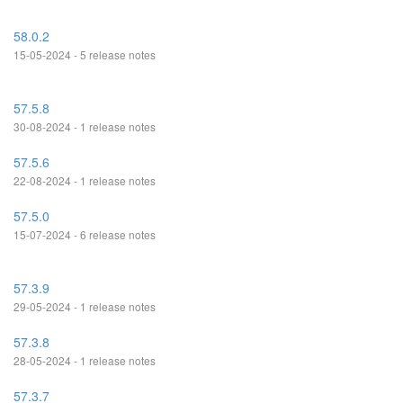
58.0.2
15-05-2024 - 5 release notes
57.5.8
30-08-2024 - 1 release notes
57.5.6
22-08-2024 - 1 release notes
57.5.0
15-07-2024 - 6 release notes
57.3.9
29-05-2024 - 1 release notes
57.3.8
28-05-2024 - 1 release notes
57.3.7