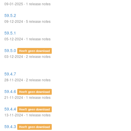
09-01-2025 - 1 release notes
59.5.2
09-12-2024 - 5 release notes
59.5.1
05-12-2024 - 1 release notes
59.5.0
Heeft geen download
03-12-2024 - 2 release notes
59.4.7
28-11-2024 - 2 release notes
59.4.6
Heeft geen download
21-11-2024 - 1 release notes
59.4.4
Heeft geen download
13-11-2024 - 1 release notes
59.4.3
Heeft geen download