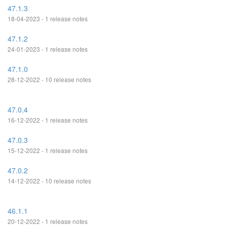
47.1.3
18-04-2023 - 1 release notes
47.1.2
24-01-2023 - 1 release notes
47.1.0
28-12-2022 - 10 release notes
47.0.4
16-12-2022 - 1 release notes
47.0.3
15-12-2022 - 1 release notes
47.0.2
14-12-2022 - 10 release notes
46.1.1
20-12-2022 - 1 release notes