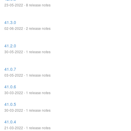
23-05-2022 - 8 release notes
41.3.0
02-06-2022 - 2 release notes
41.2.0
30-05-2022 - 1 release notes
41.0.7
03-05-2022 - 1 release notes
41.0.6
30-03-2022 - 1 release notes
41.0.5
30-03-2022 - 1 release notes
41.0.4
21-03-2022 - 1 release notes