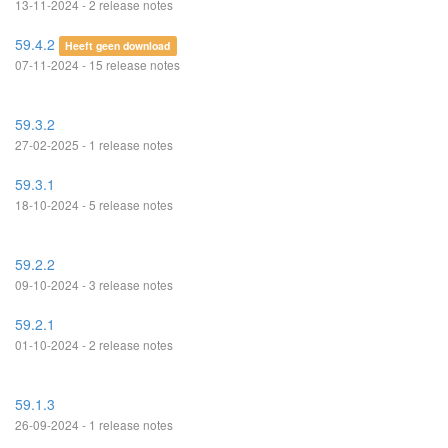
13-11-2024 - 2 release notes
59.4.2
Heeft geen download
07-11-2024 - 15 release notes
59.3.2
27-02-2025 - 1 release notes
59.3.1
18-10-2024 - 5 release notes
59.2.2
09-10-2024 - 3 release notes
59.2.1
01-10-2024 - 2 release notes
59.1.3
26-09-2024 - 1 release notes