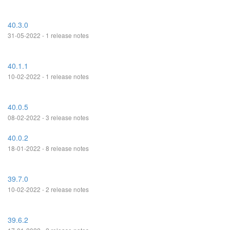
40.3.0
31-05-2022 - 1 release notes
40.1.1
10-02-2022 - 1 release notes
40.0.5
08-02-2022 - 3 release notes
40.0.2
18-01-2022 - 8 release notes
39.7.0
10-02-2022 - 2 release notes
39.6.2