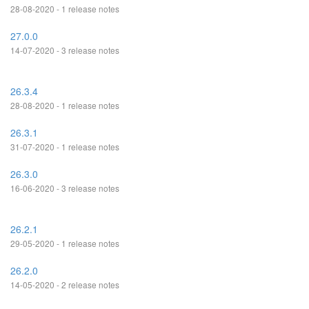
28-08-2020 - 1 release notes
27.0.0
14-07-2020 - 3 release notes
26.3.4
28-08-2020 - 1 release notes
26.3.1
31-07-2020 - 1 release notes
26.3.0
16-06-2020 - 3 release notes
26.2.1
29-05-2020 - 1 release notes
26.2.0
14-05-2020 - 2 release notes