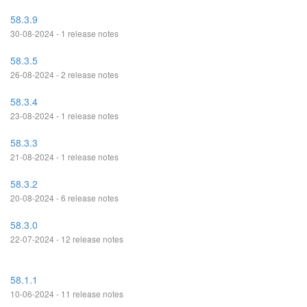
58.3.9
30-08-2024 - 1 release notes
58.3.5
26-08-2024 - 2 release notes
58.3.4
23-08-2024 - 1 release notes
58.3.3
21-08-2024 - 1 release notes
58.3.2
20-08-2024 - 6 release notes
58.3.0
22-07-2024 - 12 release notes
58.1.1
10-06-2024 - 11 release notes