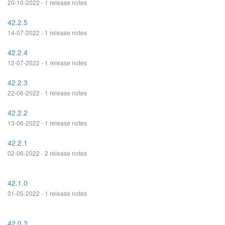
20-10-2022 - 1 release notes
42.2.5
14-07-2022 - 1 release notes
42.2.4
12-07-2022 - 1 release notes
42.2.3
22-06-2022 - 1 release notes
42.2.2
13-06-2022 - 1 release notes
42.2.1
02-06-2022 - 2 release notes
42.1.0
31-05-2022 - 1 release notes
42.0.3