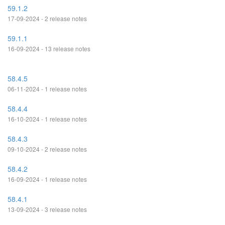
59.1.2
17-09-2024 - 2 release notes
59.1.1
16-09-2024 - 13 release notes
58.4.5
06-11-2024 - 1 release notes
58.4.4
16-10-2024 - 1 release notes
58.4.3
09-10-2024 - 2 release notes
58.4.2
16-09-2024 - 1 release notes
58.4.1
13-09-2024 - 3 release notes