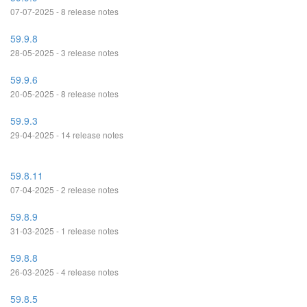
07-07-2025 - 8 release notes
59.9.8
28-05-2025 - 3 release notes
59.9.6
20-05-2025 - 8 release notes
59.9.3
29-04-2025 - 14 release notes
59.8.11
07-04-2025 - 2 release notes
59.8.9
31-03-2025 - 1 release notes
59.8.8
26-03-2025 - 4 release notes
59.8.5