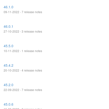
46.1.0
09-11-2022 - 7 release notes
46.0.1
27-10-2022 - 3 release notes
45.5.0
10-11-2022 - 1 release notes
45.4.2
20-10-2022 - 4 release notes
45.2.0
22-09-2022 - 7 release notes
45.0.6