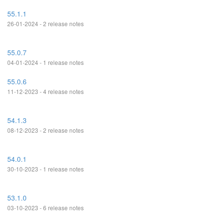
55.1.1
26-01-2024 - 2 release notes
55.0.7
04-01-2024 - 1 release notes
55.0.6
11-12-2023 - 4 release notes
54.1.3
08-12-2023 - 2 release notes
54.0.1
30-10-2023 - 1 release notes
53.1.0
03-10-2023 - 6 release notes