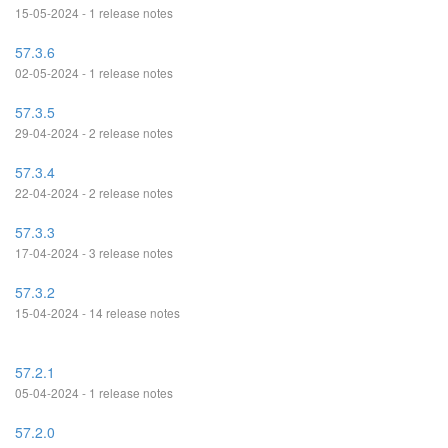
15-05-2024 - 1 release notes
57.3.6
02-05-2024 - 1 release notes
57.3.5
29-04-2024 - 2 release notes
57.3.4
22-04-2024 - 2 release notes
57.3.3
17-04-2024 - 3 release notes
57.3.2
15-04-2024 - 14 release notes
57.2.1
05-04-2024 - 1 release notes
57.2.0