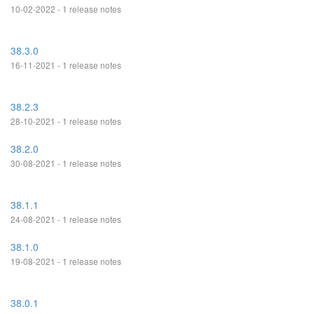
10-02-2022 - 1 release notes
38.3.0
16-11-2021 - 1 release notes
38.2.3
28-10-2021 - 1 release notes
38.2.0
30-08-2021 - 1 release notes
38.1.1
24-08-2021 - 1 release notes
38.1.0
19-08-2021 - 1 release notes
38.0.1