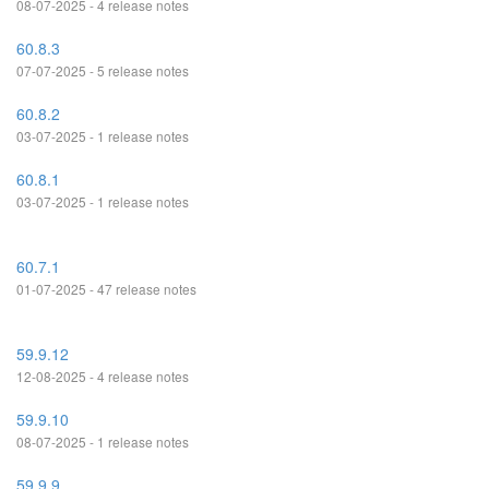
08-07-2025 - 4 release notes
60.8.3
07-07-2025 - 5 release notes
60.8.2
03-07-2025 - 1 release notes
60.8.1
03-07-2025 - 1 release notes
60.7.1
01-07-2025 - 47 release notes
59.9.12
12-08-2025 - 4 release notes
59.9.10
08-07-2025 - 1 release notes
59.9.9