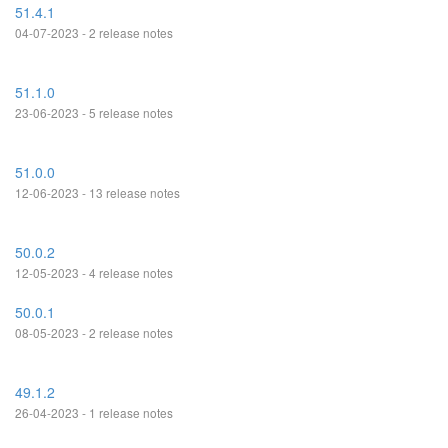
51.4.1
04-07-2023 - 2 release notes
51.1.0
23-06-2023 - 5 release notes
51.0.0
12-06-2023 - 13 release notes
50.0.2
12-05-2023 - 4 release notes
50.0.1
08-05-2023 - 2 release notes
49.1.2
26-04-2023 - 1 release notes