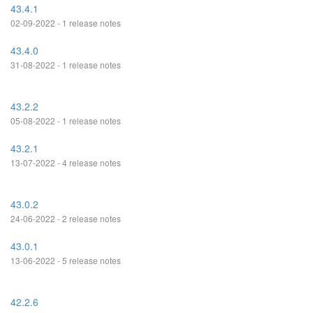
43.4.1
02-09-2022 - 1 release notes
43.4.0
31-08-2022 - 1 release notes
43.2.2
05-08-2022 - 1 release notes
43.2.1
13-07-2022 - 4 release notes
43.0.2
24-06-2022 - 2 release notes
43.0.1
13-06-2022 - 5 release notes
42.2.6