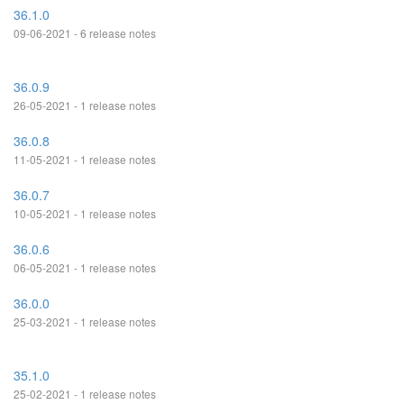
36.1.0
09-06-2021 - 6 release notes
36.0.9
26-05-2021 - 1 release notes
36.0.8
11-05-2021 - 1 release notes
36.0.7
10-05-2021 - 1 release notes
36.0.6
06-05-2021 - 1 release notes
36.0.0
25-03-2021 - 1 release notes
35.1.0
25-02-2021 - 1 release notes