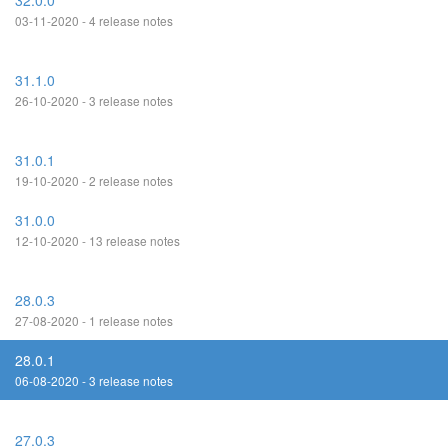
32.0.0
03-11-2020 - 4 release notes
31.1.0
26-10-2020 - 3 release notes
31.0.1
19-10-2020 - 2 release notes
31.0.0
12-10-2020 - 13 release notes
28.0.3
27-08-2020 - 1 release notes
28.0.1
06-08-2020 - 3 release notes
27.0.3