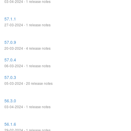
03-04-2024 - 1 release notes
57.1.1
27-03-2024 - 1 release notes
57.0.9
20-03-2024 - 4 release notes
57.0.4
06-03-2024 - 1 release notes
57.0.3
05-03-2024 - 20 release notes
56.3.0
03-04-2024 - 1 release notes
56.1.6
29-02-2024 - 1 release notes