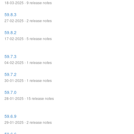
18-03-2025 - 9 release notes
59.8.3
27-02-2025 - 2 release notes
59.8.2
17-02-2025 - 5 release notes
59.7.3
04-02-2025 - 1 release notes
59.7.2
30-01-2025 - 1 release notes
59.7.0
28-01-2025 - 15 release notes
59.6.9
29-01-2025 - 2 release notes