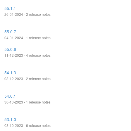
55.1.1
26-01-2024 - 2 release notes
55.0.7
04-01-2024 - 1 release notes
55.0.6
11-12-2023 - 4 release notes
54.1.3
08-12-2023 - 2 release notes
54.0.1
30-10-2023 - 1 release notes
53.1.0
03-10-2023 - 6 release notes