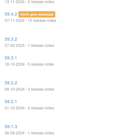
13-11-2024 - 2 release notes
59.4.2
Heeft geen download
07-11-2024 - 15 release notes
59.3.2
27-02-2025 - 1 release notes
59.3.1
18-10-2024 - 5 release notes
59.2.2
09-10-2024 - 3 release notes
59.2.1
01-10-2024 - 2 release notes
59.1.3
26-09-2024 - 1 release notes