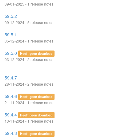
09-01-2025 - 1 release notes
59.5.2
09-12-2024 - 5 release notes
59.5.1
05-12-2024 - 1 release notes
59.5.0
Heeft geen download
03-12-2024 - 2 release notes
59.4.7
28-11-2024 - 2 release notes
59.4.6
Heeft geen download
21-11-2024 - 1 release notes
59.4.4
Heeft geen download
13-11-2024 - 1 release notes
59.4.3
Heeft geen download