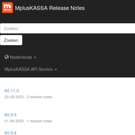
MplusKASSA Release Notes
Zoeken
Nederlands
MplusKASSA API Service
60.11.0
20-08-2025 - 2 release notes
60.9.5
01-08-2025 - 1 release notes
60.9.4