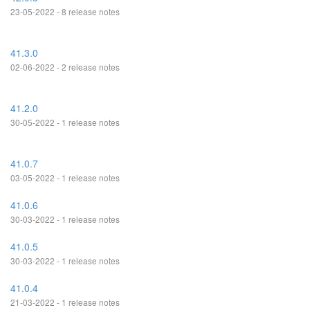
23-05-2022 - 8 release notes
41.3.0
02-06-2022 - 2 release notes
41.2.0
30-05-2022 - 1 release notes
41.0.7
03-05-2022 - 1 release notes
41.0.6
30-03-2022 - 1 release notes
41.0.5
30-03-2022 - 1 release notes
41.0.4
21-03-2022 - 1 release notes