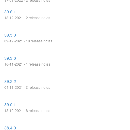
17-01-2022 - 2 release notes
39.6.1
13-12-2021 - 2 release notes
39.5.0
09-12-2021 - 10 release notes
39.3.0
16-11-2021 - 1 release notes
39.2.2
04-11-2021 - 3 release notes
39.0.1
18-10-2021 - 8 release notes
38.4.0