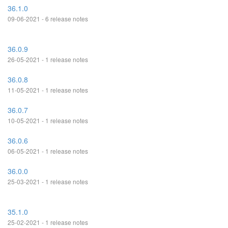
36.1.0
09-06-2021 - 6 release notes
36.0.9
26-05-2021 - 1 release notes
36.0.8
11-05-2021 - 1 release notes
36.0.7
10-05-2021 - 1 release notes
36.0.6
06-05-2021 - 1 release notes
36.0.0
25-03-2021 - 1 release notes
35.1.0
25-02-2021 - 1 release notes