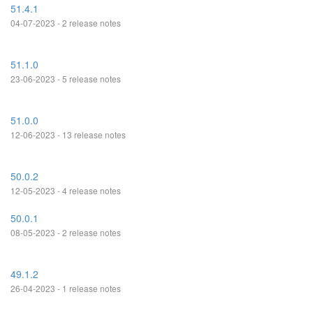
51.4.1
04-07-2023 - 2 release notes
51.1.0
23-06-2023 - 5 release notes
51.0.0
12-06-2023 - 13 release notes
50.0.2
12-05-2023 - 4 release notes
50.0.1
08-05-2023 - 2 release notes
49.1.2
26-04-2023 - 1 release notes