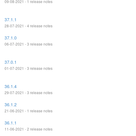
09-08-2021 - 1 release notes
37.1.1
28-07-2021 - 4 release notes
37.1.0
06-07-2021 - 3 release notes
37.0.1
01-07-2021 - 3 release notes
36.1.4
29-07-2021 - 3 release notes
36.1.2
21-06-2021 - 1 release notes
36.1.1
11-06-2021 - 2 release notes