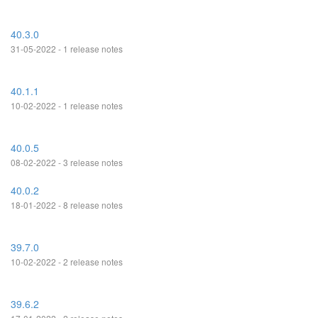
40.3.0
31-05-2022 - 1 release notes
40.1.1
10-02-2022 - 1 release notes
40.0.5
08-02-2022 - 3 release notes
40.0.2
18-01-2022 - 8 release notes
39.7.0
10-02-2022 - 2 release notes
39.6.2