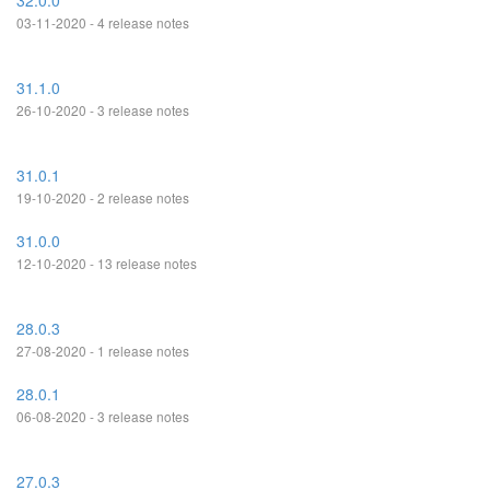
32.0.0
03-11-2020 - 4 release notes
31.1.0
26-10-2020 - 3 release notes
31.0.1
19-10-2020 - 2 release notes
31.0.0
12-10-2020 - 13 release notes
28.0.3
27-08-2020 - 1 release notes
28.0.1
06-08-2020 - 3 release notes
27.0.3