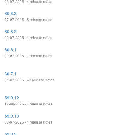
08-07-2025 - 4 release notes
60.8.3
07-07-2025 - 5 release notes
60.8.2
03-07-2025 - 1 release notes
60.8.1
03-07-2025 - 1 release notes
60.7.1
01-07-2025 - 47 release notes
59.9.12
12-08-2025 - 4 release notes
59.9.10
08-07-2025 - 1 release notes
59.9.9