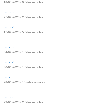
18-03-2025 - 9 release notes
59.8.3
27-02-2025 - 2 release notes
59.8.2
17-02-2025 - 5 release notes
59.7.3
04-02-2025 - 1 release notes
59.7.2
30-01-2025 - 1 release notes
59.7.0
28-01-2025 - 15 release notes
59.6.9
29-01-2025 - 2 release notes