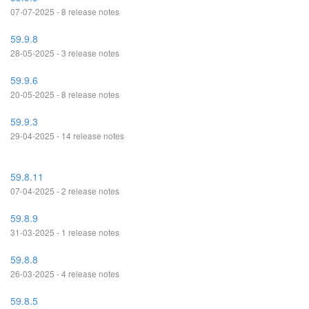
07-07-2025 - 8 release notes
59.9.8
28-05-2025 - 3 release notes
59.9.6
20-05-2025 - 8 release notes
59.9.3
29-04-2025 - 14 release notes
59.8.11
07-04-2025 - 2 release notes
59.8.9
31-03-2025 - 1 release notes
59.8.8
26-03-2025 - 4 release notes
59.8.5