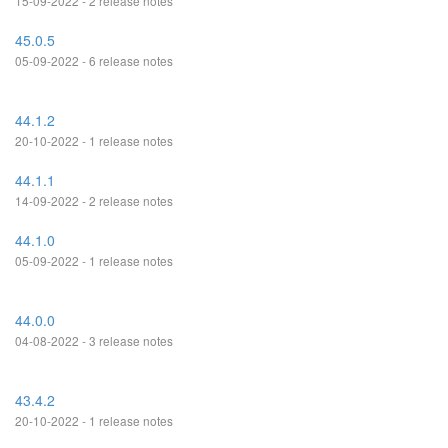
15-09-2022 - 2 release notes
45.0.5
05-09-2022 - 6 release notes
44.1.2
20-10-2022 - 1 release notes
44.1.1
14-09-2022 - 2 release notes
44.1.0
05-09-2022 - 1 release notes
44.0.0
04-08-2022 - 3 release notes
43.4.2
20-10-2022 - 1 release notes