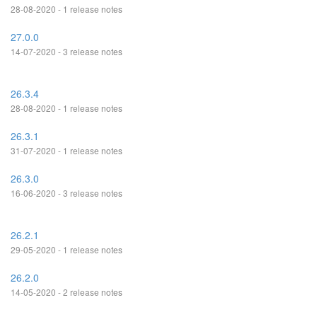
28-08-2020 - 1 release notes
27.0.0
14-07-2020 - 3 release notes
26.3.4
28-08-2020 - 1 release notes
26.3.1
31-07-2020 - 1 release notes
26.3.0
16-06-2020 - 3 release notes
26.2.1
29-05-2020 - 1 release notes
26.2.0
14-05-2020 - 2 release notes