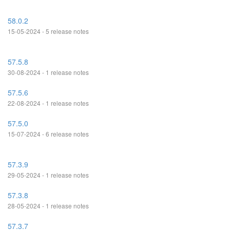
58.0.2
15-05-2024 - 5 release notes
57.5.8
30-08-2024 - 1 release notes
57.5.6
22-08-2024 - 1 release notes
57.5.0
15-07-2024 - 6 release notes
57.3.9
29-05-2024 - 1 release notes
57.3.8
28-05-2024 - 1 release notes
57.3.7