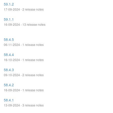
59.1.2
17-09-2024 - 2 release notes
59.1.1
16-09-2024 - 13 release notes
58.4.5
06-11-2024 - 1 release notes
58.4.4
16-10-2024 - 1 release notes
58.4.3
09-10-2024 - 2 release notes
58.4.2
16-09-2024 - 1 release notes
58.4.1
13-09-2024 - 3 release notes