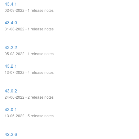
43.4.1
02-09-2022 - 1 release notes
43.4.0
31-08-2022 - 1 release notes
43.2.2
05-08-2022 - 1 release notes
43.2.1
13-07-2022 - 4 release notes
43.0.2
24-06-2022 - 2 release notes
43.0.1
13-06-2022 - 5 release notes
42.2.6