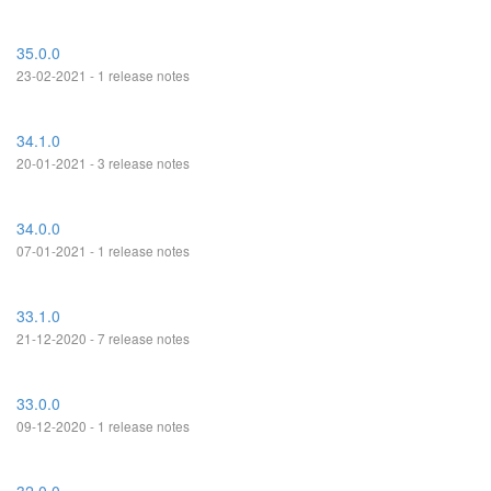
35.0.0
23-02-2021 - 1 release notes
34.1.0
20-01-2021 - 3 release notes
34.0.0
07-01-2021 - 1 release notes
33.1.0
21-12-2020 - 7 release notes
33.0.0
09-12-2020 - 1 release notes