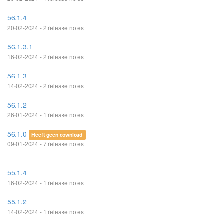
56.1.4
20-02-2024 - 2 release notes
56.1.3.1
16-02-2024 - 2 release notes
56.1.3
14-02-2024 - 2 release notes
56.1.2
26-01-2024 - 1 release notes
56.1.0
Heeft geen download
09-01-2024 - 7 release notes
55.1.4
16-02-2024 - 1 release notes
55.1.2
14-02-2024 - 1 release notes