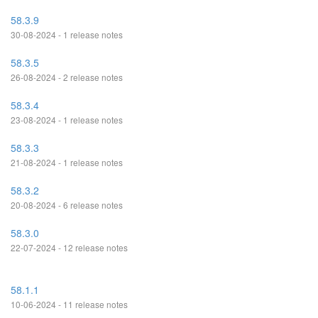
58.3.9
30-08-2024 - 1 release notes
58.3.5
26-08-2024 - 2 release notes
58.3.4
23-08-2024 - 1 release notes
58.3.3
21-08-2024 - 1 release notes
58.3.2
20-08-2024 - 6 release notes
58.3.0
22-07-2024 - 12 release notes
58.1.1
10-06-2024 - 11 release notes