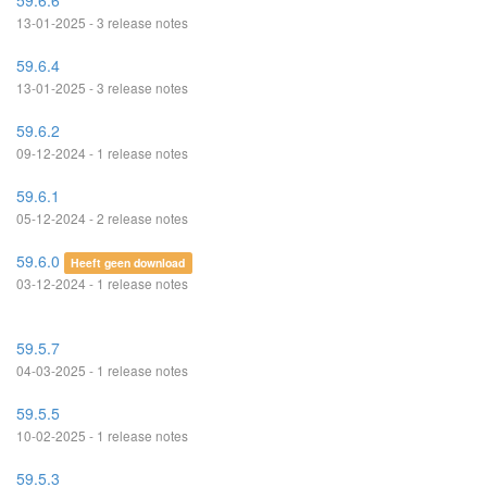
59.6.6
13-01-2025 - 3 release notes
59.6.4
13-01-2025 - 3 release notes
59.6.2
09-12-2024 - 1 release notes
59.6.1
05-12-2024 - 2 release notes
59.6.0
Heeft geen download
03-12-2024 - 1 release notes
59.5.7
04-03-2025 - 1 release notes
59.5.5
10-02-2025 - 1 release notes
59.5.3