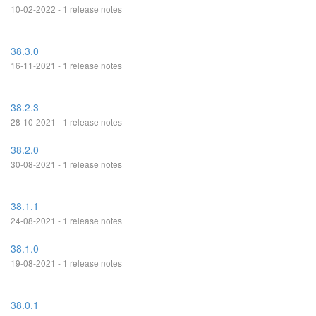
10-02-2022 - 1 release notes
38.3.0
16-11-2021 - 1 release notes
38.2.3
28-10-2021 - 1 release notes
38.2.0
30-08-2021 - 1 release notes
38.1.1
24-08-2021 - 1 release notes
38.1.0
19-08-2021 - 1 release notes
38.0.1