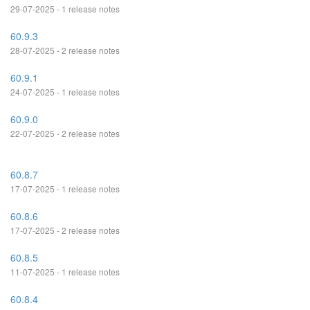
29-07-2025 - 1 release notes
60.9.3
28-07-2025 - 2 release notes
60.9.1
24-07-2025 - 1 release notes
60.9.0
22-07-2025 - 2 release notes
60.8.7
17-07-2025 - 1 release notes
60.8.6
17-07-2025 - 2 release notes
60.8.5
11-07-2025 - 1 release notes
60.8.4