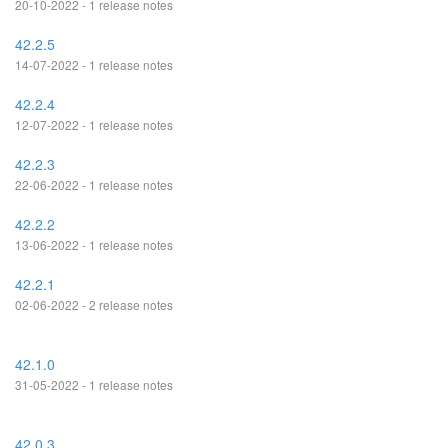
20-10-2022 - 1 release notes
42.2.5
14-07-2022 - 1 release notes
42.2.4
12-07-2022 - 1 release notes
42.2.3
22-06-2022 - 1 release notes
42.2.2
13-06-2022 - 1 release notes
42.2.1
02-06-2022 - 2 release notes
42.1.0
31-05-2022 - 1 release notes
42.0.3