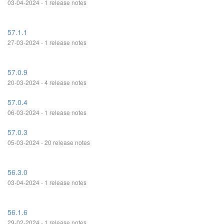
03-04-2024 - 1 release notes
57.1.1
27-03-2024 - 1 release notes
57.0.9
20-03-2024 - 4 release notes
57.0.4
06-03-2024 - 1 release notes
57.0.3
05-03-2024 - 20 release notes
56.3.0
03-04-2024 - 1 release notes
56.1.6
29-02-2024 - 1 release notes