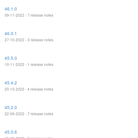
46.1.0
09-11-2022 - 7 release notes
46.0.1
27-10-2022 - 3 release notes
45.5.0
10-11-2022 - 1 release notes
45.4.2
20-10-2022 - 4 release notes
45.2.0
22-09-2022 - 7 release notes
45.0.6