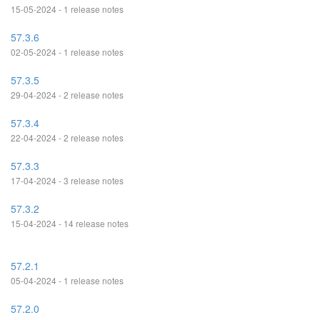
15-05-2024 - 1 release notes
57.3.6
02-05-2024 - 1 release notes
57.3.5
29-04-2024 - 2 release notes
57.3.4
22-04-2024 - 2 release notes
57.3.3
17-04-2024 - 3 release notes
57.3.2
15-04-2024 - 14 release notes
57.2.1
05-04-2024 - 1 release notes
57.2.0