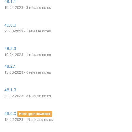
49.1.1
19-04-2023 - 3 release notes
49.0.0
23-03-2023 - 5 release notes
48.2.3
19-04-2023 - 1 release notes
48.2.1
13-03-2023 - 6 release notes
48.1.3
22-02-2023 - 3 release notes
48.0.0
Heeft geen download
12-02-2023 - 19 release notes