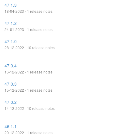
47.1.3
18-04-2023 - 1 release notes
47.1.2
24-01-2023 - 1 release notes
47.1.0
28-12-2022 - 10 release notes
47.0.4
16-12-2022 - 1 release notes
47.0.3
15-12-2022 - 1 release notes
47.0.2
14-12-2022 - 10 release notes
46.1.1
20-12-2022 - 1 release notes