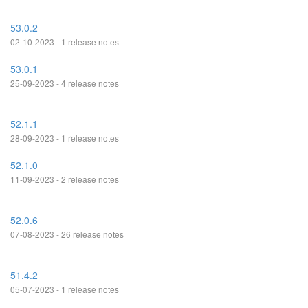
53.0.2
02-10-2023 - 1 release notes
53.0.1
25-09-2023 - 4 release notes
52.1.1
28-09-2023 - 1 release notes
52.1.0
11-09-2023 - 2 release notes
52.0.6
07-08-2023 - 26 release notes
51.4.2
05-07-2023 - 1 release notes