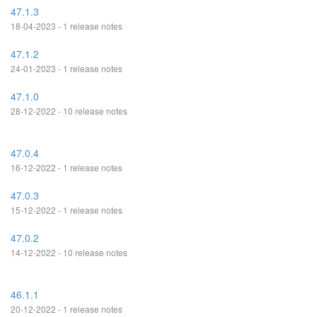
47.1.3
18-04-2023 - 1 release notes
47.1.2
24-01-2023 - 1 release notes
47.1.0
28-12-2022 - 10 release notes
47.0.4
16-12-2022 - 1 release notes
47.0.3
15-12-2022 - 1 release notes
47.0.2
14-12-2022 - 10 release notes
46.1.1
20-12-2022 - 1 release notes