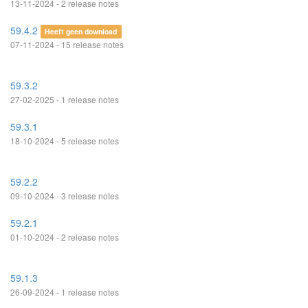
13-11-2024 - 2 release notes
59.4.2
Heeft geen download
07-11-2024 - 15 release notes
59.3.2
27-02-2025 - 1 release notes
59.3.1
18-10-2024 - 5 release notes
59.2.2
09-10-2024 - 3 release notes
59.2.1
01-10-2024 - 2 release notes
59.1.3
26-09-2024 - 1 release notes