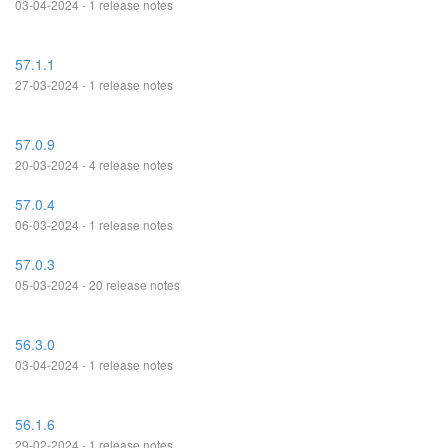
03-04-2024 - 1 release notes
57.1.1
27-03-2024 - 1 release notes
57.0.9
20-03-2024 - 4 release notes
57.0.4
06-03-2024 - 1 release notes
57.0.3
05-03-2024 - 20 release notes
56.3.0
03-04-2024 - 1 release notes
56.1.6
29-02-2024 - 1 release notes