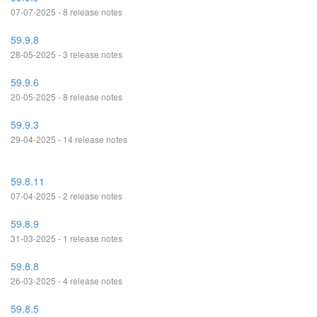
07-07-2025 - 8 release notes
59.9.8
28-05-2025 - 3 release notes
59.9.6
20-05-2025 - 8 release notes
59.9.3
29-04-2025 - 14 release notes
59.8.11
07-04-2025 - 2 release notes
59.8.9
31-03-2025 - 1 release notes
59.8.8
26-03-2025 - 4 release notes
59.8.5