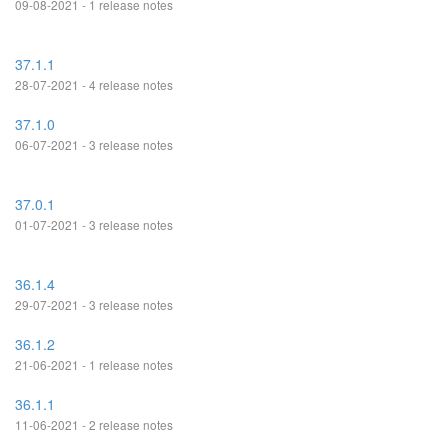
09-08-2021 - 1 release notes
37.1.1
28-07-2021 - 4 release notes
37.1.0
06-07-2021 - 3 release notes
37.0.1
01-07-2021 - 3 release notes
36.1.4
29-07-2021 - 3 release notes
36.1.2
21-06-2021 - 1 release notes
36.1.1
11-06-2021 - 2 release notes