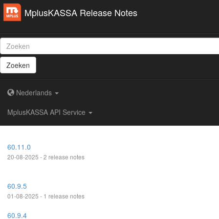
MplusKASSA Release Notes
Zoeken
Nederlands
MplusKASSA API Service
60.11.0
20-08-2025 - 2 release notes
60.9.5
01-08-2025 - 1 release notes
60.9.4