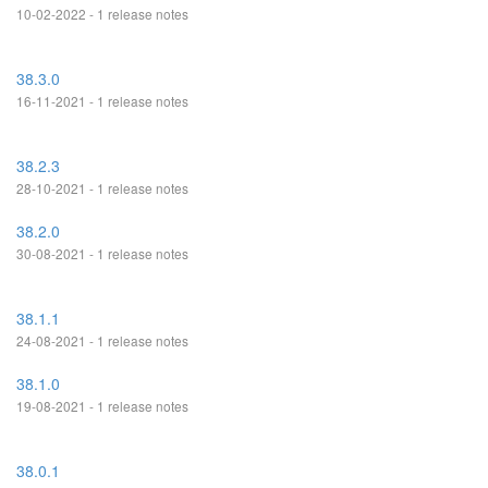
10-02-2022 - 1 release notes
38.3.0
16-11-2021 - 1 release notes
38.2.3
28-10-2021 - 1 release notes
38.2.0
30-08-2021 - 1 release notes
38.1.1
24-08-2021 - 1 release notes
38.1.0
19-08-2021 - 1 release notes
38.0.1