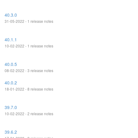
40.3.0
31-05-2022 - 1 release notes
40.1.1
10-02-2022 - 1 release notes
40.0.5
08-02-2022 - 3 release notes
40.0.2
18-01-2022 - 8 release notes
39.7.0
10-02-2022 - 2 release notes
39.6.2