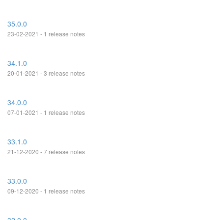
35.0.0
23-02-2021 - 1 release notes
34.1.0
20-01-2021 - 3 release notes
34.0.0
07-01-2021 - 1 release notes
33.1.0
21-12-2020 - 7 release notes
33.0.0
09-12-2020 - 1 release notes