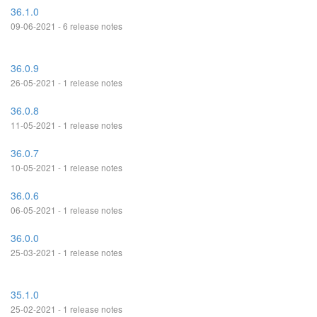
36.1.0
09-06-2021 - 6 release notes
36.0.9
26-05-2021 - 1 release notes
36.0.8
11-05-2021 - 1 release notes
36.0.7
10-05-2021 - 1 release notes
36.0.6
06-05-2021 - 1 release notes
36.0.0
25-03-2021 - 1 release notes
35.1.0
25-02-2021 - 1 release notes