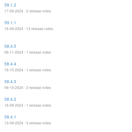
59.1.2
17-09-2024 - 2 release notes
59.1.1
16-09-2024 - 13 release notes
58.4.5
06-11-2024 - 1 release notes
58.4.4
16-10-2024 - 1 release notes
58.4.3
09-10-2024 - 2 release notes
58.4.2
16-09-2024 - 1 release notes
58.4.1
13-09-2024 - 3 release notes