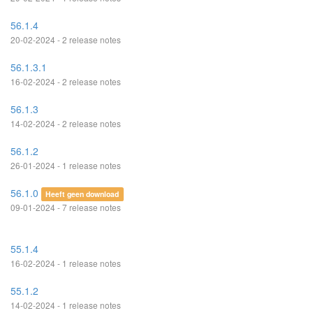
56.1.4
20-02-2024 - 2 release notes
56.1.3.1
16-02-2024 - 2 release notes
56.1.3
14-02-2024 - 2 release notes
56.1.2
26-01-2024 - 1 release notes
56.1.0
Heeft geen download
09-01-2024 - 7 release notes
55.1.4
16-02-2024 - 1 release notes
55.1.2
14-02-2024 - 1 release notes