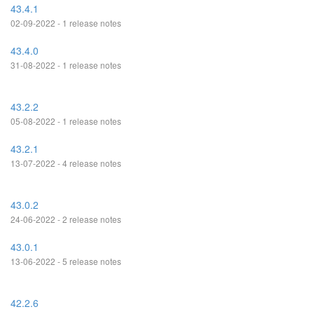
43.4.1
02-09-2022 - 1 release notes
43.4.0
31-08-2022 - 1 release notes
43.2.2
05-08-2022 - 1 release notes
43.2.1
13-07-2022 - 4 release notes
43.0.2
24-06-2022 - 2 release notes
43.0.1
13-06-2022 - 5 release notes
42.2.6