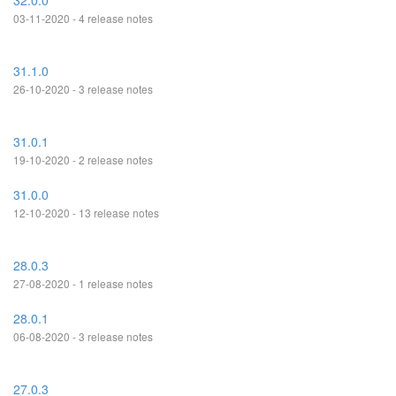
32.0.0
03-11-2020 - 4 release notes
31.1.0
26-10-2020 - 3 release notes
31.0.1
19-10-2020 - 2 release notes
31.0.0
12-10-2020 - 13 release notes
28.0.3
27-08-2020 - 1 release notes
28.0.1
06-08-2020 - 3 release notes
27.0.3