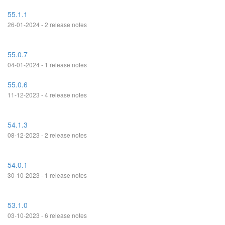
55.1.1
26-01-2024 - 2 release notes
55.0.7
04-01-2024 - 1 release notes
55.0.6
11-12-2023 - 4 release notes
54.1.3
08-12-2023 - 2 release notes
54.0.1
30-10-2023 - 1 release notes
53.1.0
03-10-2023 - 6 release notes