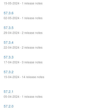
15-05-2024 - 1 release notes
57.3.6
02-05-2024 - 1 release notes
57.3.5
29-04-2024 - 2 release notes
57.3.4
22-04-2024 - 2 release notes
57.3.3
17-04-2024 - 3 release notes
57.3.2
15-04-2024 - 14 release notes
57.2.1
05-04-2024 - 1 release notes
57.2.0