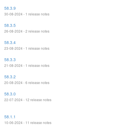
58.3.9
30-08-2024 - 1 release notes
58.3.5
26-08-2024 - 2 release notes
58.3.4
23-08-2024 - 1 release notes
58.3.3
21-08-2024 - 1 release notes
58.3.2
20-08-2024 - 6 release notes
58.3.0
22-07-2024 - 12 release notes
58.1.1
10-06-2024 - 11 release notes