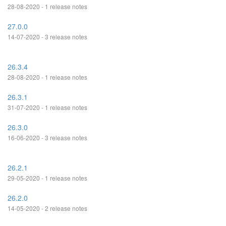
28-08-2020 - 1 release notes
27.0.0
14-07-2020 - 3 release notes
26.3.4
28-08-2020 - 1 release notes
26.3.1
31-07-2020 - 1 release notes
26.3.0
16-06-2020 - 3 release notes
26.2.1
29-05-2020 - 1 release notes
26.2.0
14-05-2020 - 2 release notes