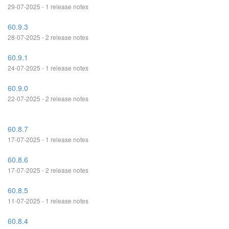
29-07-2025 - 1 release notes
60.9.3
28-07-2025 - 2 release notes
60.9.1
24-07-2025 - 1 release notes
60.9.0
22-07-2025 - 2 release notes
60.8.7
17-07-2025 - 1 release notes
60.8.6
17-07-2025 - 2 release notes
60.8.5
11-07-2025 - 1 release notes
60.8.4