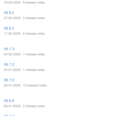
18-03-2025 - 9 release notes
59.8.3
27-02-2025 - 2 release notes
59.8.2
17-02-2025 - 5 release notes
59.7.3
04-02-2025 - 1 release notes
59.7.2
30-01-2025 - 1 release notes
59.7.0
28-01-2025 - 15 release notes
59.6.9
29-01-2025 - 2 release notes