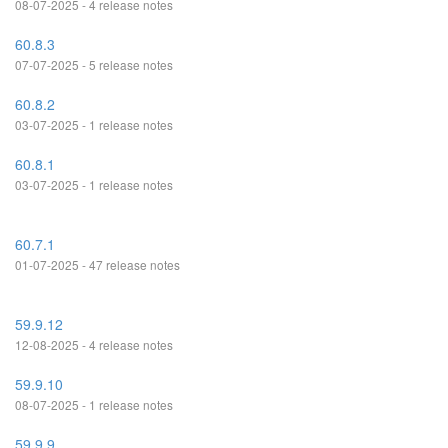
08-07-2025 - 4 release notes
60.8.3
07-07-2025 - 5 release notes
60.8.2
03-07-2025 - 1 release notes
60.8.1
03-07-2025 - 1 release notes
60.7.1
01-07-2025 - 47 release notes
59.9.12
12-08-2025 - 4 release notes
59.9.10
08-07-2025 - 1 release notes
59.9.9