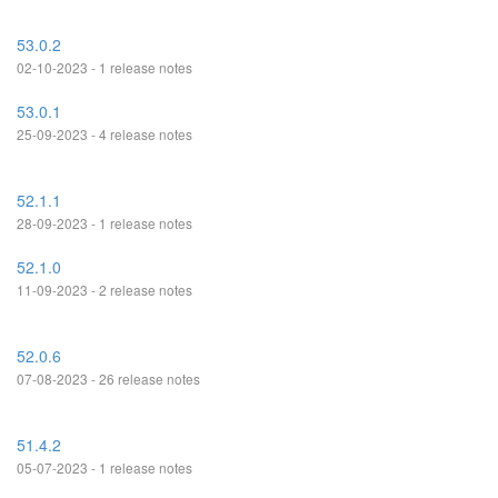
53.0.2
02-10-2023 - 1 release notes
53.0.1
25-09-2023 - 4 release notes
52.1.1
28-09-2023 - 1 release notes
52.1.0
11-09-2023 - 2 release notes
52.0.6
07-08-2023 - 26 release notes
51.4.2
05-07-2023 - 1 release notes