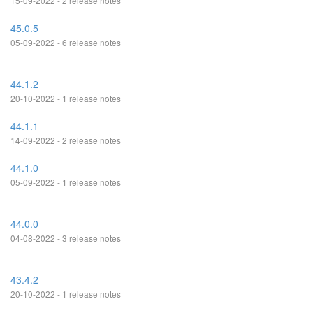
15-09-2022 - 2 release notes
45.0.5
05-09-2022 - 6 release notes
44.1.2
20-10-2022 - 1 release notes
44.1.1
14-09-2022 - 2 release notes
44.1.0
05-09-2022 - 1 release notes
44.0.0
04-08-2022 - 3 release notes
43.4.2
20-10-2022 - 1 release notes