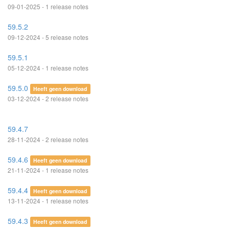
09-01-2025 - 1 release notes
59.5.2
09-12-2024 - 5 release notes
59.5.1
05-12-2024 - 1 release notes
59.5.0
Heeft geen download
03-12-2024 - 2 release notes
59.4.7
28-11-2024 - 2 release notes
59.4.6
Heeft geen download
21-11-2024 - 1 release notes
59.4.4
Heeft geen download
13-11-2024 - 1 release notes
59.4.3
Heeft geen download