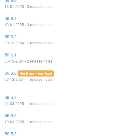
59.6.6
13-01-2025 - 3 release notes
59.6.4
13-01-2025 - 3 release notes
59.6.2
09-12-2024 - 1 release notes
59.6.1
05-12-2024 - 2 release notes
59.6.0
Heeft geen download
03-12-2024 - 1 release notes
59.5.7
04-03-2025 - 1 release notes
59.5.5
10-02-2025 - 1 release notes
59.5.3