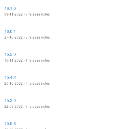
46.1.0
09-11-2022 - 7 release notes
46.0.1
27-10-2022 - 3 release notes
45.5.0
10-11-2022 - 1 release notes
45.4.2
20-10-2022 - 4 release notes
45.2.0
22-09-2022 - 7 release notes
45.0.6