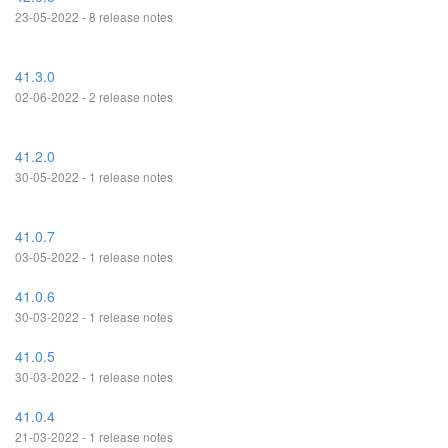
23-05-2022 - 8 release notes
41.3.0
02-06-2022 - 2 release notes
41.2.0
30-05-2022 - 1 release notes
41.0.7
03-05-2022 - 1 release notes
41.0.6
30-03-2022 - 1 release notes
41.0.5
30-03-2022 - 1 release notes
41.0.4
21-03-2022 - 1 release notes