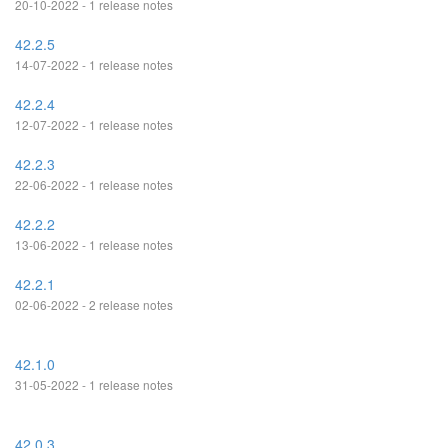
20-10-2022 - 1 release notes
42.2.5
14-07-2022 - 1 release notes
42.2.4
12-07-2022 - 1 release notes
42.2.3
22-06-2022 - 1 release notes
42.2.2
13-06-2022 - 1 release notes
42.2.1
02-06-2022 - 2 release notes
42.1.0
31-05-2022 - 1 release notes
42.0.3