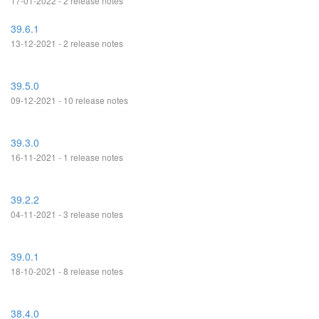
17-01-2022 - 2 release notes
39.6.1
13-12-2021 - 2 release notes
39.5.0
09-12-2021 - 10 release notes
39.3.0
16-11-2021 - 1 release notes
39.2.2
04-11-2021 - 3 release notes
39.0.1
18-10-2021 - 8 release notes
38.4.0