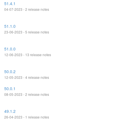
51.4.1
04-07-2023 - 2 release notes
51.1.0
23-06-2023 - 5 release notes
51.0.0
12-06-2023 - 13 release notes
50.0.2
12-05-2023 - 4 release notes
50.0.1
08-05-2023 - 2 release notes
49.1.2
26-04-2023 - 1 release notes