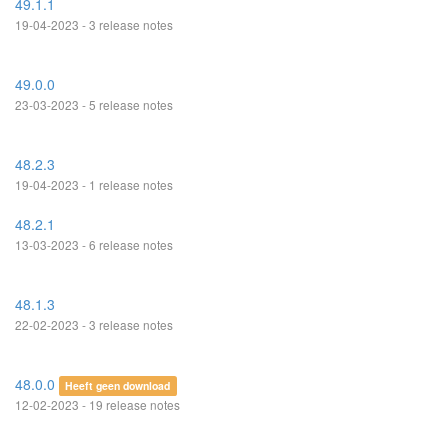
49.1.1
19-04-2023 - 3 release notes
49.0.0
23-03-2023 - 5 release notes
48.2.3
19-04-2023 - 1 release notes
48.2.1
13-03-2023 - 6 release notes
48.1.3
22-02-2023 - 3 release notes
48.0.0
Heeft geen download
12-02-2023 - 19 release notes