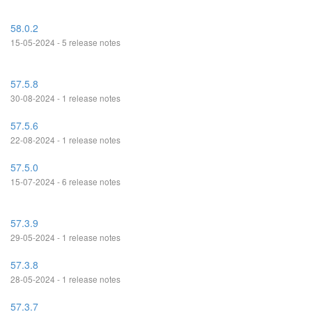
58.0.2
15-05-2024 - 5 release notes
57.5.8
30-08-2024 - 1 release notes
57.5.6
22-08-2024 - 1 release notes
57.5.0
15-07-2024 - 6 release notes
57.3.9
29-05-2024 - 1 release notes
57.3.8
28-05-2024 - 1 release notes
57.3.7