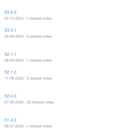
53.0.2
02-10-2023 - 1 release notes
53.0.1
25-09-2023 - 4 release notes
52.1.1
28-09-2023 - 1 release notes
52.1.0
11-09-2023 - 2 release notes
52.0.6
07-08-2023 - 26 release notes
51.4.2
05-07-2023 - 1 release notes