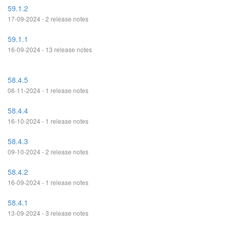
59.1.2
17-09-2024 - 2 release notes
59.1.1
16-09-2024 - 13 release notes
58.4.5
06-11-2024 - 1 release notes
58.4.4
16-10-2024 - 1 release notes
58.4.3
09-10-2024 - 2 release notes
58.4.2
16-09-2024 - 1 release notes
58.4.1
13-09-2024 - 3 release notes