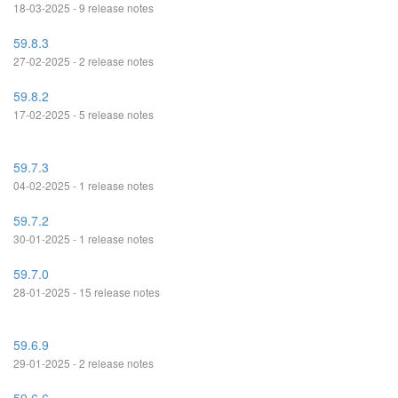
18-03-2025 - 9 release notes
59.8.3
27-02-2025 - 2 release notes
59.8.2
17-02-2025 - 5 release notes
59.7.3
04-02-2025 - 1 release notes
59.7.2
30-01-2025 - 1 release notes
59.7.0
28-01-2025 - 15 release notes
59.6.9
29-01-2025 - 2 release notes