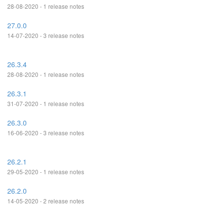
28-08-2020 - 1 release notes
27.0.0
14-07-2020 - 3 release notes
26.3.4
28-08-2020 - 1 release notes
26.3.1
31-07-2020 - 1 release notes
26.3.0
16-06-2020 - 3 release notes
26.2.1
29-05-2020 - 1 release notes
26.2.0
14-05-2020 - 2 release notes