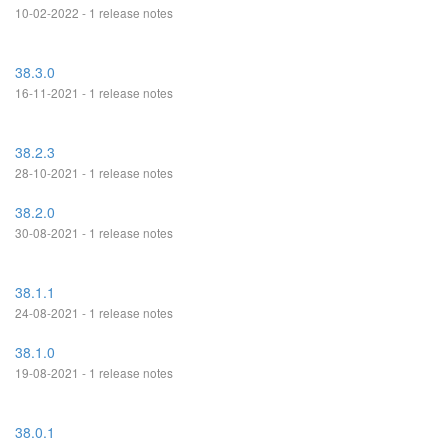
10-02-2022 - 1 release notes
38.3.0
16-11-2021 - 1 release notes
38.2.3
28-10-2021 - 1 release notes
38.2.0
30-08-2021 - 1 release notes
38.1.1
24-08-2021 - 1 release notes
38.1.0
19-08-2021 - 1 release notes
38.0.1