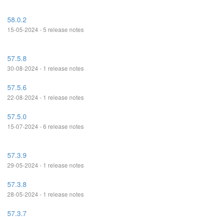
58.0.2
15-05-2024 - 5 release notes
57.5.8
30-08-2024 - 1 release notes
57.5.6
22-08-2024 - 1 release notes
57.5.0
15-07-2024 - 6 release notes
57.3.9
29-05-2024 - 1 release notes
57.3.8
28-05-2024 - 1 release notes
57.3.7