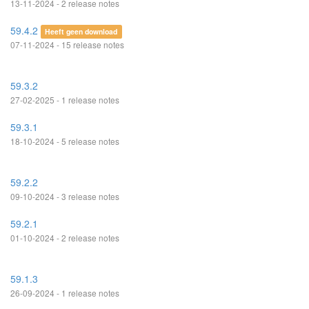
13-11-2024 - 2 release notes
59.4.2
Heeft geen download
07-11-2024 - 15 release notes
59.3.2
27-02-2025 - 1 release notes
59.3.1
18-10-2024 - 5 release notes
59.2.2
09-10-2024 - 3 release notes
59.2.1
01-10-2024 - 2 release notes
59.1.3
26-09-2024 - 1 release notes