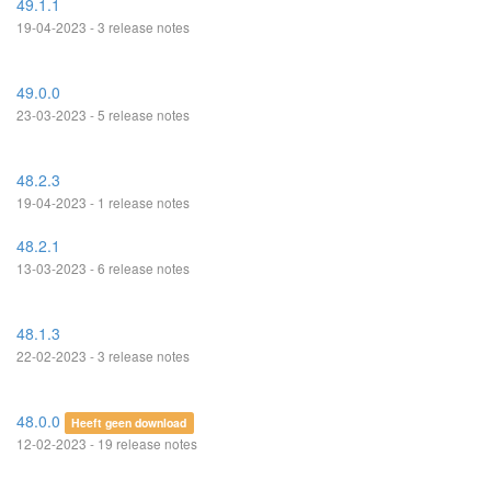
49.1.1
19-04-2023 - 3 release notes
49.0.0
23-03-2023 - 5 release notes
48.2.3
19-04-2023 - 1 release notes
48.2.1
13-03-2023 - 6 release notes
48.1.3
22-02-2023 - 3 release notes
48.0.0
Heeft geen download
12-02-2023 - 19 release notes