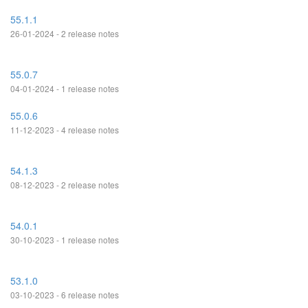
55.1.1
26-01-2024 - 2 release notes
55.0.7
04-01-2024 - 1 release notes
55.0.6
11-12-2023 - 4 release notes
54.1.3
08-12-2023 - 2 release notes
54.0.1
30-10-2023 - 1 release notes
53.1.0
03-10-2023 - 6 release notes