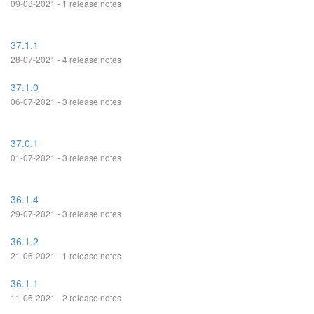
09-08-2021 - 1 release notes
37.1.1
28-07-2021 - 4 release notes
37.1.0
06-07-2021 - 3 release notes
37.0.1
01-07-2021 - 3 release notes
36.1.4
29-07-2021 - 3 release notes
36.1.2
21-06-2021 - 1 release notes
36.1.1
11-06-2021 - 2 release notes