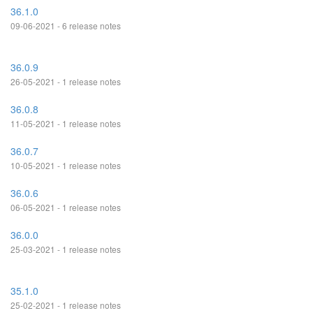
36.1.0
09-06-2021 - 6 release notes
36.0.9
26-05-2021 - 1 release notes
36.0.8
11-05-2021 - 1 release notes
36.0.7
10-05-2021 - 1 release notes
36.0.6
06-05-2021 - 1 release notes
36.0.0
25-03-2021 - 1 release notes
35.1.0
25-02-2021 - 1 release notes