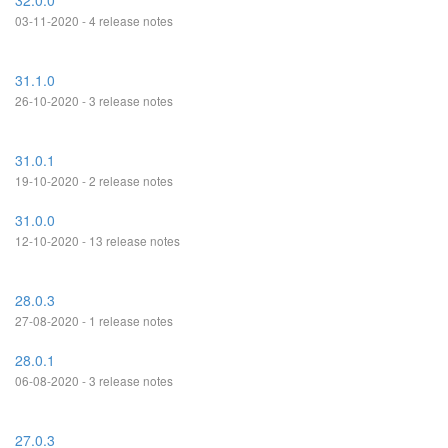
32.0.0
03-11-2020 - 4 release notes
31.1.0
26-10-2020 - 3 release notes
31.0.1
19-10-2020 - 2 release notes
31.0.0
12-10-2020 - 13 release notes
28.0.3
27-08-2020 - 1 release notes
28.0.1
06-08-2020 - 3 release notes
27.0.3