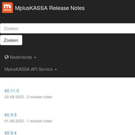
MplusKASSA Release Notes
Zoeken
Nederlands
MplusKASSA API Service
60.11.0
20-08-2025 - 2 release notes
60.9.5
01-08-2025 - 1 release notes
60.9.4