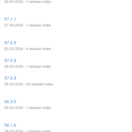
03-04-2024 - 1 release notes
57.1.1
27-03-2024 - 1 release notes
57.0.9
20-03-2024 - 4 release notes
57.0.4
06-03-2024 - 1 release notes
57.0.3
05-03-2024 - 20 release notes
56.3.0
03-04-2024 - 1 release notes
56.1.6
29-02-2024 - 1 release notes