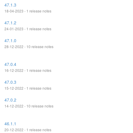
47.1.3
18-04-2023 - 1 release notes
47.1.2
24-01-2023 - 1 release notes
47.1.0
28-12-2022 - 10 release notes
47.0.4
16-12-2022 - 1 release notes
47.0.3
15-12-2022 - 1 release notes
47.0.2
14-12-2022 - 10 release notes
46.1.1
20-12-2022 - 1 release notes