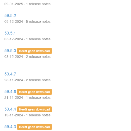
09-01-2025 - 1 release notes
59.5.2
09-12-2024 - 5 release notes
59.5.1
05-12-2024 - 1 release notes
59.5.0
Heeft geen download
03-12-2024 - 2 release notes
59.4.7
28-11-2024 - 2 release notes
59.4.6
Heeft geen download
21-11-2024 - 1 release notes
59.4.4
Heeft geen download
13-11-2024 - 1 release notes
59.4.3
Heeft geen download