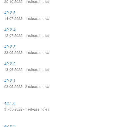
20-10-2022 - 1 release notes
42.2.5
14-07-2022 - 1 release notes
42.2.4
12-07-2022 - 1 release notes
42.2.3
22-06-2022 - 1 release notes
42.2.2
13-06-2022 - 1 release notes
42.2.1
02-06-2022 - 2 release notes
42.1.0
31-05-2022 - 1 release notes
42.0.3