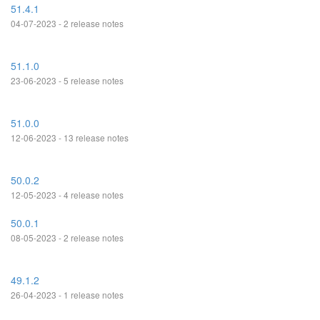
51.4.1
04-07-2023 - 2 release notes
51.1.0
23-06-2023 - 5 release notes
51.0.0
12-06-2023 - 13 release notes
50.0.2
12-05-2023 - 4 release notes
50.0.1
08-05-2023 - 2 release notes
49.1.2
26-04-2023 - 1 release notes