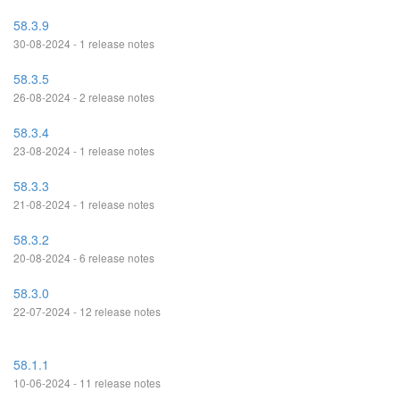
58.3.9
30-08-2024 - 1 release notes
58.3.5
26-08-2024 - 2 release notes
58.3.4
23-08-2024 - 1 release notes
58.3.3
21-08-2024 - 1 release notes
58.3.2
20-08-2024 - 6 release notes
58.3.0
22-07-2024 - 12 release notes
58.1.1
10-06-2024 - 11 release notes