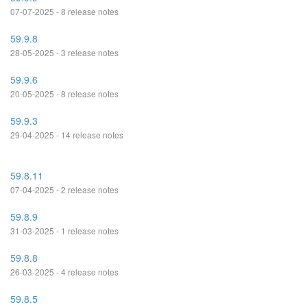
07-07-2025 - 8 release notes
59.9.8
28-05-2025 - 3 release notes
59.9.6
20-05-2025 - 8 release notes
59.9.3
29-04-2025 - 14 release notes
59.8.11
07-04-2025 - 2 release notes
59.8.9
31-03-2025 - 1 release notes
59.8.8
26-03-2025 - 4 release notes
59.8.5