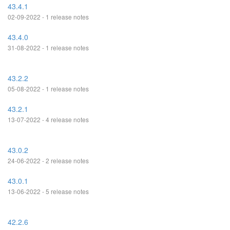
43.4.1
02-09-2022 - 1 release notes
43.4.0
31-08-2022 - 1 release notes
43.2.2
05-08-2022 - 1 release notes
43.2.1
13-07-2022 - 4 release notes
43.0.2
24-06-2022 - 2 release notes
43.0.1
13-06-2022 - 5 release notes
42.2.6