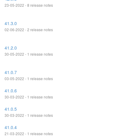
23-05-2022 - 8 release notes
41.3.0
02-06-2022 - 2 release notes
41.2.0
30-05-2022 - 1 release notes
41.0.7
03-05-2022 - 1 release notes
41.0.6
30-03-2022 - 1 release notes
41.0.5
30-03-2022 - 1 release notes
41.0.4
21-03-2022 - 1 release notes