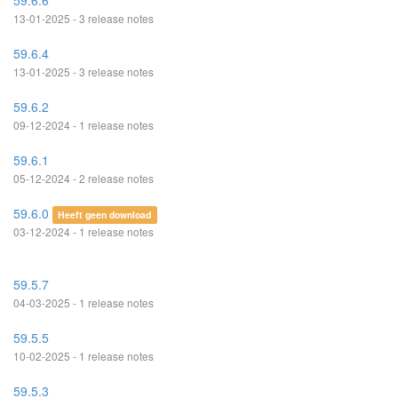
59.6.6
13-01-2025 - 3 release notes
59.6.4
13-01-2025 - 3 release notes
59.6.2
09-12-2024 - 1 release notes
59.6.1
05-12-2024 - 2 release notes
59.6.0
Heeft geen download
03-12-2024 - 1 release notes
59.5.7
04-03-2025 - 1 release notes
59.5.5
10-02-2025 - 1 release notes
59.5.3