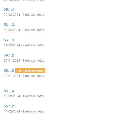
56.1.4
20-02-2024 - 2 release notes
56.1.3.1
16-02-2024 - 2 release notes
56.1.3
14-02-2024 - 2 release notes
56.1.2
26-01-2024 - 1 release notes
56.1.0
Heeft geen download
09-01-2024 - 7 release notes
55.1.4
16-02-2024 - 1 release notes
55.1.2
14-02-2024 - 1 release notes