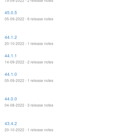
15-09-2022 - 2 release notes
45.0.5
05-09-2022 - 6 release notes
44.1.2
20-10-2022 - 1 release notes
44.1.1
14-09-2022 - 2 release notes
44.1.0
05-09-2022 - 1 release notes
44.0.0
04-08-2022 - 3 release notes
43.4.2
20-10-2022 - 1 release notes