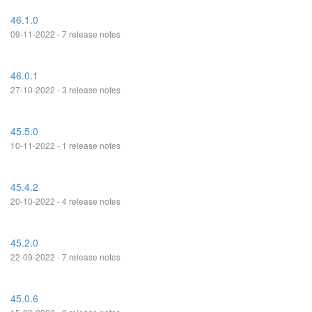
46.1.0
09-11-2022 - 7 release notes
46.0.1
27-10-2022 - 3 release notes
45.5.0
10-11-2022 - 1 release notes
45.4.2
20-10-2022 - 4 release notes
45.2.0
22-09-2022 - 7 release notes
45.0.6