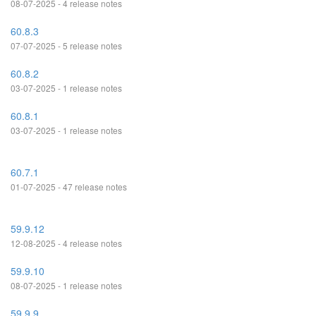
08-07-2025 - 4 release notes
60.8.3
07-07-2025 - 5 release notes
60.8.2
03-07-2025 - 1 release notes
60.8.1
03-07-2025 - 1 release notes
60.7.1
01-07-2025 - 47 release notes
59.9.12
12-08-2025 - 4 release notes
59.9.10
08-07-2025 - 1 release notes
59.9.9