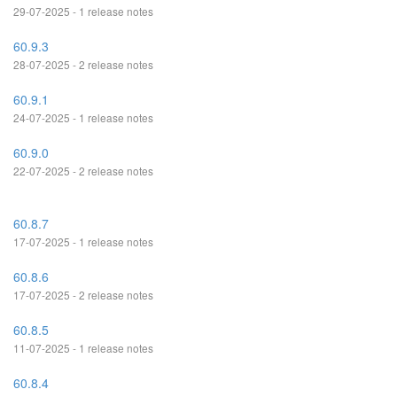
29-07-2025 - 1 release notes
60.9.3
28-07-2025 - 2 release notes
60.9.1
24-07-2025 - 1 release notes
60.9.0
22-07-2025 - 2 release notes
60.8.7
17-07-2025 - 1 release notes
60.8.6
17-07-2025 - 2 release notes
60.8.5
11-07-2025 - 1 release notes
60.8.4