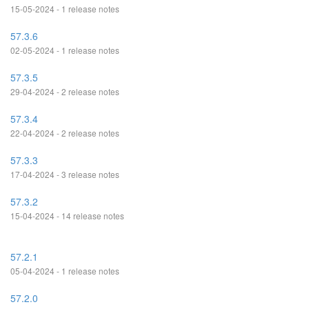
15-05-2024 - 1 release notes
57.3.6
02-05-2024 - 1 release notes
57.3.5
29-04-2024 - 2 release notes
57.3.4
22-04-2024 - 2 release notes
57.3.3
17-04-2024 - 3 release notes
57.3.2
15-04-2024 - 14 release notes
57.2.1
05-04-2024 - 1 release notes
57.2.0