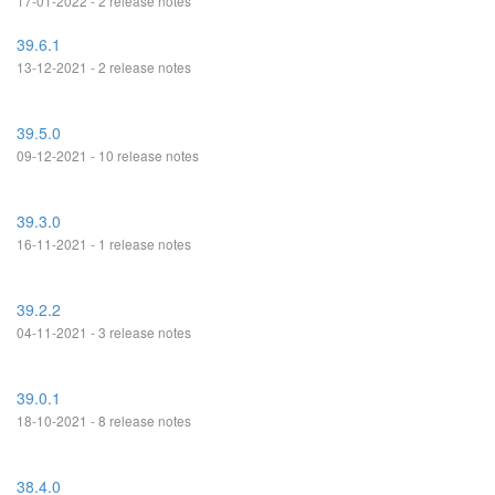
17-01-2022 - 2 release notes
39.6.1
13-12-2021 - 2 release notes
39.5.0
09-12-2021 - 10 release notes
39.3.0
16-11-2021 - 1 release notes
39.2.2
04-11-2021 - 3 release notes
39.0.1
18-10-2021 - 8 release notes
38.4.0