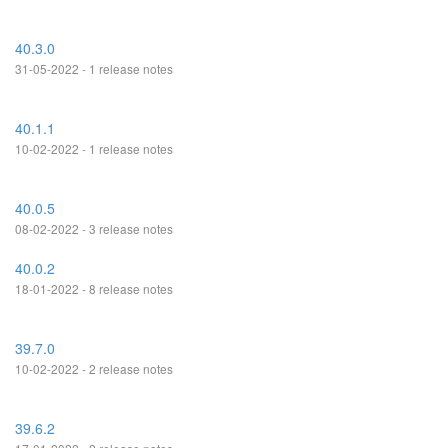
40.3.0
31-05-2022 - 1 release notes
40.1.1
10-02-2022 - 1 release notes
40.0.5
08-02-2022 - 3 release notes
40.0.2
18-01-2022 - 8 release notes
39.7.0
10-02-2022 - 2 release notes
39.6.2