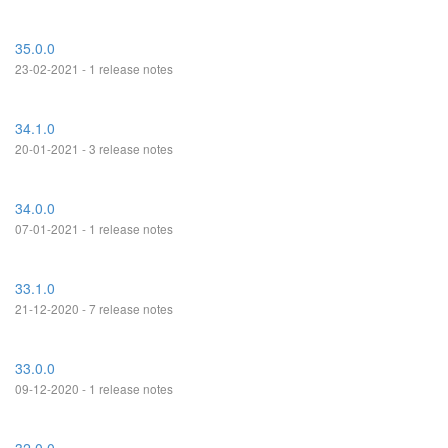
35.0.0
23-02-2021 - 1 release notes
34.1.0
20-01-2021 - 3 release notes
34.0.0
07-01-2021 - 1 release notes
33.1.0
21-12-2020 - 7 release notes
33.0.0
09-12-2020 - 1 release notes