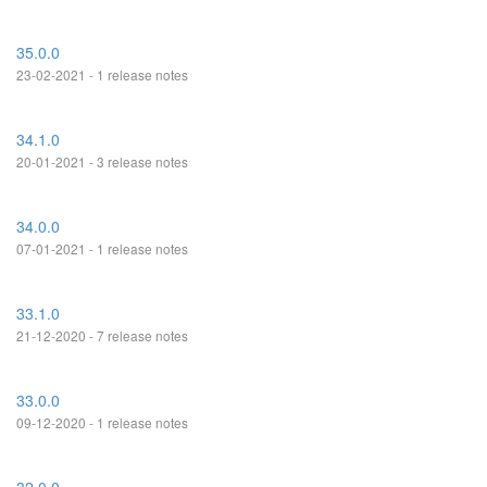
35.0.0
23-02-2021 - 1 release notes
34.1.0
20-01-2021 - 3 release notes
34.0.0
07-01-2021 - 1 release notes
33.1.0
21-12-2020 - 7 release notes
33.0.0
09-12-2020 - 1 release notes