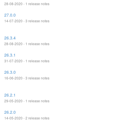
28-08-2020 - 1 release notes
27.0.0
14-07-2020 - 3 release notes
26.3.4
28-08-2020 - 1 release notes
26.3.1
31-07-2020 - 1 release notes
26.3.0
16-06-2020 - 3 release notes
26.2.1
29-05-2020 - 1 release notes
26.2.0
14-05-2020 - 2 release notes