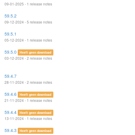
09-01-2025 - 1 release notes
59.5.2
09-12-2024 - 5 release notes
59.5.1
05-12-2024 - 1 release notes
59.5.0
Heeft geen download
03-12-2024 - 2 release notes
59.4.7
28-11-2024 - 2 release notes
59.4.6
Heeft geen download
21-11-2024 - 1 release notes
59.4.4
Heeft geen download
13-11-2024 - 1 release notes
59.4.3
Heeft geen download