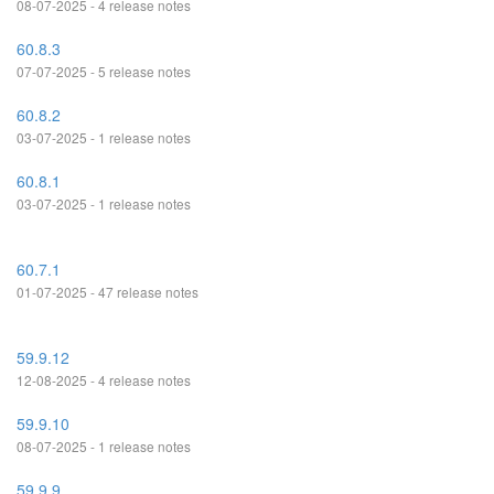
08-07-2025 - 4 release notes
60.8.3
07-07-2025 - 5 release notes
60.8.2
03-07-2025 - 1 release notes
60.8.1
03-07-2025 - 1 release notes
60.7.1
01-07-2025 - 47 release notes
59.9.12
12-08-2025 - 4 release notes
59.9.10
08-07-2025 - 1 release notes
59.9.9