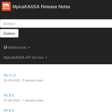
MplusKASSA Release Notes
Zoeken
Nederlands
MplusKASSA API Service
60.11.0
20-08-2025 - 2 release notes
60.9.5
01-08-2025 - 1 release notes
60.9.4