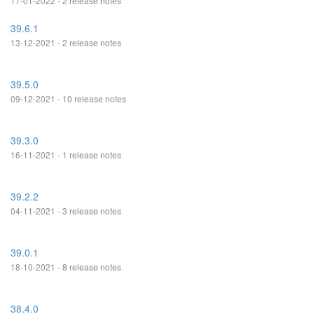
17-01-2022 - 2 release notes
39.6.1
13-12-2021 - 2 release notes
39.5.0
09-12-2021 - 10 release notes
39.3.0
16-11-2021 - 1 release notes
39.2.2
04-11-2021 - 3 release notes
39.0.1
18-10-2021 - 8 release notes
38.4.0