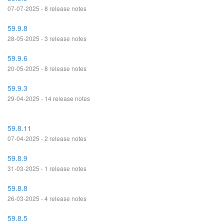
07-07-2025 - 8 release notes
59.9.8
28-05-2025 - 3 release notes
59.9.6
20-05-2025 - 8 release notes
59.9.3
29-04-2025 - 14 release notes
59.8.11
07-04-2025 - 2 release notes
59.8.9
31-03-2025 - 1 release notes
59.8.8
26-03-2025 - 4 release notes
59.8.5