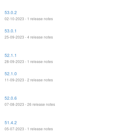
53.0.2
02-10-2023 - 1 release notes
53.0.1
25-09-2023 - 4 release notes
52.1.1
28-09-2023 - 1 release notes
52.1.0
11-09-2023 - 2 release notes
52.0.6
07-08-2023 - 26 release notes
51.4.2
05-07-2023 - 1 release notes