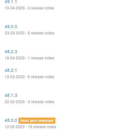
49.1.1
19-04-2023 - 3 release notes
49.0.0
23-03-2023 - 5 release notes
48.2.3
19-04-2023 - 1 release notes
48.2.1
13-03-2023 - 6 release notes
48.1.3
22-02-2023 - 3 release notes
48.0.0
Heeft geen download
12-02-2023 - 19 release notes