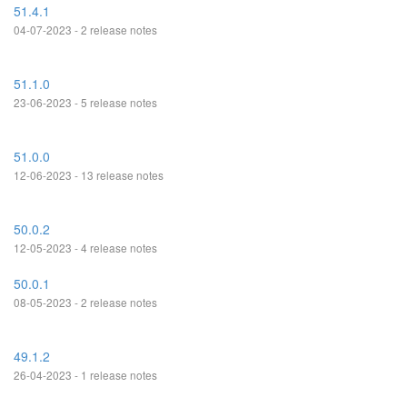
51.4.1
04-07-2023 - 2 release notes
51.1.0
23-06-2023 - 5 release notes
51.0.0
12-06-2023 - 13 release notes
50.0.2
12-05-2023 - 4 release notes
50.0.1
08-05-2023 - 2 release notes
49.1.2
26-04-2023 - 1 release notes