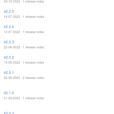
20-10-2022 - 1 release notes
42.2.5
14-07-2022 - 1 release notes
42.2.4
12-07-2022 - 1 release notes
42.2.3
22-06-2022 - 1 release notes
42.2.2
13-06-2022 - 1 release notes
42.2.1
02-06-2022 - 2 release notes
42.1.0
31-05-2022 - 1 release notes
42.0.3