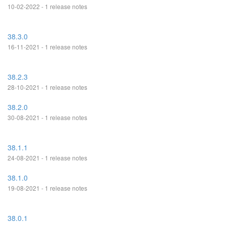
10-02-2022 - 1 release notes
38.3.0
16-11-2021 - 1 release notes
38.2.3
28-10-2021 - 1 release notes
38.2.0
30-08-2021 - 1 release notes
38.1.1
24-08-2021 - 1 release notes
38.1.0
19-08-2021 - 1 release notes
38.0.1