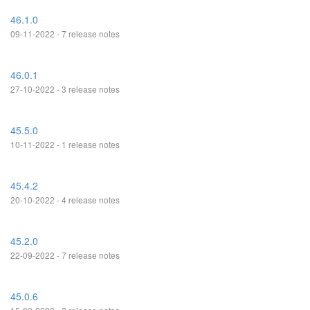
46.1.0
09-11-2022 - 7 release notes
46.0.1
27-10-2022 - 3 release notes
45.5.0
10-11-2022 - 1 release notes
45.4.2
20-10-2022 - 4 release notes
45.2.0
22-09-2022 - 7 release notes
45.0.6