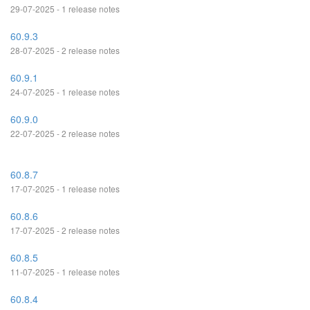
29-07-2025 - 1 release notes
60.9.3
28-07-2025 - 2 release notes
60.9.1
24-07-2025 - 1 release notes
60.9.0
22-07-2025 - 2 release notes
60.8.7
17-07-2025 - 1 release notes
60.8.6
17-07-2025 - 2 release notes
60.8.5
11-07-2025 - 1 release notes
60.8.4