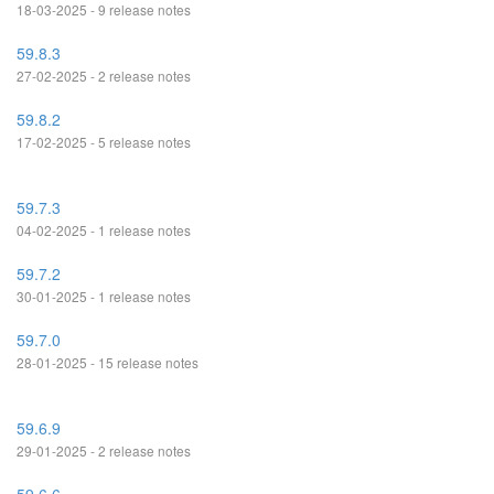
18-03-2025 - 9 release notes
59.8.3
27-02-2025 - 2 release notes
59.8.2
17-02-2025 - 5 release notes
59.7.3
04-02-2025 - 1 release notes
59.7.2
30-01-2025 - 1 release notes
59.7.0
28-01-2025 - 15 release notes
59.6.9
29-01-2025 - 2 release notes