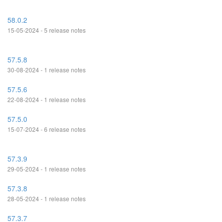
58.0.2
15-05-2024 - 5 release notes
57.5.8
30-08-2024 - 1 release notes
57.5.6
22-08-2024 - 1 release notes
57.5.0
15-07-2024 - 6 release notes
57.3.9
29-05-2024 - 1 release notes
57.3.8
28-05-2024 - 1 release notes
57.3.7