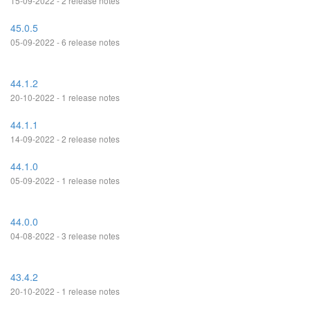
15-09-2022 - 2 release notes
45.0.5
05-09-2022 - 6 release notes
44.1.2
20-10-2022 - 1 release notes
44.1.1
14-09-2022 - 2 release notes
44.1.0
05-09-2022 - 1 release notes
44.0.0
04-08-2022 - 3 release notes
43.4.2
20-10-2022 - 1 release notes