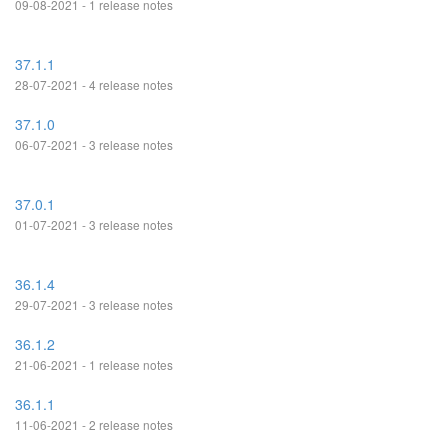
09-08-2021 - 1 release notes
37.1.1
28-07-2021 - 4 release notes
37.1.0
06-07-2021 - 3 release notes
37.0.1
01-07-2021 - 3 release notes
36.1.4
29-07-2021 - 3 release notes
36.1.2
21-06-2021 - 1 release notes
36.1.1
11-06-2021 - 2 release notes