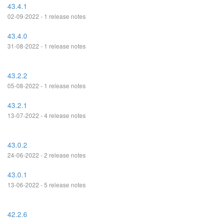
43.4.1
02-09-2022 - 1 release notes
43.4.0
31-08-2022 - 1 release notes
43.2.2
05-08-2022 - 1 release notes
43.2.1
13-07-2022 - 4 release notes
43.0.2
24-06-2022 - 2 release notes
43.0.1
13-06-2022 - 5 release notes
42.2.6