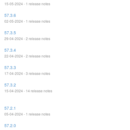
15-05-2024 - 1 release notes
57.3.6
02-05-2024 - 1 release notes
57.3.5
29-04-2024 - 2 release notes
57.3.4
22-04-2024 - 2 release notes
57.3.3
17-04-2024 - 3 release notes
57.3.2
15-04-2024 - 14 release notes
57.2.1
05-04-2024 - 1 release notes
57.2.0