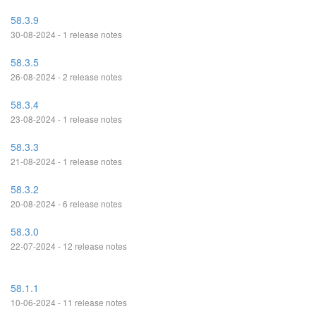
58.3.9
30-08-2024 - 1 release notes
58.3.5
26-08-2024 - 2 release notes
58.3.4
23-08-2024 - 1 release notes
58.3.3
21-08-2024 - 1 release notes
58.3.2
20-08-2024 - 6 release notes
58.3.0
22-07-2024 - 12 release notes
58.1.1
10-06-2024 - 11 release notes