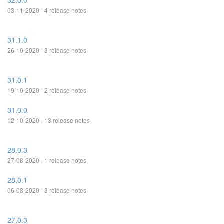
32.0.0
03-11-2020 - 4 release notes
31.1.0
26-10-2020 - 3 release notes
31.0.1
19-10-2020 - 2 release notes
31.0.0
12-10-2020 - 13 release notes
28.0.3
27-08-2020 - 1 release notes
28.0.1
06-08-2020 - 3 release notes
27.0.3