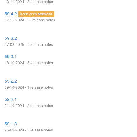
13-11-2024 - 2 release notes
59.4.2
Heeft geen download
07-11-2024 - 15 release notes
59.3.2
27-02-2025 - 1 release notes
59.3.1
18-10-2024 - 5 release notes
59.2.2
09-10-2024 - 3 release notes
59.2.1
01-10-2024 - 2 release notes
59.1.3
26-09-2024 - 1 release notes