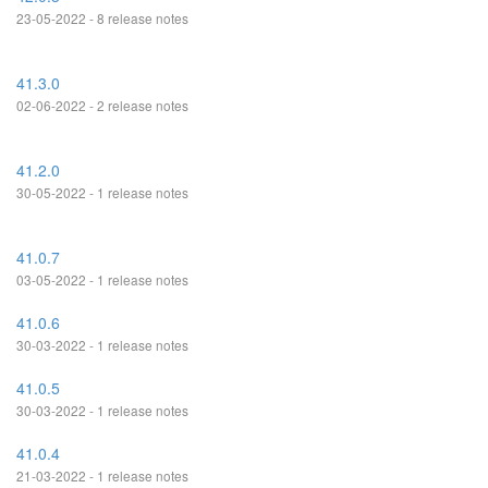
23-05-2022 - 8 release notes
41.3.0
02-06-2022 - 2 release notes
41.2.0
30-05-2022 - 1 release notes
41.0.7
03-05-2022 - 1 release notes
41.0.6
30-03-2022 - 1 release notes
41.0.5
30-03-2022 - 1 release notes
41.0.4
21-03-2022 - 1 release notes