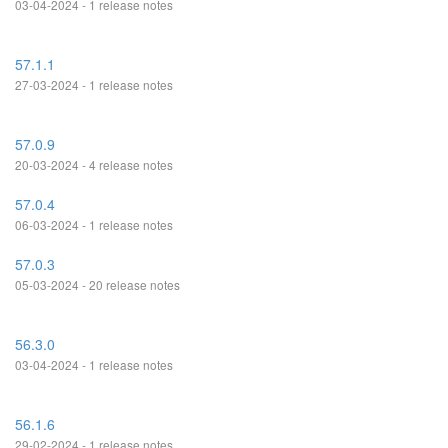
03-04-2024 - 1 release notes
57.1.1
27-03-2024 - 1 release notes
57.0.9
20-03-2024 - 4 release notes
57.0.4
06-03-2024 - 1 release notes
57.0.3
05-03-2024 - 20 release notes
56.3.0
03-04-2024 - 1 release notes
56.1.6
29-02-2024 - 1 release notes