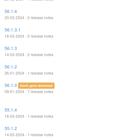
56.1.4
20-02-2024 - 2 release notes
56.1.3.1
16-02-2024 - 2 release notes
56.1.3
14-02-2024 - 2 release notes
56.1.2
26-01-2024 - 1 release notes
56.1.0
Heeft geen download
09-01-2024 - 7 release notes
55.1.4
16-02-2024 - 1 release notes
55.1.2
14-02-2024 - 1 release notes