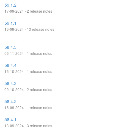
59.1.2
17-09-2024 - 2 release notes
59.1.1
16-09-2024 - 13 release notes
58.4.5
06-11-2024 - 1 release notes
58.4.4
16-10-2024 - 1 release notes
58.4.3
09-10-2024 - 2 release notes
58.4.2
16-09-2024 - 1 release notes
58.4.1
13-09-2024 - 3 release notes