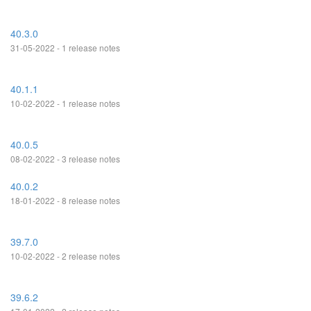
40.3.0
31-05-2022 - 1 release notes
40.1.1
10-02-2022 - 1 release notes
40.0.5
08-02-2022 - 3 release notes
40.0.2
18-01-2022 - 8 release notes
39.7.0
10-02-2022 - 2 release notes
39.6.2