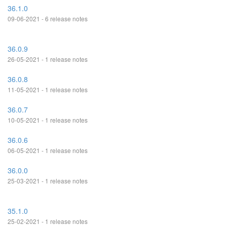
36.1.0
09-06-2021 - 6 release notes
36.0.9
26-05-2021 - 1 release notes
36.0.8
11-05-2021 - 1 release notes
36.0.7
10-05-2021 - 1 release notes
36.0.6
06-05-2021 - 1 release notes
36.0.0
25-03-2021 - 1 release notes
35.1.0
25-02-2021 - 1 release notes