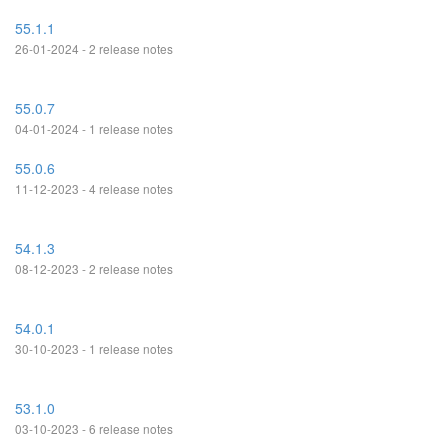
55.1.1
26-01-2024 - 2 release notes
55.0.7
04-01-2024 - 1 release notes
55.0.6
11-12-2023 - 4 release notes
54.1.3
08-12-2023 - 2 release notes
54.0.1
30-10-2023 - 1 release notes
53.1.0
03-10-2023 - 6 release notes