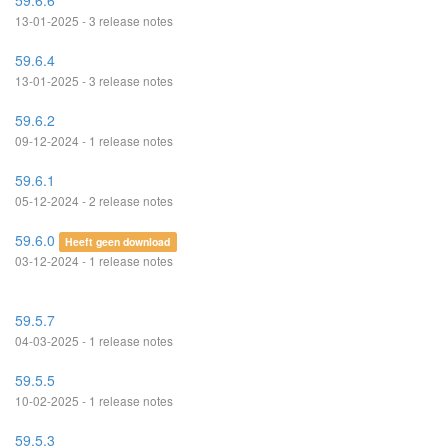
59.6.6
13-01-2025 - 3 release notes
59.6.4
13-01-2025 - 3 release notes
59.6.2
09-12-2024 - 1 release notes
59.6.1
05-12-2024 - 2 release notes
59.6.0
Heeft geen download
03-12-2024 - 1 release notes
59.5.7
04-03-2025 - 1 release notes
59.5.5
10-02-2025 - 1 release notes
59.5.3