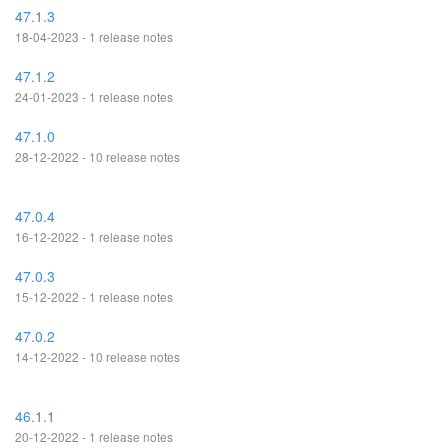
47.1.3
18-04-2023 - 1 release notes
47.1.2
24-01-2023 - 1 release notes
47.1.0
28-12-2022 - 10 release notes
47.0.4
16-12-2022 - 1 release notes
47.0.3
15-12-2022 - 1 release notes
47.0.2
14-12-2022 - 10 release notes
46.1.1
20-12-2022 - 1 release notes