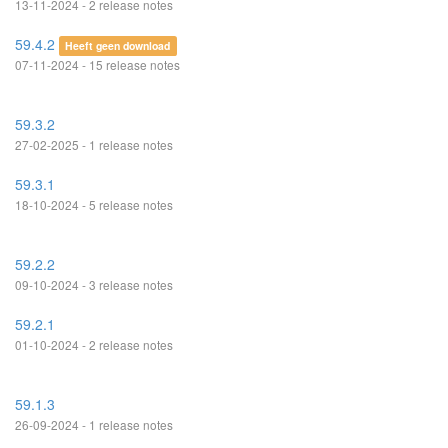
13-11-2024 - 2 release notes
59.4.2
Heeft geen download
07-11-2024 - 15 release notes
59.3.2
27-02-2025 - 1 release notes
59.3.1
18-10-2024 - 5 release notes
59.2.2
09-10-2024 - 3 release notes
59.2.1
01-10-2024 - 2 release notes
59.1.3
26-09-2024 - 1 release notes