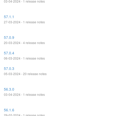
03-04-2024 - 1 release notes
57.1.1
27-03-2024 - 1 release notes
57.0.9
20-03-2024 - 4 release notes
57.0.4
06-03-2024 - 1 release notes
57.0.3
05-03-2024 - 20 release notes
56.3.0
03-04-2024 - 1 release notes
56.1.6
29-02-2024 - 1 release notes