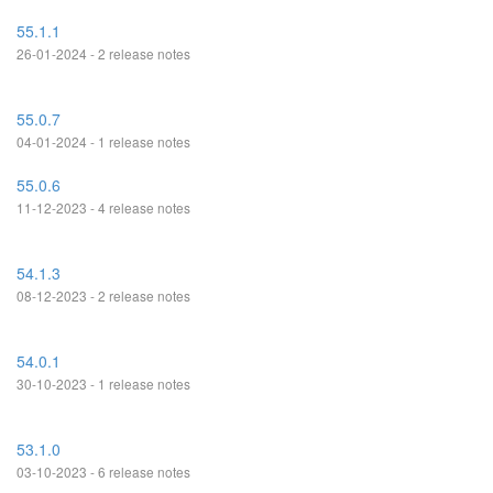
55.1.1
26-01-2024 - 2 release notes
55.0.7
04-01-2024 - 1 release notes
55.0.6
11-12-2023 - 4 release notes
54.1.3
08-12-2023 - 2 release notes
54.0.1
30-10-2023 - 1 release notes
53.1.0
03-10-2023 - 6 release notes