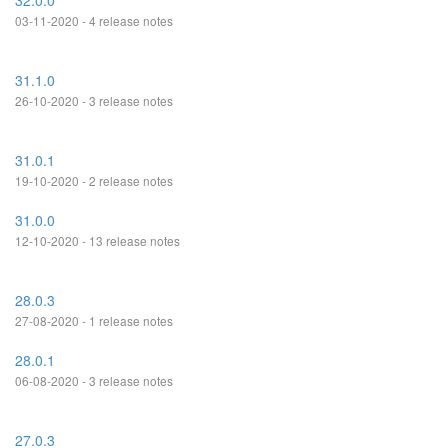
32.0.0
03-11-2020 - 4 release notes
31.1.0
26-10-2020 - 3 release notes
31.0.1
19-10-2020 - 2 release notes
31.0.0
12-10-2020 - 13 release notes
28.0.3
27-08-2020 - 1 release notes
28.0.1
06-08-2020 - 3 release notes
27.0.3