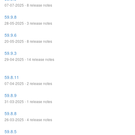
07-07-2025 - 8 release notes
59.9.8
28-05-2025 - 3 release notes
59.9.6
20-05-2025 - 8 release notes
59.9.3
29-04-2025 - 14 release notes
59.8.11
07-04-2025 - 2 release notes
59.8.9
31-03-2025 - 1 release notes
59.8.8
26-03-2025 - 4 release notes
59.8.5