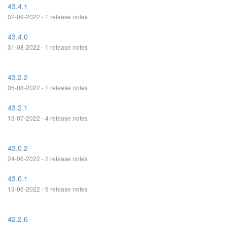
43.4.1
02-09-2022 - 1 release notes
43.4.0
31-08-2022 - 1 release notes
43.2.2
05-08-2022 - 1 release notes
43.2.1
13-07-2022 - 4 release notes
43.0.2
24-06-2022 - 2 release notes
43.0.1
13-06-2022 - 5 release notes
42.2.6