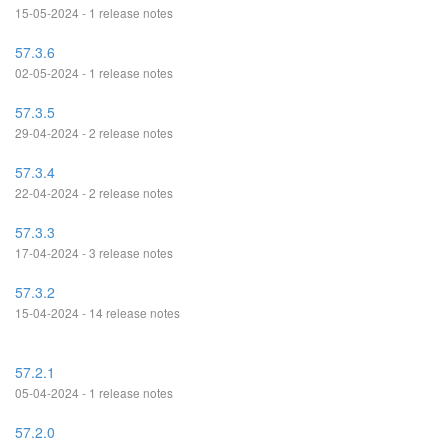
15-05-2024 - 1 release notes
57.3.6
02-05-2024 - 1 release notes
57.3.5
29-04-2024 - 2 release notes
57.3.4
22-04-2024 - 2 release notes
57.3.3
17-04-2024 - 3 release notes
57.3.2
15-04-2024 - 14 release notes
57.2.1
05-04-2024 - 1 release notes
57.2.0