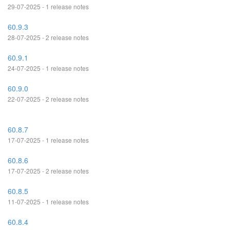
29-07-2025 - 1 release notes
60.9.3
28-07-2025 - 2 release notes
60.9.1
24-07-2025 - 1 release notes
60.9.0
22-07-2025 - 2 release notes
60.8.7
17-07-2025 - 1 release notes
60.8.6
17-07-2025 - 2 release notes
60.8.5
11-07-2025 - 1 release notes
60.8.4