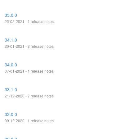
35.0.0
23-02-2021 - 1 release notes
34.1.0
20-01-2021 - 3 release notes
34.0.0
07-01-2021 - 1 release notes
33.1.0
21-12-2020 - 7 release notes
33.0.0
09-12-2020 - 1 release notes