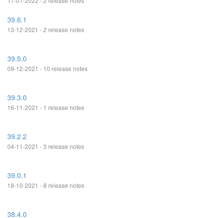
17-01-2022 - 2 release notes
39.6.1
13-12-2021 - 2 release notes
39.5.0
09-12-2021 - 10 release notes
39.3.0
16-11-2021 - 1 release notes
39.2.2
04-11-2021 - 3 release notes
39.0.1
18-10-2021 - 8 release notes
38.4.0