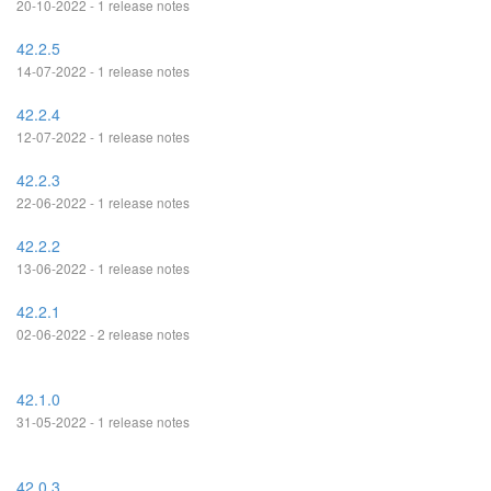
20-10-2022 - 1 release notes
42.2.5
14-07-2022 - 1 release notes
42.2.4
12-07-2022 - 1 release notes
42.2.3
22-06-2022 - 1 release notes
42.2.2
13-06-2022 - 1 release notes
42.2.1
02-06-2022 - 2 release notes
42.1.0
31-05-2022 - 1 release notes
42.0.3