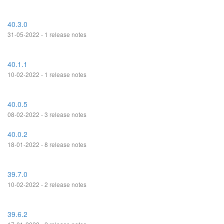
40.3.0
31-05-2022 - 1 release notes
40.1.1
10-02-2022 - 1 release notes
40.0.5
08-02-2022 - 3 release notes
40.0.2
18-01-2022 - 8 release notes
39.7.0
10-02-2022 - 2 release notes
39.6.2