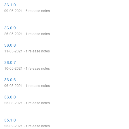
36.1.0
09-06-2021 - 6 release notes
36.0.9
26-05-2021 - 1 release notes
36.0.8
11-05-2021 - 1 release notes
36.0.7
10-05-2021 - 1 release notes
36.0.6
06-05-2021 - 1 release notes
36.0.0
25-03-2021 - 1 release notes
35.1.0
25-02-2021 - 1 release notes