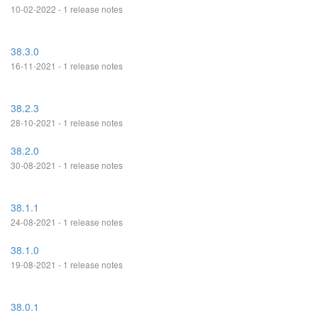
10-02-2022 - 1 release notes
38.3.0
16-11-2021 - 1 release notes
38.2.3
28-10-2021 - 1 release notes
38.2.0
30-08-2021 - 1 release notes
38.1.1
24-08-2021 - 1 release notes
38.1.0
19-08-2021 - 1 release notes
38.0.1