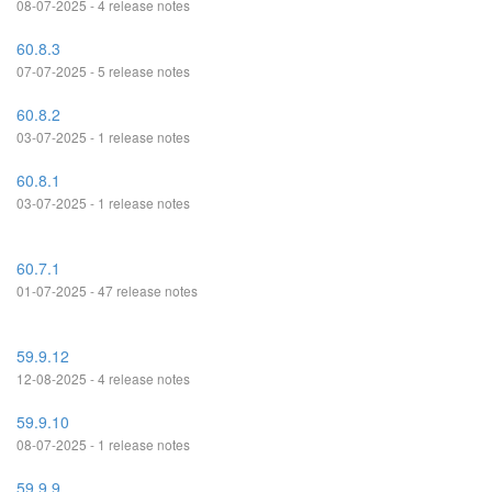
08-07-2025 - 4 release notes
60.8.3
07-07-2025 - 5 release notes
60.8.2
03-07-2025 - 1 release notes
60.8.1
03-07-2025 - 1 release notes
60.7.1
01-07-2025 - 47 release notes
59.9.12
12-08-2025 - 4 release notes
59.9.10
08-07-2025 - 1 release notes
59.9.9