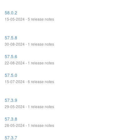
58.0.2
15-05-2024 - 5 release notes
57.5.8
30-08-2024 - 1 release notes
57.5.6
22-08-2024 - 1 release notes
57.5.0
15-07-2024 - 6 release notes
57.3.9
29-05-2024 - 1 release notes
57.3.8
28-05-2024 - 1 release notes
57.3.7