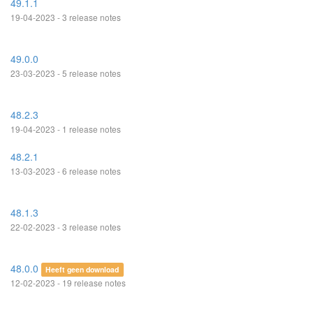
49.1.1
19-04-2023 - 3 release notes
49.0.0
23-03-2023 - 5 release notes
48.2.3
19-04-2023 - 1 release notes
48.2.1
13-03-2023 - 6 release notes
48.1.3
22-02-2023 - 3 release notes
48.0.0
Heeft geen download
12-02-2023 - 19 release notes