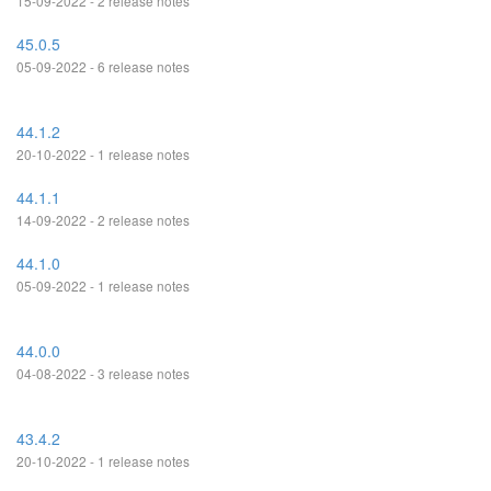
15-09-2022 - 2 release notes
45.0.5
05-09-2022 - 6 release notes
44.1.2
20-10-2022 - 1 release notes
44.1.1
14-09-2022 - 2 release notes
44.1.0
05-09-2022 - 1 release notes
44.0.0
04-08-2022 - 3 release notes
43.4.2
20-10-2022 - 1 release notes