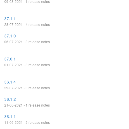
09-08-2021 - 1 release notes
37.1.1
28-07-2021 - 4 release notes
37.1.0
06-07-2021 - 3 release notes
37.0.1
01-07-2021 - 3 release notes
36.1.4
29-07-2021 - 3 release notes
36.1.2
21-06-2021 - 1 release notes
36.1.1
11-06-2021 - 2 release notes