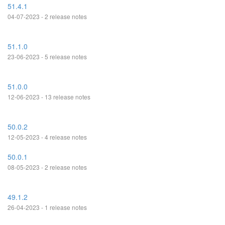
51.4.1
04-07-2023 - 2 release notes
51.1.0
23-06-2023 - 5 release notes
51.0.0
12-06-2023 - 13 release notes
50.0.2
12-05-2023 - 4 release notes
50.0.1
08-05-2023 - 2 release notes
49.1.2
26-04-2023 - 1 release notes