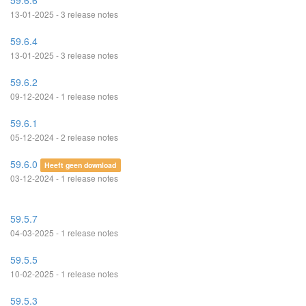
59.6.6
13-01-2025 - 3 release notes
59.6.4
13-01-2025 - 3 release notes
59.6.2
09-12-2024 - 1 release notes
59.6.1
05-12-2024 - 2 release notes
59.6.0
Heeft geen download
03-12-2024 - 1 release notes
59.5.7
04-03-2025 - 1 release notes
59.5.5
10-02-2025 - 1 release notes
59.5.3