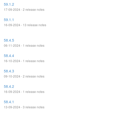
59.1.2
17-09-2024 - 2 release notes
59.1.1
16-09-2024 - 13 release notes
58.4.5
06-11-2024 - 1 release notes
58.4.4
16-10-2024 - 1 release notes
58.4.3
09-10-2024 - 2 release notes
58.4.2
16-09-2024 - 1 release notes
58.4.1
13-09-2024 - 3 release notes