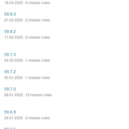
18-03-2025 - 9 release notes
59.8.3
27-02-2025 - 2 release notes
59.8.2
17-02-2025 - 5 release notes
59.7.3
04-02-2025 - 1 release notes
59.7.2
30-01-2025 - 1 release notes
59.7.0
28-01-2025 - 15 release notes
59.6.9
29-01-2025 - 2 release notes