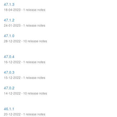
47.1.3
18-04-2023 - 1 release notes
47.1.2
24-01-2023 - 1 release notes
47.1.0
28-12-2022 - 10 release notes
47.0.4
16-12-2022 - 1 release notes
47.0.3
15-12-2022 - 1 release notes
47.0.2
14-12-2022 - 10 release notes
46.1.1
20-12-2022 - 1 release notes