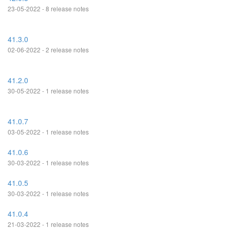
23-05-2022 - 8 release notes
41.3.0
02-06-2022 - 2 release notes
41.2.0
30-05-2022 - 1 release notes
41.0.7
03-05-2022 - 1 release notes
41.0.6
30-03-2022 - 1 release notes
41.0.5
30-03-2022 - 1 release notes
41.0.4
21-03-2022 - 1 release notes