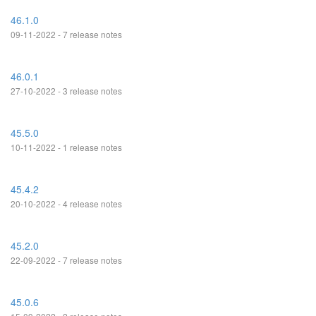
46.1.0
09-11-2022 - 7 release notes
46.0.1
27-10-2022 - 3 release notes
45.5.0
10-11-2022 - 1 release notes
45.4.2
20-10-2022 - 4 release notes
45.2.0
22-09-2022 - 7 release notes
45.0.6