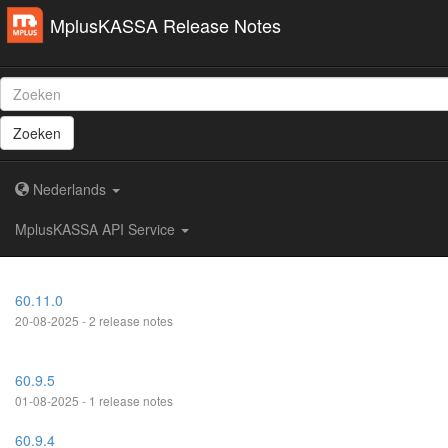
MplusKASSA Release Notes
Zoeken
Nederlands
MplusKASSA API Service
60.11.0
20-08-2025 - 2 release notes
60.9.5
01-08-2025 - 1 release notes
60.9.4