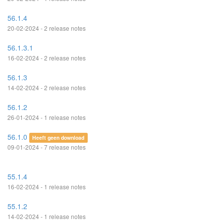
56.1.4
20-02-2024 - 2 release notes
56.1.3.1
16-02-2024 - 2 release notes
56.1.3
14-02-2024 - 2 release notes
56.1.2
26-01-2024 - 1 release notes
56.1.0
Heeft geen download
09-01-2024 - 7 release notes
55.1.4
16-02-2024 - 1 release notes
55.1.2
14-02-2024 - 1 release notes