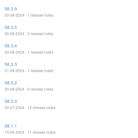
58.3.9
30-08-2024 - 1 release notes
58.3.5
26-08-2024 - 2 release notes
58.3.4
23-08-2024 - 1 release notes
58.3.3
21-08-2024 - 1 release notes
58.3.2
20-08-2024 - 6 release notes
58.3.0
22-07-2024 - 12 release notes
58.1.1
10-06-2024 - 11 release notes