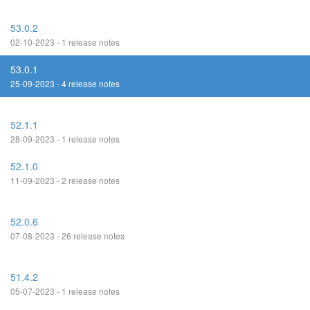
53.0.2
02-10-2023 - 1 release notes
53.0.1
25-09-2023 - 4 release notes
52.1.1
28-09-2023 - 1 release notes
52.1.0
11-09-2023 - 2 release notes
52.0.6
07-08-2023 - 26 release notes
51.4.2
05-07-2023 - 1 release notes