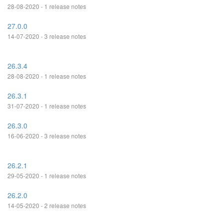
28-08-2020 - 1 release notes
27.0.0
14-07-2020 - 3 release notes
26.3.4
28-08-2020 - 1 release notes
26.3.1
31-07-2020 - 1 release notes
26.3.0
16-06-2020 - 3 release notes
26.2.1
29-05-2020 - 1 release notes
26.2.0
14-05-2020 - 2 release notes