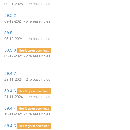
09-01-2025 - 1 release notes
59.5.2
09-12-2024 - 5 release notes
59.5.1
05-12-2024 - 1 release notes
59.5.0
Heeft geen download
03-12-2024 - 2 release notes
59.4.7
28-11-2024 - 2 release notes
59.4.6
Heeft geen download
21-11-2024 - 1 release notes
59.4.4
Heeft geen download
13-11-2024 - 1 release notes
59.4.3
Heeft geen download