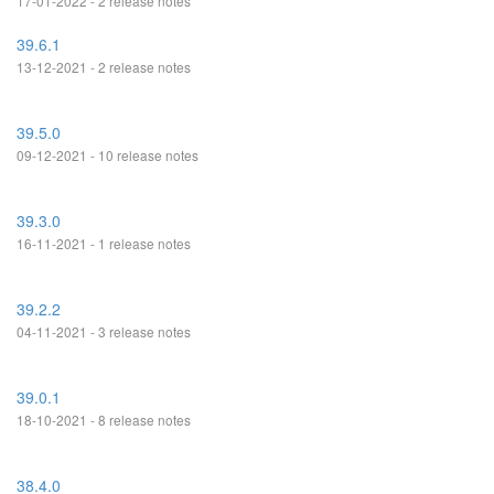
17-01-2022 - 2 release notes
39.6.1
13-12-2021 - 2 release notes
39.5.0
09-12-2021 - 10 release notes
39.3.0
16-11-2021 - 1 release notes
39.2.2
04-11-2021 - 3 release notes
39.0.1
18-10-2021 - 8 release notes
38.4.0