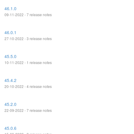
46.1.0
09-11-2022 - 7 release notes
46.0.1
27-10-2022 - 3 release notes
45.5.0
10-11-2022 - 1 release notes
45.4.2
20-10-2022 - 4 release notes
45.2.0
22-09-2022 - 7 release notes
45.0.6