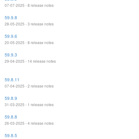
07-07-2025 - 8 release notes
59.9.8
28-05-2025 - 3 release notes
59.9.6
20-05-2025 - 8 release notes
59.9.3
29-04-2025 - 14 release notes
59.8.11
07-04-2025 - 2 release notes
59.8.9
31-03-2025 - 1 release notes
59.8.8
26-03-2025 - 4 release notes
59.8.5