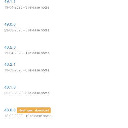
49.1.1
19-04-2023 - 3 release notes
49.0.0
23-03-2023 - 5 release notes
48.2.3
19-04-2023 - 1 release notes
48.2.1
13-03-2023 - 6 release notes
48.1.3
22-02-2023 - 3 release notes
48.0.0
Heeft geen download
12-02-2023 - 19 release notes