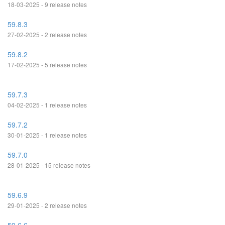
18-03-2025 - 9 release notes
59.8.3
27-02-2025 - 2 release notes
59.8.2
17-02-2025 - 5 release notes
59.7.3
04-02-2025 - 1 release notes
59.7.2
30-01-2025 - 1 release notes
59.7.0
28-01-2025 - 15 release notes
59.6.9
29-01-2025 - 2 release notes