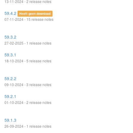
13-11-2024 - 2 release notes
59.4.2
Heeft geen download
07-11-2024 - 15 release notes
59.3.2
27-02-2025 - 1 release notes
59.3.1
18-10-2024 - 5 release notes
59.2.2
09-10-2024 - 3 release notes
59.2.1
01-10-2024 - 2 release notes
59.1.3
26-09-2024 - 1 release notes