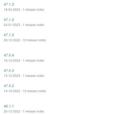
47.1.3
18-04-2023 - 1 release notes
47.1.2
24-01-2023 - 1 release notes
47.1.0
28-12-2022 - 10 release notes
47.0.4
16-12-2022 - 1 release notes
47.0.3
15-12-2022 - 1 release notes
47.0.2
14-12-2022 - 10 release notes
46.1.1
20-12-2022 - 1 release notes