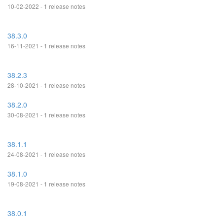
10-02-2022 - 1 release notes
38.3.0
16-11-2021 - 1 release notes
38.2.3
28-10-2021 - 1 release notes
38.2.0
30-08-2021 - 1 release notes
38.1.1
24-08-2021 - 1 release notes
38.1.0
19-08-2021 - 1 release notes
38.0.1