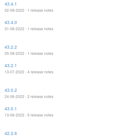
43.4.1
02-09-2022 - 1 release notes
43.4.0
31-08-2022 - 1 release notes
43.2.2
05-08-2022 - 1 release notes
43.2.1
13-07-2022 - 4 release notes
43.0.2
24-06-2022 - 2 release notes
43.0.1
13-06-2022 - 5 release notes
42.2.6