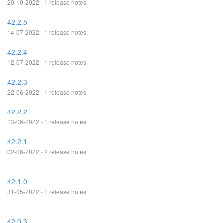
20-10-2022 - 1 release notes
42.2.5
14-07-2022 - 1 release notes
42.2.4
12-07-2022 - 1 release notes
42.2.3
22-06-2022 - 1 release notes
42.2.2
13-06-2022 - 1 release notes
42.2.1
02-06-2022 - 2 release notes
42.1.0
31-05-2022 - 1 release notes
42.0.3