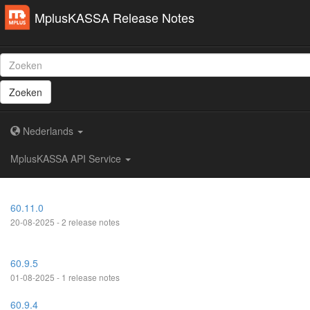
MplusKASSA Release Notes
Zoeken
Nederlands
MplusKASSA API Service
60.11.0
20-08-2025 - 2 release notes
60.9.5
01-08-2025 - 1 release notes
60.9.4