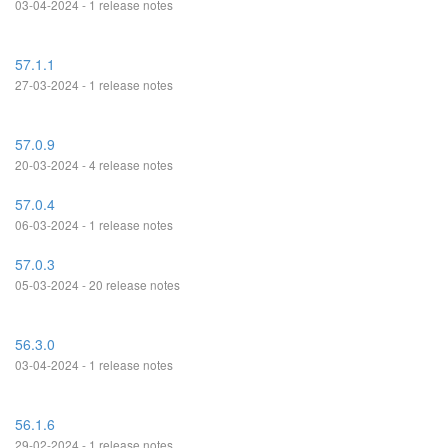
03-04-2024 - 1 release notes
57.1.1
27-03-2024 - 1 release notes
57.0.9
20-03-2024 - 4 release notes
57.0.4
06-03-2024 - 1 release notes
57.0.3
05-03-2024 - 20 release notes
56.3.0
03-04-2024 - 1 release notes
56.1.6
29-02-2024 - 1 release notes