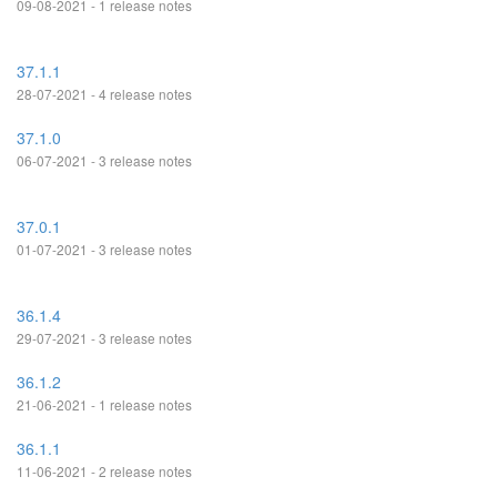
09-08-2021 - 1 release notes
37.1.1
28-07-2021 - 4 release notes
37.1.0
06-07-2021 - 3 release notes
37.0.1
01-07-2021 - 3 release notes
36.1.4
29-07-2021 - 3 release notes
36.1.2
21-06-2021 - 1 release notes
36.1.1
11-06-2021 - 2 release notes