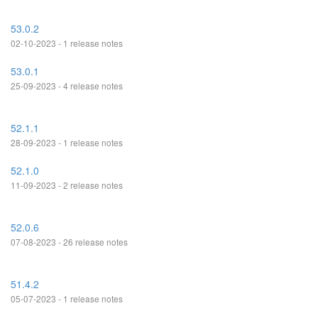
53.0.2
02-10-2023 - 1 release notes
53.0.1
25-09-2023 - 4 release notes
52.1.1
28-09-2023 - 1 release notes
52.1.0
11-09-2023 - 2 release notes
52.0.6
07-08-2023 - 26 release notes
51.4.2
05-07-2023 - 1 release notes