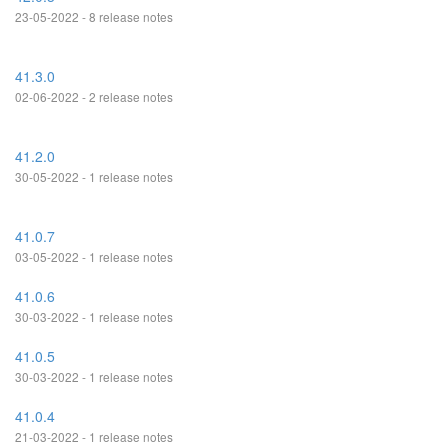
23-05-2022 - 8 release notes
41.3.0
02-06-2022 - 2 release notes
41.2.0
30-05-2022 - 1 release notes
41.0.7
03-05-2022 - 1 release notes
41.0.6
30-03-2022 - 1 release notes
41.0.5
30-03-2022 - 1 release notes
41.0.4
21-03-2022 - 1 release notes