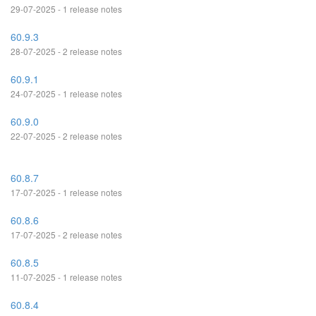
29-07-2025 - 1 release notes
60.9.3
28-07-2025 - 2 release notes
60.9.1
24-07-2025 - 1 release notes
60.9.0
22-07-2025 - 2 release notes
60.8.7
17-07-2025 - 1 release notes
60.8.6
17-07-2025 - 2 release notes
60.8.5
11-07-2025 - 1 release notes
60.8.4