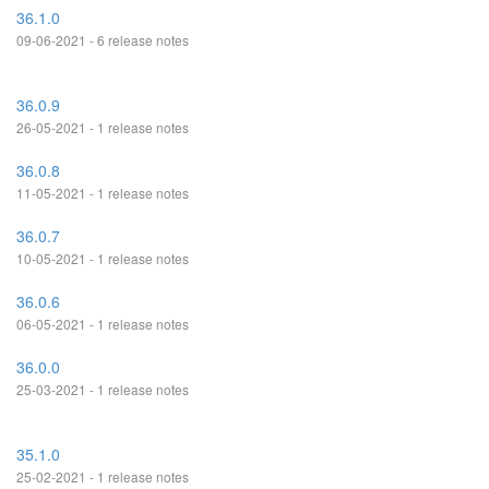
36.1.0
09-06-2021 - 6 release notes
36.0.9
26-05-2021 - 1 release notes
36.0.8
11-05-2021 - 1 release notes
36.0.7
10-05-2021 - 1 release notes
36.0.6
06-05-2021 - 1 release notes
36.0.0
25-03-2021 - 1 release notes
35.1.0
25-02-2021 - 1 release notes