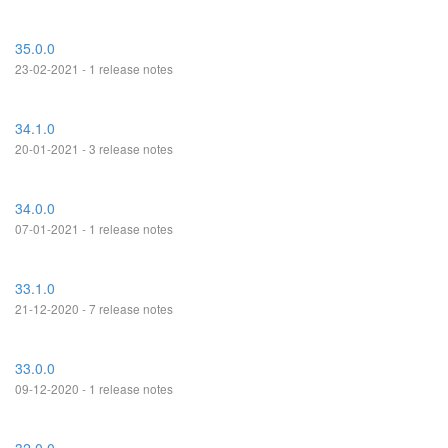
35.0.0
23-02-2021 - 1 release notes
34.1.0
20-01-2021 - 3 release notes
34.0.0
07-01-2021 - 1 release notes
33.1.0
21-12-2020 - 7 release notes
33.0.0
09-12-2020 - 1 release notes