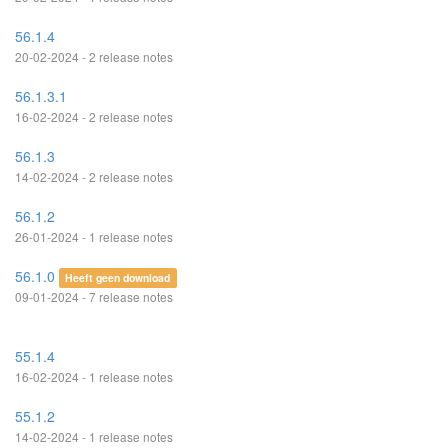
56.1.4
20-02-2024 - 2 release notes
56.1.3.1
16-02-2024 - 2 release notes
56.1.3
14-02-2024 - 2 release notes
56.1.2
26-01-2024 - 1 release notes
56.1.0
Heeft geen download
09-01-2024 - 7 release notes
55.1.4
16-02-2024 - 1 release notes
55.1.2
14-02-2024 - 1 release notes