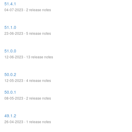
51.4.1
04-07-2023 - 2 release notes
51.1.0
23-06-2023 - 5 release notes
51.0.0
12-06-2023 - 13 release notes
50.0.2
12-05-2023 - 4 release notes
50.0.1
08-05-2023 - 2 release notes
49.1.2
26-04-2023 - 1 release notes