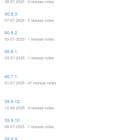
08-07-2025 - 4 release notes
60.8.3
07-07-2025 - 5 release notes
60.8.2
03-07-2025 - 1 release notes
60.8.1
03-07-2025 - 1 release notes
60.7.1
01-07-2025 - 47 release notes
59.9.12
12-08-2025 - 4 release notes
59.9.10
08-07-2025 - 1 release notes
59.9.9