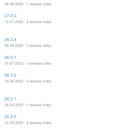
28-08-2020 - 1 release notes
27.0.0
14-07-2020 - 3 release notes
26.3.4
28-08-2020 - 1 release notes
26.3.1
31-07-2020 - 1 release notes
26.3.0
16-06-2020 - 3 release notes
26.2.1
29-05-2020 - 1 release notes
26.2.0
14-05-2020 - 2 release notes