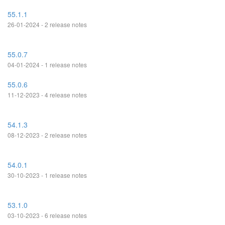
55.1.1
26-01-2024 - 2 release notes
55.0.7
04-01-2024 - 1 release notes
55.0.6
11-12-2023 - 4 release notes
54.1.3
08-12-2023 - 2 release notes
54.0.1
30-10-2023 - 1 release notes
53.1.0
03-10-2023 - 6 release notes