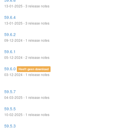
59.6.6
13-01-2025 - 3 release notes
59.6.4
13-01-2025 - 3 release notes
59.6.2
09-12-2024 - 1 release notes
59.6.1
05-12-2024 - 2 release notes
59.6.0
Heeft geen download
03-12-2024 - 1 release notes
59.5.7
04-03-2025 - 1 release notes
59.5.5
10-02-2025 - 1 release notes
59.5.3