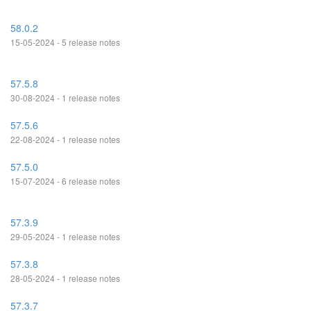
58.0.2
15-05-2024 - 5 release notes
57.5.8
30-08-2024 - 1 release notes
57.5.6
22-08-2024 - 1 release notes
57.5.0
15-07-2024 - 6 release notes
57.3.9
29-05-2024 - 1 release notes
57.3.8
28-05-2024 - 1 release notes
57.3.7