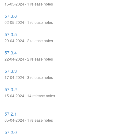
15-05-2024 - 1 release notes
57.3.6
02-05-2024 - 1 release notes
57.3.5
29-04-2024 - 2 release notes
57.3.4
22-04-2024 - 2 release notes
57.3.3
17-04-2024 - 3 release notes
57.3.2
15-04-2024 - 14 release notes
57.2.1
05-04-2024 - 1 release notes
57.2.0