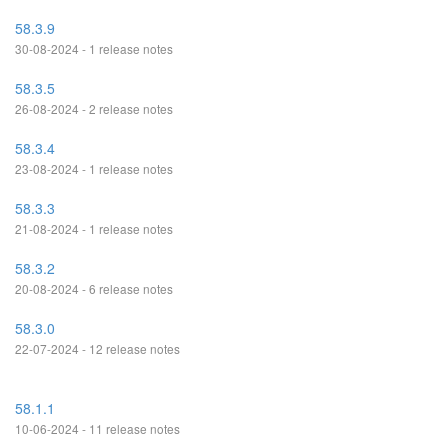
58.3.9
30-08-2024 - 1 release notes
58.3.5
26-08-2024 - 2 release notes
58.3.4
23-08-2024 - 1 release notes
58.3.3
21-08-2024 - 1 release notes
58.3.2
20-08-2024 - 6 release notes
58.3.0
22-07-2024 - 12 release notes
58.1.1
10-06-2024 - 11 release notes