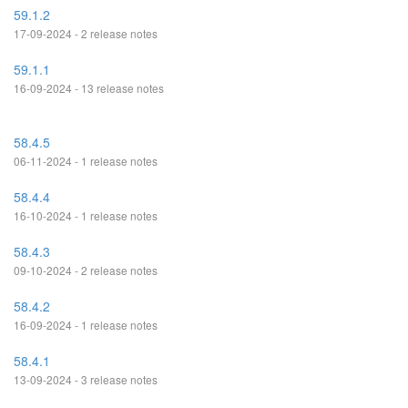
59.1.2
17-09-2024 - 2 release notes
59.1.1
16-09-2024 - 13 release notes
58.4.5
06-11-2024 - 1 release notes
58.4.4
16-10-2024 - 1 release notes
58.4.3
09-10-2024 - 2 release notes
58.4.2
16-09-2024 - 1 release notes
58.4.1
13-09-2024 - 3 release notes