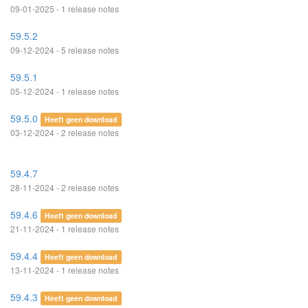
09-01-2025 - 1 release notes
59.5.2
09-12-2024 - 5 release notes
59.5.1
05-12-2024 - 1 release notes
59.5.0
Heeft geen download
03-12-2024 - 2 release notes
59.4.7
28-11-2024 - 2 release notes
59.4.6
Heeft geen download
21-11-2024 - 1 release notes
59.4.4
Heeft geen download
13-11-2024 - 1 release notes
59.4.3
Heeft geen download