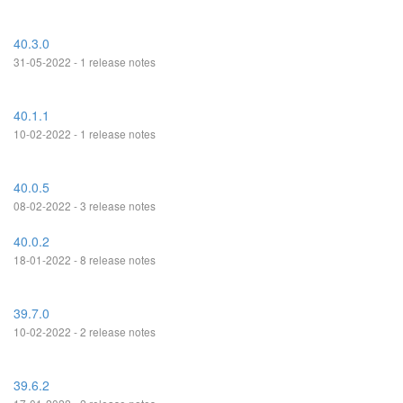
40.3.0
31-05-2022 - 1 release notes
40.1.1
10-02-2022 - 1 release notes
40.0.5
08-02-2022 - 3 release notes
40.0.2
18-01-2022 - 8 release notes
39.7.0
10-02-2022 - 2 release notes
39.6.2