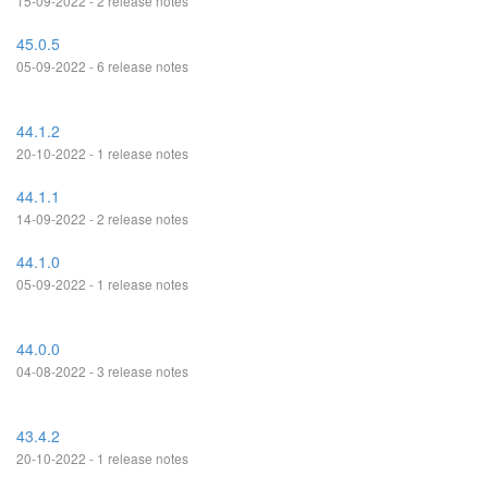
15-09-2022 - 2 release notes
45.0.5
05-09-2022 - 6 release notes
44.1.2
20-10-2022 - 1 release notes
44.1.1
14-09-2022 - 2 release notes
44.1.0
05-09-2022 - 1 release notes
44.0.0
04-08-2022 - 3 release notes
43.4.2
20-10-2022 - 1 release notes