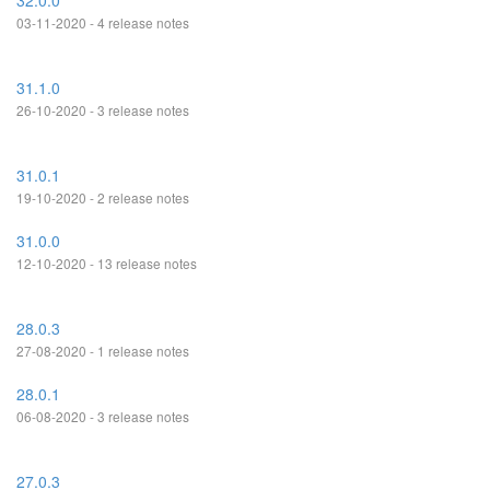
32.0.0
03-11-2020 - 4 release notes
31.1.0
26-10-2020 - 3 release notes
31.0.1
19-10-2020 - 2 release notes
31.0.0
12-10-2020 - 13 release notes
28.0.3
27-08-2020 - 1 release notes
28.0.1
06-08-2020 - 3 release notes
27.0.3