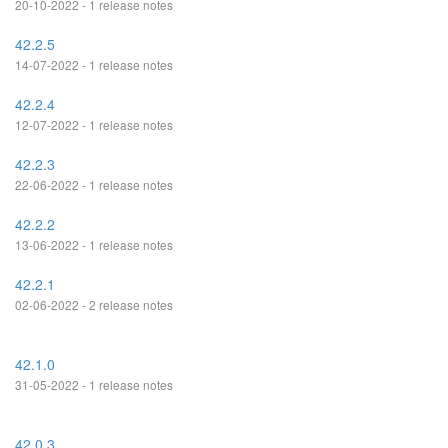
20-10-2022 - 1 release notes
42.2.5
14-07-2022 - 1 release notes
42.2.4
12-07-2022 - 1 release notes
42.2.3
22-06-2022 - 1 release notes
42.2.2
13-06-2022 - 1 release notes
42.2.1
02-06-2022 - 2 release notes
42.1.0
31-05-2022 - 1 release notes
42.0.3