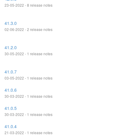
23-05-2022 - 8 release notes
41.3.0
02-06-2022 - 2 release notes
41.2.0
30-05-2022 - 1 release notes
41.0.7
03-05-2022 - 1 release notes
41.0.6
30-03-2022 - 1 release notes
41.0.5
30-03-2022 - 1 release notes
41.0.4
21-03-2022 - 1 release notes