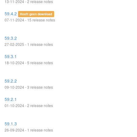
13-11-2024 - 2 release notes
59.4.2
Heeft geen download
07-11-2024 - 15 release notes
59.3.2
27-02-2025 - 1 release notes
59.3.1
18-10-2024 - 5 release notes
59.2.2
09-10-2024 - 3 release notes
59.2.1
01-10-2024 - 2 release notes
59.1.3
26-09-2024 - 1 release notes