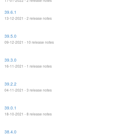
17-01-2022 - 2 release notes
39.6.1
13-12-2021 - 2 release notes
39.5.0
09-12-2021 - 10 release notes
39.3.0
16-11-2021 - 1 release notes
39.2.2
04-11-2021 - 3 release notes
39.0.1
18-10-2021 - 8 release notes
38.4.0