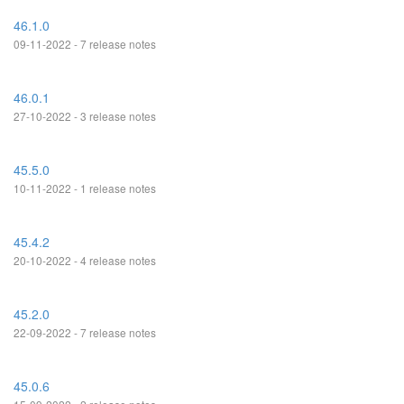
46.1.0
09-11-2022 - 7 release notes
46.0.1
27-10-2022 - 3 release notes
45.5.0
10-11-2022 - 1 release notes
45.4.2
20-10-2022 - 4 release notes
45.2.0
22-09-2022 - 7 release notes
45.0.6