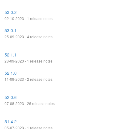
53.0.2
02-10-2023 - 1 release notes
53.0.1
25-09-2023 - 4 release notes
52.1.1
28-09-2023 - 1 release notes
52.1.0
11-09-2023 - 2 release notes
52.0.6
07-08-2023 - 26 release notes
51.4.2
05-07-2023 - 1 release notes