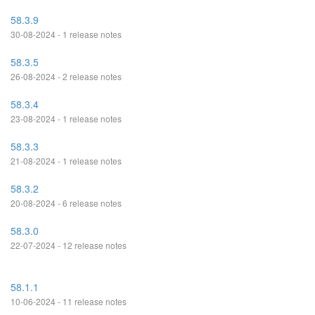
58.3.9
30-08-2024 - 1 release notes
58.3.5
26-08-2024 - 2 release notes
58.3.4
23-08-2024 - 1 release notes
58.3.3
21-08-2024 - 1 release notes
58.3.2
20-08-2024 - 6 release notes
58.3.0
22-07-2024 - 12 release notes
58.1.1
10-06-2024 - 11 release notes