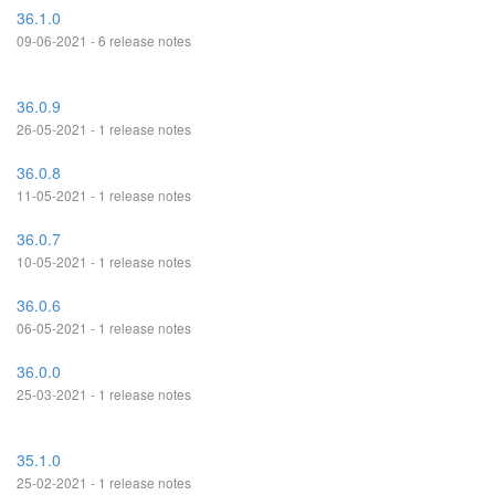
36.1.0
09-06-2021 - 6 release notes
36.0.9
26-05-2021 - 1 release notes
36.0.8
11-05-2021 - 1 release notes
36.0.7
10-05-2021 - 1 release notes
36.0.6
06-05-2021 - 1 release notes
36.0.0
25-03-2021 - 1 release notes
35.1.0
25-02-2021 - 1 release notes