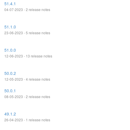
51.4.1
04-07-2023 - 2 release notes
51.1.0
23-06-2023 - 5 release notes
51.0.0
12-06-2023 - 13 release notes
50.0.2
12-05-2023 - 4 release notes
50.0.1
08-05-2023 - 2 release notes
49.1.2
26-04-2023 - 1 release notes