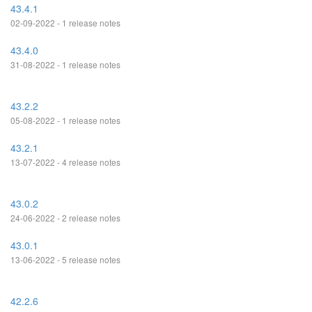
43.4.1
02-09-2022 - 1 release notes
43.4.0
31-08-2022 - 1 release notes
43.2.2
05-08-2022 - 1 release notes
43.2.1
13-07-2022 - 4 release notes
43.0.2
24-06-2022 - 2 release notes
43.0.1
13-06-2022 - 5 release notes
42.2.6