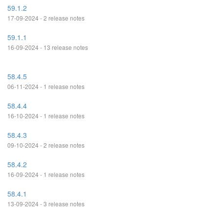
59.1.2
17-09-2024 - 2 release notes
59.1.1
16-09-2024 - 13 release notes
58.4.5
06-11-2024 - 1 release notes
58.4.4
16-10-2024 - 1 release notes
58.4.3
09-10-2024 - 2 release notes
58.4.2
16-09-2024 - 1 release notes
58.4.1
13-09-2024 - 3 release notes