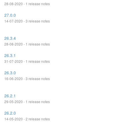
28-08-2020 - 1 release notes
27.0.0
14-07-2020 - 3 release notes
26.3.4
28-08-2020 - 1 release notes
26.3.1
31-07-2020 - 1 release notes
26.3.0
16-06-2020 - 3 release notes
26.2.1
29-05-2020 - 1 release notes
26.2.0
14-05-2020 - 2 release notes