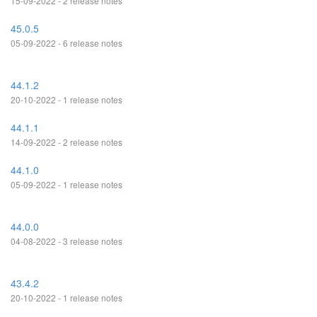
15-09-2022 - 2 release notes
45.0.5
05-09-2022 - 6 release notes
44.1.2
20-10-2022 - 1 release notes
44.1.1
14-09-2022 - 2 release notes
44.1.0
05-09-2022 - 1 release notes
44.0.0
04-08-2022 - 3 release notes
43.4.2
20-10-2022 - 1 release notes