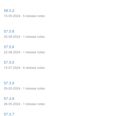
58.0.2
15-05-2024 - 5 release notes
57.5.8
30-08-2024 - 1 release notes
57.5.6
22-08-2024 - 1 release notes
57.5.0
15-07-2024 - 6 release notes
57.3.9
29-05-2024 - 1 release notes
57.3.8
28-05-2024 - 1 release notes
57.3.7