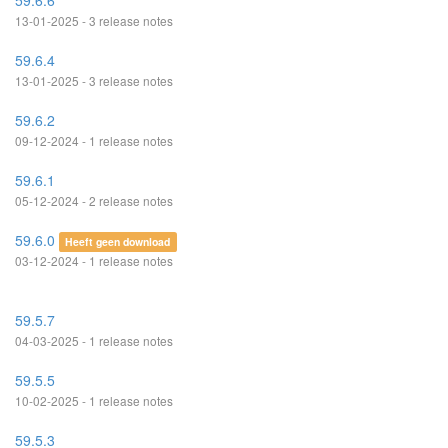
59.6.6
13-01-2025 - 3 release notes
59.6.4
13-01-2025 - 3 release notes
59.6.2
09-12-2024 - 1 release notes
59.6.1
05-12-2024 - 2 release notes
59.6.0
Heeft geen download
03-12-2024 - 1 release notes
59.5.7
04-03-2025 - 1 release notes
59.5.5
10-02-2025 - 1 release notes
59.5.3