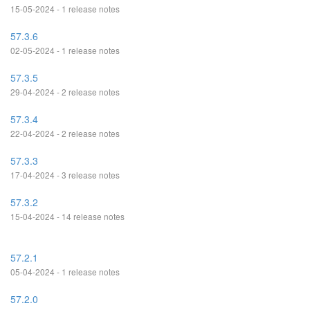
15-05-2024 - 1 release notes
57.3.6
02-05-2024 - 1 release notes
57.3.5
29-04-2024 - 2 release notes
57.3.4
22-04-2024 - 2 release notes
57.3.3
17-04-2024 - 3 release notes
57.3.2
15-04-2024 - 14 release notes
57.2.1
05-04-2024 - 1 release notes
57.2.0