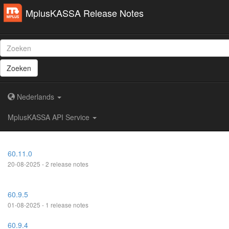
MplusKASSA Release Notes
Zoeken
Nederlands
MplusKASSA API Service
60.11.0
20-08-2025 - 2 release notes
60.9.5
01-08-2025 - 1 release notes
60.9.4