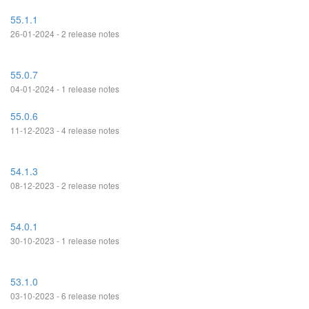
55.1.1
26-01-2024 - 2 release notes
55.0.7
04-01-2024 - 1 release notes
55.0.6
11-12-2023 - 4 release notes
54.1.3
08-12-2023 - 2 release notes
54.0.1
30-10-2023 - 1 release notes
53.1.0
03-10-2023 - 6 release notes