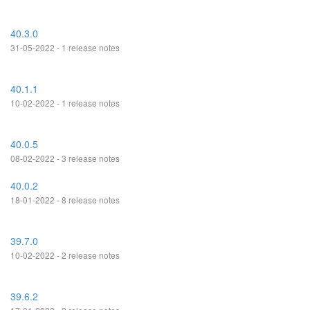
40.3.0
31-05-2022 - 1 release notes
40.1.1
10-02-2022 - 1 release notes
40.0.5
08-02-2022 - 3 release notes
40.0.2
18-01-2022 - 8 release notes
39.7.0
10-02-2022 - 2 release notes
39.6.2