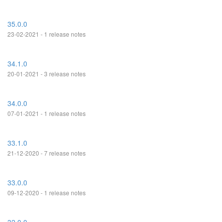
35.0.0
23-02-2021 - 1 release notes
34.1.0
20-01-2021 - 3 release notes
34.0.0
07-01-2021 - 1 release notes
33.1.0
21-12-2020 - 7 release notes
33.0.0
09-12-2020 - 1 release notes