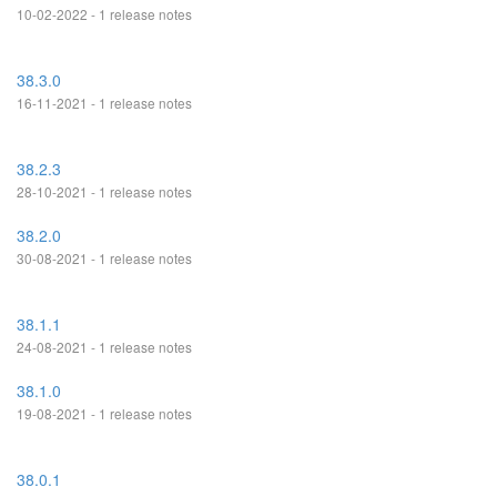
10-02-2022 - 1 release notes
38.3.0
16-11-2021 - 1 release notes
38.2.3
28-10-2021 - 1 release notes
38.2.0
30-08-2021 - 1 release notes
38.1.1
24-08-2021 - 1 release notes
38.1.0
19-08-2021 - 1 release notes
38.0.1