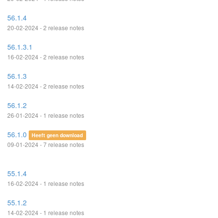
56.1.4
20-02-2024 - 2 release notes
56.1.3.1
16-02-2024 - 2 release notes
56.1.3
14-02-2024 - 2 release notes
56.1.2
26-01-2024 - 1 release notes
56.1.0
Heeft geen download
09-01-2024 - 7 release notes
55.1.4
16-02-2024 - 1 release notes
55.1.2
14-02-2024 - 1 release notes