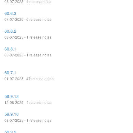
08-07-2025 - 4 release notes
60.8.3
07-07-2025 - 5 release notes
60.8.2
03-07-2025 - 1 release notes
60.8.1
03-07-2025 - 1 release notes
60.7.1
01-07-2025 - 47 release notes
59.9.12
12-08-2025 - 4 release notes
59.9.10
08-07-2025 - 1 release notes
59.9.9