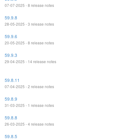
07-07-2025 - 8 release notes
59.9.8
28-05-2025 - 3 release notes
59.9.6
20-05-2025 - 8 release notes
59.9.3
29-04-2025 - 14 release notes
59.8.11
07-04-2025 - 2 release notes
59.8.9
31-03-2025 - 1 release notes
59.8.8
26-03-2025 - 4 release notes
59.8.5