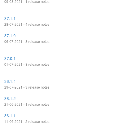
09-08-2021 - 1 release notes
37.1.1
28-07-2021 - 4 release notes
37.1.0
06-07-2021 - 3 release notes
37.0.1
01-07-2021 - 3 release notes
36.1.4
29-07-2021 - 3 release notes
36.1.2
21-06-2021 - 1 release notes
36.1.1
11-06-2021 - 2 release notes