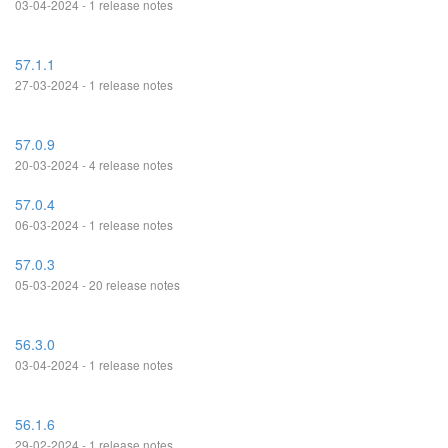
03-04-2024 - 1 release notes
57.1.1
27-03-2024 - 1 release notes
57.0.9
20-03-2024 - 4 release notes
57.0.4
06-03-2024 - 1 release notes
57.0.3
05-03-2024 - 20 release notes
56.3.0
03-04-2024 - 1 release notes
56.1.6
29-02-2024 - 1 release notes