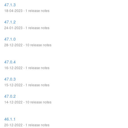
47.1.3
18-04-2023 - 1 release notes
47.1.2
24-01-2023 - 1 release notes
47.1.0
28-12-2022 - 10 release notes
47.0.4
16-12-2022 - 1 release notes
47.0.3
15-12-2022 - 1 release notes
47.0.2
14-12-2022 - 10 release notes
46.1.1
20-12-2022 - 1 release notes