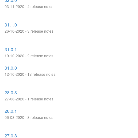
32.0.0
03-11-2020 - 4 release notes
31.1.0
26-10-2020 - 3 release notes
31.0.1
19-10-2020 - 2 release notes
31.0.0
12-10-2020 - 13 release notes
28.0.3
27-08-2020 - 1 release notes
28.0.1
06-08-2020 - 3 release notes
27.0.3