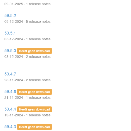
09-01-2025 - 1 release notes
59.5.2
09-12-2024 - 5 release notes
59.5.1
05-12-2024 - 1 release notes
59.5.0
Heeft geen download
03-12-2024 - 2 release notes
59.4.7
28-11-2024 - 2 release notes
59.4.6
Heeft geen download
21-11-2024 - 1 release notes
59.4.4
Heeft geen download
13-11-2024 - 1 release notes
59.4.3
Heeft geen download