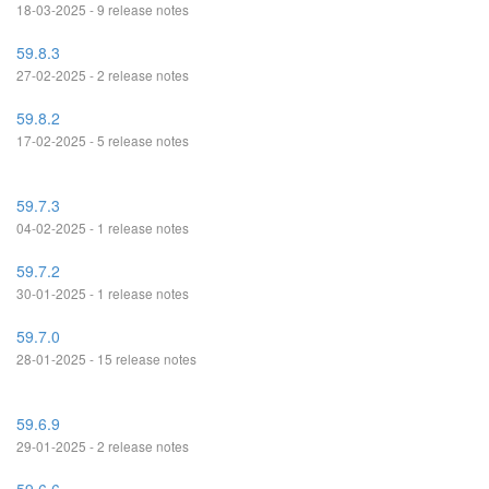
18-03-2025 - 9 release notes
59.8.3
27-02-2025 - 2 release notes
59.8.2
17-02-2025 - 5 release notes
59.7.3
04-02-2025 - 1 release notes
59.7.2
30-01-2025 - 1 release notes
59.7.0
28-01-2025 - 15 release notes
59.6.9
29-01-2025 - 2 release notes