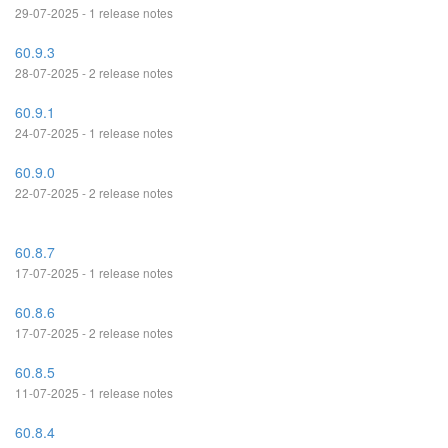
29-07-2025 - 1 release notes
60.9.3
28-07-2025 - 2 release notes
60.9.1
24-07-2025 - 1 release notes
60.9.0
22-07-2025 - 2 release notes
60.8.7
17-07-2025 - 1 release notes
60.8.6
17-07-2025 - 2 release notes
60.8.5
11-07-2025 - 1 release notes
60.8.4