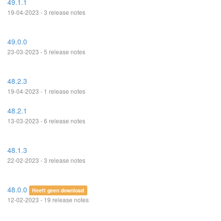
49.1.1
19-04-2023 - 3 release notes
49.0.0
23-03-2023 - 5 release notes
48.2.3
19-04-2023 - 1 release notes
48.2.1
13-03-2023 - 6 release notes
48.1.3
22-02-2023 - 3 release notes
48.0.0
Heeft geen download
12-02-2023 - 19 release notes