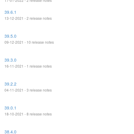
17-01-2022 - 2 release notes
39.6.1
13-12-2021 - 2 release notes
39.5.0
09-12-2021 - 10 release notes
39.3.0
16-11-2021 - 1 release notes
39.2.2
04-11-2021 - 3 release notes
39.0.1
18-10-2021 - 8 release notes
38.4.0