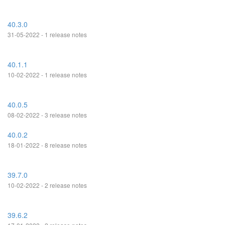
40.3.0
31-05-2022 - 1 release notes
40.1.1
10-02-2022 - 1 release notes
40.0.5
08-02-2022 - 3 release notes
40.0.2
18-01-2022 - 8 release notes
39.7.0
10-02-2022 - 2 release notes
39.6.2