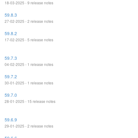
18-03-2025 - 9 release notes
59.8.3
27-02-2025 - 2 release notes
59.8.2
17-02-2025 - 5 release notes
59.7.3
04-02-2025 - 1 release notes
59.7.2
30-01-2025 - 1 release notes
59.7.0
28-01-2025 - 15 release notes
59.6.9
29-01-2025 - 2 release notes