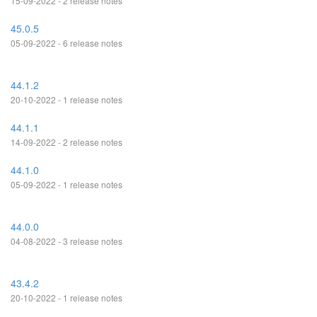
15-09-2022 - 2 release notes
45.0.5
05-09-2022 - 6 release notes
44.1.2
20-10-2022 - 1 release notes
44.1.1
14-09-2022 - 2 release notes
44.1.0
05-09-2022 - 1 release notes
44.0.0
04-08-2022 - 3 release notes
43.4.2
20-10-2022 - 1 release notes