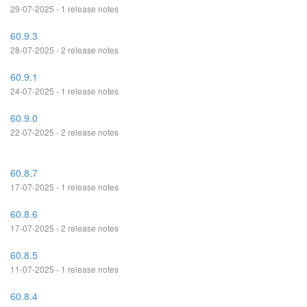
29-07-2025 - 1 release notes
60.9.3
28-07-2025 - 2 release notes
60.9.1
24-07-2025 - 1 release notes
60.9.0
22-07-2025 - 2 release notes
60.8.7
17-07-2025 - 1 release notes
60.8.6
17-07-2025 - 2 release notes
60.8.5
11-07-2025 - 1 release notes
60.8.4