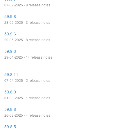
07-07-2025 - 8 release notes
59.9.8
28-05-2025 - 3 release notes
59.9.6
20-05-2025 - 8 release notes
59.9.3
29-04-2025 - 14 release notes
59.8.11
07-04-2025 - 2 release notes
59.8.9
31-03-2025 - 1 release notes
59.8.8
26-03-2025 - 4 release notes
59.8.5