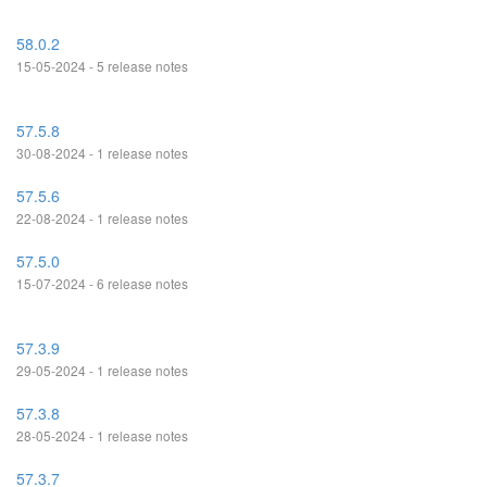
58.0.2
15-05-2024 - 5 release notes
57.5.8
30-08-2024 - 1 release notes
57.5.6
22-08-2024 - 1 release notes
57.5.0
15-07-2024 - 6 release notes
57.3.9
29-05-2024 - 1 release notes
57.3.8
28-05-2024 - 1 release notes
57.3.7