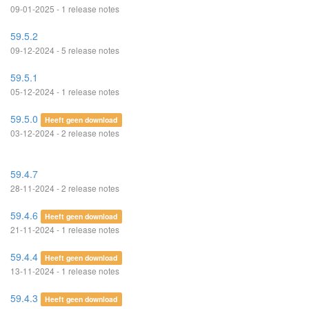
09-01-2025 - 1 release notes
59.5.2
09-12-2024 - 5 release notes
59.5.1
05-12-2024 - 1 release notes
59.5.0
Heeft geen download
03-12-2024 - 2 release notes
59.4.7
28-11-2024 - 2 release notes
59.4.6
Heeft geen download
21-11-2024 - 1 release notes
59.4.4
Heeft geen download
13-11-2024 - 1 release notes
59.4.3
Heeft geen download