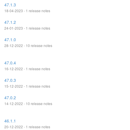
47.1.3
18-04-2023 - 1 release notes
47.1.2
24-01-2023 - 1 release notes
47.1.0
28-12-2022 - 10 release notes
47.0.4
16-12-2022 - 1 release notes
47.0.3
15-12-2022 - 1 release notes
47.0.2
14-12-2022 - 10 release notes
46.1.1
20-12-2022 - 1 release notes