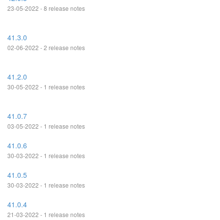
23-05-2022 - 8 release notes
41.3.0
02-06-2022 - 2 release notes
41.2.0
30-05-2022 - 1 release notes
41.0.7
03-05-2022 - 1 release notes
41.0.6
30-03-2022 - 1 release notes
41.0.5
30-03-2022 - 1 release notes
41.0.4
21-03-2022 - 1 release notes