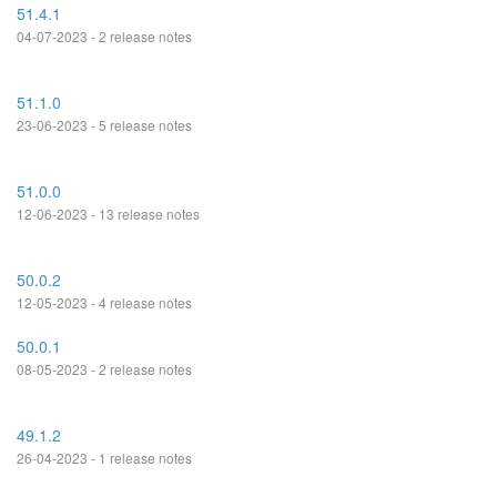
51.4.1
04-07-2023 - 2 release notes
51.1.0
23-06-2023 - 5 release notes
51.0.0
12-06-2023 - 13 release notes
50.0.2
12-05-2023 - 4 release notes
50.0.1
08-05-2023 - 2 release notes
49.1.2
26-04-2023 - 1 release notes