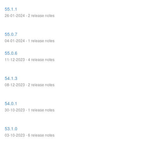
55.1.1
26-01-2024 - 2 release notes
55.0.7
04-01-2024 - 1 release notes
55.0.6
11-12-2023 - 4 release notes
54.1.3
08-12-2023 - 2 release notes
54.0.1
30-10-2023 - 1 release notes
53.1.0
03-10-2023 - 6 release notes