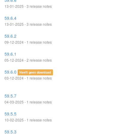
59.6.6
13-01-2025 - 3 release notes
59.6.4
13-01-2025 - 3 release notes
59.6.2
09-12-2024 - 1 release notes
59.6.1
05-12-2024 - 2 release notes
59.6.0
Heeft geen download
03-12-2024 - 1 release notes
59.5.7
04-03-2025 - 1 release notes
59.5.5
10-02-2025 - 1 release notes
59.5.3