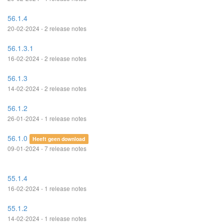
56.1.4
20-02-2024 - 2 release notes
56.1.3.1
16-02-2024 - 2 release notes
56.1.3
14-02-2024 - 2 release notes
56.1.2
26-01-2024 - 1 release notes
56.1.0
Heeft geen download
09-01-2024 - 7 release notes
55.1.4
16-02-2024 - 1 release notes
55.1.2
14-02-2024 - 1 release notes