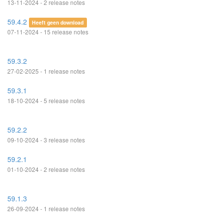
13-11-2024 - 2 release notes
59.4.2
Heeft geen download
07-11-2024 - 15 release notes
59.3.2
27-02-2025 - 1 release notes
59.3.1
18-10-2024 - 5 release notes
59.2.2
09-10-2024 - 3 release notes
59.2.1
01-10-2024 - 2 release notes
59.1.3
26-09-2024 - 1 release notes