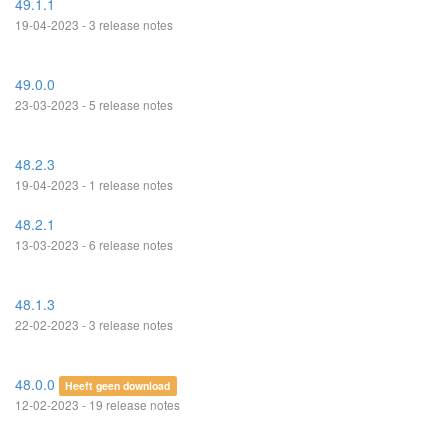
49.1.1
19-04-2023 - 3 release notes
49.0.0
23-03-2023 - 5 release notes
48.2.3
19-04-2023 - 1 release notes
48.2.1
13-03-2023 - 6 release notes
48.1.3
22-02-2023 - 3 release notes
48.0.0
Heeft geen download
12-02-2023 - 19 release notes