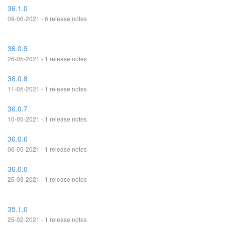
36.1.0
09-06-2021 - 6 release notes
36.0.9
26-05-2021 - 1 release notes
36.0.8
11-05-2021 - 1 release notes
36.0.7
10-05-2021 - 1 release notes
36.0.6
06-05-2021 - 1 release notes
36.0.0
25-03-2021 - 1 release notes
35.1.0
25-02-2021 - 1 release notes