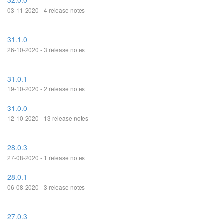
32.0.0
03-11-2020 - 4 release notes
31.1.0
26-10-2020 - 3 release notes
31.0.1
19-10-2020 - 2 release notes
31.0.0
12-10-2020 - 13 release notes
28.0.3
27-08-2020 - 1 release notes
28.0.1
06-08-2020 - 3 release notes
27.0.3