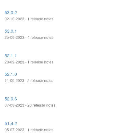
53.0.2
02-10-2023 - 1 release notes
53.0.1
25-09-2023 - 4 release notes
52.1.1
28-09-2023 - 1 release notes
52.1.0
11-09-2023 - 2 release notes
52.0.6
07-08-2023 - 26 release notes
51.4.2
05-07-2023 - 1 release notes