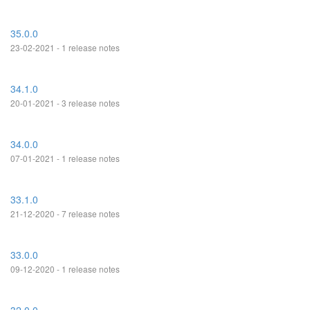
35.0.0
23-02-2021 - 1 release notes
34.1.0
20-01-2021 - 3 release notes
34.0.0
07-01-2021 - 1 release notes
33.1.0
21-12-2020 - 7 release notes
33.0.0
09-12-2020 - 1 release notes