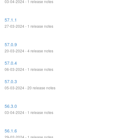
03-04-2024 - 1 release notes
57.1.1
27-03-2024 - 1 release notes
57.0.9
20-03-2024 - 4 release notes
57.0.4
06-03-2024 - 1 release notes
57.0.3
05-03-2024 - 20 release notes
56.3.0
03-04-2024 - 1 release notes
56.1.6
29-02-2024 - 1 release notes