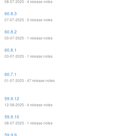
08-07-2025 - 4 release notes
60.8.3
07-07-2025 - 5 release notes
60.8.2
03-07-2025 - 1 release notes
60.8.1
03-07-2025 - 1 release notes
60.7.1
01-07-2025 - 47 release notes
59.9.12
12-08-2025 - 4 release notes
59.9.10
08-07-2025 - 1 release notes
59.9.9