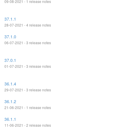
09-08-2021 - 1 release notes
37.1.1
28-07-2021 - 4 release notes
37.1.0
06-07-2021 - 3 release notes
37.0.1
01-07-2021 - 3 release notes
36.1.4
29-07-2021 - 3 release notes
36.1.2
21-06-2021 - 1 release notes
36.1.1
11-06-2021 - 2 release notes