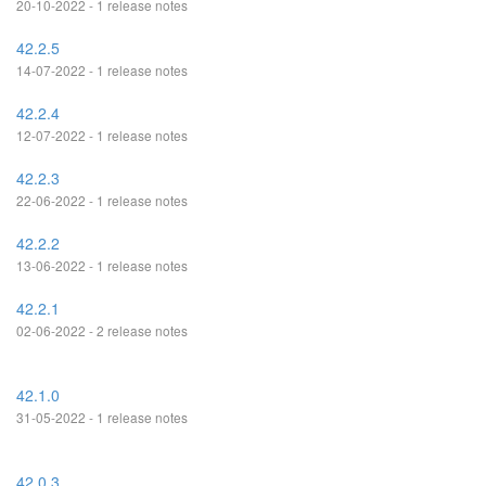
20-10-2022 - 1 release notes
42.2.5
14-07-2022 - 1 release notes
42.2.4
12-07-2022 - 1 release notes
42.2.3
22-06-2022 - 1 release notes
42.2.2
13-06-2022 - 1 release notes
42.2.1
02-06-2022 - 2 release notes
42.1.0
31-05-2022 - 1 release notes
42.0.3