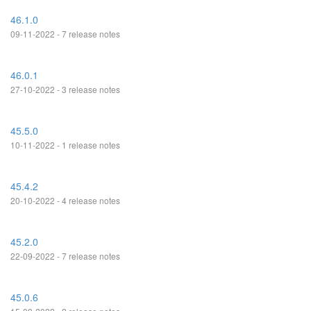
46.1.0
09-11-2022 - 7 release notes
46.0.1
27-10-2022 - 3 release notes
45.5.0
10-11-2022 - 1 release notes
45.4.2
20-10-2022 - 4 release notes
45.2.0
22-09-2022 - 7 release notes
45.0.6