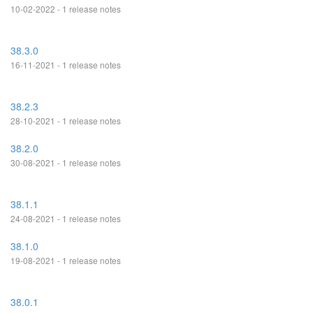
10-02-2022 - 1 release notes
38.3.0
16-11-2021 - 1 release notes
38.2.3
28-10-2021 - 1 release notes
38.2.0
30-08-2021 - 1 release notes
38.1.1
24-08-2021 - 1 release notes
38.1.0
19-08-2021 - 1 release notes
38.0.1