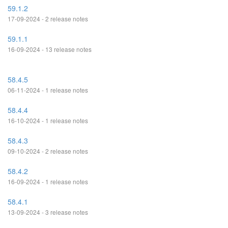
59.1.2
17-09-2024 - 2 release notes
59.1.1
16-09-2024 - 13 release notes
58.4.5
06-11-2024 - 1 release notes
58.4.4
16-10-2024 - 1 release notes
58.4.3
09-10-2024 - 2 release notes
58.4.2
16-09-2024 - 1 release notes
58.4.1
13-09-2024 - 3 release notes