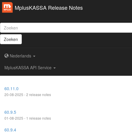
MplusKASSA Release Notes
Zoeken
Nederlands
MplusKASSA API Service
60.11.0
20-08-2025 - 2 release notes
60.9.5
01-08-2025 - 1 release notes
60.9.4