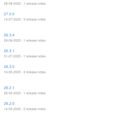
28-08-2020 - 1 release notes
27.0.0
14-07-2020 - 3 release notes
26.3.4
28-08-2020 - 1 release notes
26.3.1
31-07-2020 - 1 release notes
26.3.0
16-06-2020 - 3 release notes
26.2.1
29-05-2020 - 1 release notes
26.2.0
14-05-2020 - 2 release notes