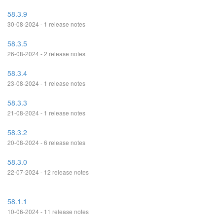
58.3.9
30-08-2024 - 1 release notes
58.3.5
26-08-2024 - 2 release notes
58.3.4
23-08-2024 - 1 release notes
58.3.3
21-08-2024 - 1 release notes
58.3.2
20-08-2024 - 6 release notes
58.3.0
22-07-2024 - 12 release notes
58.1.1
10-06-2024 - 11 release notes