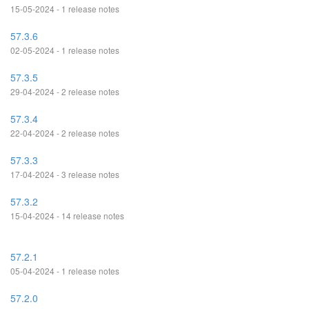
15-05-2024 - 1 release notes
57.3.6
02-05-2024 - 1 release notes
57.3.5
29-04-2024 - 2 release notes
57.3.4
22-04-2024 - 2 release notes
57.3.3
17-04-2024 - 3 release notes
57.3.2
15-04-2024 - 14 release notes
57.2.1
05-04-2024 - 1 release notes
57.2.0