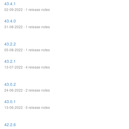
43.4.1
02-09-2022 - 1 release notes
43.4.0
31-08-2022 - 1 release notes
43.2.2
05-08-2022 - 1 release notes
43.2.1
13-07-2022 - 4 release notes
43.0.2
24-06-2022 - 2 release notes
43.0.1
13-06-2022 - 5 release notes
42.2.6