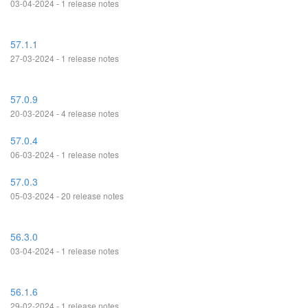
03-04-2024 - 1 release notes
57.1.1
27-03-2024 - 1 release notes
57.0.9
20-03-2024 - 4 release notes
57.0.4
06-03-2024 - 1 release notes
57.0.3
05-03-2024 - 20 release notes
56.3.0
03-04-2024 - 1 release notes
56.1.6
29-02-2024 - 1 release notes