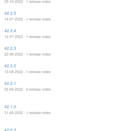
20-10-2022 - 1 release notes
42.2.5
14-07-2022 - 1 release notes
42.2.4
12-07-2022 - 1 release notes
42.2.3
22-06-2022 - 1 release notes
42.2.2
13-06-2022 - 1 release notes
42.2.1
02-06-2022 - 2 release notes
42.1.0
31-05-2022 - 1 release notes
42.0.3