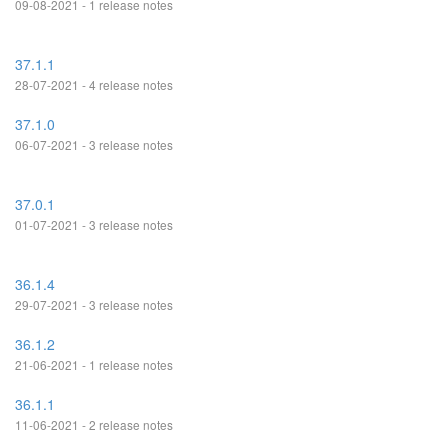
09-08-2021 - 1 release notes
37.1.1
28-07-2021 - 4 release notes
37.1.0
06-07-2021 - 3 release notes
37.0.1
01-07-2021 - 3 release notes
36.1.4
29-07-2021 - 3 release notes
36.1.2
21-06-2021 - 1 release notes
36.1.1
11-06-2021 - 2 release notes