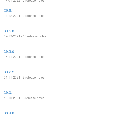
17-01-2022 - 2 release notes
39.6.1
13-12-2021 - 2 release notes
39.5.0
09-12-2021 - 10 release notes
39.3.0
16-11-2021 - 1 release notes
39.2.2
04-11-2021 - 3 release notes
39.0.1
18-10-2021 - 8 release notes
38.4.0