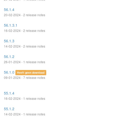
56.1.4
20-02-2024 - 2 release notes
56.1.3.1
16-02-2024 - 2 release notes
56.1.3
14-02-2024 - 2 release notes
56.1.2
26-01-2024 - 1 release notes
56.1.0
Heeft geen download
09-01-2024 - 7 release notes
55.1.4
16-02-2024 - 1 release notes
55.1.2
14-02-2024 - 1 release notes