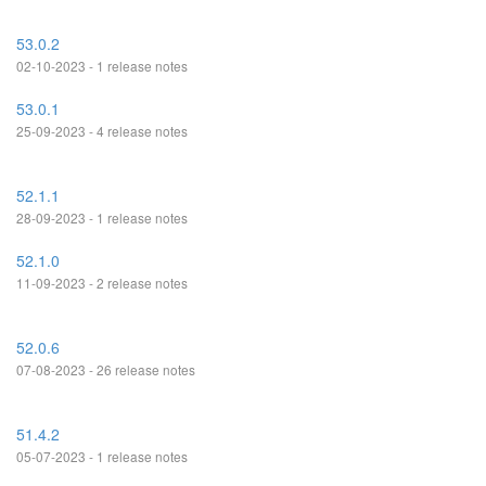
53.0.2
02-10-2023 - 1 release notes
53.0.1
25-09-2023 - 4 release notes
52.1.1
28-09-2023 - 1 release notes
52.1.0
11-09-2023 - 2 release notes
52.0.6
07-08-2023 - 26 release notes
51.4.2
05-07-2023 - 1 release notes