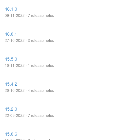
46.1.0
09-11-2022 - 7 release notes
46.0.1
27-10-2022 - 3 release notes
45.5.0
10-11-2022 - 1 release notes
45.4.2
20-10-2022 - 4 release notes
45.2.0
22-09-2022 - 7 release notes
45.0.6