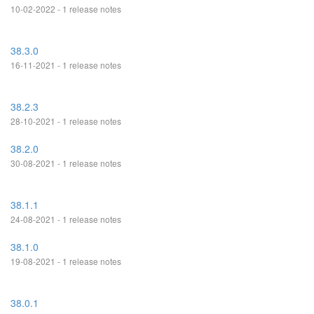
10-02-2022 - 1 release notes
38.3.0
16-11-2021 - 1 release notes
38.2.3
28-10-2021 - 1 release notes
38.2.0
30-08-2021 - 1 release notes
38.1.1
24-08-2021 - 1 release notes
38.1.0
19-08-2021 - 1 release notes
38.0.1