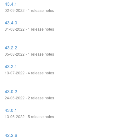
43.4.1
02-09-2022 - 1 release notes
43.4.0
31-08-2022 - 1 release notes
43.2.2
05-08-2022 - 1 release notes
43.2.1
13-07-2022 - 4 release notes
43.0.2
24-06-2022 - 2 release notes
43.0.1
13-06-2022 - 5 release notes
42.2.6