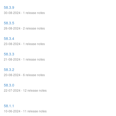
58.3.9
30-08-2024 - 1 release notes
58.3.5
26-08-2024 - 2 release notes
58.3.4
23-08-2024 - 1 release notes
58.3.3
21-08-2024 - 1 release notes
58.3.2
20-08-2024 - 6 release notes
58.3.0
22-07-2024 - 12 release notes
58.1.1
10-06-2024 - 11 release notes