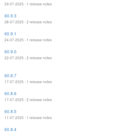
29-07-2025 - 1 release notes
60.9.3
28-07-2025 - 2 release notes
60.9.1
24-07-2025 - 1 release notes
60.9.0
22-07-2025 - 2 release notes
60.8.7
17-07-2025 - 1 release notes
60.8.6
17-07-2025 - 2 release notes
60.8.5
11-07-2025 - 1 release notes
60.8.4