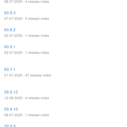
08-07-2025 - 4 release notes
60.8.3
07-07-2025 - 5 release notes
60.8.2
03-07-2025 - 1 release notes
60.8.1
03-07-2025 - 1 release notes
60.7.1
01-07-2025 - 47 release notes
59.9.12
12-08-2025 - 4 release notes
59.9.10
08-07-2025 - 1 release notes
59.9.9