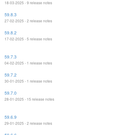
18-03-2025 - 9 release notes
59.8.3
27-02-2025 - 2 release notes
59.8.2
17-02-2025 - 5 release notes
59.7.3
04-02-2025 - 1 release notes
59.7.2
30-01-2025 - 1 release notes
59.7.0
28-01-2025 - 15 release notes
59.6.9
29-01-2025 - 2 release notes