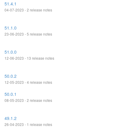
51.4.1
04-07-2023 - 2 release notes
51.1.0
23-06-2023 - 5 release notes
51.0.0
12-06-2023 - 13 release notes
50.0.2
12-05-2023 - 4 release notes
50.0.1
08-05-2023 - 2 release notes
49.1.2
26-04-2023 - 1 release notes