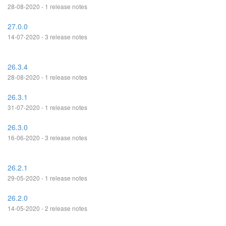
28-08-2020 - 1 release notes
27.0.0
14-07-2020 - 3 release notes
26.3.4
28-08-2020 - 1 release notes
26.3.1
31-07-2020 - 1 release notes
26.3.0
16-06-2020 - 3 release notes
26.2.1
29-05-2020 - 1 release notes
26.2.0
14-05-2020 - 2 release notes