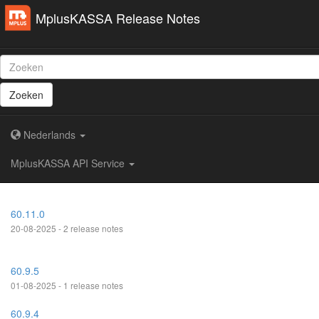
MplusKASSA Release Notes
Zoeken
Nederlands
MplusKASSA API Service
60.11.0
20-08-2025 - 2 release notes
60.9.5
01-08-2025 - 1 release notes
60.9.4