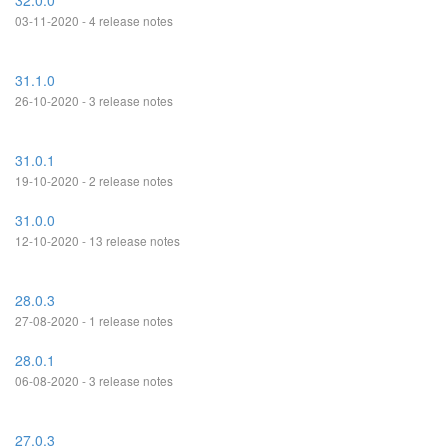
32.0.0
03-11-2020 - 4 release notes
31.1.0
26-10-2020 - 3 release notes
31.0.1
19-10-2020 - 2 release notes
31.0.0
12-10-2020 - 13 release notes
28.0.3
27-08-2020 - 1 release notes
28.0.1
06-08-2020 - 3 release notes
27.0.3