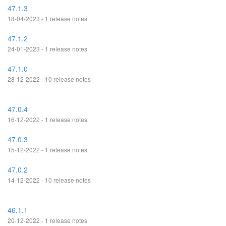
47.1.3
18-04-2023 - 1 release notes
47.1.2
24-01-2023 - 1 release notes
47.1.0
28-12-2022 - 10 release notes
47.0.4
16-12-2022 - 1 release notes
47.0.3
15-12-2022 - 1 release notes
47.0.2
14-12-2022 - 10 release notes
46.1.1
20-12-2022 - 1 release notes