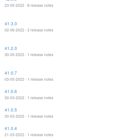
23-05-2022 - 8 release notes
41.3.0
02-06-2022 - 2 release notes
41.2.0
30-05-2022 - 1 release notes
41.0.7
03-05-2022 - 1 release notes
41.0.6
30-03-2022 - 1 release notes
41.0.5
30-03-2022 - 1 release notes
41.0.4
21-03-2022 - 1 release notes