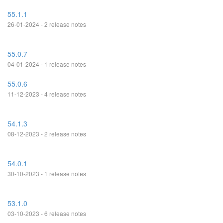
55.1.1
26-01-2024 - 2 release notes
55.0.7
04-01-2024 - 1 release notes
55.0.6
11-12-2023 - 4 release notes
54.1.3
08-12-2023 - 2 release notes
54.0.1
30-10-2023 - 1 release notes
53.1.0
03-10-2023 - 6 release notes