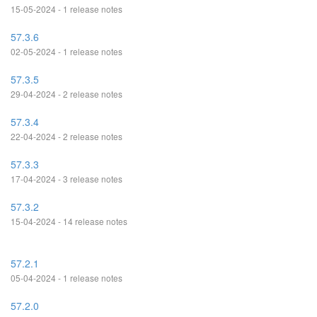
15-05-2024 - 1 release notes
57.3.6
02-05-2024 - 1 release notes
57.3.5
29-04-2024 - 2 release notes
57.3.4
22-04-2024 - 2 release notes
57.3.3
17-04-2024 - 3 release notes
57.3.2
15-04-2024 - 14 release notes
57.2.1
05-04-2024 - 1 release notes
57.2.0