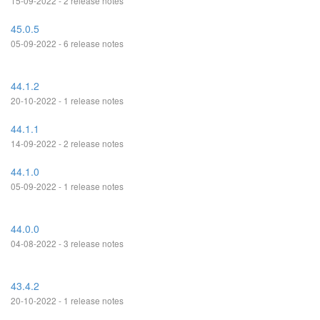
15-09-2022 - 2 release notes
45.0.5
05-09-2022 - 6 release notes
44.1.2
20-10-2022 - 1 release notes
44.1.1
14-09-2022 - 2 release notes
44.1.0
05-09-2022 - 1 release notes
44.0.0
04-08-2022 - 3 release notes
43.4.2
20-10-2022 - 1 release notes