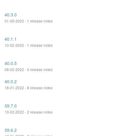
40.3.0
31-05-2022 - 1 release notes
40.1.1
10-02-2022 - 1 release notes
40.0.5
08-02-2022 - 3 release notes
40.0.2
18-01-2022 - 8 release notes
39.7.0
10-02-2022 - 2 release notes
39.6.2