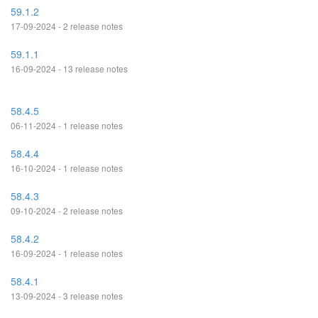
59.1.2
17-09-2024 - 2 release notes
59.1.1
16-09-2024 - 13 release notes
58.4.5
06-11-2024 - 1 release notes
58.4.4
16-10-2024 - 1 release notes
58.4.3
09-10-2024 - 2 release notes
58.4.2
16-09-2024 - 1 release notes
58.4.1
13-09-2024 - 3 release notes