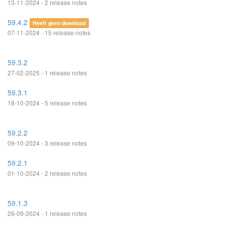
13-11-2024 - 2 release notes
59.4.2
Heeft geen download
07-11-2024 - 15 release notes
59.3.2
27-02-2025 - 1 release notes
59.3.1
18-10-2024 - 5 release notes
59.2.2
09-10-2024 - 3 release notes
59.2.1
01-10-2024 - 2 release notes
59.1.3
26-09-2024 - 1 release notes