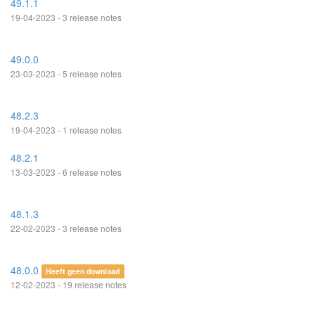
49.1.1
19-04-2023 - 3 release notes
49.0.0
23-03-2023 - 5 release notes
48.2.3
19-04-2023 - 1 release notes
48.2.1
13-03-2023 - 6 release notes
48.1.3
22-02-2023 - 3 release notes
48.0.0
Heeft geen download
12-02-2023 - 19 release notes