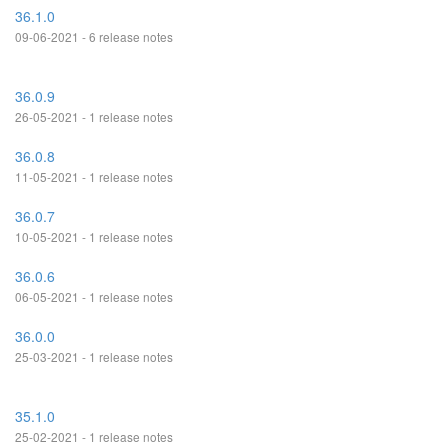
36.1.0
09-06-2021 - 6 release notes
36.0.9
26-05-2021 - 1 release notes
36.0.8
11-05-2021 - 1 release notes
36.0.7
10-05-2021 - 1 release notes
36.0.6
06-05-2021 - 1 release notes
36.0.0
25-03-2021 - 1 release notes
35.1.0
25-02-2021 - 1 release notes