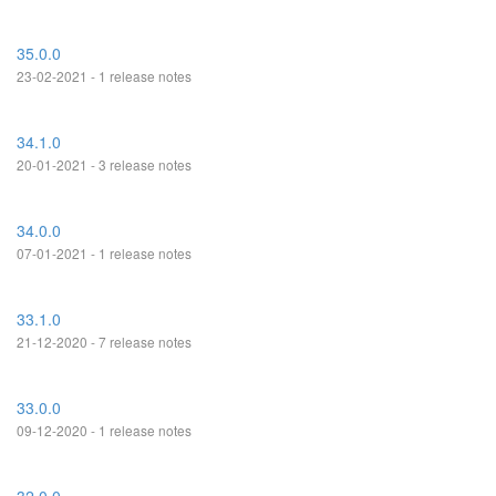
35.0.0
23-02-2021 - 1 release notes
34.1.0
20-01-2021 - 3 release notes
34.0.0
07-01-2021 - 1 release notes
33.1.0
21-12-2020 - 7 release notes
33.0.0
09-12-2020 - 1 release notes