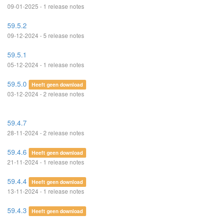
09-01-2025 - 1 release notes
59.5.2
09-12-2024 - 5 release notes
59.5.1
05-12-2024 - 1 release notes
59.5.0
Heeft geen download
03-12-2024 - 2 release notes
59.4.7
28-11-2024 - 2 release notes
59.4.6
Heeft geen download
21-11-2024 - 1 release notes
59.4.4
Heeft geen download
13-11-2024 - 1 release notes
59.4.3
Heeft geen download