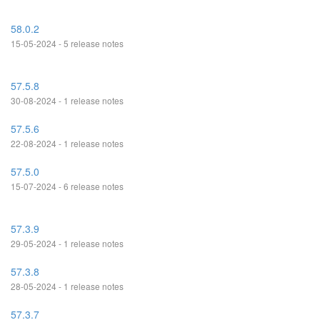
58.0.2
15-05-2024 - 5 release notes
57.5.8
30-08-2024 - 1 release notes
57.5.6
22-08-2024 - 1 release notes
57.5.0
15-07-2024 - 6 release notes
57.3.9
29-05-2024 - 1 release notes
57.3.8
28-05-2024 - 1 release notes
57.3.7