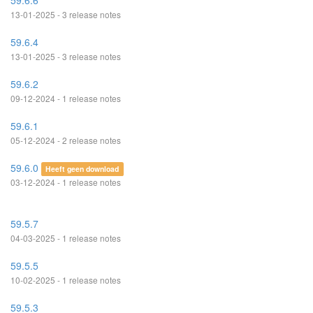
59.6.6
13-01-2025 - 3 release notes
59.6.4
13-01-2025 - 3 release notes
59.6.2
09-12-2024 - 1 release notes
59.6.1
05-12-2024 - 2 release notes
59.6.0
Heeft geen download
03-12-2024 - 1 release notes
59.5.7
04-03-2025 - 1 release notes
59.5.5
10-02-2025 - 1 release notes
59.5.3