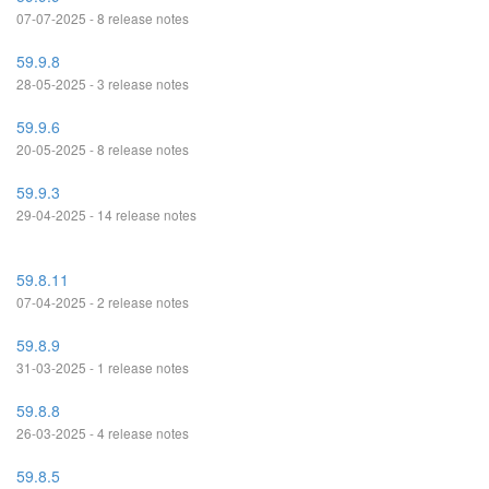
07-07-2025 - 8 release notes
59.9.8
28-05-2025 - 3 release notes
59.9.6
20-05-2025 - 8 release notes
59.9.3
29-04-2025 - 14 release notes
59.8.11
07-04-2025 - 2 release notes
59.8.9
31-03-2025 - 1 release notes
59.8.8
26-03-2025 - 4 release notes
59.8.5