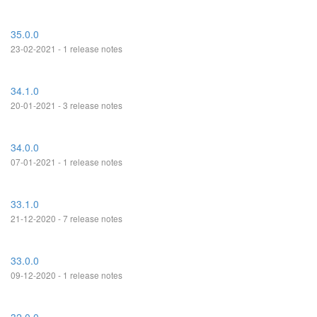
35.0.0
23-02-2021 - 1 release notes
34.1.0
20-01-2021 - 3 release notes
34.0.0
07-01-2021 - 1 release notes
33.1.0
21-12-2020 - 7 release notes
33.0.0
09-12-2020 - 1 release notes