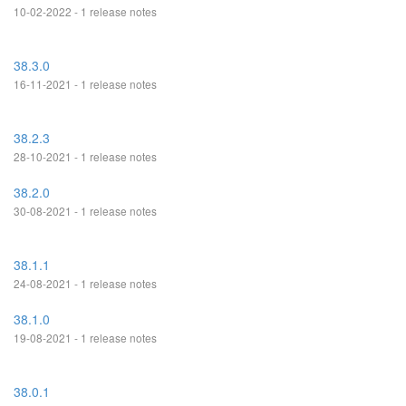
10-02-2022 - 1 release notes
38.3.0
16-11-2021 - 1 release notes
38.2.3
28-10-2021 - 1 release notes
38.2.0
30-08-2021 - 1 release notes
38.1.1
24-08-2021 - 1 release notes
38.1.0
19-08-2021 - 1 release notes
38.0.1