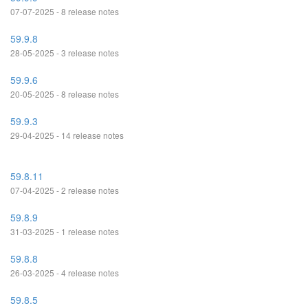
07-07-2025 - 8 release notes
59.9.8
28-05-2025 - 3 release notes
59.9.6
20-05-2025 - 8 release notes
59.9.3
29-04-2025 - 14 release notes
59.8.11
07-04-2025 - 2 release notes
59.8.9
31-03-2025 - 1 release notes
59.8.8
26-03-2025 - 4 release notes
59.8.5