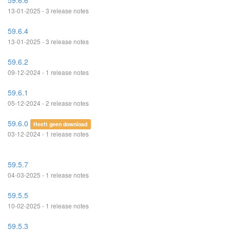
59.6.6
13-01-2025 - 3 release notes
59.6.4
13-01-2025 - 3 release notes
59.6.2
09-12-2024 - 1 release notes
59.6.1
05-12-2024 - 2 release notes
59.6.0
Heeft geen download
03-12-2024 - 1 release notes
59.5.7
04-03-2025 - 1 release notes
59.5.5
10-02-2025 - 1 release notes
59.5.3