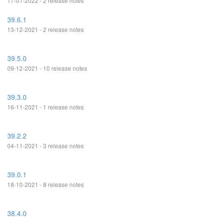
17-01-2022 - 2 release notes
39.6.1
13-12-2021 - 2 release notes
39.5.0
09-12-2021 - 10 release notes
39.3.0
16-11-2021 - 1 release notes
39.2.2
04-11-2021 - 3 release notes
39.0.1
18-10-2021 - 8 release notes
38.4.0