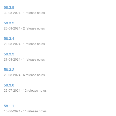
58.3.9
30-08-2024 - 1 release notes
58.3.5
26-08-2024 - 2 release notes
58.3.4
23-08-2024 - 1 release notes
58.3.3
21-08-2024 - 1 release notes
58.3.2
20-08-2024 - 6 release notes
58.3.0
22-07-2024 - 12 release notes
58.1.1
10-06-2024 - 11 release notes