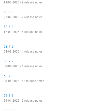
18-03-2025 - 9 release notes
59.8.3
27-02-2025 - 2 release notes
59.8.2
17-02-2025 - 5 release notes
59.7.3
04-02-2025 - 1 release notes
59.7.2
30-01-2025 - 1 release notes
59.7.0
28-01-2025 - 15 release notes
59.6.9
29-01-2025 - 2 release notes