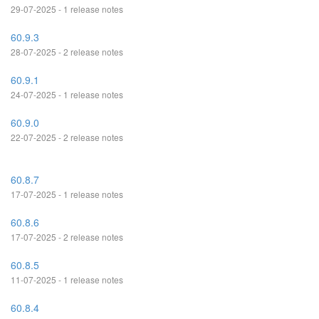
29-07-2025 - 1 release notes
60.9.3
28-07-2025 - 2 release notes
60.9.1
24-07-2025 - 1 release notes
60.9.0
22-07-2025 - 2 release notes
60.8.7
17-07-2025 - 1 release notes
60.8.6
17-07-2025 - 2 release notes
60.8.5
11-07-2025 - 1 release notes
60.8.4