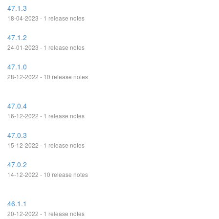
47.1.3
18-04-2023 - 1 release notes
47.1.2
24-01-2023 - 1 release notes
47.1.0
28-12-2022 - 10 release notes
47.0.4
16-12-2022 - 1 release notes
47.0.3
15-12-2022 - 1 release notes
47.0.2
14-12-2022 - 10 release notes
46.1.1
20-12-2022 - 1 release notes