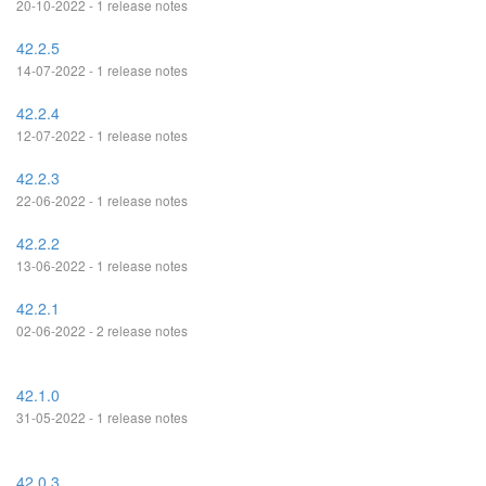
20-10-2022 - 1 release notes
42.2.5
14-07-2022 - 1 release notes
42.2.4
12-07-2022 - 1 release notes
42.2.3
22-06-2022 - 1 release notes
42.2.2
13-06-2022 - 1 release notes
42.2.1
02-06-2022 - 2 release notes
42.1.0
31-05-2022 - 1 release notes
42.0.3