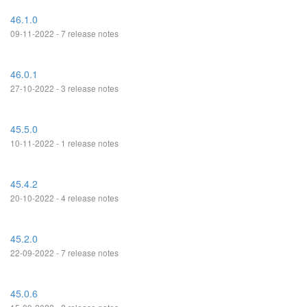
46.1.0
09-11-2022 - 7 release notes
46.0.1
27-10-2022 - 3 release notes
45.5.0
10-11-2022 - 1 release notes
45.4.2
20-10-2022 - 4 release notes
45.2.0
22-09-2022 - 7 release notes
45.0.6