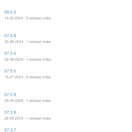
58.0.2
15-05-2024 - 5 release notes
57.5.8
30-08-2024 - 1 release notes
57.5.6
22-08-2024 - 1 release notes
57.5.0
15-07-2024 - 6 release notes
57.3.9
29-05-2024 - 1 release notes
57.3.8
28-05-2024 - 1 release notes
57.3.7