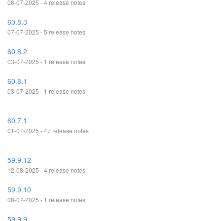
08-07-2025 - 4 release notes
60.8.3
07-07-2025 - 5 release notes
60.8.2
03-07-2025 - 1 release notes
60.8.1
03-07-2025 - 1 release notes
60.7.1
01-07-2025 - 47 release notes
59.9.12
12-08-2025 - 4 release notes
59.9.10
08-07-2025 - 1 release notes
59.9.9