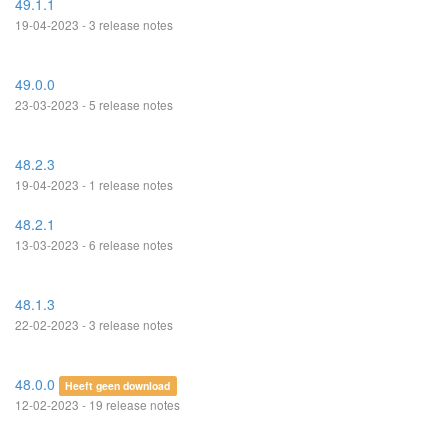
49.1.1
19-04-2023 - 3 release notes
49.0.0
23-03-2023 - 5 release notes
48.2.3
19-04-2023 - 1 release notes
48.2.1
13-03-2023 - 6 release notes
48.1.3
22-02-2023 - 3 release notes
48.0.0
Heeft geen download
12-02-2023 - 19 release notes