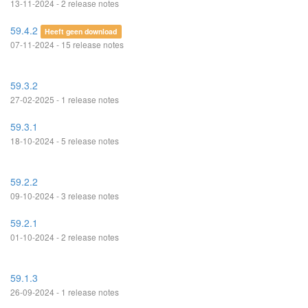
13-11-2024 - 2 release notes
59.4.2
Heeft geen download
07-11-2024 - 15 release notes
59.3.2
27-02-2025 - 1 release notes
59.3.1
18-10-2024 - 5 release notes
59.2.2
09-10-2024 - 3 release notes
59.2.1
01-10-2024 - 2 release notes
59.1.3
26-09-2024 - 1 release notes