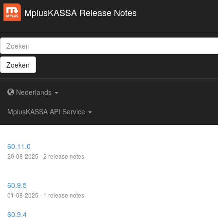
MplusKASSA Release Notes
Zoeken
Nederlands
MplusKASSA API Service
60.11.0
20-08-2025 - 2 release notes
60.9.5
01-08-2025 - 1 release notes
60.9.4