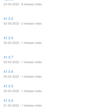
23-05-2022 - 8 release notes
41.3.0
02-06-2022 - 2 release notes
41.2.0
30-05-2022 - 1 release notes
41.0.7
03-05-2022 - 1 release notes
41.0.6
30-03-2022 - 1 release notes
41.0.5
30-03-2022 - 1 release notes
41.0.4
21-03-2022 - 1 release notes