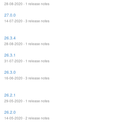
28-08-2020 - 1 release notes
27.0.0
14-07-2020 - 3 release notes
26.3.4
28-08-2020 - 1 release notes
26.3.1
31-07-2020 - 1 release notes
26.3.0
16-06-2020 - 3 release notes
26.2.1
29-05-2020 - 1 release notes
26.2.0
14-05-2020 - 2 release notes