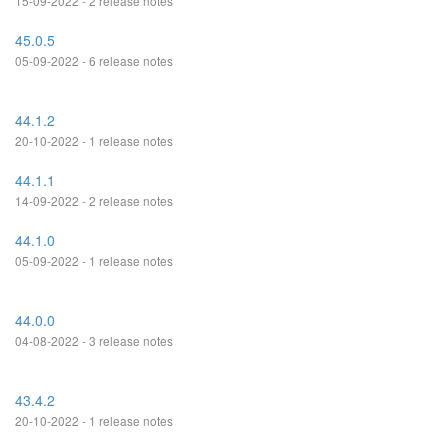
15-09-2022 - 2 release notes
45.0.5
05-09-2022 - 6 release notes
44.1.2
20-10-2022 - 1 release notes
44.1.1
14-09-2022 - 2 release notes
44.1.0
05-09-2022 - 1 release notes
44.0.0
04-08-2022 - 3 release notes
43.4.2
20-10-2022 - 1 release notes