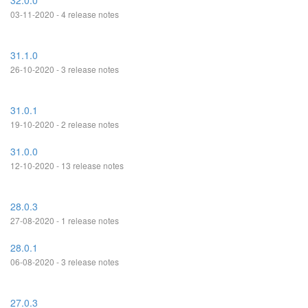
32.0.0
03-11-2020 - 4 release notes
31.1.0
26-10-2020 - 3 release notes
31.0.1
19-10-2020 - 2 release notes
31.0.0
12-10-2020 - 13 release notes
28.0.3
27-08-2020 - 1 release notes
28.0.1
06-08-2020 - 3 release notes
27.0.3