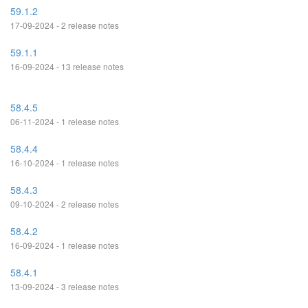
59.1.2
17-09-2024 - 2 release notes
59.1.1
16-09-2024 - 13 release notes
58.4.5
06-11-2024 - 1 release notes
58.4.4
16-10-2024 - 1 release notes
58.4.3
09-10-2024 - 2 release notes
58.4.2
16-09-2024 - 1 release notes
58.4.1
13-09-2024 - 3 release notes