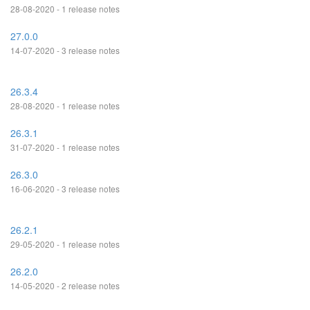
28-08-2020 - 1 release notes
27.0.0
14-07-2020 - 3 release notes
26.3.4
28-08-2020 - 1 release notes
26.3.1
31-07-2020 - 1 release notes
26.3.0
16-06-2020 - 3 release notes
26.2.1
29-05-2020 - 1 release notes
26.2.0
14-05-2020 - 2 release notes