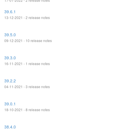
17-01-2022 - 2 release notes
39.6.1
13-12-2021 - 2 release notes
39.5.0
09-12-2021 - 10 release notes
39.3.0
16-11-2021 - 1 release notes
39.2.2
04-11-2021 - 3 release notes
39.0.1
18-10-2021 - 8 release notes
38.4.0