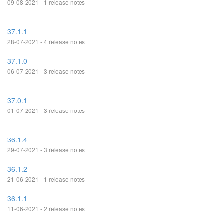
09-08-2021 - 1 release notes
37.1.1
28-07-2021 - 4 release notes
37.1.0
06-07-2021 - 3 release notes
37.0.1
01-07-2021 - 3 release notes
36.1.4
29-07-2021 - 3 release notes
36.1.2
21-06-2021 - 1 release notes
36.1.1
11-06-2021 - 2 release notes