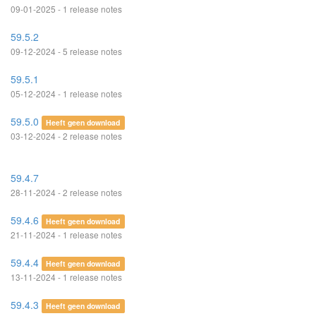
09-01-2025 - 1 release notes
59.5.2
09-12-2024 - 5 release notes
59.5.1
05-12-2024 - 1 release notes
59.5.0
Heeft geen download
03-12-2024 - 2 release notes
59.4.7
28-11-2024 - 2 release notes
59.4.6
Heeft geen download
21-11-2024 - 1 release notes
59.4.4
Heeft geen download
13-11-2024 - 1 release notes
59.4.3
Heeft geen download