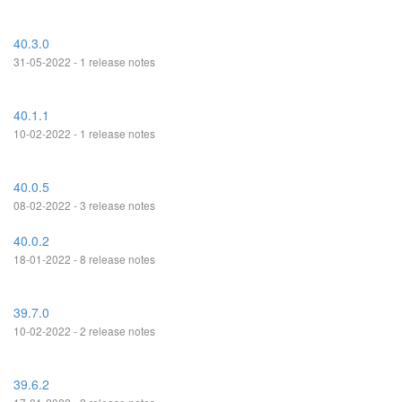
40.3.0
31-05-2022 - 1 release notes
40.1.1
10-02-2022 - 1 release notes
40.0.5
08-02-2022 - 3 release notes
40.0.2
18-01-2022 - 8 release notes
39.7.0
10-02-2022 - 2 release notes
39.6.2