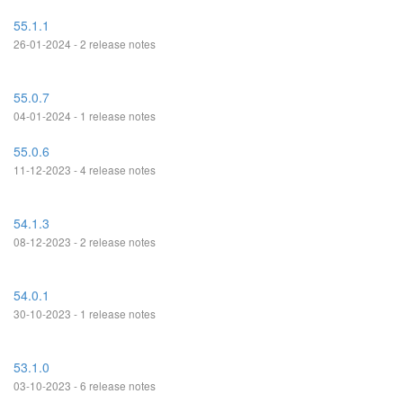
55.1.1
26-01-2024 - 2 release notes
55.0.7
04-01-2024 - 1 release notes
55.0.6
11-12-2023 - 4 release notes
54.1.3
08-12-2023 - 2 release notes
54.0.1
30-10-2023 - 1 release notes
53.1.0
03-10-2023 - 6 release notes