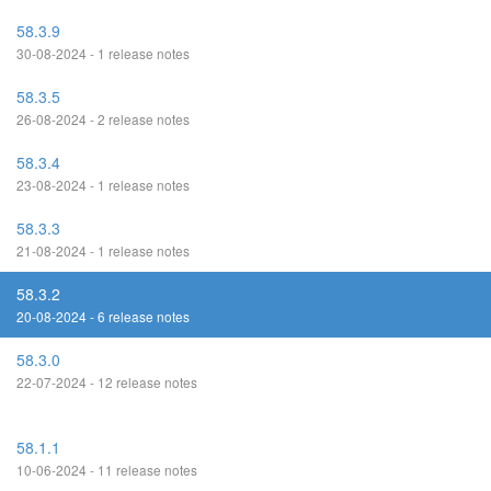
58.3.9
30-08-2024 - 1 release notes
58.3.5
26-08-2024 - 2 release notes
58.3.4
23-08-2024 - 1 release notes
58.3.3
21-08-2024 - 1 release notes
58.3.2
20-08-2024 - 6 release notes
58.3.0
22-07-2024 - 12 release notes
58.1.1
10-06-2024 - 11 release notes