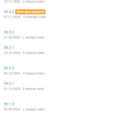
13-11-2024 - 2 release notes
59.4.2
Heeft geen download
07-11-2024 - 15 release notes
59.3.2
27-02-2025 - 1 release notes
59.3.1
18-10-2024 - 5 release notes
59.2.2
09-10-2024 - 3 release notes
59.2.1
01-10-2024 - 2 release notes
59.1.3
26-09-2024 - 1 release notes