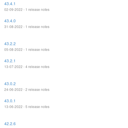
43.4.1
02-09-2022 - 1 release notes
43.4.0
31-08-2022 - 1 release notes
43.2.2
05-08-2022 - 1 release notes
43.2.1
13-07-2022 - 4 release notes
43.0.2
24-06-2022 - 2 release notes
43.0.1
13-06-2022 - 5 release notes
42.2.6