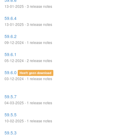
59.6.6
13-01-2025 - 3 release notes
59.6.4
13-01-2025 - 3 release notes
59.6.2
09-12-2024 - 1 release notes
59.6.1
05-12-2024 - 2 release notes
59.6.0
Heeft geen download
03-12-2024 - 1 release notes
59.5.7
04-03-2025 - 1 release notes
59.5.5
10-02-2025 - 1 release notes
59.5.3