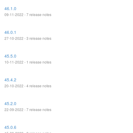
46.1.0
09-11-2022 - 7 release notes
46.0.1
27-10-2022 - 3 release notes
45.5.0
10-11-2022 - 1 release notes
45.4.2
20-10-2022 - 4 release notes
45.2.0
22-09-2022 - 7 release notes
45.0.6