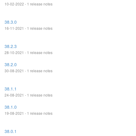
10-02-2022 - 1 release notes
38.3.0
16-11-2021 - 1 release notes
38.2.3
28-10-2021 - 1 release notes
38.2.0
30-08-2021 - 1 release notes
38.1.1
24-08-2021 - 1 release notes
38.1.0
19-08-2021 - 1 release notes
38.0.1