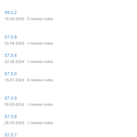
58.0.2
15-05-2024 - 5 release notes
57.5.8
30-08-2024 - 1 release notes
57.5.6
22-08-2024 - 1 release notes
57.5.0
15-07-2024 - 6 release notes
57.3.9
29-05-2024 - 1 release notes
57.3.8
28-05-2024 - 1 release notes
57.3.7