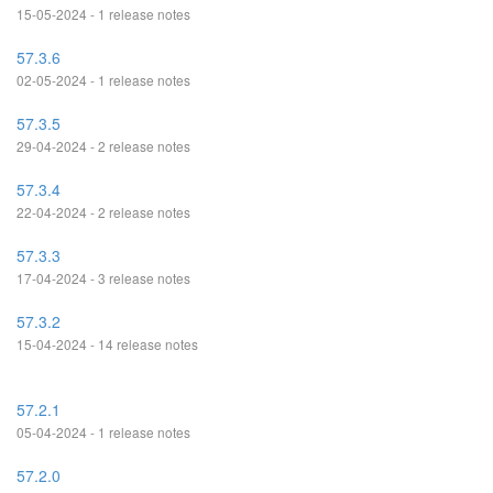
15-05-2024 - 1 release notes
57.3.6
02-05-2024 - 1 release notes
57.3.5
29-04-2024 - 2 release notes
57.3.4
22-04-2024 - 2 release notes
57.3.3
17-04-2024 - 3 release notes
57.3.2
15-04-2024 - 14 release notes
57.2.1
05-04-2024 - 1 release notes
57.2.0