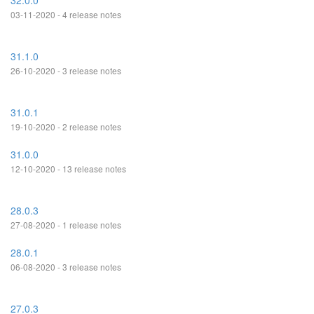
32.0.0
03-11-2020 - 4 release notes
31.1.0
26-10-2020 - 3 release notes
31.0.1
19-10-2020 - 2 release notes
31.0.0
12-10-2020 - 13 release notes
28.0.3
27-08-2020 - 1 release notes
28.0.1
06-08-2020 - 3 release notes
27.0.3