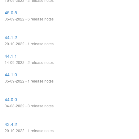
15-09-2022 - 2 release notes
45.0.5
05-09-2022 - 6 release notes
44.1.2
20-10-2022 - 1 release notes
44.1.1
14-09-2022 - 2 release notes
44.1.0
05-09-2022 - 1 release notes
44.0.0
04-08-2022 - 3 release notes
43.4.2
20-10-2022 - 1 release notes