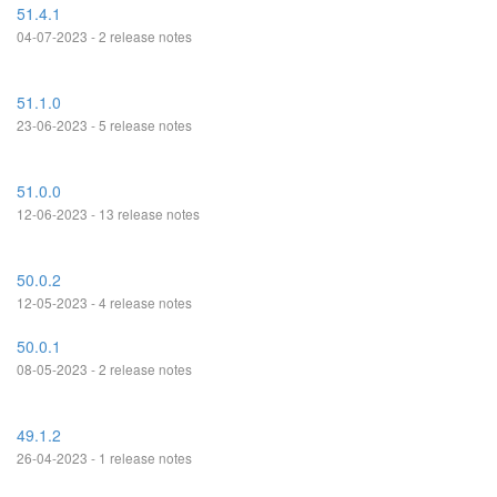
51.4.1
04-07-2023 - 2 release notes
51.1.0
23-06-2023 - 5 release notes
51.0.0
12-06-2023 - 13 release notes
50.0.2
12-05-2023 - 4 release notes
50.0.1
08-05-2023 - 2 release notes
49.1.2
26-04-2023 - 1 release notes