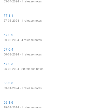
03-04-2024 - 1 release notes
57.1.1
27-03-2024 - 1 release notes
57.0.9
20-03-2024 - 4 release notes
57.0.4
06-03-2024 - 1 release notes
57.0.3
05-03-2024 - 20 release notes
56.3.0
03-04-2024 - 1 release notes
56.1.6
29-02-2024 - 1 release notes