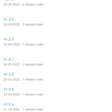
23-05-2022 - 8 release notes
41.3.0
02-06-2022 - 2 release notes
41.2.0
30-05-2022 - 1 release notes
41.0.7
03-05-2022 - 1 release notes
41.0.6
30-03-2022 - 1 release notes
41.0.5
30-03-2022 - 1 release notes
41.0.4
21-03-2022 - 1 release notes