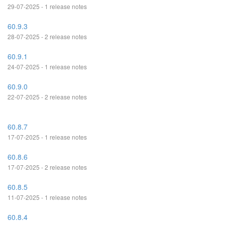
29-07-2025 - 1 release notes
60.9.3
28-07-2025 - 2 release notes
60.9.1
24-07-2025 - 1 release notes
60.9.0
22-07-2025 - 2 release notes
60.8.7
17-07-2025 - 1 release notes
60.8.6
17-07-2025 - 2 release notes
60.8.5
11-07-2025 - 1 release notes
60.8.4