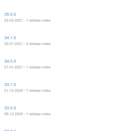
35.0.0
23-02-2021 - 1 release notes
34.1.0
20-01-2021 - 3 release notes
34.0.0
07-01-2021 - 1 release notes
33.1.0
21-12-2020 - 7 release notes
33.0.0
09-12-2020 - 1 release notes