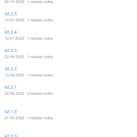
20-10-2022 - 1 release notes
42.2.5
14-07-2022 - 1 release notes
42.2.4
12-07-2022 - 1 release notes
42.2.3
22-06-2022 - 1 release notes
42.2.2
13-06-2022 - 1 release notes
42.2.1
02-06-2022 - 2 release notes
42.1.0
31-05-2022 - 1 release notes
42.0.3