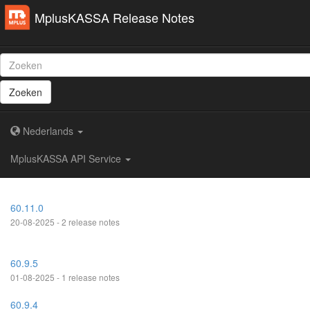
MplusKASSA Release Notes
Zoeken
Nederlands
MplusKASSA API Service
60.11.0
20-08-2025 - 2 release notes
60.9.5
01-08-2025 - 1 release notes
60.9.4