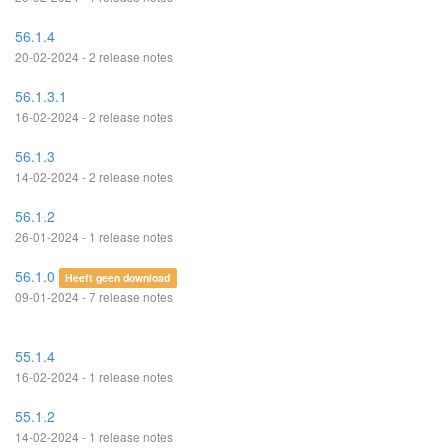
56.1.4
20-02-2024 - 2 release notes
56.1.3.1
16-02-2024 - 2 release notes
56.1.3
14-02-2024 - 2 release notes
56.1.2
26-01-2024 - 1 release notes
56.1.0
Heeft geen download
09-01-2024 - 7 release notes
55.1.4
16-02-2024 - 1 release notes
55.1.2
14-02-2024 - 1 release notes