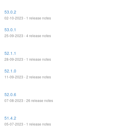
53.0.2
02-10-2023 - 1 release notes
53.0.1
25-09-2023 - 4 release notes
52.1.1
28-09-2023 - 1 release notes
52.1.0
11-09-2023 - 2 release notes
52.0.6
07-08-2023 - 26 release notes
51.4.2
05-07-2023 - 1 release notes