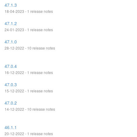
47.1.3
18-04-2023 - 1 release notes
47.1.2
24-01-2023 - 1 release notes
47.1.0
28-12-2022 - 10 release notes
47.0.4
16-12-2022 - 1 release notes
47.0.3
15-12-2022 - 1 release notes
47.0.2
14-12-2022 - 10 release notes
46.1.1
20-12-2022 - 1 release notes