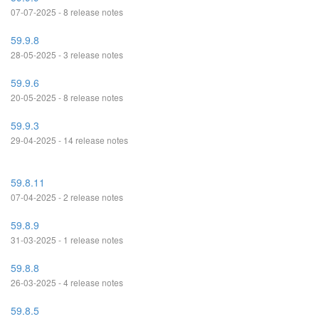
07-07-2025 - 8 release notes
59.9.8
28-05-2025 - 3 release notes
59.9.6
20-05-2025 - 8 release notes
59.9.3
29-04-2025 - 14 release notes
59.8.11
07-04-2025 - 2 release notes
59.8.9
31-03-2025 - 1 release notes
59.8.8
26-03-2025 - 4 release notes
59.8.5