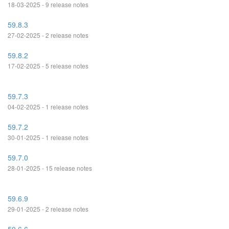
18-03-2025 - 9 release notes
59.8.3
27-02-2025 - 2 release notes
59.8.2
17-02-2025 - 5 release notes
59.7.3
04-02-2025 - 1 release notes
59.7.2
30-01-2025 - 1 release notes
59.7.0
28-01-2025 - 15 release notes
59.6.9
29-01-2025 - 2 release notes