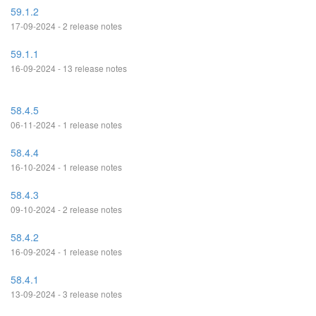
59.1.2
17-09-2024 - 2 release notes
59.1.1
16-09-2024 - 13 release notes
58.4.5
06-11-2024 - 1 release notes
58.4.4
16-10-2024 - 1 release notes
58.4.3
09-10-2024 - 2 release notes
58.4.2
16-09-2024 - 1 release notes
58.4.1
13-09-2024 - 3 release notes