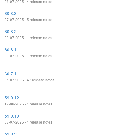
08-07-2025 - 4 release notes
60.8.3
07-07-2025 - 5 release notes
60.8.2
03-07-2025 - 1 release notes
60.8.1
03-07-2025 - 1 release notes
60.7.1
01-07-2025 - 47 release notes
59.9.12
12-08-2025 - 4 release notes
59.9.10
08-07-2025 - 1 release notes
59.9.9