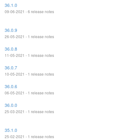
36.1.0
09-06-2021 - 6 release notes
36.0.9
26-05-2021 - 1 release notes
36.0.8
11-05-2021 - 1 release notes
36.0.7
10-05-2021 - 1 release notes
36.0.6
06-05-2021 - 1 release notes
36.0.0
25-03-2021 - 1 release notes
35.1.0
25-02-2021 - 1 release notes