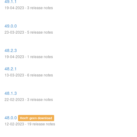
49.1.1
19-04-2023 - 3 release notes
49.0.0
23-03-2023 - 5 release notes
48.2.3
19-04-2023 - 1 release notes
48.2.1
13-03-2023 - 6 release notes
48.1.3
22-02-2023 - 3 release notes
48.0.0
Heeft geen download
12-02-2023 - 19 release notes