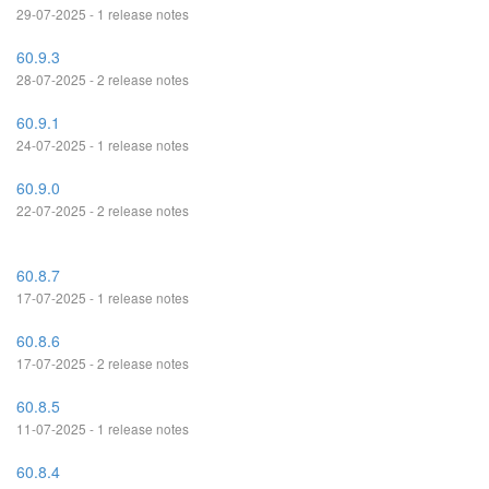
29-07-2025 - 1 release notes
60.9.3
28-07-2025 - 2 release notes
60.9.1
24-07-2025 - 1 release notes
60.9.0
22-07-2025 - 2 release notes
60.8.7
17-07-2025 - 1 release notes
60.8.6
17-07-2025 - 2 release notes
60.8.5
11-07-2025 - 1 release notes
60.8.4