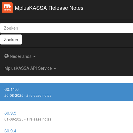
MplusKASSA Release Notes
Zoeken
Nederlands
MplusKASSA API Service
60.11.0
20-08-2025 - 2 release notes
60.9.5
01-08-2025 - 1 release notes
60.9.4