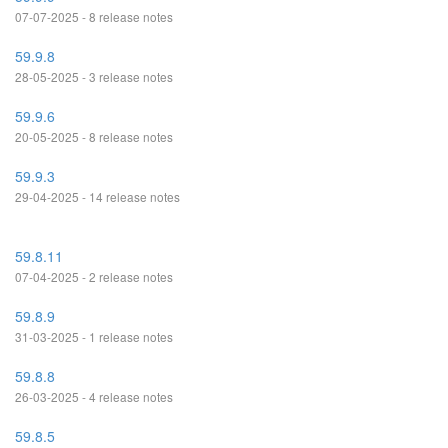
07-07-2025 - 8 release notes
59.9.8
28-05-2025 - 3 release notes
59.9.6
20-05-2025 - 8 release notes
59.9.3
29-04-2025 - 14 release notes
59.8.11
07-04-2025 - 2 release notes
59.8.9
31-03-2025 - 1 release notes
59.8.8
26-03-2025 - 4 release notes
59.8.5