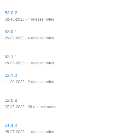
53.0.2
02-10-2023 - 1 release notes
53.0.1
25-09-2023 - 4 release notes
52.1.1
28-09-2023 - 1 release notes
52.1.0
11-09-2023 - 2 release notes
52.0.6
07-08-2023 - 26 release notes
51.4.2
05-07-2023 - 1 release notes