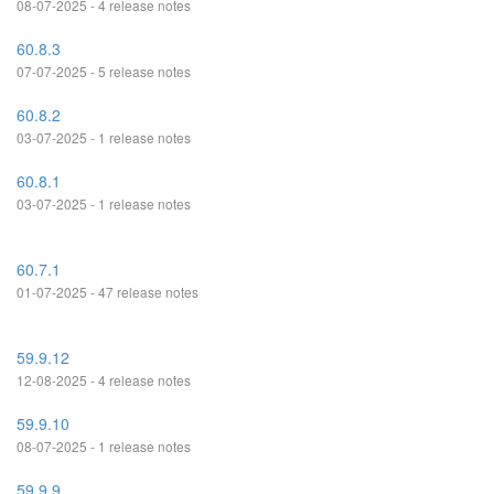
08-07-2025 - 4 release notes
60.8.3
07-07-2025 - 5 release notes
60.8.2
03-07-2025 - 1 release notes
60.8.1
03-07-2025 - 1 release notes
60.7.1
01-07-2025 - 47 release notes
59.9.12
12-08-2025 - 4 release notes
59.9.10
08-07-2025 - 1 release notes
59.9.9