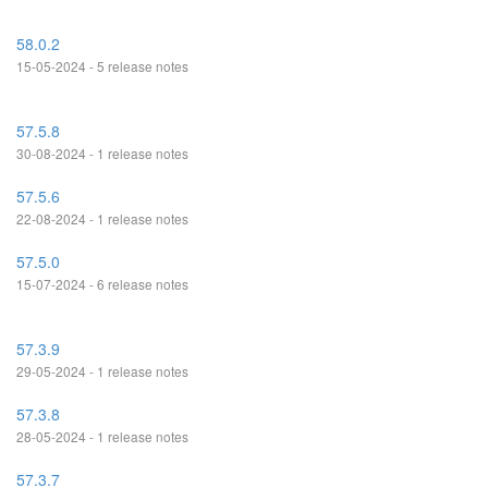
58.0.2
15-05-2024 - 5 release notes
57.5.8
30-08-2024 - 1 release notes
57.5.6
22-08-2024 - 1 release notes
57.5.0
15-07-2024 - 6 release notes
57.3.9
29-05-2024 - 1 release notes
57.3.8
28-05-2024 - 1 release notes
57.3.7