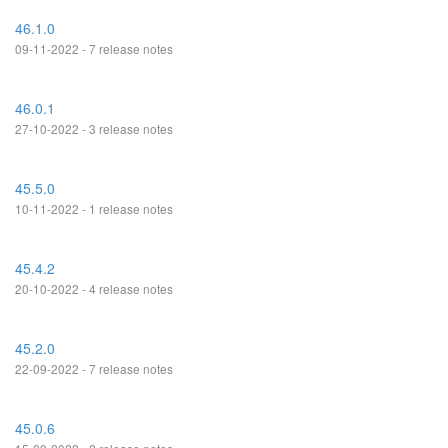
46.1.0
09-11-2022 - 7 release notes
46.0.1
27-10-2022 - 3 release notes
45.5.0
10-11-2022 - 1 release notes
45.4.2
20-10-2022 - 4 release notes
45.2.0
22-09-2022 - 7 release notes
45.0.6