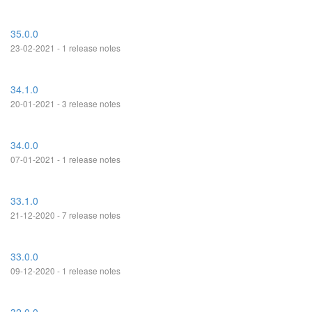
35.0.0
23-02-2021 - 1 release notes
34.1.0
20-01-2021 - 3 release notes
34.0.0
07-01-2021 - 1 release notes
33.1.0
21-12-2020 - 7 release notes
33.0.0
09-12-2020 - 1 release notes