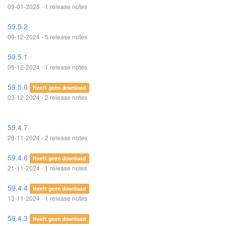
09-01-2025 - 1 release notes
59.5.2
09-12-2024 - 5 release notes
59.5.1
05-12-2024 - 1 release notes
59.5.0
Heeft geen download
03-12-2024 - 2 release notes
59.4.7
28-11-2024 - 2 release notes
59.4.6
Heeft geen download
21-11-2024 - 1 release notes
59.4.4
Heeft geen download
13-11-2024 - 1 release notes
59.4.3
Heeft geen download