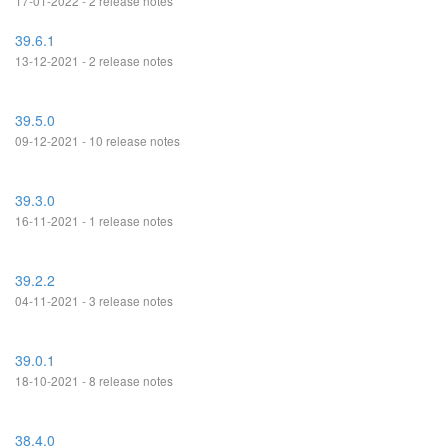
17-01-2022 - 2 release notes
39.6.1
13-12-2021 - 2 release notes
39.5.0
09-12-2021 - 10 release notes
39.3.0
16-11-2021 - 1 release notes
39.2.2
04-11-2021 - 3 release notes
39.0.1
18-10-2021 - 8 release notes
38.4.0