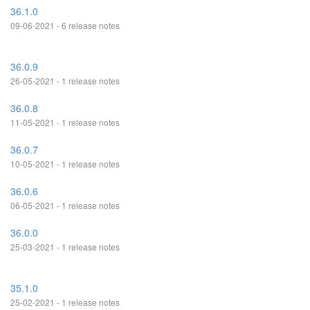
36.1.0
09-06-2021 - 6 release notes
36.0.9
26-05-2021 - 1 release notes
36.0.8
11-05-2021 - 1 release notes
36.0.7
10-05-2021 - 1 release notes
36.0.6
06-05-2021 - 1 release notes
36.0.0
25-03-2021 - 1 release notes
35.1.0
25-02-2021 - 1 release notes