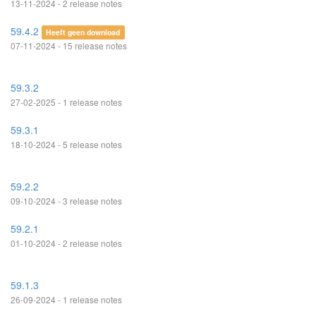
13-11-2024 - 2 release notes
59.4.2
Heeft geen download
07-11-2024 - 15 release notes
59.3.2
27-02-2025 - 1 release notes
59.3.1
18-10-2024 - 5 release notes
59.2.2
09-10-2024 - 3 release notes
59.2.1
01-10-2024 - 2 release notes
59.1.3
26-09-2024 - 1 release notes