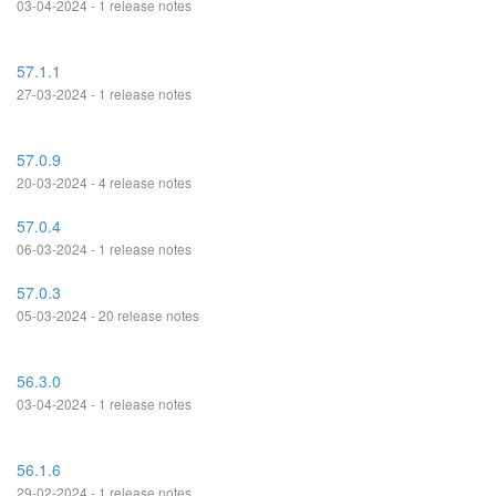
03-04-2024 - 1 release notes
57.1.1
27-03-2024 - 1 release notes
57.0.9
20-03-2024 - 4 release notes
57.0.4
06-03-2024 - 1 release notes
57.0.3
05-03-2024 - 20 release notes
56.3.0
03-04-2024 - 1 release notes
56.1.6
29-02-2024 - 1 release notes