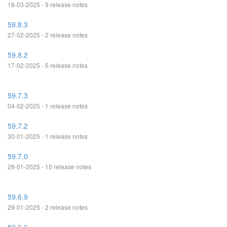
18-03-2025 - 9 release notes
59.8.3
27-02-2025 - 2 release notes
59.8.2
17-02-2025 - 5 release notes
59.7.3
04-02-2025 - 1 release notes
59.7.2
30-01-2025 - 1 release notes
59.7.0
28-01-2025 - 15 release notes
59.6.9
29-01-2025 - 2 release notes