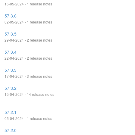
15-05-2024 - 1 release notes
57.3.6
02-05-2024 - 1 release notes
57.3.5
29-04-2024 - 2 release notes
57.3.4
22-04-2024 - 2 release notes
57.3.3
17-04-2024 - 3 release notes
57.3.2
15-04-2024 - 14 release notes
57.2.1
05-04-2024 - 1 release notes
57.2.0