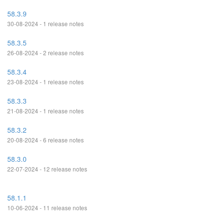
58.3.9
30-08-2024 - 1 release notes
58.3.5
26-08-2024 - 2 release notes
58.3.4
23-08-2024 - 1 release notes
58.3.3
21-08-2024 - 1 release notes
58.3.2
20-08-2024 - 6 release notes
58.3.0
22-07-2024 - 12 release notes
58.1.1
10-06-2024 - 11 release notes