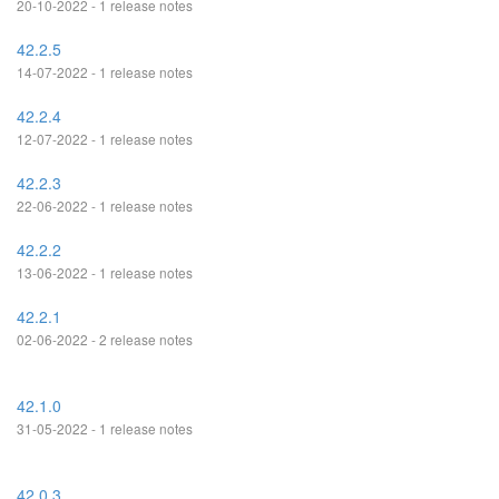
20-10-2022 - 1 release notes
42.2.5
14-07-2022 - 1 release notes
42.2.4
12-07-2022 - 1 release notes
42.2.3
22-06-2022 - 1 release notes
42.2.2
13-06-2022 - 1 release notes
42.2.1
02-06-2022 - 2 release notes
42.1.0
31-05-2022 - 1 release notes
42.0.3