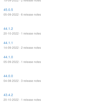
15-09-2022 - 2 release notes
45.0.5
05-09-2022 - 6 release notes
44.1.2
20-10-2022 - 1 release notes
44.1.1
14-09-2022 - 2 release notes
44.1.0
05-09-2022 - 1 release notes
44.0.0
04-08-2022 - 3 release notes
43.4.2
20-10-2022 - 1 release notes