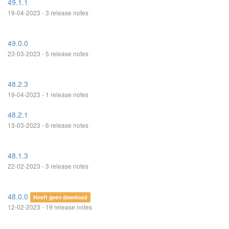
49.1.1
19-04-2023 - 3 release notes
49.0.0
23-03-2023 - 5 release notes
48.2.3
19-04-2023 - 1 release notes
48.2.1
13-03-2023 - 6 release notes
48.1.3
22-02-2023 - 3 release notes
48.0.0
Heeft geen download
12-02-2023 - 19 release notes