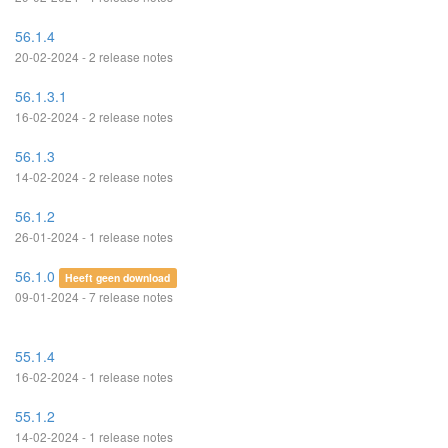
56.1.4
20-02-2024 - 2 release notes
56.1.3.1
16-02-2024 - 2 release notes
56.1.3
14-02-2024 - 2 release notes
56.1.2
26-01-2024 - 1 release notes
56.1.0
Heeft geen download
09-01-2024 - 7 release notes
55.1.4
16-02-2024 - 1 release notes
55.1.2
14-02-2024 - 1 release notes