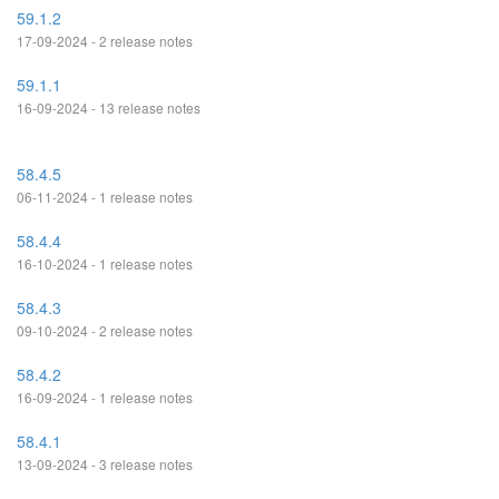
59.1.2
17-09-2024 - 2 release notes
59.1.1
16-09-2024 - 13 release notes
58.4.5
06-11-2024 - 1 release notes
58.4.4
16-10-2024 - 1 release notes
58.4.3
09-10-2024 - 2 release notes
58.4.2
16-09-2024 - 1 release notes
58.4.1
13-09-2024 - 3 release notes