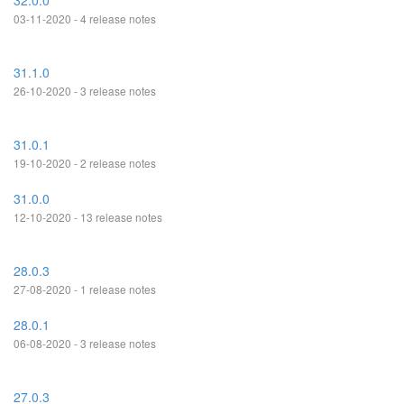
32.0.0
03-11-2020 - 4 release notes
31.1.0
26-10-2020 - 3 release notes
31.0.1
19-10-2020 - 2 release notes
31.0.0
12-10-2020 - 13 release notes
28.0.3
27-08-2020 - 1 release notes
28.0.1
06-08-2020 - 3 release notes
27.0.3