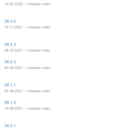
10-02-2022 - 1 release notes
38.3.0
16-11-2021 - 1 release notes
38.2.3
28-10-2021 - 1 release notes
38.2.0
30-08-2021 - 1 release notes
38.1.1
24-08-2021 - 1 release notes
38.1.0
19-08-2021 - 1 release notes
38.0.1