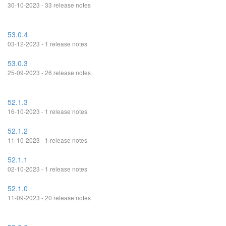
30-10-2023 - 33 release notes
53.0.4
03-12-2023 - 1 release notes
53.0.3
25-09-2023 - 26 release notes
52.1.3
16-10-2023 - 1 release notes
52.1.2
11-10-2023 - 1 release notes
52.1.1
02-10-2023 - 1 release notes
52.1.0
11-09-2023 - 20 release notes