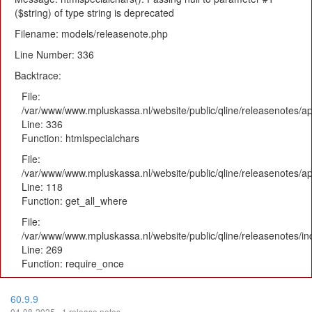
($string) of type string is deprecated
Filename: models/releasenote.php
Line Number: 336
Backtrace:
File:
/var/www/www.mpluskassa.nl/website/public/qline/releasenotes/ap
Line: 336
Function: htmlspecialchars
File:
/var/www/www.mpluskassa.nl/website/public/qline/releasenotes/app
Line: 118
Function: get_all_where
File:
/var/www/www.mpluskassa.nl/website/public/qline/releasenotes/i
Line: 269
Function: require_once
60.9.9
04-08-2025 - 1 release notes