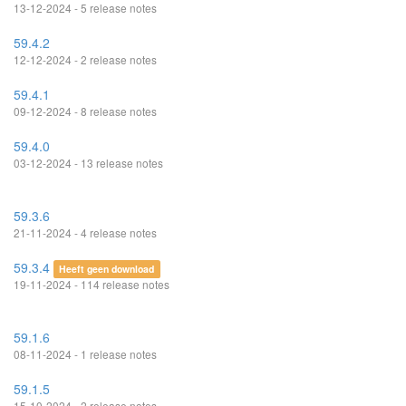
13-12-2024 - 5 release notes
59.4.2
12-12-2024 - 2 release notes
59.4.1
09-12-2024 - 8 release notes
59.4.0
03-12-2024 - 13 release notes
59.3.6
21-11-2024 - 4 release notes
59.3.4
Heeft geen download
19-11-2024 - 114 release notes
59.1.6
08-11-2024 - 1 release notes
59.1.5
15-10-2024 - 2 release notes