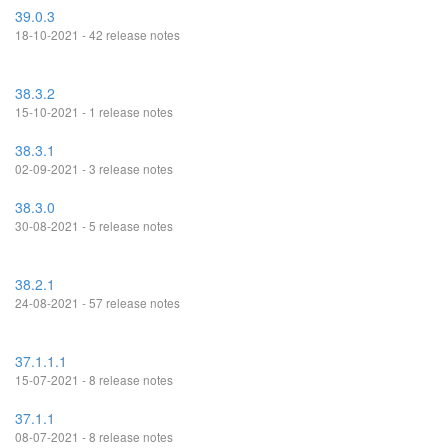
39.0.3
18-10-2021 - 42 release notes
38.3.2
15-10-2021 - 1 release notes
38.3.1
02-09-2021 - 3 release notes
38.3.0
30-08-2021 - 5 release notes
38.2.1
24-08-2021 - 57 release notes
37.1.1.1
15-07-2021 - 8 release notes
37.1.1
08-07-2021 - 8 release notes