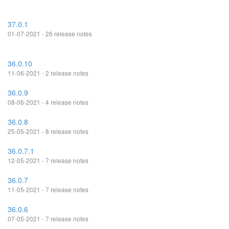
37.0.1
01-07-2021 - 26 release notes
36.0.10
11-06-2021 - 2 release notes
36.0.9
08-06-2021 - 4 release notes
36.0.8
25-05-2021 - 8 release notes
36.0.7.1
12-05-2021 - 7 release notes
36.0.7
11-05-2021 - 7 release notes
36.0.6
07-05-2021 - 7 release notes