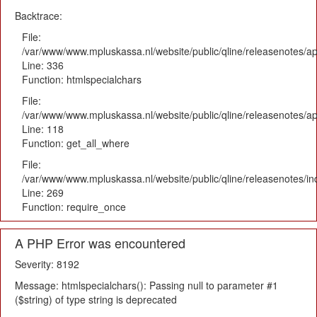
Backtrace:
File:
/var/www/www.mpluskassa.nl/website/public/qline/releasenotes/ap
Line: 336
Function: htmlspecialchars
File:
/var/www/www.mpluskassa.nl/website/public/qline/releasenotes/app
Line: 118
Function: get_all_where
File:
/var/www/www.mpluskassa.nl/website/public/qline/releasenotes/i
Line: 269
Function: require_once
A PHP Error was encountered
Severity: 8192
Message: htmlspecialchars(): Passing null to parameter #1
($string) of type string is deprecated