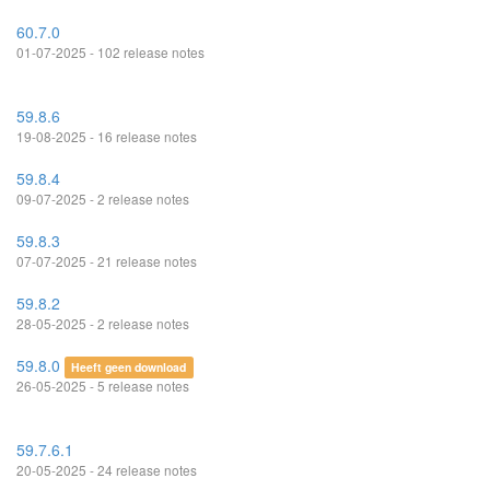
60.7.0
01-07-2025 - 102 release notes
59.8.6
19-08-2025 - 16 release notes
59.8.4
09-07-2025 - 2 release notes
59.8.3
07-07-2025 - 21 release notes
59.8.2
28-05-2025 - 2 release notes
59.8.0
Heeft geen download
26-05-2025 - 5 release notes
59.7.6.1
20-05-2025 - 24 release notes