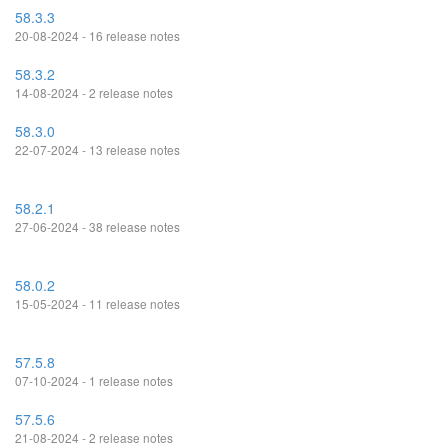
58.3.3
20-08-2024 - 16 release notes
58.3.2
14-08-2024 - 2 release notes
58.3.0
22-07-2024 - 13 release notes
58.2.1
27-06-2024 - 38 release notes
58.0.2
15-05-2024 - 11 release notes
57.5.8
07-10-2024 - 1 release notes
57.5.6
21-08-2024 - 2 release notes