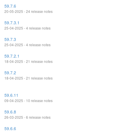
59.7.6
20-05-2025 - 24 release notes
59.7.3.1
25-04-2025 - 4 release notes
59.7.3
25-04-2025 - 4 release notes
59.7.2.1
18-04-2025 - 21 release notes
59.7.2
18-04-2025 - 21 release notes
59.6.11
09-04-2025 - 10 release notes
59.6.8
26-03-2025 - 6 release notes
59.6.6