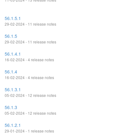
56.1.5.1
29-02-2024 - 11 release notes
56.1.5
29-02-2024 - 11 release notes
56.1.4.1
16-02-2024 - 4 release notes
56.1.4
16-02-2024 - 4 release notes
56.1.3.1
05-02-2024 - 12 release notes
56.1.3
05-02-2024 - 12 release notes
56.1.2.1
29-01-2024 - 1 release notes