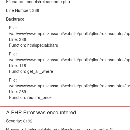
Filename: models/releasenote.php
Line Number: 336
Backtrace:
File:
/var/www/www.mpluskassa.nl/website/public/qline/releasenotes/ap
Line: 336
Function: htmlspecialchars
File:
/var/www/www.mpluskassa.nl/website/public/qline/releasenotes/app
Line: 118
Function: get_all_where
File:
/var/www/www.mpluskassa.nl/website/public/qline/releasenotes/i
Line: 269
Function: require_once
A PHP Error was encountered
Severity: 8192
Message: htmlspecialchars(): Passing null to parameter #1