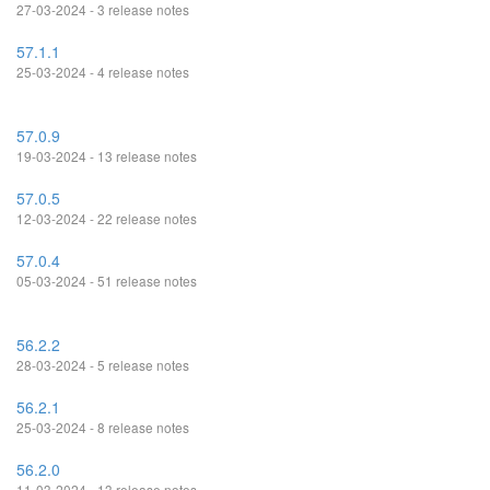
27-03-2024 - 3 release notes
57.1.1
25-03-2024 - 4 release notes
57.0.9
19-03-2024 - 13 release notes
57.0.5
12-03-2024 - 22 release notes
57.0.4
05-03-2024 - 51 release notes
56.2.2
28-03-2024 - 5 release notes
56.2.1
25-03-2024 - 8 release notes
56.2.0
11-03-2024 - 13 release notes