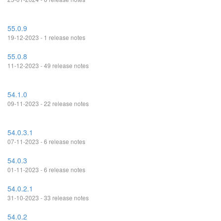
55.0.9
19-12-2023 - 1 release notes
55.0.8
11-12-2023 - 49 release notes
54.1.0
09-11-2023 - 22 release notes
54.0.3.1
07-11-2023 - 6 release notes
54.0.3
01-11-2023 - 6 release notes
54.0.2.1
31-10-2023 - 33 release notes
54.0.2