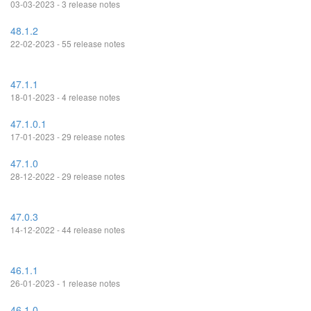
03-03-2023 - 3 release notes
48.1.2
22-02-2023 - 55 release notes
47.1.1
18-01-2023 - 4 release notes
47.1.0.1
17-01-2023 - 29 release notes
47.1.0
28-12-2022 - 29 release notes
47.0.3
14-12-2022 - 44 release notes
46.1.1
26-01-2023 - 1 release notes
46.1.0