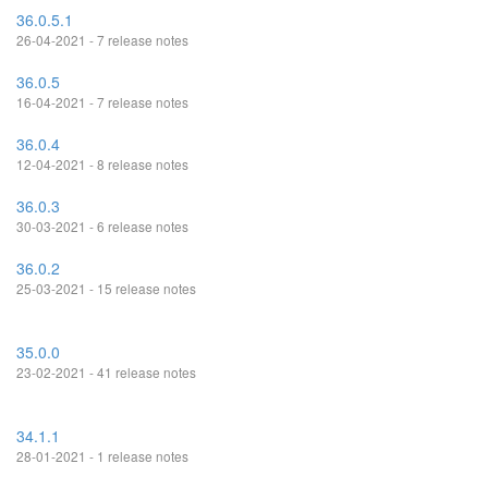
36.0.5.1
26-04-2021 - 7 release notes
36.0.5
16-04-2021 - 7 release notes
36.0.4
12-04-2021 - 8 release notes
36.0.3
30-03-2021 - 6 release notes
36.0.2
25-03-2021 - 15 release notes
35.0.0
23-02-2021 - 41 release notes
34.1.1
28-01-2021 - 1 release notes