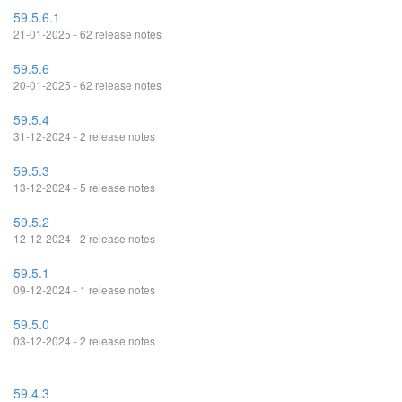
59.5.6.1
21-01-2025 - 62 release notes
59.5.6
20-01-2025 - 62 release notes
59.5.4
31-12-2024 - 2 release notes
59.5.3
13-12-2024 - 5 release notes
59.5.2
12-12-2024 - 2 release notes
59.5.1
09-12-2024 - 1 release notes
59.5.0
03-12-2024 - 2 release notes
59.4.3