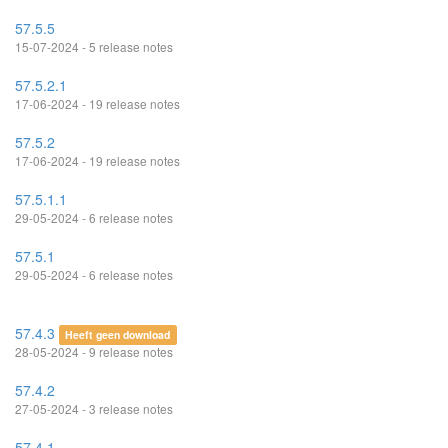
57.5.5
15-07-2024 - 5 release notes
57.5.2.1
17-06-2024 - 19 release notes
57.5.2
17-06-2024 - 19 release notes
57.5.1.1
29-05-2024 - 6 release notes
57.5.1
29-05-2024 - 6 release notes
57.4.3
Heeft geen download
28-05-2024 - 9 release notes
57.4.2
27-05-2024 - 3 release notes
57.4.1