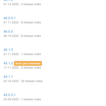
01-12-2022 - 3 release notes
46.0.0.1
01-11-2022 - 8 release notes
46.0.0
26-10-2022 - 8 release notes
45.1.3
21-11-2022 - 1 release notes
45.1.2
Heeft geen download
17-11-2022 - 2 release notes
45.1.1
20-10-2022 - 32 release notes
45.0.3.1
23-09-2022 - 1 release notes