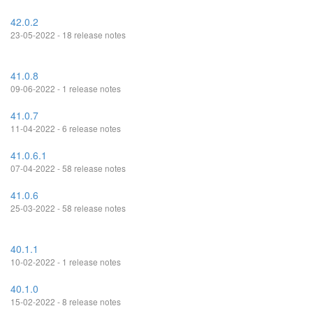
42.0.2
23-05-2022 - 18 release notes
41.0.8
09-06-2022 - 1 release notes
41.0.7
11-04-2022 - 6 release notes
41.0.6.1
07-04-2022 - 58 release notes
41.0.6
25-03-2022 - 58 release notes
40.1.1
10-02-2022 - 1 release notes
40.1.0
15-02-2022 - 8 release notes