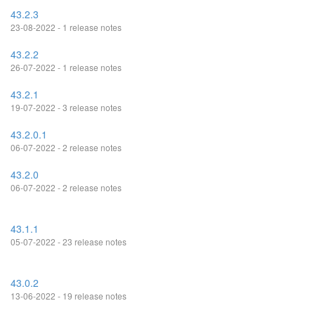
43.2.3
23-08-2022 - 1 release notes
43.2.2
26-07-2022 - 1 release notes
43.2.1
19-07-2022 - 3 release notes
43.2.0.1
06-07-2022 - 2 release notes
43.2.0
06-07-2022 - 2 release notes
43.1.1
05-07-2022 - 23 release notes
43.0.2
13-06-2022 - 19 release notes