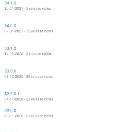
34.1.0
20-01-2021 - 5 release notes
34.0.0
07-01-2021 - 12 release notes
33.1.0
14-12-2020 - 3 release notes
33.0.0
08-12-2020 - 29 release notes
32.0.0.1
04-11-2020 - 21 release notes
32.0.0
03-11-2020 - 21 release notes