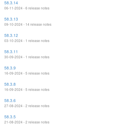
58.3.14
06-11-2024 - 6 release notes
58.3.13
09-10-2024 - 14 release notes
58.3.12
03-10-2024 - 1 release notes
58.3.11
30-09-2024 - 1 release notes
58.3.9
16-09-2024 - 5 release notes
58.3.8
16-09-2024 - 5 release notes
58.3.6
27-08-2024 - 2 release notes
58.3.5
21-08-2024 - 2 release notes