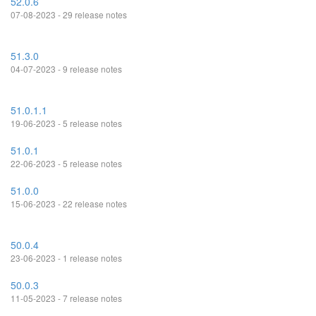
52.0.6
07-08-2023 - 29 release notes
51.3.0
04-07-2023 - 9 release notes
51.0.1.1
19-06-2023 - 5 release notes
51.0.1
22-06-2023 - 5 release notes
51.0.0
15-06-2023 - 22 release notes
50.0.4
23-06-2023 - 1 release notes
50.0.3
11-05-2023 - 7 release notes