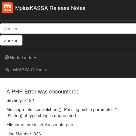
MplusKASSA Release Notes
Zoeken
Nederlands
MplusKASSA Q-line
A PHP Error was encountered
Severity: 8192
Message: htmlspecialchars(): Passing null to parameter #1
($string) of type string is deprecated
Filename: models/releasenote.php
Line Number: 336