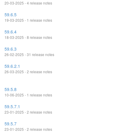
20-03-2025 - 4 release notes
59.6.5
19-03-2025 - 1 release notes
59.6.4
18-03-2025 - 8 release notes
59.6.3
26-02-2025 - 31 release notes
59.6.2.1
26-03-2025 - 2 release notes
59.5.8
10-06-2025 - 1 release notes
59.5.7.1
23-01-2025 - 2 release notes
59.5.7
23-01-2025 - 2 release notes