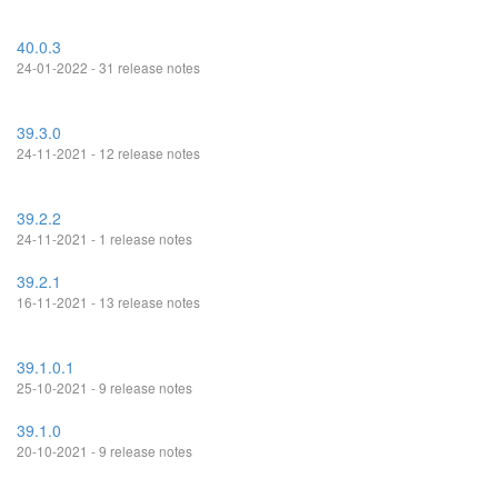
40.0.3
24-01-2022 - 31 release notes
39.3.0
24-11-2021 - 12 release notes
39.2.2
24-11-2021 - 1 release notes
39.2.1
16-11-2021 - 13 release notes
39.1.0.1
25-10-2021 - 9 release notes
39.1.0
20-10-2021 - 9 release notes