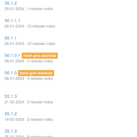
56.1.2
29-01-2024 - 1 release notes
56.1.1.1
26-01-2024 - 12 release notes
56.1.1
26-01-2024 - 12 release notes
56.1.0.1
Heeft geen download
08-01-2024 - 3 release notes
56.1.0
Heeft geen download
08-01-2024 - 3 release notes
55.1.3
21-02-2024 - 2 release notes
55.1.2
16-02-2024 - 2 release notes
55.1.0
25-01-2024 - 6 release notes