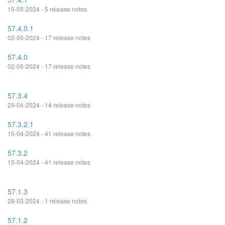
15-05-2024 - 5 release notes
57.4.0.1
02-05-2024 - 17 release notes
57.4.0
02-05-2024 - 17 release notes
57.3.4
29-04-2024 - 14 release notes
57.3.2.1
15-04-2024 - 41 release notes
57.3.2
15-04-2024 - 41 release notes
57.1.3
28-03-2024 - 1 release notes
57.1.2