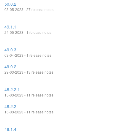
50.0.2
03-05-2023 - 27 release notes
49.1.1
24-05-2023 - 1 release notes
49.0.3
03-04-2023 - 1 release notes
49.0.2
29-03-2023 - 13 release notes
48.2.2.1
15-03-2023 - 11 release notes
48.2.2
15-03-2023 - 11 release notes
48.1.4