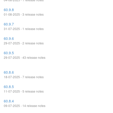
60.9.8
01-08-2025 - 3 release notes
60.9.7
31-07-2025 - 1 release notes
60.9.6
29-07-2025 - 2 release notes
60.9.5
29-07-2025 - 43 release notes
60.8.6
18-07-2025 - 7 release notes
60.8.5
11-07-2025 - 5 release notes
60.8.4
09-07-2025 - 14 release notes