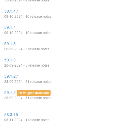
59.1.4.1
09-10-2024 - 10 release notes
59.1.4
09-10-2024 - 10 release notes
59.1.3.1
26-09-2024 - 5 release notes
59.1.3
26-09-2024 - 5 release notes
59.1.2.1
23-09-2024 - 51 release notes
59.1.2
Heeft geen download
23-09-2024 - 51 release notes
58.3.15
08-11-2024 - 1 release notes