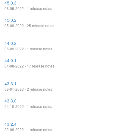
45.0.3
08-09-2022 - 1 release notes
45.0.2
05-09-2022 - 25 release notes
44.0.2
05-09-2022 - 1 release notes
44.0.1
04-08-2022 - 17 release notes
43.3.1
09-01-2023 - 2 release notes
43.3.0
04-10-2022 - 1 release notes
43.2.4
22-09-2022 - 1 release notes