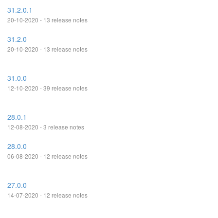
31.2.0.1
20-10-2020 - 13 release notes
31.2.0
20-10-2020 - 13 release notes
31.0.0
12-10-2020 - 39 release notes
28.0.1
12-08-2020 - 3 release notes
28.0.0
06-08-2020 - 12 release notes
27.0.0
14-07-2020 - 12 release notes