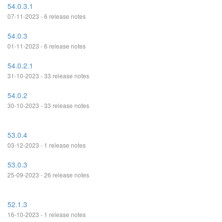
54.0.3.1
07-11-2023 - 6 release notes
54.0.3
01-11-2023 - 6 release notes
54.0.2.1
31-10-2023 - 33 release notes
54.0.2
30-10-2023 - 33 release notes
53.0.4
03-12-2023 - 1 release notes
53.0.3
25-09-2023 - 26 release notes
52.1.3
16-10-2023 - 1 release notes