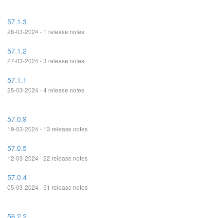
57.1.3
28-03-2024 - 1 release notes
57.1.2
27-03-2024 - 3 release notes
57.1.1
25-03-2024 - 4 release notes
57.0.9
19-03-2024 - 13 release notes
57.0.5
12-03-2024 - 22 release notes
57.0.4
05-03-2024 - 51 release notes
56.2.2