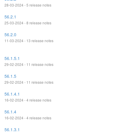
28-03-2024 - 5 release notes
56.2.1
25-03-2024 - 8 release notes
56.2.0
11-03-2024 - 13 release notes
56.1.5.1
29-02-2024 - 11 release notes
56.1.5
29-02-2024 - 11 release notes
56.1.4.1
16-02-2024 - 4 release notes
56.1.4
16-02-2024 - 4 release notes
56.1.3.1