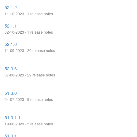
52.1.2
11-10-2023 - 1 release notes
52.1.1
02-10-2023 - 1 release notes
52.1.0
11-09-2023 - 20 release notes
52.0.6
07-08-2023 - 29 release notes
51.3.0
04-07-2023 - 9 release notes
51.0.1.1
19-06-2023 - 5 release notes
51.0.1