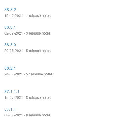
38.3.2
15-10-2021 - 1 release notes
38.3.1
02-09-2021 - 3 release notes
38.3.0
30-08-2021 - 5 release notes
38.2.1
24-08-2021 - 57 release notes
37.1.1.1
15-07-2021 - 8 release notes
37.1.1
08-07-2021 - 8 release notes