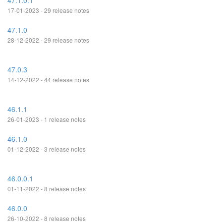
47.1.0.1
17-01-2023 - 29 release notes
47.1.0
28-12-2022 - 29 release notes
47.0.3
14-12-2022 - 44 release notes
46.1.1
26-01-2023 - 1 release notes
46.1.0
01-12-2022 - 3 release notes
46.0.0.1
01-11-2022 - 8 release notes
46.0.0
26-10-2022 - 8 release notes