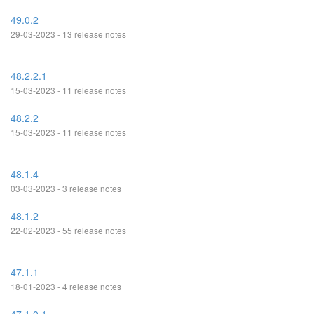
49.0.2
29-03-2023 - 13 release notes
48.2.2.1
15-03-2023 - 11 release notes
48.2.2
15-03-2023 - 11 release notes
48.1.4
03-03-2023 - 3 release notes
48.1.2
22-02-2023 - 55 release notes
47.1.1
18-01-2023 - 4 release notes