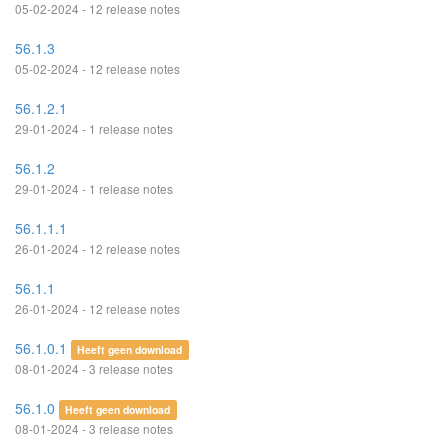
05-02-2024 - 12 release notes
56.1.3
05-02-2024 - 12 release notes
56.1.2.1
29-01-2024 - 1 release notes
56.1.2
29-01-2024 - 1 release notes
56.1.1.1
26-01-2024 - 12 release notes
56.1.1
26-01-2024 - 12 release notes
56.1.0.1
Heeft geen download
08-01-2024 - 3 release notes
56.1.0
Heeft geen download
08-01-2024 - 3 release notes