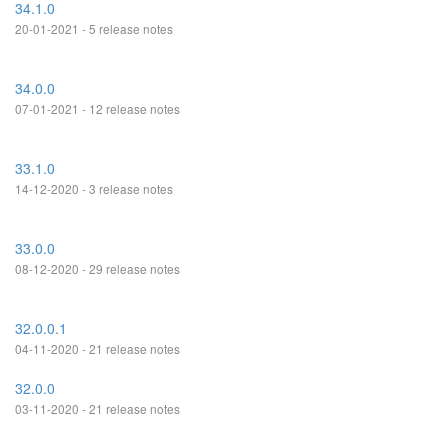
34.1.0
20-01-2021 - 5 release notes
34.0.0
07-01-2021 - 12 release notes
33.1.0
14-12-2020 - 3 release notes
33.0.0
08-12-2020 - 29 release notes
32.0.0.1
04-11-2020 - 21 release notes
32.0.0
03-11-2020 - 21 release notes