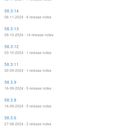
58.3.14
06-11-2024 - 6 release notes
58.3.13
09-10-2024 - 14 release notes
58.3.12
03-10-2024 - 1 release notes
58.3.11
30-09-2024 - 1 release notes
58.3.9
16-09-2024 - 5 release notes
58.3.8
16-09-2024 - 5 release notes
58.3.6
27-08-2024 - 2 release notes