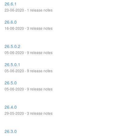
26.6.1
23-06-2020 - 1 release notes
26.6.0
16-06-2020 - 3 release notes
26.5.0.2
05-06-2020 - 9 release notes
26.5.0.1
05-06-2020 - 9 release notes
26.5.0
05-06-2020 - 9 release notes
26.4.0
29-05-2020 - 3 release notes
26.3.0