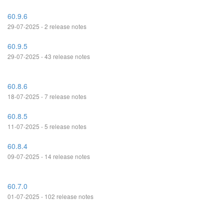
60.9.6
29-07-2025 - 2 release notes
60.9.5
29-07-2025 - 43 release notes
60.8.6
18-07-2025 - 7 release notes
60.8.5
11-07-2025 - 5 release notes
60.8.4
09-07-2025 - 14 release notes
60.7.0
01-07-2025 - 102 release notes