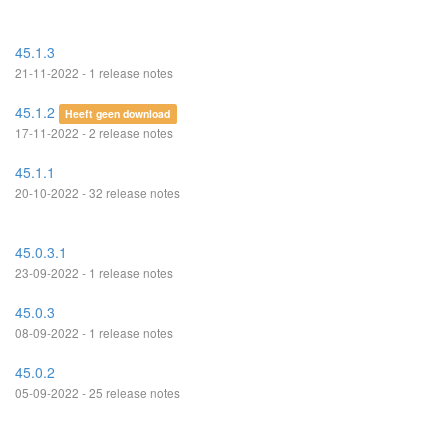
45.1.3
21-11-2022 - 1 release notes
45.1.2
Heeft geen download
17-11-2022 - 2 release notes
45.1.1
20-10-2022 - 32 release notes
45.0.3.1
23-09-2022 - 1 release notes
45.0.3
08-09-2022 - 1 release notes
45.0.2
05-09-2022 - 25 release notes