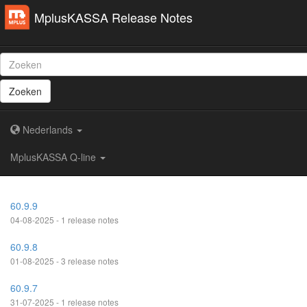
MplusKASSA Release Notes
Zoeken
Nederlands
MplusKASSA Q-line
60.9.9
04-08-2025 - 1 release notes
60.9.8
01-08-2025 - 3 release notes
60.9.7
31-07-2025 - 1 release notes