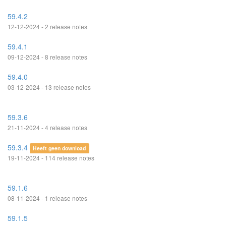
59.4.2
12-12-2024 - 2 release notes
59.4.1
09-12-2024 - 8 release notes
59.4.0
03-12-2024 - 13 release notes
59.3.6
21-11-2024 - 4 release notes
59.3.4
Heeft geen download
19-11-2024 - 114 release notes
59.1.6
08-11-2024 - 1 release notes
59.1.5