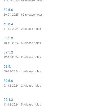
21-01-2025 - 62 release notes
59.5.6
20-01-2025 - 62 release notes
59.5.4
31-12-2024 - 2 release notes
59.5.3
13-12-2024 - 5 release notes
59.5.2
12-12-2024 - 2 release notes
59.5.1
09-12-2024 - 1 release notes
59.5.0
03-12-2024 - 2 release notes
59.4.3
13-12-2024 - 5 release notes