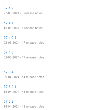
57.4.2
27-05-2024 - 3 release notes
57.4.1
15-05-2024 - 5 release notes
57.4.0.1
02-05-2024 - 17 release notes
57.4.0
02-05-2024 - 17 release notes
57.3.4
29-04-2024 - 14 release notes
57.3.2.1
15-04-2024 - 41 release notes
57.3.2
15-04-2024 - 41 release notes