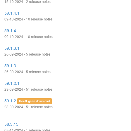
15-10-2024 - 2 release notes
59.1.4.1
09-10-2024 - 10 release notes
59.1.4
09-10-2024 - 10 release notes
59.1.3.1
26-09-2024 - 5 release notes
59.1.3
26-09-2024 - 5 release notes
59.1.2.1
23-09-2024 - 51 release notes
59.1.2
Heeft geen download
23-09-2024 - 51 release notes
58.3.15
08-11-2024 - 1 release notes