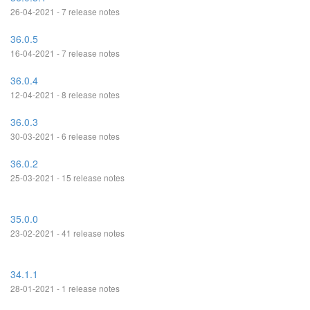
26-04-2021 - 7 release notes
36.0.5
16-04-2021 - 7 release notes
36.0.4
12-04-2021 - 8 release notes
36.0.3
30-03-2021 - 6 release notes
36.0.2
25-03-2021 - 15 release notes
35.0.0
23-02-2021 - 41 release notes
34.1.1
28-01-2021 - 1 release notes