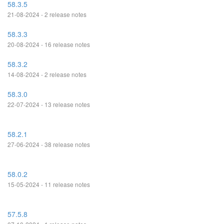
58.3.5
21-08-2024 - 2 release notes
58.3.3
20-08-2024 - 16 release notes
58.3.2
14-08-2024 - 2 release notes
58.3.0
22-07-2024 - 13 release notes
58.2.1
27-06-2024 - 38 release notes
58.0.2
15-05-2024 - 11 release notes
57.5.8