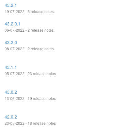
43.2.1
19-07-2022 - 3 release notes
43.2.0.1
06-07-2022 - 2 release notes
43.2.0
06-07-2022 - 2 release notes
43.1.1
05-07-2022 - 23 release notes
43.0.2
13-06-2022 - 19 release notes
42.0.2
23-05-2022 - 18 release notes