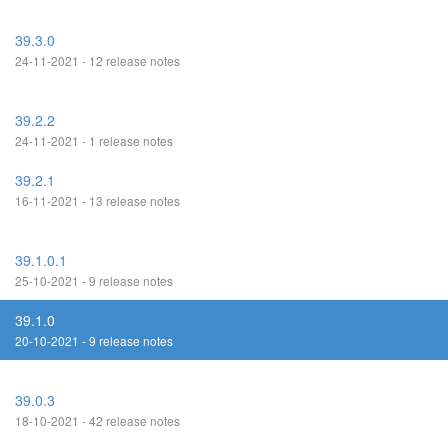
39.3.0
24-11-2021 - 12 release notes
39.2.2
24-11-2021 - 1 release notes
39.2.1
16-11-2021 - 13 release notes
39.1.0.1
25-10-2021 - 9 release notes
39.1.0
20-10-2021 - 9 release notes
39.0.3
18-10-2021 - 42 release notes