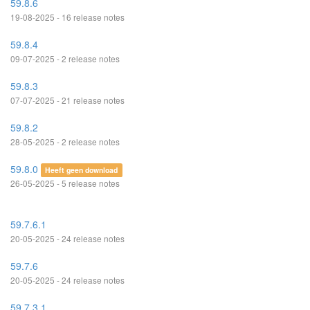
59.8.6
19-08-2025 - 16 release notes
59.8.4
09-07-2025 - 2 release notes
59.8.3
07-07-2025 - 21 release notes
59.8.2
28-05-2025 - 2 release notes
59.8.0
Heeft geen download
26-05-2025 - 5 release notes
59.7.6.1
20-05-2025 - 24 release notes
59.7.6
20-05-2025 - 24 release notes
59.7.3.1