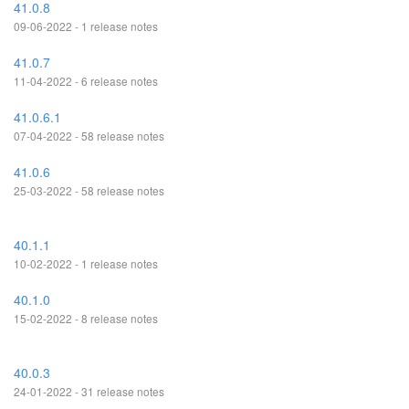
41.0.8
09-06-2022 - 1 release notes
41.0.7
11-04-2022 - 6 release notes
41.0.6.1
07-04-2022 - 58 release notes
41.0.6
25-03-2022 - 58 release notes
40.1.1
10-02-2022 - 1 release notes
40.1.0
15-02-2022 - 8 release notes
40.0.3
24-01-2022 - 31 release notes