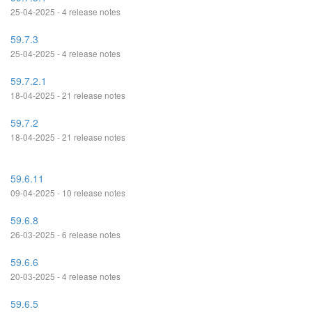
25-04-2025 - 4 release notes
59.7.3
25-04-2025 - 4 release notes
59.7.2.1
18-04-2025 - 21 release notes
59.7.2
18-04-2025 - 21 release notes
59.6.11
09-04-2025 - 10 release notes
59.6.8
26-03-2025 - 6 release notes
59.6.6
20-03-2025 - 4 release notes
59.6.5