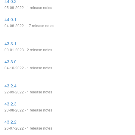
44.0.2
05-09-2022 - 1 release notes
44.0.1
04-08-2022 - 17 release notes
43.3.1
09-01-2023 - 2 release notes
43.3.0
04-10-2022 - 1 release notes
43.2.4
22-09-2022 - 1 release notes
43.2.3
23-08-2022 - 1 release notes
43.2.2
26-07-2022 - 1 release notes