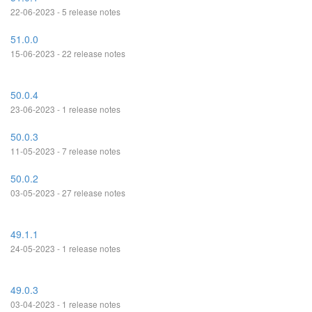
22-06-2023 - 5 release notes
51.0.0
15-06-2023 - 22 release notes
50.0.4
23-06-2023 - 1 release notes
50.0.3
11-05-2023 - 7 release notes
50.0.2
03-05-2023 - 27 release notes
49.1.1
24-05-2023 - 1 release notes
49.0.3
03-04-2023 - 1 release notes