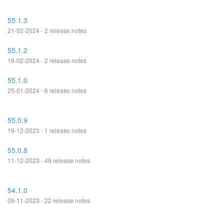
55.1.3
21-02-2024 - 2 release notes
55.1.2
16-02-2024 - 2 release notes
55.1.0
25-01-2024 - 6 release notes
55.0.9
19-12-2023 - 1 release notes
55.0.8
11-12-2023 - 49 release notes
54.1.0
09-11-2023 - 22 release notes