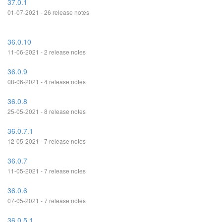
37.0.1
01-07-2021 - 26 release notes
36.0.10
11-06-2021 - 2 release notes
36.0.9
08-06-2021 - 4 release notes
36.0.8
25-05-2021 - 8 release notes
36.0.7.1
12-05-2021 - 7 release notes
36.0.7
11-05-2021 - 7 release notes
36.0.6
07-05-2021 - 7 release notes
36.0.5.1