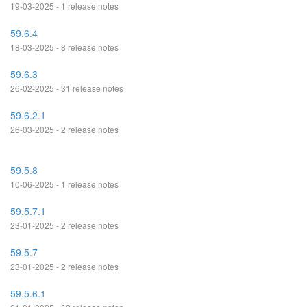
19-03-2025 - 1 release notes
59.6.4
18-03-2025 - 8 release notes
59.6.3
26-02-2025 - 31 release notes
59.6.2.1
26-03-2025 - 2 release notes
59.5.8
10-06-2025 - 1 release notes
59.5.7.1
23-01-2025 - 2 release notes
59.5.7
23-01-2025 - 2 release notes
59.5.6.1