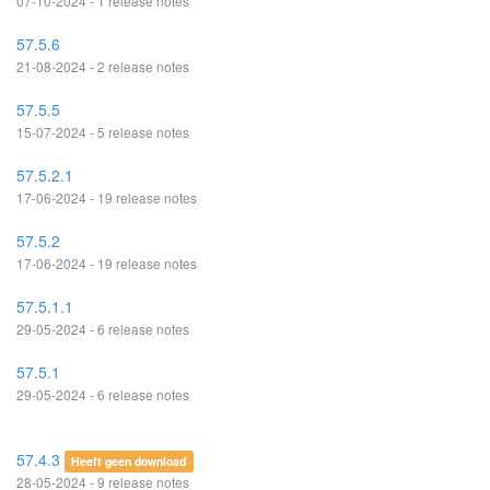
07-10-2024 - 1 release notes
57.5.6
21-08-2024 - 2 release notes
57.5.5
15-07-2024 - 5 release notes
57.5.2.1
17-06-2024 - 19 release notes
57.5.2
17-06-2024 - 19 release notes
57.5.1.1
29-05-2024 - 6 release notes
57.5.1
29-05-2024 - 6 release notes
57.4.3
Heeft geen download
28-05-2024 - 9 release notes