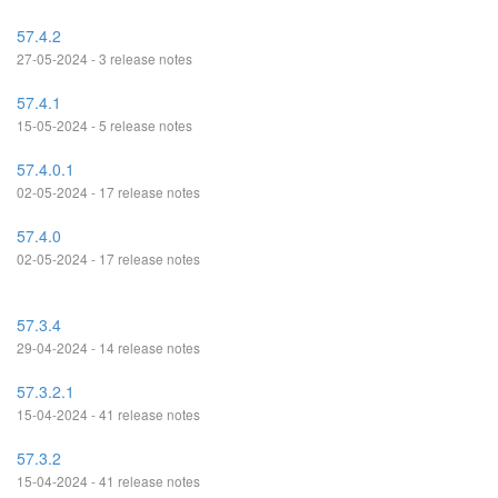
57.4.2
27-05-2024 - 3 release notes
57.4.1
15-05-2024 - 5 release notes
57.4.0.1
02-05-2024 - 17 release notes
57.4.0
02-05-2024 - 17 release notes
57.3.4
29-04-2024 - 14 release notes
57.3.2.1
15-04-2024 - 41 release notes
57.3.2
15-04-2024 - 41 release notes