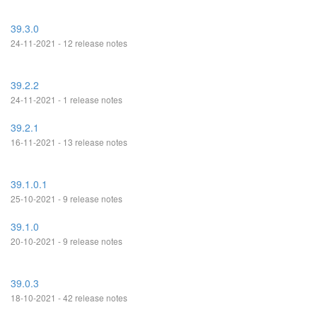
39.3.0
24-11-2021 - 12 release notes
39.2.2
24-11-2021 - 1 release notes
39.2.1
16-11-2021 - 13 release notes
39.1.0.1
25-10-2021 - 9 release notes
39.1.0
20-10-2021 - 9 release notes
39.0.3
18-10-2021 - 42 release notes