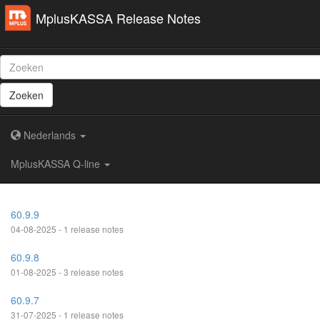
MplusKASSA Release Notes
Zoeken
Nederlands
MplusKASSA Q-line
60.9.9
04-08-2025 - 1 release notes
60.9.8
01-08-2025 - 3 release notes
60.9.7
31-07-2025 - 1 release notes