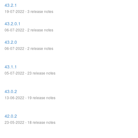
43.2.1
19-07-2022 - 3 release notes
43.2.0.1
06-07-2022 - 2 release notes
43.2.0
06-07-2022 - 2 release notes
43.1.1
05-07-2022 - 23 release notes
43.0.2
13-06-2022 - 19 release notes
42.0.2
23-05-2022 - 18 release notes