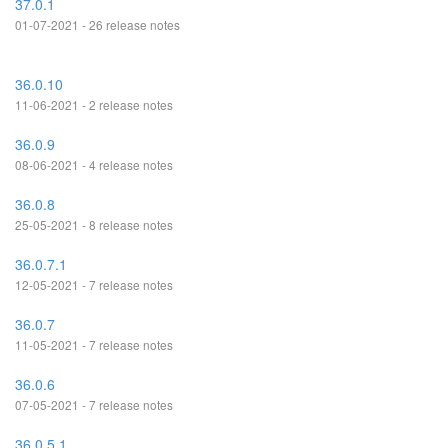
37.0.1
01-07-2021 - 26 release notes
36.0.10
11-06-2021 - 2 release notes
36.0.9
08-06-2021 - 4 release notes
36.0.8
25-05-2021 - 8 release notes
36.0.7.1
12-05-2021 - 7 release notes
36.0.7
11-05-2021 - 7 release notes
36.0.6
07-05-2021 - 7 release notes
36.0.5.1