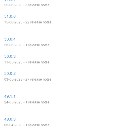
22-06-2023 - 5 release notes
51.0.0
15-06-2023 - 22 release notes
50.0.4
23-06-2023 - 1 release notes
50.0.3
11-05-2023 - 7 release notes
50.0.2
03-05-2023 - 27 release notes
49.1.1
24-05-2023 - 1 release notes
49.0.3
03-04-2023 - 1 release notes