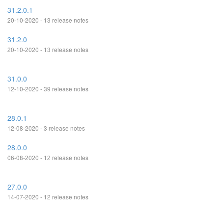
31.2.0.1
20-10-2020 - 13 release notes
31.2.0
20-10-2020 - 13 release notes
31.0.0
12-10-2020 - 39 release notes
28.0.1
12-08-2020 - 3 release notes
28.0.0
06-08-2020 - 12 release notes
27.0.0
14-07-2020 - 12 release notes