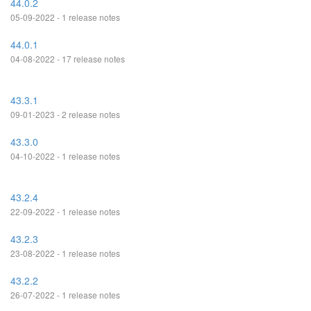
44.0.2
05-09-2022 - 1 release notes
44.0.1
04-08-2022 - 17 release notes
43.3.1
09-01-2023 - 2 release notes
43.3.0
04-10-2022 - 1 release notes
43.2.4
22-09-2022 - 1 release notes
43.2.3
23-08-2022 - 1 release notes
43.2.2
26-07-2022 - 1 release notes