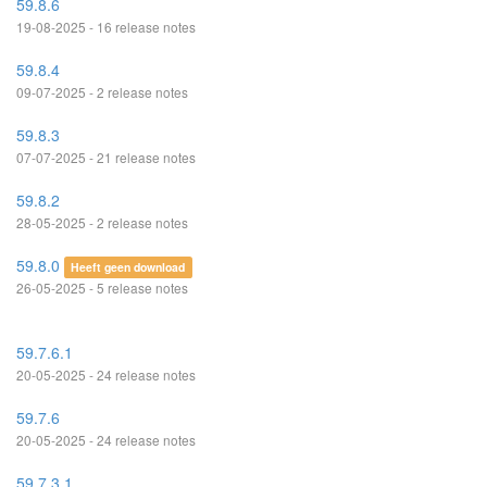
59.8.6
19-08-2025 - 16 release notes
59.8.4
09-07-2025 - 2 release notes
59.8.3
07-07-2025 - 21 release notes
59.8.2
28-05-2025 - 2 release notes
59.8.0
Heeft geen download
26-05-2025 - 5 release notes
59.7.6.1
20-05-2025 - 24 release notes
59.7.6
20-05-2025 - 24 release notes
59.7.3.1