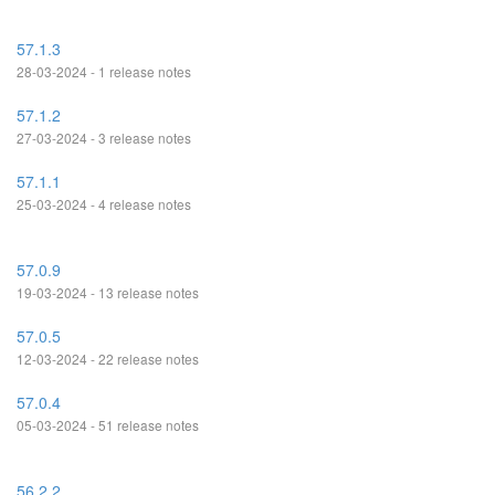
57.1.3
28-03-2024 - 1 release notes
57.1.2
27-03-2024 - 3 release notes
57.1.1
25-03-2024 - 4 release notes
57.0.9
19-03-2024 - 13 release notes
57.0.5
12-03-2024 - 22 release notes
57.0.4
05-03-2024 - 51 release notes
56.2.2