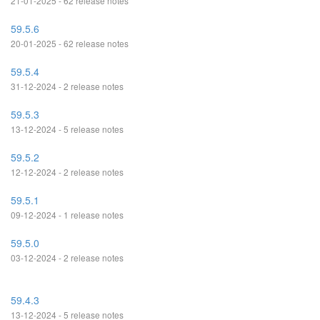
21-01-2025 - 62 release notes
59.5.6
20-01-2025 - 62 release notes
59.5.4
31-12-2024 - 2 release notes
59.5.3
13-12-2024 - 5 release notes
59.5.2
12-12-2024 - 2 release notes
59.5.1
09-12-2024 - 1 release notes
59.5.0
03-12-2024 - 2 release notes
59.4.3
13-12-2024 - 5 release notes