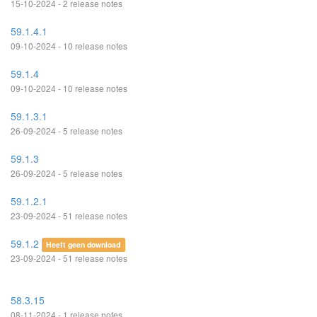
15-10-2024 - 2 release notes
59.1.4.1
09-10-2024 - 10 release notes
59.1.4
09-10-2024 - 10 release notes
59.1.3.1
26-09-2024 - 5 release notes
59.1.3
26-09-2024 - 5 release notes
59.1.2.1
23-09-2024 - 51 release notes
59.1.2
Heeft geen download
23-09-2024 - 51 release notes
58.3.15
08-11-2024 - 1 release notes