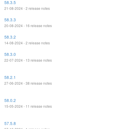
58.3.5
21-08-2024 - 2 release notes
58.3.3
20-08-2024 - 16 release notes
58.3.2
14-08-2024 - 2 release notes
58.3.0
22-07-2024 - 13 release notes
58.2.1
27-06-2024 - 38 release notes
58.0.2
15-05-2024 - 11 release notes
57.5.8