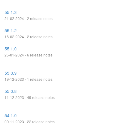
55.1.3
21-02-2024 - 2 release notes
55.1.2
16-02-2024 - 2 release notes
55.1.0
25-01-2024 - 6 release notes
55.0.9
19-12-2023 - 1 release notes
55.0.8
11-12-2023 - 49 release notes
54.1.0
09-11-2023 - 22 release notes