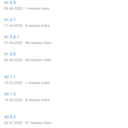
41.0.8
09-06-2022 - 1 release notes
41.0.7
11-04-2022 - 6 release notes
41.0.6.1
07-04-2022 - 58 release notes
41.0.6
25-03-2022 - 58 release notes
40.1.1
10-02-2022 - 1 release notes
40.1.0
15-02-2022 - 8 release notes
40.0.3
24-01-2022 - 31 release notes