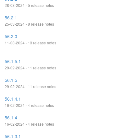
28-03-2024 - 5 release notes
56.2.1
25-03-2024 - 8 release notes
56.2.0
11-03-2024 - 13 release notes
56.1.5.1
29-02-2024 - 11 release notes
56.1.5
29-02-2024 - 11 release notes
56.1.4.1
16-02-2024 - 4 release notes
56.1.4
16-02-2024 - 4 release notes
56.1.3.1