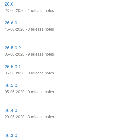
26.6.1
23-06-2020 - 1 release notes
26.6.0
16-06-2020 - 3 release notes
26.5.0.2
05-06-2020 - 9 release notes
26.5.0.1
05-06-2020 - 9 release notes
26.5.0
05-06-2020 - 9 release notes
26.4.0
29-05-2020 - 3 release notes
26.3.0