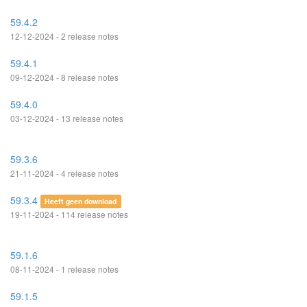
59.4.2
12-12-2024 - 2 release notes
59.4.1
09-12-2024 - 8 release notes
59.4.0
03-12-2024 - 13 release notes
59.3.6
21-11-2024 - 4 release notes
59.3.4
Heeft geen download
19-11-2024 - 114 release notes
59.1.6
08-11-2024 - 1 release notes
59.1.5