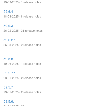
19-03-2025 - 1 release notes
59.6.4
18-03-2025 - 8 release notes
59.6.3
26-02-2025 - 31 release notes
59.6.2.1
26-03-2025 - 2 release notes
59.5.8
10-06-2025 - 1 release notes
59.5.7.1
23-01-2025 - 2 release notes
59.5.7
23-01-2025 - 2 release notes
59.5.6.1