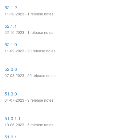
52.1.2
11-10-2023 - 1 release notes
52.1.1
02-10-2023 - 1 release notes
52.1.0
11-09-2023 - 20 release notes
52.0.6
07-08-2023 - 29 release notes
51.3.0
04-07-2023 - 9 release notes
51.0.1.1
19-06-2023 - 5 release notes
51.0.1