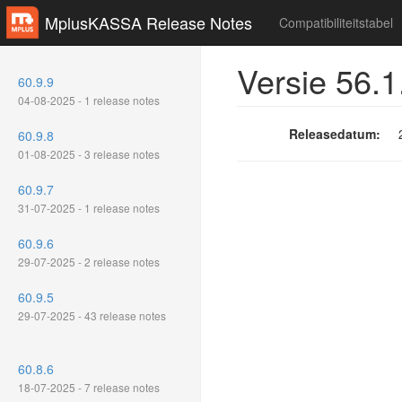
MplusKASSA Release Notes
Compatibiliteitstabel
Versie 56.1
60.9.9
04-08-2025 - 1 release notes
Releasedatum:
60.9.8
01-08-2025 - 3 release notes
60.9.7
31-07-2025 - 1 release notes
60.9.6
29-07-2025 - 2 release notes
60.9.5
29-07-2025 - 43 release notes
60.8.6
18-07-2025 - 7 release notes