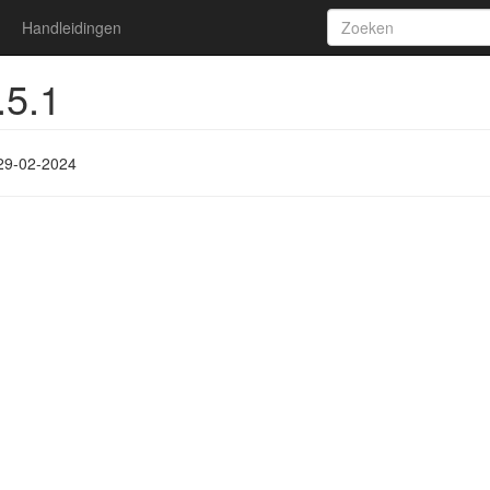
Handleidingen
.5.1
29-02-2024