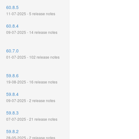
60.8.5
11-07-2025 - 5 release notes
60.8.4
09-07-2025 - 14 release notes
60.7.0
01-07-2025 - 102 release notes
59.8.6
19-08-2025 - 16 release notes
59.8.4
09-07-2025 - 2 release notes
59.8.3
07-07-2025 - 21 release notes
59.8.2
28-05-2025 - 2 release notes