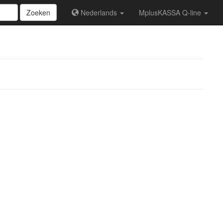
Zoeken
Nederlands
MplusKASSA Q-line