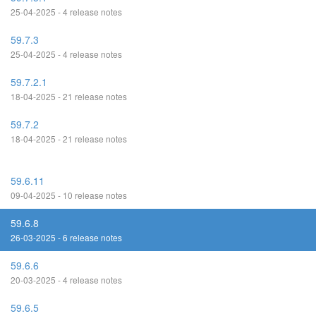
25-04-2025 - 4 release notes
59.7.3
25-04-2025 - 4 release notes
59.7.2.1
18-04-2025 - 21 release notes
59.7.2
18-04-2025 - 21 release notes
59.6.11
09-04-2025 - 10 release notes
59.6.8
26-03-2025 - 6 release notes
59.6.6
20-03-2025 - 4 release notes
59.6.5