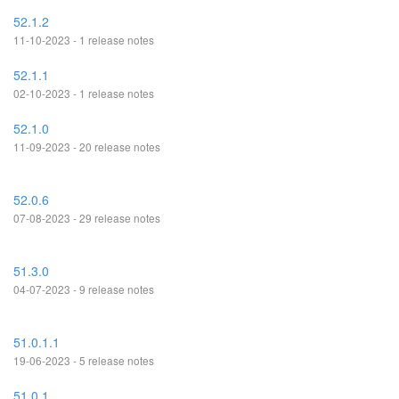
52.1.2
11-10-2023 - 1 release notes
52.1.1
02-10-2023 - 1 release notes
52.1.0
11-09-2023 - 20 release notes
52.0.6
07-08-2023 - 29 release notes
51.3.0
04-07-2023 - 9 release notes
51.0.1.1
19-06-2023 - 5 release notes
51.0.1