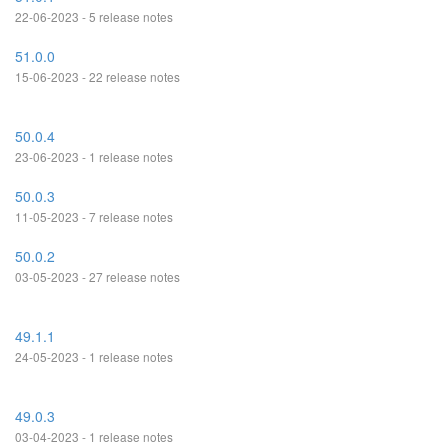
22-06-2023 - 5 release notes
51.0.0
15-06-2023 - 22 release notes
50.0.4
23-06-2023 - 1 release notes
50.0.3
11-05-2023 - 7 release notes
50.0.2
03-05-2023 - 27 release notes
49.1.1
24-05-2023 - 1 release notes
49.0.3
03-04-2023 - 1 release notes