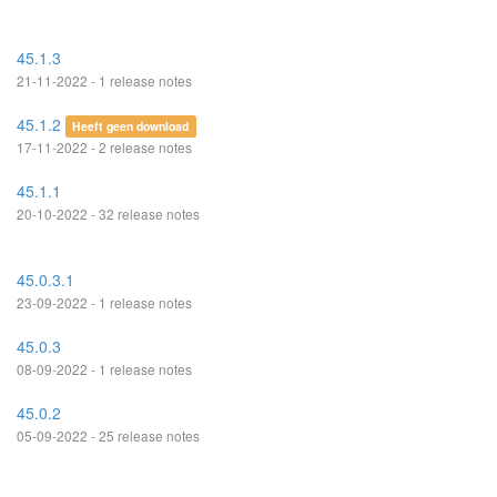
45.1.3
21-11-2022 - 1 release notes
45.1.2
Heeft geen download
17-11-2022 - 2 release notes
45.1.1
20-10-2022 - 32 release notes
45.0.3.1
23-09-2022 - 1 release notes
45.0.3
08-09-2022 - 1 release notes
45.0.2
05-09-2022 - 25 release notes