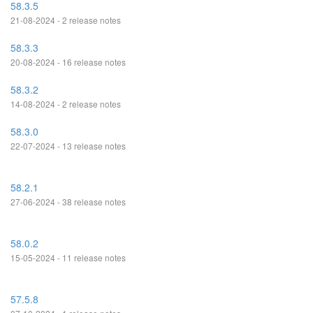
58.3.5
21-08-2024 - 2 release notes
58.3.3
20-08-2024 - 16 release notes
58.3.2
14-08-2024 - 2 release notes
58.3.0
22-07-2024 - 13 release notes
58.2.1
27-06-2024 - 38 release notes
58.0.2
15-05-2024 - 11 release notes
57.5.8