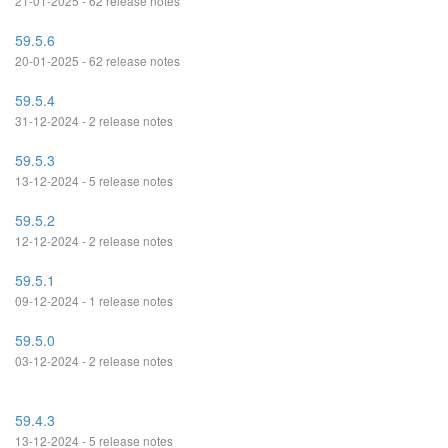
21-01-2025 - 62 release notes
59.5.6
20-01-2025 - 62 release notes
59.5.4
31-12-2024 - 2 release notes
59.5.3
13-12-2024 - 5 release notes
59.5.2
12-12-2024 - 2 release notes
59.5.1
09-12-2024 - 1 release notes
59.5.0
03-12-2024 - 2 release notes
59.4.3
13-12-2024 - 5 release notes