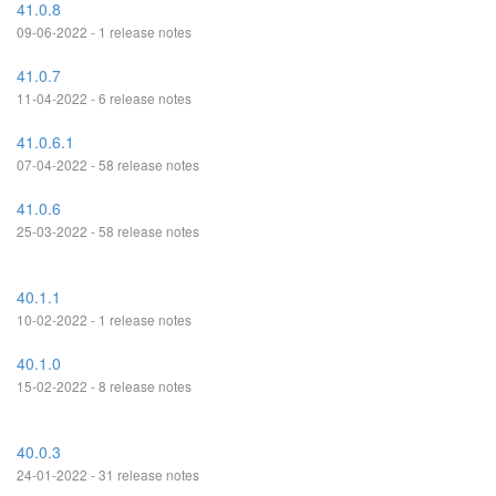
41.0.8
09-06-2022 - 1 release notes
41.0.7
11-04-2022 - 6 release notes
41.0.6.1
07-04-2022 - 58 release notes
41.0.6
25-03-2022 - 58 release notes
40.1.1
10-02-2022 - 1 release notes
40.1.0
15-02-2022 - 8 release notes
40.0.3
24-01-2022 - 31 release notes