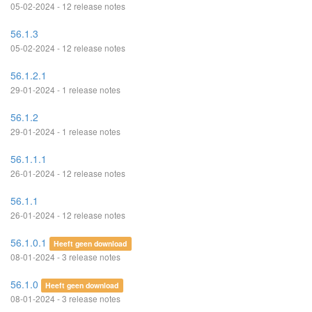
05-02-2024 - 12 release notes
56.1.3
05-02-2024 - 12 release notes
56.1.2.1
29-01-2024 - 1 release notes
56.1.2
29-01-2024 - 1 release notes
56.1.1.1
26-01-2024 - 12 release notes
56.1.1
26-01-2024 - 12 release notes
56.1.0.1
Heeft geen download
08-01-2024 - 3 release notes
56.1.0
Heeft geen download
08-01-2024 - 3 release notes