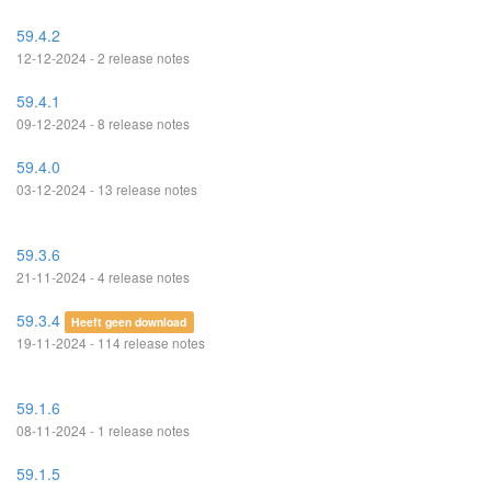
59.4.2
12-12-2024 - 2 release notes
59.4.1
09-12-2024 - 8 release notes
59.4.0
03-12-2024 - 13 release notes
59.3.6
21-11-2024 - 4 release notes
59.3.4
Heeft geen download
19-11-2024 - 114 release notes
59.1.6
08-11-2024 - 1 release notes
59.1.5