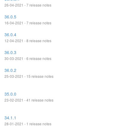
26-04-2021 - 7 release notes
36.0.5
16-04-2021 - 7 release notes
36.0.4
12-04-2021 - 8 release notes
36.0.3
30-03-2021 - 6 release notes
36.0.2
25-03-2021 - 15 release notes
35.0.0
23-02-2021 - 41 release notes
34.1.1
28-01-2021 - 1 release notes