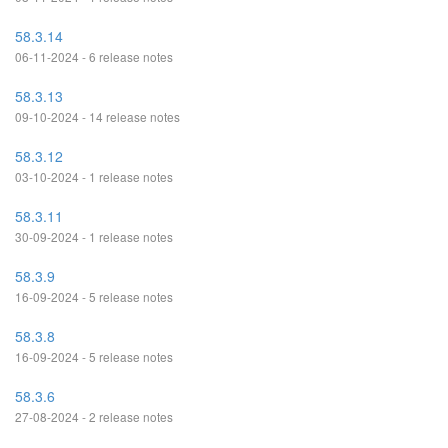
58.3.14
06-11-2024 - 6 release notes
58.3.13
09-10-2024 - 14 release notes
58.3.12
03-10-2024 - 1 release notes
58.3.11
30-09-2024 - 1 release notes
58.3.9
16-09-2024 - 5 release notes
58.3.8
16-09-2024 - 5 release notes
58.3.6
27-08-2024 - 2 release notes