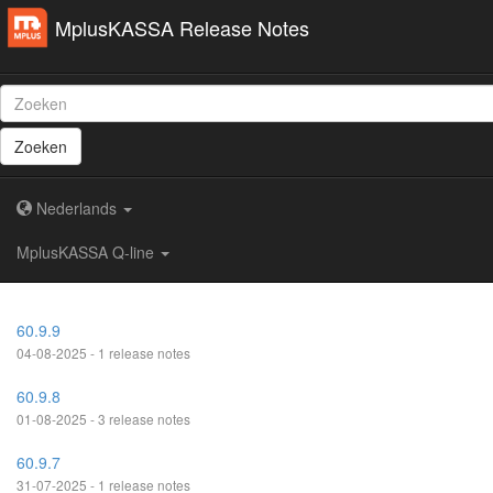
MplusKASSA Release Notes
Zoeken
Nederlands
MplusKASSA Q-line
60.9.9
04-08-2025 - 1 release notes
60.9.8
01-08-2025 - 3 release notes
60.9.7
31-07-2025 - 1 release notes