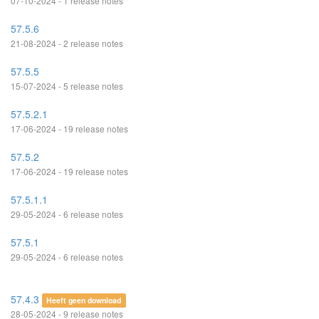
07-10-2024 - 1 release notes
57.5.6
21-08-2024 - 2 release notes
57.5.5
15-07-2024 - 5 release notes
57.5.2.1
17-06-2024 - 19 release notes
57.5.2
17-06-2024 - 19 release notes
57.5.1.1
29-05-2024 - 6 release notes
57.5.1
29-05-2024 - 6 release notes
57.4.3
Heeft geen download
28-05-2024 - 9 release notes