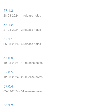
57.1.3
28-03-2024 - 1 release notes
57.1.2
27-03-2024 - 3 release notes
57.1.1
25-03-2024 - 4 release notes
57.0.9
19-03-2024 - 13 release notes
57.0.5
12-03-2024 - 22 release notes
57.0.4
05-03-2024 - 51 release notes
56.2.2