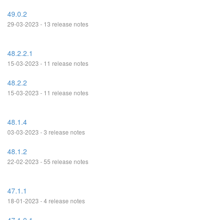
49.0.2
29-03-2023 - 13 release notes
48.2.2.1
15-03-2023 - 11 release notes
48.2.2
15-03-2023 - 11 release notes
48.1.4
03-03-2023 - 3 release notes
48.1.2
22-02-2023 - 55 release notes
47.1.1
18-01-2023 - 4 release notes