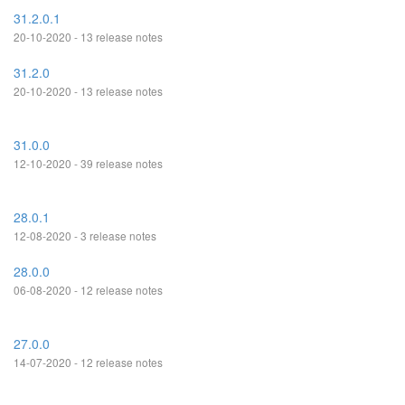
31.2.0.1
20-10-2020 - 13 release notes
31.2.0
20-10-2020 - 13 release notes
31.0.0
12-10-2020 - 39 release notes
28.0.1
12-08-2020 - 3 release notes
28.0.0
06-08-2020 - 12 release notes
27.0.0
14-07-2020 - 12 release notes