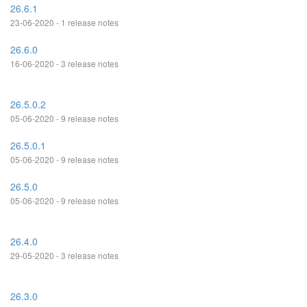
26.6.1
23-06-2020 - 1 release notes
26.6.0
16-06-2020 - 3 release notes
26.5.0.2
05-06-2020 - 9 release notes
26.5.0.1
05-06-2020 - 9 release notes
26.5.0
05-06-2020 - 9 release notes
26.4.0
29-05-2020 - 3 release notes
26.3.0