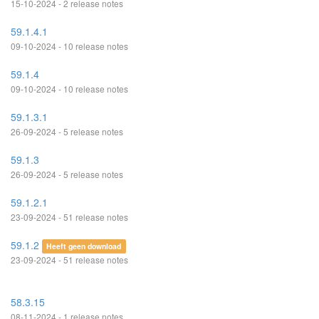
15-10-2024 - 2 release notes
59.1.4.1
09-10-2024 - 10 release notes
59.1.4
09-10-2024 - 10 release notes
59.1.3.1
26-09-2024 - 5 release notes
59.1.3
26-09-2024 - 5 release notes
59.1.2.1
23-09-2024 - 51 release notes
59.1.2
Heeft geen download
23-09-2024 - 51 release notes
58.3.15
08-11-2024 - 1 release notes