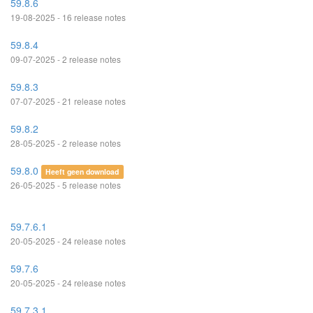
59.8.6
19-08-2025 - 16 release notes
59.8.4
09-07-2025 - 2 release notes
59.8.3
07-07-2025 - 21 release notes
59.8.2
28-05-2025 - 2 release notes
59.8.0
Heeft geen download
26-05-2025 - 5 release notes
59.7.6.1
20-05-2025 - 24 release notes
59.7.6
20-05-2025 - 24 release notes
59.7.3.1