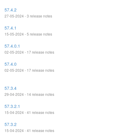
57.4.2
27-05-2024 - 3 release notes
57.4.1
15-05-2024 - 5 release notes
57.4.0.1
02-05-2024 - 17 release notes
57.4.0
02-05-2024 - 17 release notes
57.3.4
29-04-2024 - 14 release notes
57.3.2.1
15-04-2024 - 41 release notes
57.3.2
15-04-2024 - 41 release notes