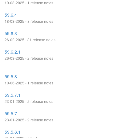
19-03-2025 - 1 release notes
59.6.4
18-03-2025 - 8 release notes
59.6.3
26-02-2025 - 31 release notes
59.6.2.1
26-03-2025 - 2 release notes
59.5.8
10-06-2025 - 1 release notes
59.5.7.1
23-01-2025 - 2 release notes
59.5.7
23-01-2025 - 2 release notes
59.5.6.1