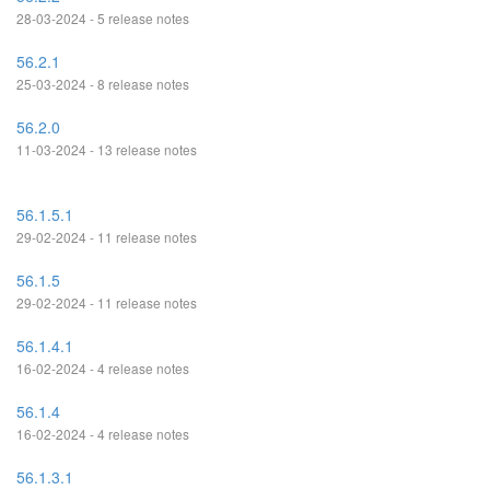
28-03-2024 - 5 release notes
56.2.1
25-03-2024 - 8 release notes
56.2.0
11-03-2024 - 13 release notes
56.1.5.1
29-02-2024 - 11 release notes
56.1.5
29-02-2024 - 11 release notes
56.1.4.1
16-02-2024 - 4 release notes
56.1.4
16-02-2024 - 4 release notes
56.1.3.1