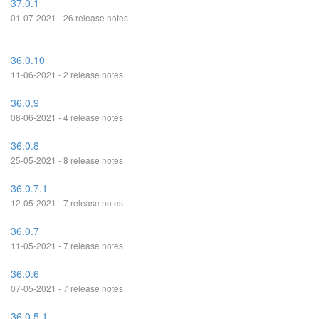
37.0.1
01-07-2021 - 26 release notes
36.0.10
11-06-2021 - 2 release notes
36.0.9
08-06-2021 - 4 release notes
36.0.8
25-05-2021 - 8 release notes
36.0.7.1
12-05-2021 - 7 release notes
36.0.7
11-05-2021 - 7 release notes
36.0.6
07-05-2021 - 7 release notes
36.0.5.1