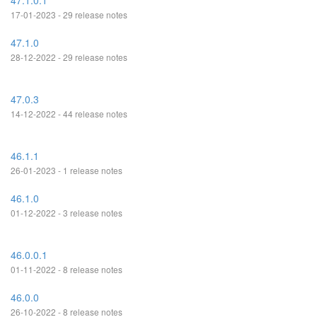
47.1.0.1
17-01-2023 - 29 release notes
47.1.0
28-12-2022 - 29 release notes
47.0.3
14-12-2022 - 44 release notes
46.1.1
26-01-2023 - 1 release notes
46.1.0
01-12-2022 - 3 release notes
46.0.0.1
01-11-2022 - 8 release notes
46.0.0
26-10-2022 - 8 release notes