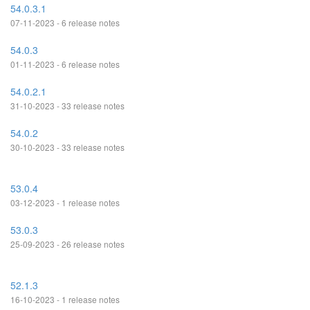
54.0.3.1
07-11-2023 - 6 release notes
54.0.3
01-11-2023 - 6 release notes
54.0.2.1
31-10-2023 - 33 release notes
54.0.2
30-10-2023 - 33 release notes
53.0.4
03-12-2023 - 1 release notes
53.0.3
25-09-2023 - 26 release notes
52.1.3
16-10-2023 - 1 release notes