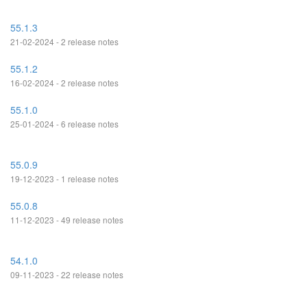
55.1.3
21-02-2024 - 2 release notes
55.1.2
16-02-2024 - 2 release notes
55.1.0
25-01-2024 - 6 release notes
55.0.9
19-12-2023 - 1 release notes
55.0.8
11-12-2023 - 49 release notes
54.1.0
09-11-2023 - 22 release notes