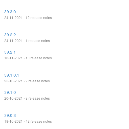
39.3.0
24-11-2021 - 12 release notes
39.2.2
24-11-2021 - 1 release notes
39.2.1
16-11-2021 - 13 release notes
39.1.0.1
25-10-2021 - 9 release notes
39.1.0
20-10-2021 - 9 release notes
39.0.3
18-10-2021 - 42 release notes