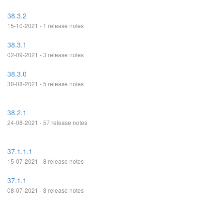
38.3.2
15-10-2021 - 1 release notes
38.3.1
02-09-2021 - 3 release notes
38.3.0
30-08-2021 - 5 release notes
38.2.1
24-08-2021 - 57 release notes
37.1.1.1
15-07-2021 - 8 release notes
37.1.1
08-07-2021 - 8 release notes