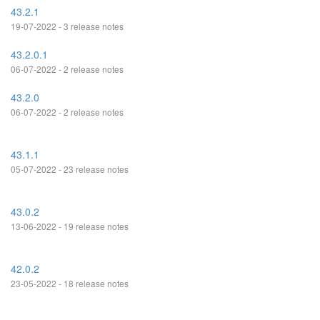
43.2.1
19-07-2022 - 3 release notes
43.2.0.1
06-07-2022 - 2 release notes
43.2.0
06-07-2022 - 2 release notes
43.1.1
05-07-2022 - 23 release notes
43.0.2
13-06-2022 - 19 release notes
42.0.2
23-05-2022 - 18 release notes