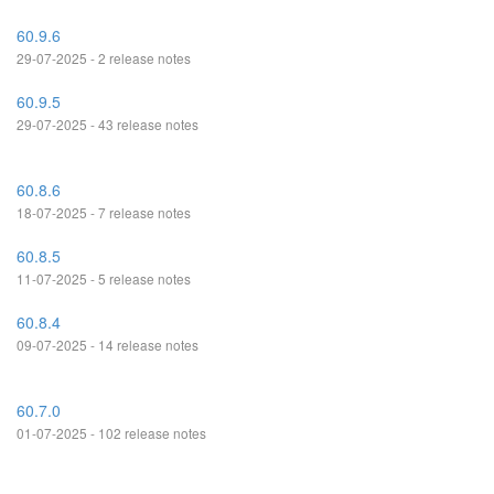
60.9.6
29-07-2025 - 2 release notes
60.9.5
29-07-2025 - 43 release notes
60.8.6
18-07-2025 - 7 release notes
60.8.5
11-07-2025 - 5 release notes
60.8.4
09-07-2025 - 14 release notes
60.7.0
01-07-2025 - 102 release notes