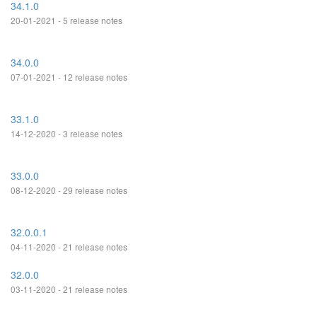
34.1.0
20-01-2021 - 5 release notes
34.0.0
07-01-2021 - 12 release notes
33.1.0
14-12-2020 - 3 release notes
33.0.0
08-12-2020 - 29 release notes
32.0.0.1
04-11-2020 - 21 release notes
32.0.0
03-11-2020 - 21 release notes