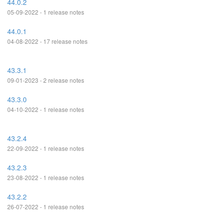
44.0.2
05-09-2022 - 1 release notes
44.0.1
04-08-2022 - 17 release notes
43.3.1
09-01-2023 - 2 release notes
43.3.0
04-10-2022 - 1 release notes
43.2.4
22-09-2022 - 1 release notes
43.2.3
23-08-2022 - 1 release notes
43.2.2
26-07-2022 - 1 release notes