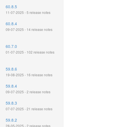
60.8.5
11-07-2025 - 5 release notes
60.8.4
09-07-2025 - 14 release notes
60.7.0
01-07-2025 - 102 release notes
59.8.6
19-08-2025 - 16 release notes
59.8.4
09-07-2025 - 2 release notes
59.8.3
07-07-2025 - 21 release notes
59.8.2
28-05-2025 - 2 release notes