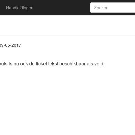
Handleidingen
1
09-05-2017
youts is nu ook de ticket tekst beschikbaar als veld.