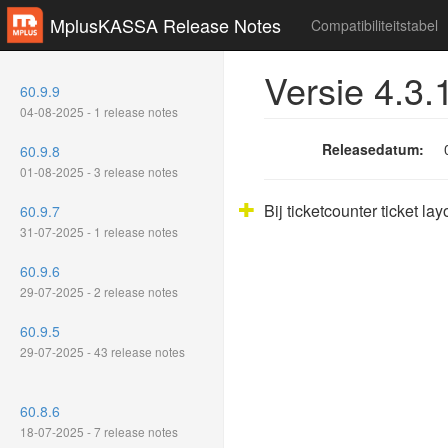
MplusKASSA Release Notes
Compatibiliteitstabel
Versie 4.3.
60.9.9
04-08-2025 - 1 release notes
Releasedatum:
60.9.8
01-08-2025 - 3 release notes
Bij ticketcounter ticket la
60.9.7
31-07-2025 - 1 release notes
60.9.6
29-07-2025 - 2 release notes
60.9.5
29-07-2025 - 43 release notes
60.8.6
18-07-2025 - 7 release notes