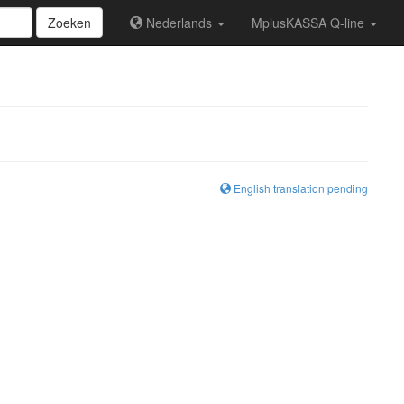
Zoeken
Nederlands
MplusKASSA Q-line
English translation pending