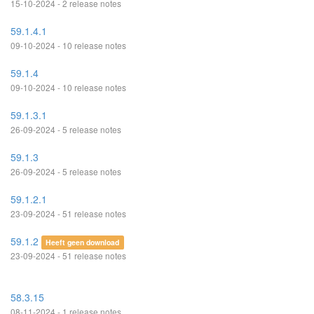
15-10-2024 - 2 release notes
59.1.4.1
09-10-2024 - 10 release notes
59.1.4
09-10-2024 - 10 release notes
59.1.3.1
26-09-2024 - 5 release notes
59.1.3
26-09-2024 - 5 release notes
59.1.2.1
23-09-2024 - 51 release notes
59.1.2
Heeft geen download
23-09-2024 - 51 release notes
58.3.15
08-11-2024 - 1 release notes