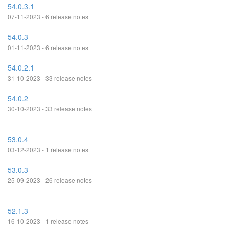
54.0.3.1
07-11-2023 - 6 release notes
54.0.3
01-11-2023 - 6 release notes
54.0.2.1
31-10-2023 - 33 release notes
54.0.2
30-10-2023 - 33 release notes
53.0.4
03-12-2023 - 1 release notes
53.0.3
25-09-2023 - 26 release notes
52.1.3
16-10-2023 - 1 release notes