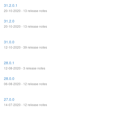
31.2.0.1
20-10-2020 - 13 release notes
31.2.0
20-10-2020 - 13 release notes
31.0.0
12-10-2020 - 39 release notes
28.0.1
12-08-2020 - 3 release notes
28.0.0
06-08-2020 - 12 release notes
27.0.0
14-07-2020 - 12 release notes