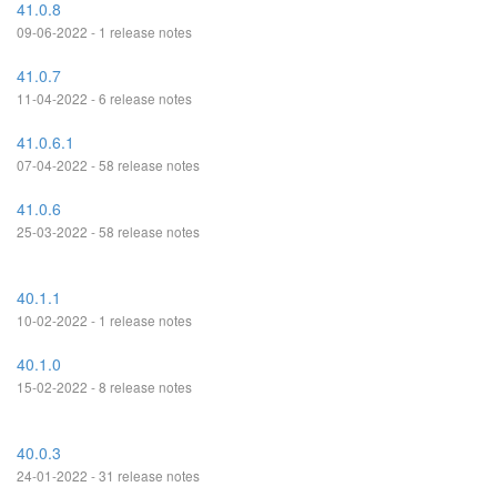
41.0.8
09-06-2022 - 1 release notes
41.0.7
11-04-2022 - 6 release notes
41.0.6.1
07-04-2022 - 58 release notes
41.0.6
25-03-2022 - 58 release notes
40.1.1
10-02-2022 - 1 release notes
40.1.0
15-02-2022 - 8 release notes
40.0.3
24-01-2022 - 31 release notes