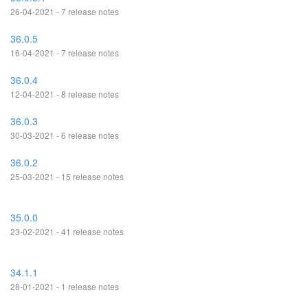
26-04-2021 - 7 release notes
36.0.5
16-04-2021 - 7 release notes
36.0.4
12-04-2021 - 8 release notes
36.0.3
30-03-2021 - 6 release notes
36.0.2
25-03-2021 - 15 release notes
35.0.0
23-02-2021 - 41 release notes
34.1.1
28-01-2021 - 1 release notes