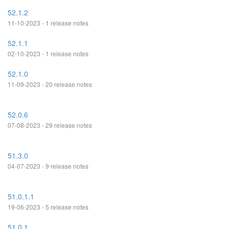
52.1.2
11-10-2023 - 1 release notes
52.1.1
02-10-2023 - 1 release notes
52.1.0
11-09-2023 - 20 release notes
52.0.6
07-08-2023 - 29 release notes
51.3.0
04-07-2023 - 9 release notes
51.0.1.1
19-06-2023 - 5 release notes
51.0.1