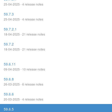
25-04-2025 - 4 release notes
59.7.3
25-04-2025 - 4 release notes
59.7.2.1
18-04-2025 - 21 release notes
59.7.2
18-04-2025 - 21 release notes
59.6.11
09-04-2025 - 10 release notes
59.6.8
26-03-2025 - 6 release notes
59.6.6
20-03-2025 - 4 release notes
59.6.5