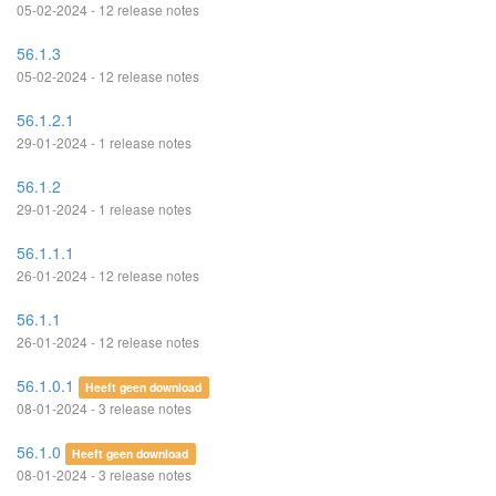
05-02-2024 - 12 release notes
56.1.3
05-02-2024 - 12 release notes
56.1.2.1
29-01-2024 - 1 release notes
56.1.2
29-01-2024 - 1 release notes
56.1.1.1
26-01-2024 - 12 release notes
56.1.1
26-01-2024 - 12 release notes
56.1.0.1
Heeft geen download
08-01-2024 - 3 release notes
56.1.0
Heeft geen download
08-01-2024 - 3 release notes