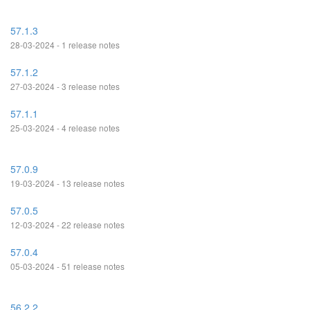
57.1.3
28-03-2024 - 1 release notes
57.1.2
27-03-2024 - 3 release notes
57.1.1
25-03-2024 - 4 release notes
57.0.9
19-03-2024 - 13 release notes
57.0.5
12-03-2024 - 22 release notes
57.0.4
05-03-2024 - 51 release notes
56.2.2