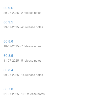
60.9.6
29-07-2025 - 2 release notes
60.9.5
29-07-2025 - 43 release notes
60.8.6
18-07-2025 - 7 release notes
60.8.5
11-07-2025 - 5 release notes
60.8.4
09-07-2025 - 14 release notes
60.7.0
01-07-2025 - 102 release notes