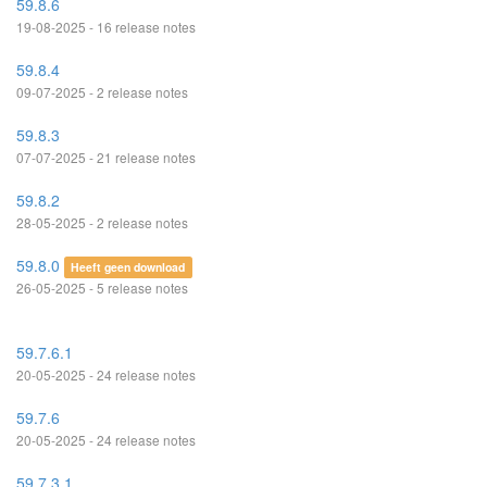
59.8.6
19-08-2025 - 16 release notes
59.8.4
09-07-2025 - 2 release notes
59.8.3
07-07-2025 - 21 release notes
59.8.2
28-05-2025 - 2 release notes
59.8.0
Heeft geen download
26-05-2025 - 5 release notes
59.7.6.1
20-05-2025 - 24 release notes
59.7.6
20-05-2025 - 24 release notes
59.7.3.1