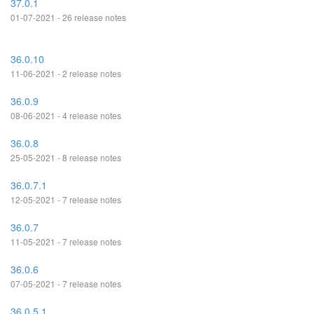
37.0.1
01-07-2021 - 26 release notes
36.0.10
11-06-2021 - 2 release notes
36.0.9
08-06-2021 - 4 release notes
36.0.8
25-05-2021 - 8 release notes
36.0.7.1
12-05-2021 - 7 release notes
36.0.7
11-05-2021 - 7 release notes
36.0.6
07-05-2021 - 7 release notes
36.0.5.1