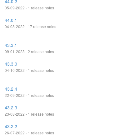
44.0.2
05-09-2022 - 1 release notes
44.0.1
04-08-2022 - 17 release notes
43.3.1
09-01-2023 - 2 release notes
43.3.0
04-10-2022 - 1 release notes
43.2.4
22-09-2022 - 1 release notes
43.2.3
23-08-2022 - 1 release notes
43.2.2
26-07-2022 - 1 release notes