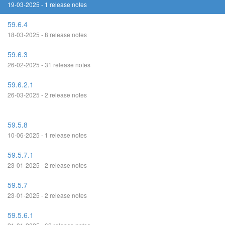
19-03-2025 - 1 release notes
59.6.4
18-03-2025 - 8 release notes
59.6.3
26-02-2025 - 31 release notes
59.6.2.1
26-03-2025 - 2 release notes
59.5.8
10-06-2025 - 1 release notes
59.5.7.1
23-01-2025 - 2 release notes
59.5.7
23-01-2025 - 2 release notes
59.5.6.1