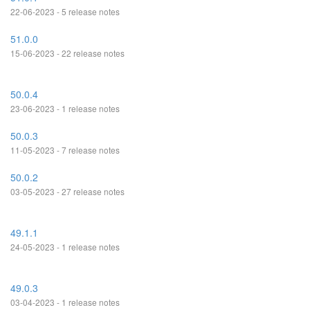
22-06-2023 - 5 release notes
51.0.0
15-06-2023 - 22 release notes
50.0.4
23-06-2023 - 1 release notes
50.0.3
11-05-2023 - 7 release notes
50.0.2
03-05-2023 - 27 release notes
49.1.1
24-05-2023 - 1 release notes
49.0.3
03-04-2023 - 1 release notes