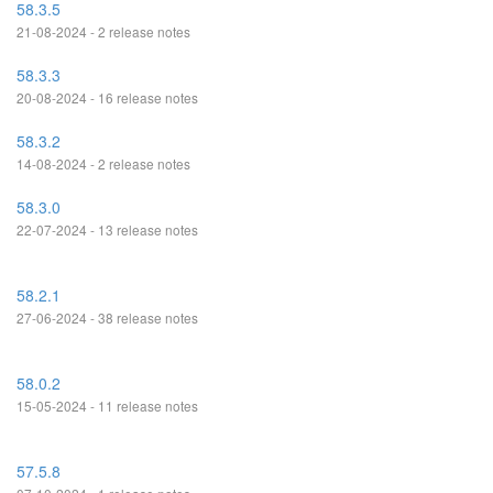
58.3.5
21-08-2024 - 2 release notes
58.3.3
20-08-2024 - 16 release notes
58.3.2
14-08-2024 - 2 release notes
58.3.0
22-07-2024 - 13 release notes
58.2.1
27-06-2024 - 38 release notes
58.0.2
15-05-2024 - 11 release notes
57.5.8