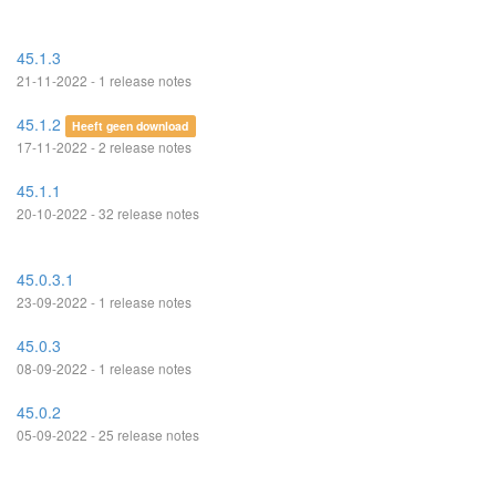
45.1.3
21-11-2022 - 1 release notes
45.1.2
Heeft geen download
17-11-2022 - 2 release notes
45.1.1
20-10-2022 - 32 release notes
45.0.3.1
23-09-2022 - 1 release notes
45.0.3
08-09-2022 - 1 release notes
45.0.2
05-09-2022 - 25 release notes