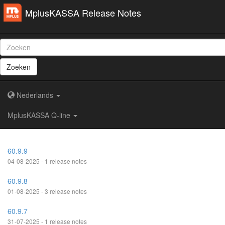
MplusKASSA Release Notes
Zoeken
Nederlands
MplusKASSA Q-line
60.9.9
04-08-2025 - 1 release notes
60.9.8
01-08-2025 - 3 release notes
60.9.7
31-07-2025 - 1 release notes