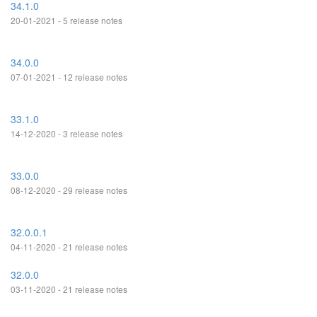
34.1.0
20-01-2021 - 5 release notes
34.0.0
07-01-2021 - 12 release notes
33.1.0
14-12-2020 - 3 release notes
33.0.0
08-12-2020 - 29 release notes
32.0.0.1
04-11-2020 - 21 release notes
32.0.0
03-11-2020 - 21 release notes