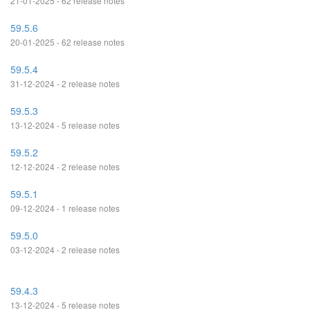
21-01-2025 - 62 release notes
59.5.6
20-01-2025 - 62 release notes
59.5.4
31-12-2024 - 2 release notes
59.5.3
13-12-2024 - 5 release notes
59.5.2
12-12-2024 - 2 release notes
59.5.1
09-12-2024 - 1 release notes
59.5.0
03-12-2024 - 2 release notes
59.4.3
13-12-2024 - 5 release notes