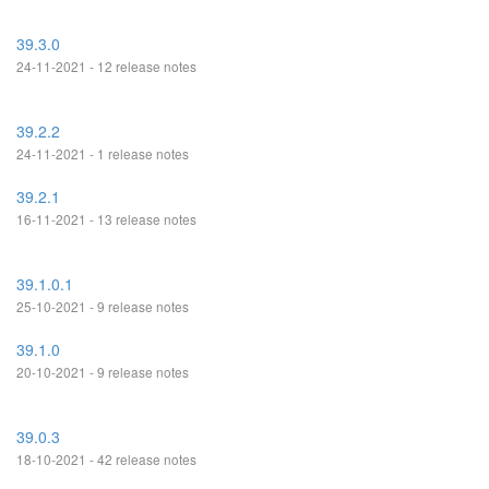
39.3.0
24-11-2021 - 12 release notes
39.2.2
24-11-2021 - 1 release notes
39.2.1
16-11-2021 - 13 release notes
39.1.0.1
25-10-2021 - 9 release notes
39.1.0
20-10-2021 - 9 release notes
39.0.3
18-10-2021 - 42 release notes