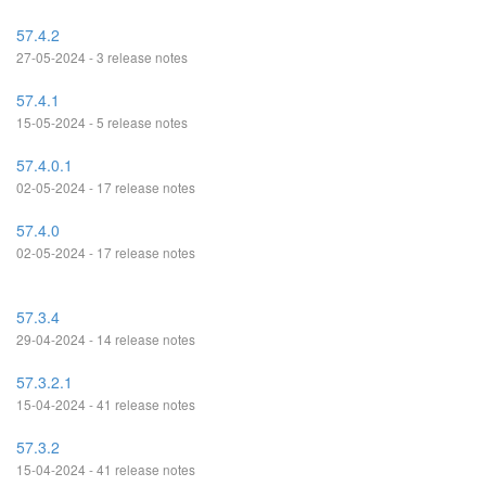
57.4.2
27-05-2024 - 3 release notes
57.4.1
15-05-2024 - 5 release notes
57.4.0.1
02-05-2024 - 17 release notes
57.4.0
02-05-2024 - 17 release notes
57.3.4
29-04-2024 - 14 release notes
57.3.2.1
15-04-2024 - 41 release notes
57.3.2
15-04-2024 - 41 release notes