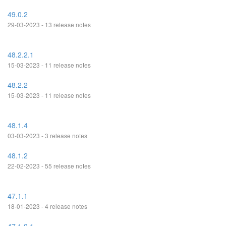
49.0.2
29-03-2023 - 13 release notes
48.2.2.1
15-03-2023 - 11 release notes
48.2.2
15-03-2023 - 11 release notes
48.1.4
03-03-2023 - 3 release notes
48.1.2
22-02-2023 - 55 release notes
47.1.1
18-01-2023 - 4 release notes