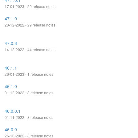
47.1.0.1
17-01-2023 - 29 release notes
47.1.0
28-12-2022 - 29 release notes
47.0.3
14-12-2022 - 44 release notes
46.1.1
26-01-2023 - 1 release notes
46.1.0
01-12-2022 - 3 release notes
46.0.0.1
01-11-2022 - 8 release notes
46.0.0
26-10-2022 - 8 release notes