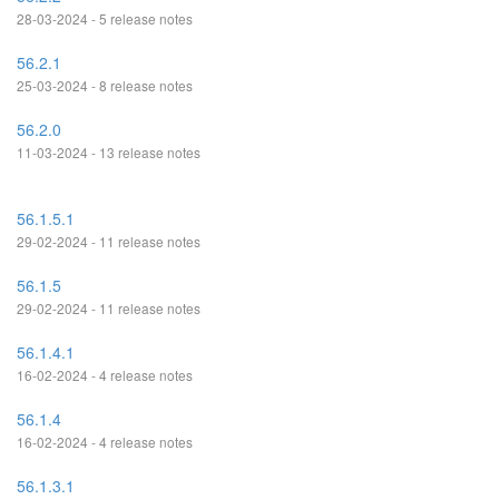
28-03-2024 - 5 release notes
56.2.1
25-03-2024 - 8 release notes
56.2.0
11-03-2024 - 13 release notes
56.1.5.1
29-02-2024 - 11 release notes
56.1.5
29-02-2024 - 11 release notes
56.1.4.1
16-02-2024 - 4 release notes
56.1.4
16-02-2024 - 4 release notes
56.1.3.1