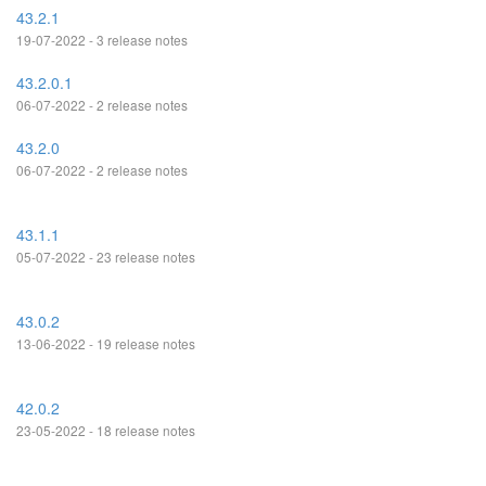
43.2.1
19-07-2022 - 3 release notes
43.2.0.1
06-07-2022 - 2 release notes
43.2.0
06-07-2022 - 2 release notes
43.1.1
05-07-2022 - 23 release notes
43.0.2
13-06-2022 - 19 release notes
42.0.2
23-05-2022 - 18 release notes