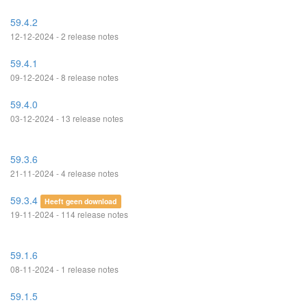
59.4.2
12-12-2024 - 2 release notes
59.4.1
09-12-2024 - 8 release notes
59.4.0
03-12-2024 - 13 release notes
59.3.6
21-11-2024 - 4 release notes
59.3.4
Heeft geen download
19-11-2024 - 114 release notes
59.1.6
08-11-2024 - 1 release notes
59.1.5