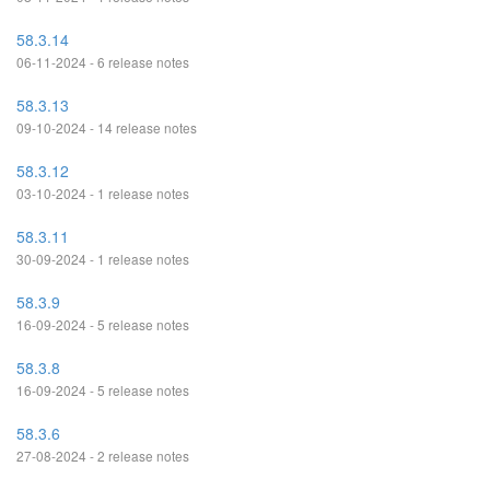
58.3.14
06-11-2024 - 6 release notes
58.3.13
09-10-2024 - 14 release notes
58.3.12
03-10-2024 - 1 release notes
58.3.11
30-09-2024 - 1 release notes
58.3.9
16-09-2024 - 5 release notes
58.3.8
16-09-2024 - 5 release notes
58.3.6
27-08-2024 - 2 release notes