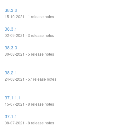
38.3.2
15-10-2021 - 1 release notes
38.3.1
02-09-2021 - 3 release notes
38.3.0
30-08-2021 - 5 release notes
38.2.1
24-08-2021 - 57 release notes
37.1.1.1
15-07-2021 - 8 release notes
37.1.1
08-07-2021 - 8 release notes