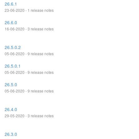
26.6.1
23-06-2020 - 1 release notes
26.6.0
16-06-2020 - 3 release notes
26.5.0.2
05-06-2020 - 9 release notes
26.5.0.1
05-06-2020 - 9 release notes
26.5.0
05-06-2020 - 9 release notes
26.4.0
29-05-2020 - 3 release notes
26.3.0