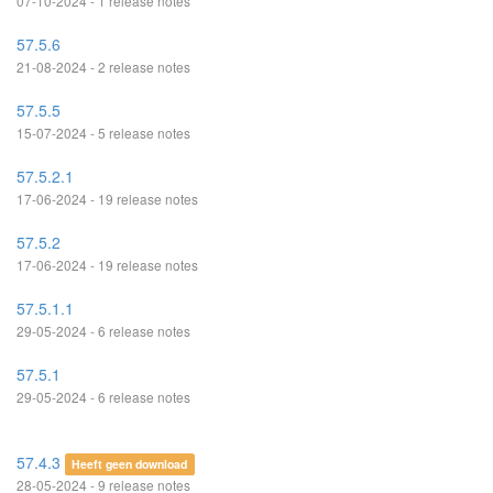
07-10-2024 - 1 release notes
57.5.6
21-08-2024 - 2 release notes
57.5.5
15-07-2024 - 5 release notes
57.5.2.1
17-06-2024 - 19 release notes
57.5.2
17-06-2024 - 19 release notes
57.5.1.1
29-05-2024 - 6 release notes
57.5.1
29-05-2024 - 6 release notes
57.4.3
Heeft geen download
28-05-2024 - 9 release notes