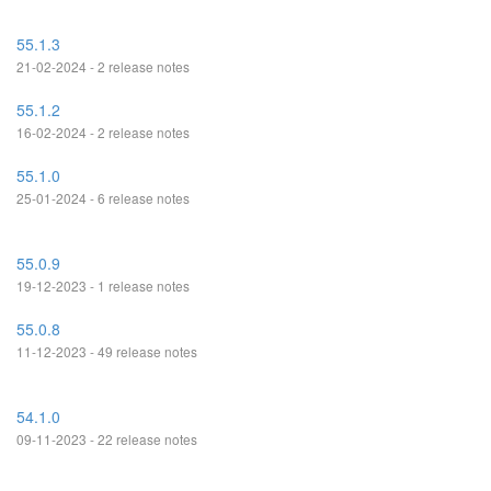
55.1.3
21-02-2024 - 2 release notes
55.1.2
16-02-2024 - 2 release notes
55.1.0
25-01-2024 - 6 release notes
55.0.9
19-12-2023 - 1 release notes
55.0.8
11-12-2023 - 49 release notes
54.1.0
09-11-2023 - 22 release notes