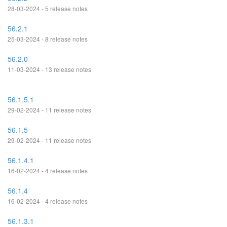
28-03-2024 - 5 release notes
56.2.1
25-03-2024 - 8 release notes
56.2.0
11-03-2024 - 13 release notes
56.1.5.1
29-02-2024 - 11 release notes
56.1.5
29-02-2024 - 11 release notes
56.1.4.1
16-02-2024 - 4 release notes
56.1.4
16-02-2024 - 4 release notes
56.1.3.1