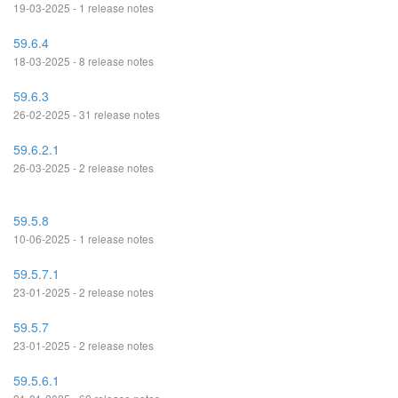
19-03-2025 - 1 release notes
59.6.4
18-03-2025 - 8 release notes
59.6.3
26-02-2025 - 31 release notes
59.6.2.1
26-03-2025 - 2 release notes
59.5.8
10-06-2025 - 1 release notes
59.5.7.1
23-01-2025 - 2 release notes
59.5.7
23-01-2025 - 2 release notes
59.5.6.1