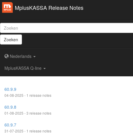
MplusKASSA Release Notes
Zoeken
Nederlands
MplusKASSA Q-line
60.9.9
04-08-2025 - 1 release notes
60.9.8
01-08-2025 - 3 release notes
60.9.7
31-07-2025 - 1 release notes