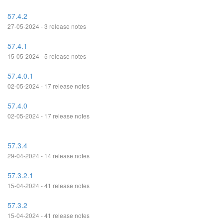
57.4.2
27-05-2024 - 3 release notes
57.4.1
15-05-2024 - 5 release notes
57.4.0.1
02-05-2024 - 17 release notes
57.4.0
02-05-2024 - 17 release notes
57.3.4
29-04-2024 - 14 release notes
57.3.2.1
15-04-2024 - 41 release notes
57.3.2
15-04-2024 - 41 release notes