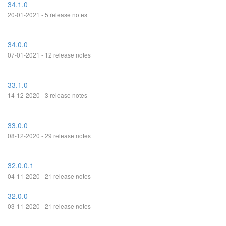
34.1.0
20-01-2021 - 5 release notes
34.0.0
07-01-2021 - 12 release notes
33.1.0
14-12-2020 - 3 release notes
33.0.0
08-12-2020 - 29 release notes
32.0.0.1
04-11-2020 - 21 release notes
32.0.0
03-11-2020 - 21 release notes