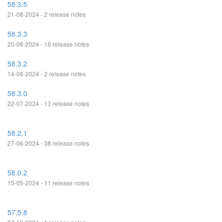
58.3.5
21-08-2024 - 2 release notes
58.3.3
20-08-2024 - 16 release notes
58.3.2
14-08-2024 - 2 release notes
58.3.0
22-07-2024 - 13 release notes
58.2.1
27-06-2024 - 38 release notes
58.0.2
15-05-2024 - 11 release notes
57.5.8