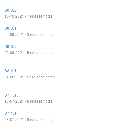
38.3.2
15-10-2021 - 1 release notes
38.3.1
02-09-2021 - 3 release notes
38.3.0
30-08-2021 - 5 release notes
38.2.1
24-08-2021 - 57 release notes
37.1.1.1
15-07-2021 - 8 release notes
37.1.1
08-07-2021 - 8 release notes