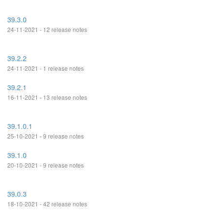
39.3.0
24-11-2021 - 12 release notes
39.2.2
24-11-2021 - 1 release notes
39.2.1
16-11-2021 - 13 release notes
39.1.0.1
25-10-2021 - 9 release notes
39.1.0
20-10-2021 - 9 release notes
39.0.3
18-10-2021 - 42 release notes