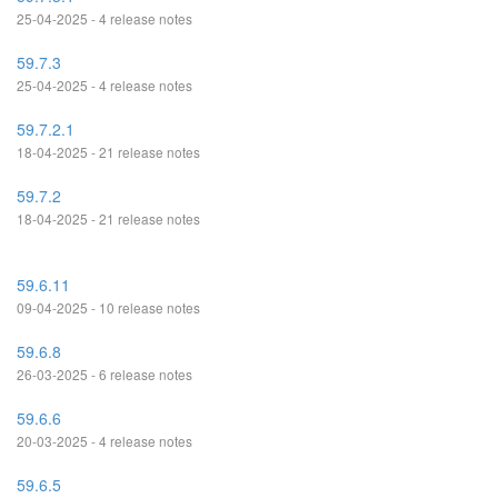
25-04-2025 - 4 release notes
59.7.3
25-04-2025 - 4 release notes
59.7.2.1
18-04-2025 - 21 release notes
59.7.2
18-04-2025 - 21 release notes
59.6.11
09-04-2025 - 10 release notes
59.6.8
26-03-2025 - 6 release notes
59.6.6
20-03-2025 - 4 release notes
59.6.5