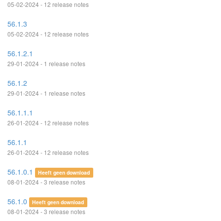
05-02-2024 - 12 release notes
56.1.3
05-02-2024 - 12 release notes
56.1.2.1
29-01-2024 - 1 release notes
56.1.2
29-01-2024 - 1 release notes
56.1.1.1
26-01-2024 - 12 release notes
56.1.1
26-01-2024 - 12 release notes
56.1.0.1
Heeft geen download
08-01-2024 - 3 release notes
56.1.0
Heeft geen download
08-01-2024 - 3 release notes