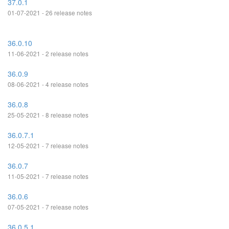
37.0.1
01-07-2021 - 26 release notes
36.0.10
11-06-2021 - 2 release notes
36.0.9
08-06-2021 - 4 release notes
36.0.8
25-05-2021 - 8 release notes
36.0.7.1
12-05-2021 - 7 release notes
36.0.7
11-05-2021 - 7 release notes
36.0.6
07-05-2021 - 7 release notes
36.0.5.1