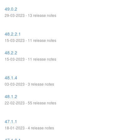
49.0.2
29-03-2023 - 13 release notes
48.2.2.1
15-03-2023 - 11 release notes
48.2.2
15-03-2023 - 11 release notes
48.1.4
03-03-2023 - 3 release notes
48.1.2
22-02-2023 - 55 release notes
47.1.1
18-01-2023 - 4 release notes