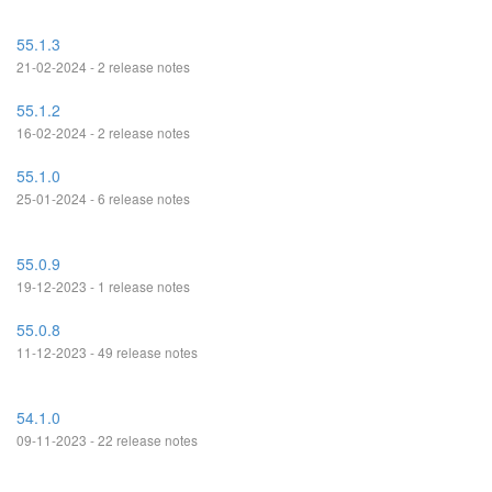
55.1.3
21-02-2024 - 2 release notes
55.1.2
16-02-2024 - 2 release notes
55.1.0
25-01-2024 - 6 release notes
55.0.9
19-12-2023 - 1 release notes
55.0.8
11-12-2023 - 49 release notes
54.1.0
09-11-2023 - 22 release notes