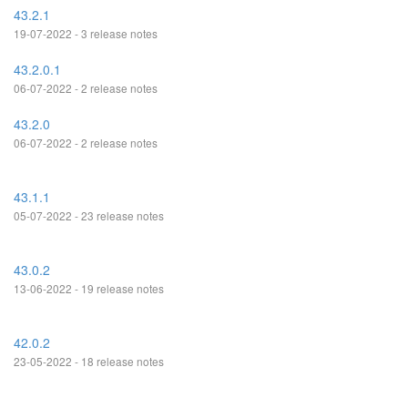
43.2.1
19-07-2022 - 3 release notes
43.2.0.1
06-07-2022 - 2 release notes
43.2.0
06-07-2022 - 2 release notes
43.1.1
05-07-2022 - 23 release notes
43.0.2
13-06-2022 - 19 release notes
42.0.2
23-05-2022 - 18 release notes