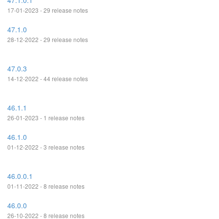
47.1.0.1
17-01-2023 - 29 release notes
47.1.0
28-12-2022 - 29 release notes
47.0.3
14-12-2022 - 44 release notes
46.1.1
26-01-2023 - 1 release notes
46.1.0
01-12-2022 - 3 release notes
46.0.0.1
01-11-2022 - 8 release notes
46.0.0
26-10-2022 - 8 release notes