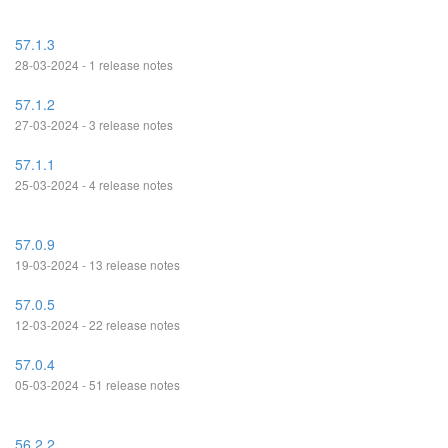
57.1.3
28-03-2024 - 1 release notes
57.1.2
27-03-2024 - 3 release notes
57.1.1
25-03-2024 - 4 release notes
57.0.9
19-03-2024 - 13 release notes
57.0.5
12-03-2024 - 22 release notes
57.0.4
05-03-2024 - 51 release notes
56.2.2