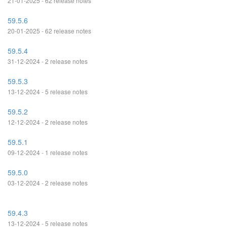
21-01-2025 - 62 release notes
59.5.6
20-01-2025 - 62 release notes
59.5.4
31-12-2024 - 2 release notes
59.5.3
13-12-2024 - 5 release notes
59.5.2
12-12-2024 - 2 release notes
59.5.1
09-12-2024 - 1 release notes
59.5.0
03-12-2024 - 2 release notes
59.4.3
13-12-2024 - 5 release notes