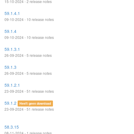
15-10-2024 - 2 release notes
59.1.4.1
09-10-2024 - 10 release notes
59.1.4
09-10-2024 - 10 release notes
59.1.3.1
26-09-2024 - 5 release notes
59.1.3
26-09-2024 - 5 release notes
59.1.2.1
23-09-2024 - 51 release notes
59.1.2
Heeft geen download
23-09-2024 - 51 release notes
58.3.15
08-11-2024 - 1 release notes