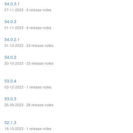
54.0.3.1
07-11-2023 - 6 release notes
54.0.3
01-11-2023 - 6 release notes
54.0.2.1
31-10-2023 - 33 release notes
54.0.2
30-10-2023 - 33 release notes
53.0.4
03-12-2023 - 1 release notes
53.0.3
25-09-2023 - 26 release notes
52.1.3
16-10-2023 - 1 release notes