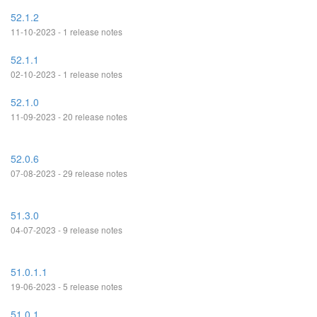
52.1.2
11-10-2023 - 1 release notes
52.1.1
02-10-2023 - 1 release notes
52.1.0
11-09-2023 - 20 release notes
52.0.6
07-08-2023 - 29 release notes
51.3.0
04-07-2023 - 9 release notes
51.0.1.1
19-06-2023 - 5 release notes
51.0.1