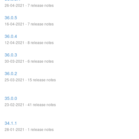
26-04-2021 - 7 release notes
36.0.5
16-04-2021 - 7 release notes
36.0.4
12-04-2021 - 8 release notes
36.0.3
30-03-2021 - 6 release notes
36.0.2
25-03-2021 - 15 release notes
35.0.0
23-02-2021 - 41 release notes
34.1.1
28-01-2021 - 1 release notes