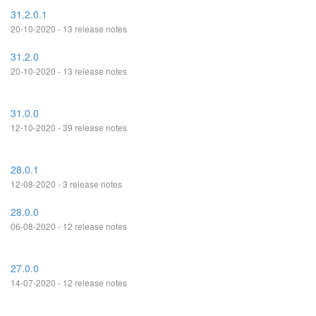
31.2.0.1
20-10-2020 - 13 release notes
31.2.0
20-10-2020 - 13 release notes
31.0.0
12-10-2020 - 39 release notes
28.0.1
12-08-2020 - 3 release notes
28.0.0
06-08-2020 - 12 release notes
27.0.0
14-07-2020 - 12 release notes