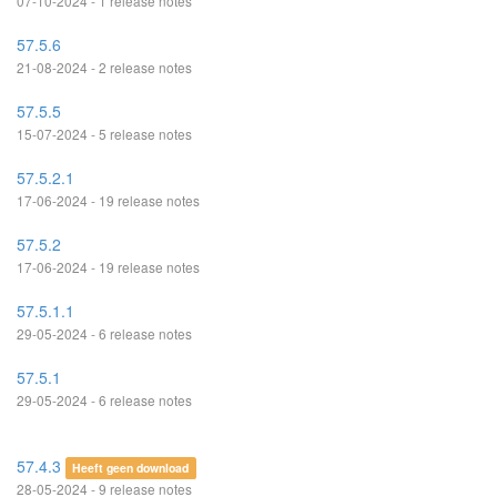
07-10-2024 - 1 release notes
57.5.6
21-08-2024 - 2 release notes
57.5.5
15-07-2024 - 5 release notes
57.5.2.1
17-06-2024 - 19 release notes
57.5.2
17-06-2024 - 19 release notes
57.5.1.1
29-05-2024 - 6 release notes
57.5.1
29-05-2024 - 6 release notes
57.4.3
Heeft geen download
28-05-2024 - 9 release notes