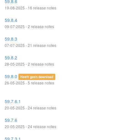
59.8.6
19-08-2025 - 16 release notes
59.8.4
09-07-2025 - 2 release notes
59.8.3
07-07-2025 - 21 release notes
59.8.2
28-05-2025 - 2 release notes
59.8.0
Heeft geen download
26-05-2025 - 5 release notes
59.7.6.1
20-05-2025 - 24 release notes
59.7.6
20-05-2025 - 24 release notes
59.7.3.1