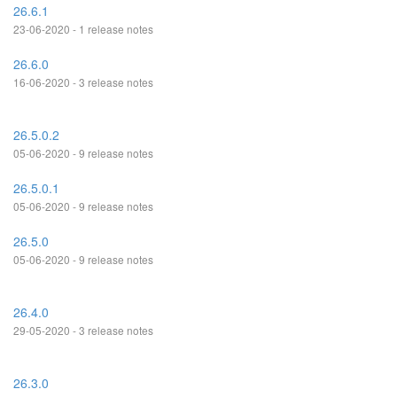
26.6.1
23-06-2020 - 1 release notes
26.6.0
16-06-2020 - 3 release notes
26.5.0.2
05-06-2020 - 9 release notes
26.5.0.1
05-06-2020 - 9 release notes
26.5.0
05-06-2020 - 9 release notes
26.4.0
29-05-2020 - 3 release notes
26.3.0