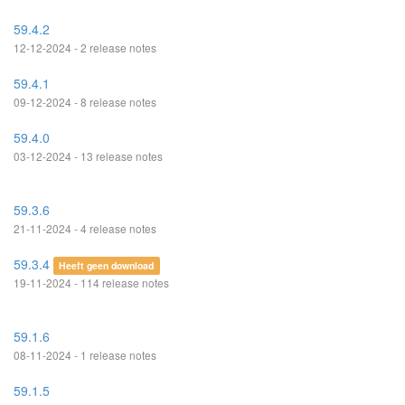
59.4.2
12-12-2024 - 2 release notes
59.4.1
09-12-2024 - 8 release notes
59.4.0
03-12-2024 - 13 release notes
59.3.6
21-11-2024 - 4 release notes
59.3.4
Heeft geen download
19-11-2024 - 114 release notes
59.1.6
08-11-2024 - 1 release notes
59.1.5