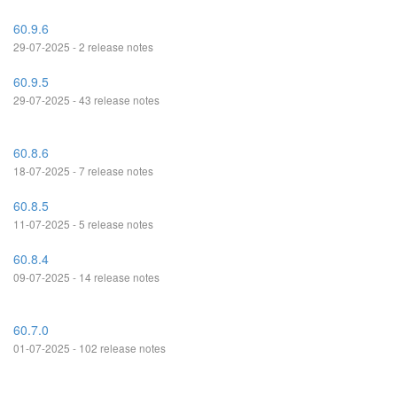
60.9.6
29-07-2025 - 2 release notes
60.9.5
29-07-2025 - 43 release notes
60.8.6
18-07-2025 - 7 release notes
60.8.5
11-07-2025 - 5 release notes
60.8.4
09-07-2025 - 14 release notes
60.7.0
01-07-2025 - 102 release notes