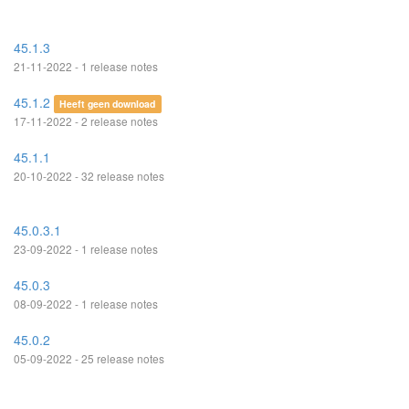
45.1.3
21-11-2022 - 1 release notes
45.1.2
Heeft geen download
17-11-2022 - 2 release notes
45.1.1
20-10-2022 - 32 release notes
45.0.3.1
23-09-2022 - 1 release notes
45.0.3
08-09-2022 - 1 release notes
45.0.2
05-09-2022 - 25 release notes