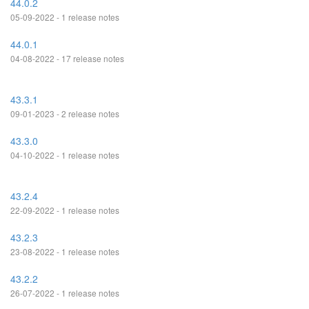
44.0.2
05-09-2022 - 1 release notes
44.0.1
04-08-2022 - 17 release notes
43.3.1
09-01-2023 - 2 release notes
43.3.0
04-10-2022 - 1 release notes
43.2.4
22-09-2022 - 1 release notes
43.2.3
23-08-2022 - 1 release notes
43.2.2
26-07-2022 - 1 release notes