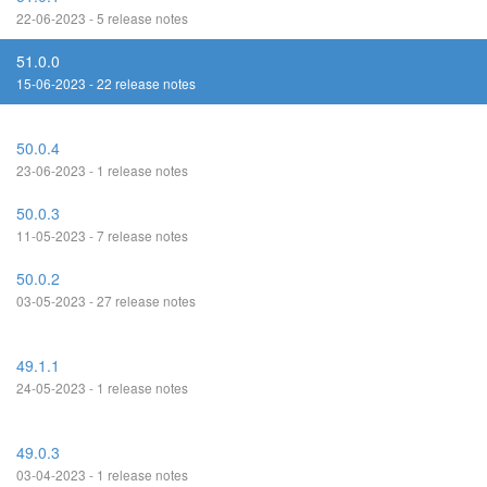
22-06-2023 - 5 release notes
51.0.0
15-06-2023 - 22 release notes
50.0.4
23-06-2023 - 1 release notes
50.0.3
11-05-2023 - 7 release notes
50.0.2
03-05-2023 - 27 release notes
49.1.1
24-05-2023 - 1 release notes
49.0.3
03-04-2023 - 1 release notes