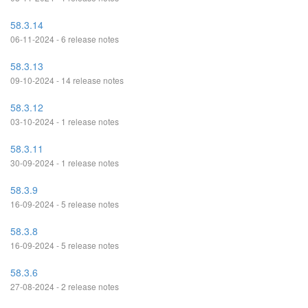
58.3.14
06-11-2024 - 6 release notes
58.3.13
09-10-2024 - 14 release notes
58.3.12
03-10-2024 - 1 release notes
58.3.11
30-09-2024 - 1 release notes
58.3.9
16-09-2024 - 5 release notes
58.3.8
16-09-2024 - 5 release notes
58.3.6
27-08-2024 - 2 release notes