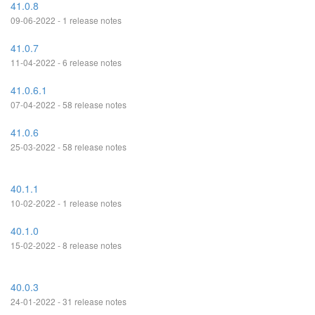
41.0.8
09-06-2022 - 1 release notes
41.0.7
11-04-2022 - 6 release notes
41.0.6.1
07-04-2022 - 58 release notes
41.0.6
25-03-2022 - 58 release notes
40.1.1
10-02-2022 - 1 release notes
40.1.0
15-02-2022 - 8 release notes
40.0.3
24-01-2022 - 31 release notes