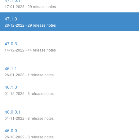
47.1.0.1
17-01-2023 - 29 release notes
47.1.0
28-12-2022 - 29 release notes
47.0.3
14-12-2022 - 44 release notes
46.1.1
26-01-2023 - 1 release notes
46.1.0
01-12-2022 - 3 release notes
46.0.0.1
01-11-2022 - 8 release notes
46.0.0
26-10-2022 - 8 release notes