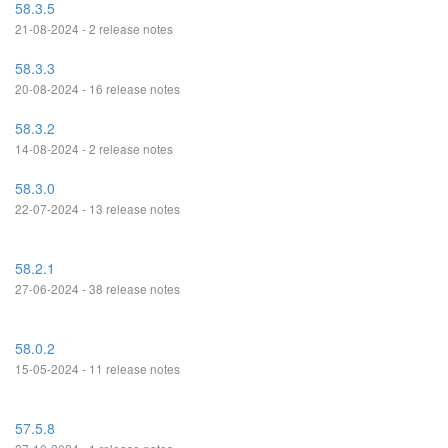
58.3.5
21-08-2024 - 2 release notes
58.3.3
20-08-2024 - 16 release notes
58.3.2
14-08-2024 - 2 release notes
58.3.0
22-07-2024 - 13 release notes
58.2.1
27-06-2024 - 38 release notes
58.0.2
15-05-2024 - 11 release notes
57.5.8