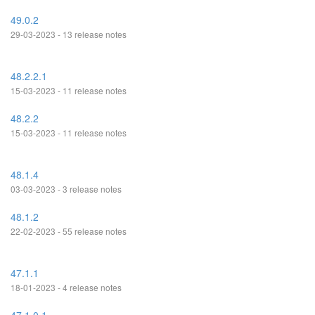
49.0.2
29-03-2023 - 13 release notes
48.2.2.1
15-03-2023 - 11 release notes
48.2.2
15-03-2023 - 11 release notes
48.1.4
03-03-2023 - 3 release notes
48.1.2
22-02-2023 - 55 release notes
47.1.1
18-01-2023 - 4 release notes