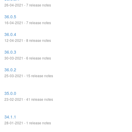
26-04-2021 - 7 release notes
36.0.5
16-04-2021 - 7 release notes
36.0.4
12-04-2021 - 8 release notes
36.0.3
30-03-2021 - 6 release notes
36.0.2
25-03-2021 - 15 release notes
35.0.0
23-02-2021 - 41 release notes
34.1.1
28-01-2021 - 1 release notes