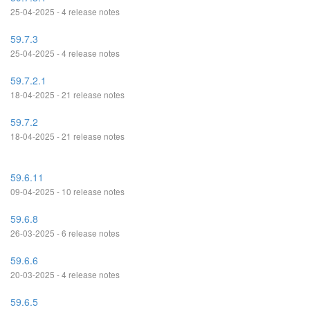
25-04-2025 - 4 release notes
59.7.3
25-04-2025 - 4 release notes
59.7.2.1
18-04-2025 - 21 release notes
59.7.2
18-04-2025 - 21 release notes
59.6.11
09-04-2025 - 10 release notes
59.6.8
26-03-2025 - 6 release notes
59.6.6
20-03-2025 - 4 release notes
59.6.5