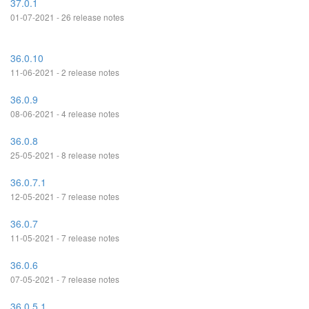
37.0.1
01-07-2021 - 26 release notes
36.0.10
11-06-2021 - 2 release notes
36.0.9
08-06-2021 - 4 release notes
36.0.8
25-05-2021 - 8 release notes
36.0.7.1
12-05-2021 - 7 release notes
36.0.7
11-05-2021 - 7 release notes
36.0.6
07-05-2021 - 7 release notes
36.0.5.1