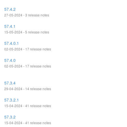
57.4.2
27-05-2024 - 3 release notes
57.4.1
15-05-2024 - 5 release notes
57.4.0.1
02-05-2024 - 17 release notes
57.4.0
02-05-2024 - 17 release notes
57.3.4
29-04-2024 - 14 release notes
57.3.2.1
15-04-2024 - 41 release notes
57.3.2
15-04-2024 - 41 release notes