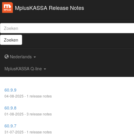
MplusKASSA Release Notes
Zoeken
Nederlands
MplusKASSA Q-line
60.9.9
04-08-2025 - 1 release notes
60.9.8
01-08-2025 - 3 release notes
60.9.7
31-07-2025 - 1 release notes