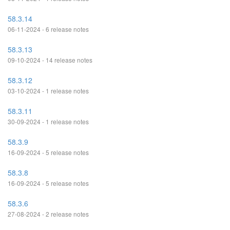
58.3.14
06-11-2024 - 6 release notes
58.3.13
09-10-2024 - 14 release notes
58.3.12
03-10-2024 - 1 release notes
58.3.11
30-09-2024 - 1 release notes
58.3.9
16-09-2024 - 5 release notes
58.3.8
16-09-2024 - 5 release notes
58.3.6
27-08-2024 - 2 release notes