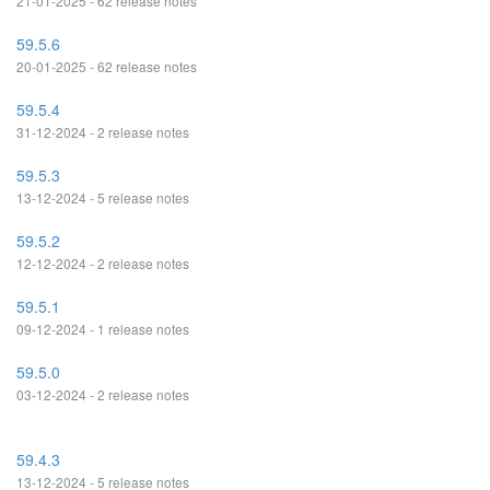
21-01-2025 - 62 release notes
59.5.6
20-01-2025 - 62 release notes
59.5.4
31-12-2024 - 2 release notes
59.5.3
13-12-2024 - 5 release notes
59.5.2
12-12-2024 - 2 release notes
59.5.1
09-12-2024 - 1 release notes
59.5.0
03-12-2024 - 2 release notes
59.4.3
13-12-2024 - 5 release notes