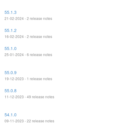
55.1.3
21-02-2024 - 2 release notes
55.1.2
16-02-2024 - 2 release notes
55.1.0
25-01-2024 - 6 release notes
55.0.9
19-12-2023 - 1 release notes
55.0.8
11-12-2023 - 49 release notes
54.1.0
09-11-2023 - 22 release notes