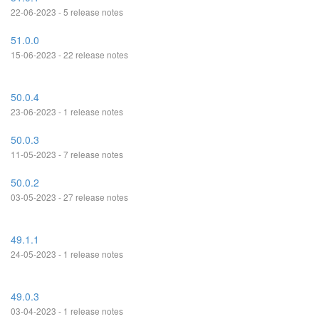
22-06-2023 - 5 release notes
51.0.0
15-06-2023 - 22 release notes
50.0.4
23-06-2023 - 1 release notes
50.0.3
11-05-2023 - 7 release notes
50.0.2
03-05-2023 - 27 release notes
49.1.1
24-05-2023 - 1 release notes
49.0.3
03-04-2023 - 1 release notes