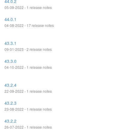
44.0.2
05-09-2022 - 1 release notes
44.0.1
04-08-2022 - 17 release notes
43.3.1
09-01-2023 - 2 release notes
43.3.0
04-10-2022 - 1 release notes
43.2.4
22-09-2022 - 1 release notes
43.2.3
23-08-2022 - 1 release notes
43.2.2
26-07-2022 - 1 release notes