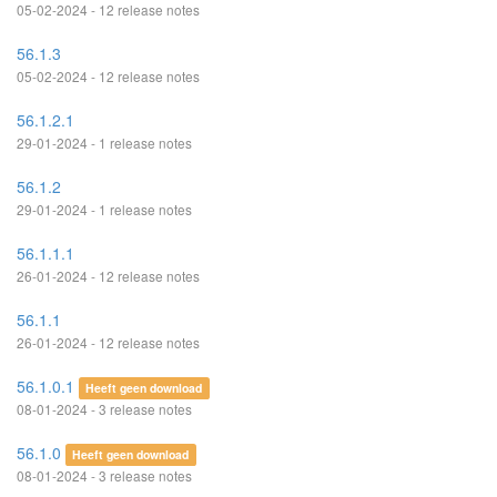
05-02-2024 - 12 release notes
56.1.3
05-02-2024 - 12 release notes
56.1.2.1
29-01-2024 - 1 release notes
56.1.2
29-01-2024 - 1 release notes
56.1.1.1
26-01-2024 - 12 release notes
56.1.1
26-01-2024 - 12 release notes
56.1.0.1
Heeft geen download
08-01-2024 - 3 release notes
56.1.0
Heeft geen download
08-01-2024 - 3 release notes