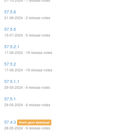
07-10-2024 - 1 release notes
57.5.6
21-08-2024 - 2 release notes
57.5.5
15-07-2024 - 5 release notes
57.5.2.1
17-06-2024 - 19 release notes
57.5.2
17-06-2024 - 19 release notes
57.5.1.1
29-05-2024 - 6 release notes
57.5.1
29-05-2024 - 6 release notes
57.4.3
Heeft geen download
28-05-2024 - 9 release notes