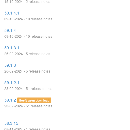
15-10-2024 - 2 release notes
59.1.4.1
09-10-2024 - 10 release notes
59.1.4
09-10-2024 - 10 release notes
59.1.3.1
26-09-2024 - 5 release notes
59.1.3
26-09-2024 - 5 release notes
59.1.2.1
23-09-2024 - 51 release notes
59.1.2
Heeft geen download
23-09-2024 - 51 release notes
58.3.15
08-11-2024 - 1 release notes