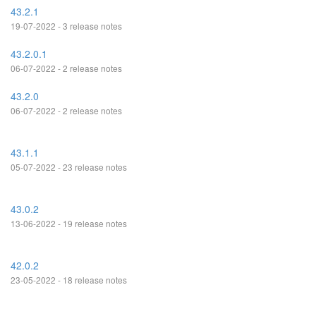
43.2.1
19-07-2022 - 3 release notes
43.2.0.1
06-07-2022 - 2 release notes
43.2.0
06-07-2022 - 2 release notes
43.1.1
05-07-2022 - 23 release notes
43.0.2
13-06-2022 - 19 release notes
42.0.2
23-05-2022 - 18 release notes