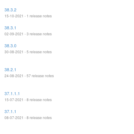
38.3.2
15-10-2021 - 1 release notes
38.3.1
02-09-2021 - 3 release notes
38.3.0
30-08-2021 - 5 release notes
38.2.1
24-08-2021 - 57 release notes
37.1.1.1
15-07-2021 - 8 release notes
37.1.1
08-07-2021 - 8 release notes