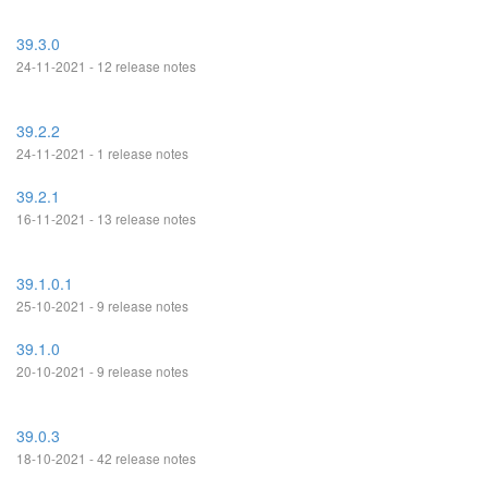
39.3.0
24-11-2021 - 12 release notes
39.2.2
24-11-2021 - 1 release notes
39.2.1
16-11-2021 - 13 release notes
39.1.0.1
25-10-2021 - 9 release notes
39.1.0
20-10-2021 - 9 release notes
39.0.3
18-10-2021 - 42 release notes