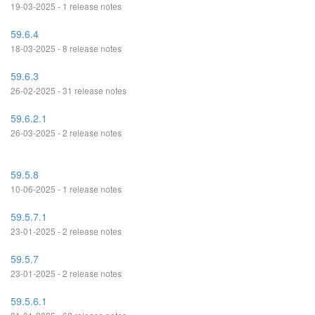
19-03-2025 - 1 release notes
59.6.4
18-03-2025 - 8 release notes
59.6.3
26-02-2025 - 31 release notes
59.6.2.1
26-03-2025 - 2 release notes
59.5.8
10-06-2025 - 1 release notes
59.5.7.1
23-01-2025 - 2 release notes
59.5.7
23-01-2025 - 2 release notes
59.5.6.1