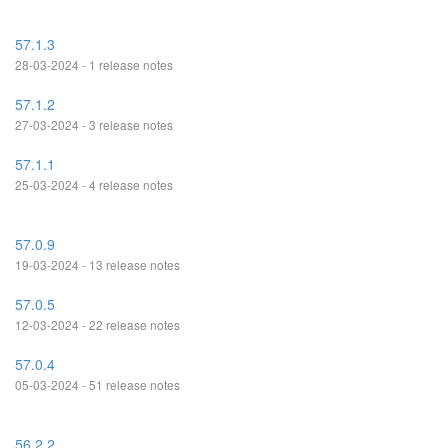
57.1.3
28-03-2024 - 1 release notes
57.1.2
27-03-2024 - 3 release notes
57.1.1
25-03-2024 - 4 release notes
57.0.9
19-03-2024 - 13 release notes
57.0.5
12-03-2024 - 22 release notes
57.0.4
05-03-2024 - 51 release notes
56.2.2