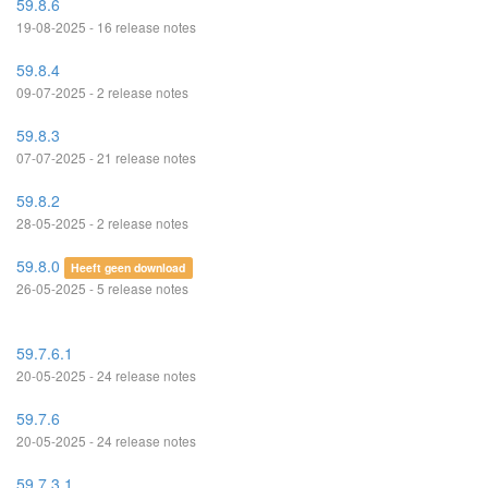
59.8.6
19-08-2025 - 16 release notes
59.8.4
09-07-2025 - 2 release notes
59.8.3
07-07-2025 - 21 release notes
59.8.2
28-05-2025 - 2 release notes
59.8.0
Heeft geen download
26-05-2025 - 5 release notes
59.7.6.1
20-05-2025 - 24 release notes
59.7.6
20-05-2025 - 24 release notes
59.7.3.1