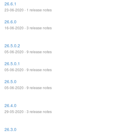
26.6.1
23-06-2020 - 1 release notes
26.6.0
16-06-2020 - 3 release notes
26.5.0.2
05-06-2020 - 9 release notes
26.5.0.1
05-06-2020 - 9 release notes
26.5.0
05-06-2020 - 9 release notes
26.4.0
29-05-2020 - 3 release notes
26.3.0