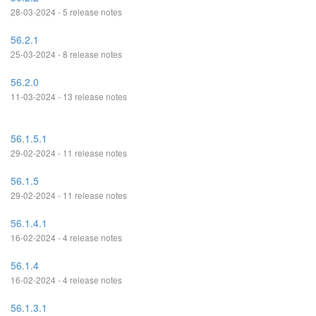
28-03-2024 - 5 release notes
56.2.1
25-03-2024 - 8 release notes
56.2.0
11-03-2024 - 13 release notes
56.1.5.1
29-02-2024 - 11 release notes
56.1.5
29-02-2024 - 11 release notes
56.1.4.1
16-02-2024 - 4 release notes
56.1.4
16-02-2024 - 4 release notes
56.1.3.1