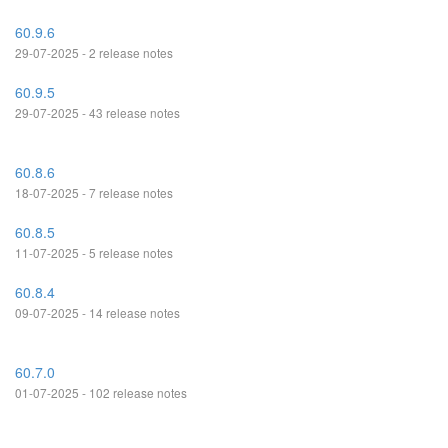
60.9.6
29-07-2025 - 2 release notes
60.9.5
29-07-2025 - 43 release notes
60.8.6
18-07-2025 - 7 release notes
60.8.5
11-07-2025 - 5 release notes
60.8.4
09-07-2025 - 14 release notes
60.7.0
01-07-2025 - 102 release notes