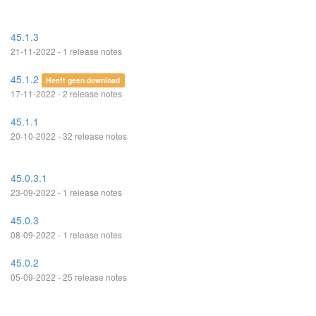
45.1.3
21-11-2022 - 1 release notes
45.1.2
Heeft geen download
17-11-2022 - 2 release notes
45.1.1
20-10-2022 - 32 release notes
45.0.3.1
23-09-2022 - 1 release notes
45.0.3
08-09-2022 - 1 release notes
45.0.2
05-09-2022 - 25 release notes