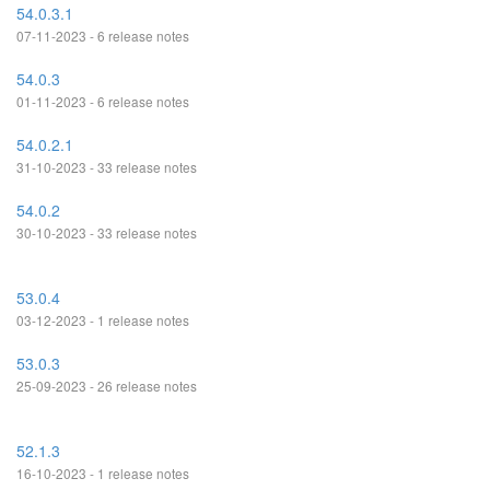
54.0.3.1
07-11-2023 - 6 release notes
54.0.3
01-11-2023 - 6 release notes
54.0.2.1
31-10-2023 - 33 release notes
54.0.2
30-10-2023 - 33 release notes
53.0.4
03-12-2023 - 1 release notes
53.0.3
25-09-2023 - 26 release notes
52.1.3
16-10-2023 - 1 release notes