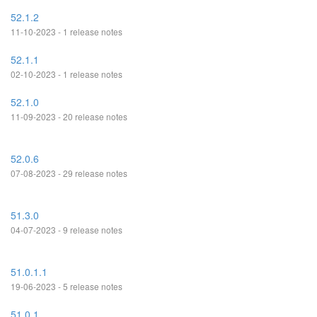
52.1.2
11-10-2023 - 1 release notes
52.1.1
02-10-2023 - 1 release notes
52.1.0
11-09-2023 - 20 release notes
52.0.6
07-08-2023 - 29 release notes
51.3.0
04-07-2023 - 9 release notes
51.0.1.1
19-06-2023 - 5 release notes
51.0.1