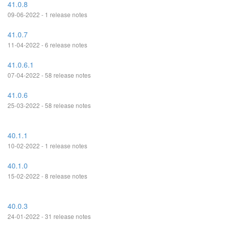
41.0.8
09-06-2022 - 1 release notes
41.0.7
11-04-2022 - 6 release notes
41.0.6.1
07-04-2022 - 58 release notes
41.0.6
25-03-2022 - 58 release notes
40.1.1
10-02-2022 - 1 release notes
40.1.0
15-02-2022 - 8 release notes
40.0.3
24-01-2022 - 31 release notes