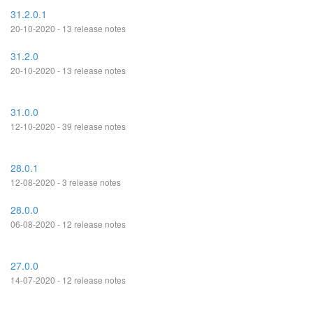
31.2.0.1
20-10-2020 - 13 release notes
31.2.0
20-10-2020 - 13 release notes
31.0.0
12-10-2020 - 39 release notes
28.0.1
12-08-2020 - 3 release notes
28.0.0
06-08-2020 - 12 release notes
27.0.0
14-07-2020 - 12 release notes