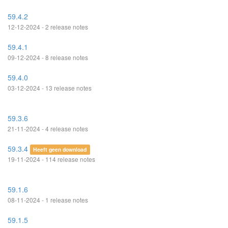
59.4.2
12-12-2024 - 2 release notes
59.4.1
09-12-2024 - 8 release notes
59.4.0
03-12-2024 - 13 release notes
59.3.6
21-11-2024 - 4 release notes
59.3.4
Heeft geen download
19-11-2024 - 114 release notes
59.1.6
08-11-2024 - 1 release notes
59.1.5