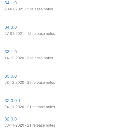
34.1.0
20-01-2021 - 5 release notes
34.0.0
07-01-2021 - 12 release notes
33.1.0
14-12-2020 - 3 release notes
33.0.0
08-12-2020 - 29 release notes
32.0.0.1
04-11-2020 - 21 release notes
32.0.0
03-11-2020 - 21 release notes